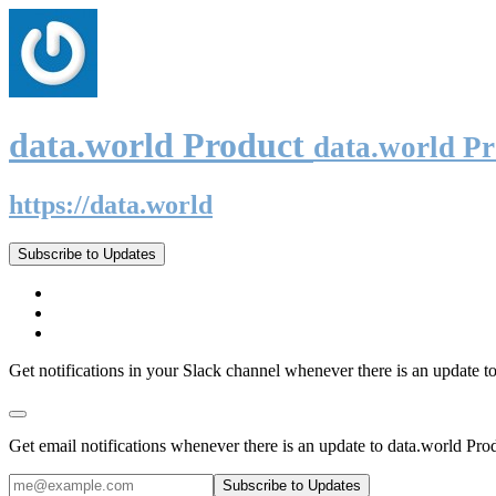
data.world Product
data.world P
https://data.world
Subscribe to Updates
Get notifications in your Slack channel whenever there is an update t
Get email notifications whenever there is an update to data.world Pro