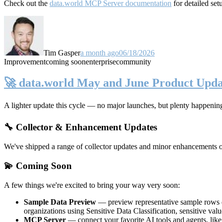
Check out the
data.world MCP Server documentation
for detailed set
Tim Gasper
a month ago
06/18/2026
Improvement
coming soon
enterprise
community
🚀 data.world May and June Product Upda
A lighter update this cycle — no major launches, but plenty happenin
🔧 Collector & Enhancement Updates
We've shipped a range of collector updates and minor enhancements ove
💫 Coming Soon
A few things we're excited to bring your way very soon:
Sample Data Preview
— preview representative sample rows di
organizations using Sensitive Data Classification, sensitive va
MCP Server
— connect your favorite AI tools and agents, lik