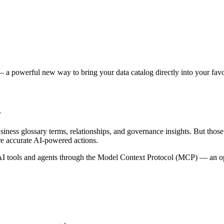
 a powerful new way to bring your data catalog directly into your favor
s
siness glossary terms, relationships, and governance insights. But tho
re accurate AI-powered actions.
 tools and agents through the Model Context Protocol (MCP) — an open 