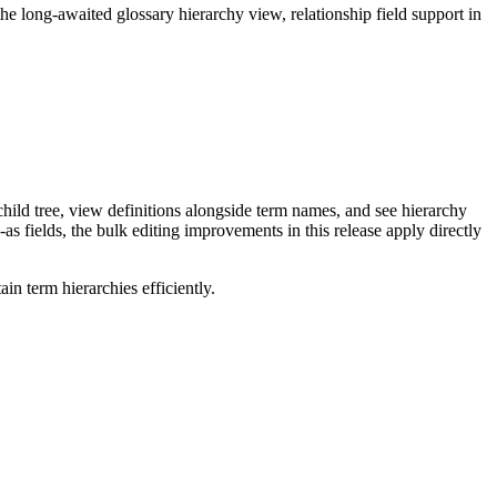
long-awaited glossary hierarchy view, relationship field support in
ild tree, view definitions alongside term names, and see hierarchy
as fields, the bulk editing improvements in this release apply directly
n term hierarchies efficiently.