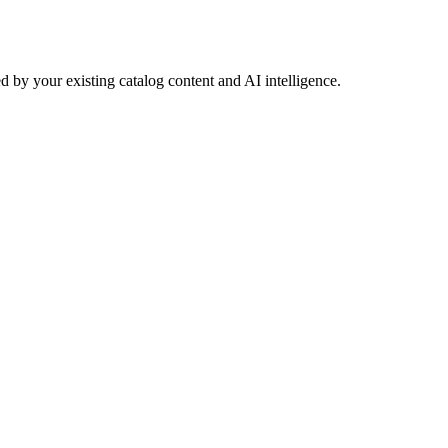
 by your existing catalog content and AI intelligence.