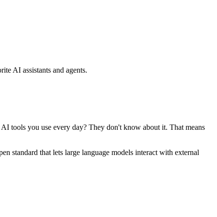
ite AI assistants and agents.
se AI tools you use every day? They don't know about it. That means
standard that lets large language models interact with external