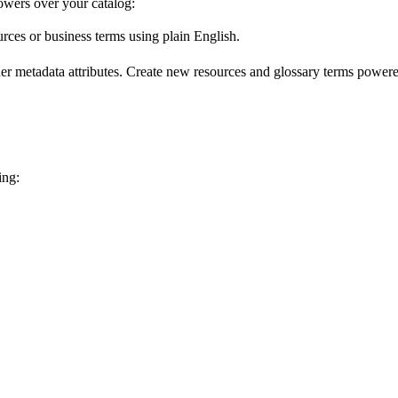
wers over your catalog:
urces or business terms using plain English.
er metadata attributes. Create new resources and glossary terms powered
ing: