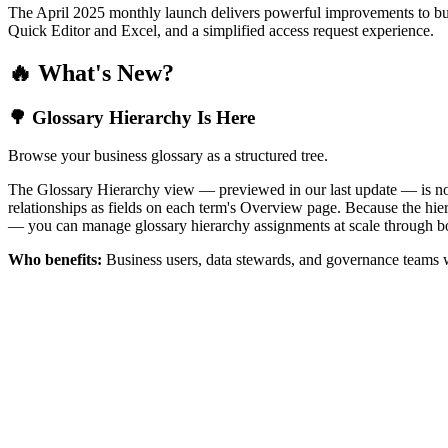
The April 2025 monthly launch delivers powerful improvements to bus
Quick Editor and Excel, and a simplified access request experience.
🔥 What's New?
🌳 Glossary Hierarchy Is Here
Browse your business glossary as a structured tree.
The Glossary Hierarchy view — previewed in our last update — is now 
relationships as fields on each term's Overview page. Because the hiera
— you can manage glossary hierarchy assignments at scale through bo
Who benefits:
Business users, data stewards, and governance teams w