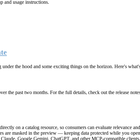
up and usage instructions
.
te
g under the hood and some exciting things on the horizon. Here's what
r the past two months. For the full details, check out the release note
rectly on a catalog resource, so consumers can evaluate relevance and 
lues are masked in the preview — keeping data protected while you open 
e Claude, Google Gemini, ChatGPT, and other MCP-compatible clients, 