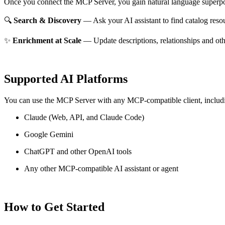
Once you connect the MCP Server, you gain natural language superpo
🔍
Search & Discovery
— Ask your AI assistant to find catalog reso
✨
Enrichment at Scale
— Update descriptions, relationships and oth
Supported AI Platforms
You can use the MCP Server with any MCP-compatible client, includ
Claude
(Web, API, and Claude Code)
Google Gemini
ChatGPT and other OpenAI tools
Any other MCP-compatible AI assistant or agent
How to Get Started