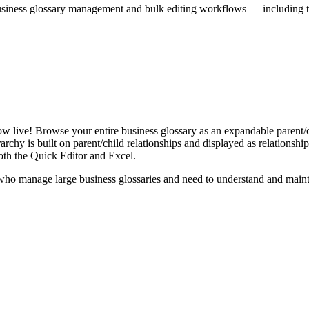
iness glossary management and bulk editing workflows — including the 
live! Browse your entire business glossary as an expandable parent/ch
rchy is built on parent/child relationships and displayed as relationship-
th the Quick Editor and Excel.
ho manage large business glossaries and need to understand and maintai