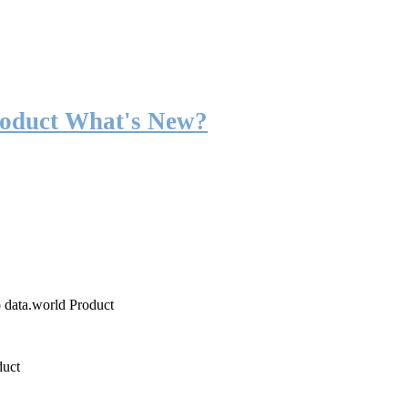
roduct What's New?
o data.world Product
duct