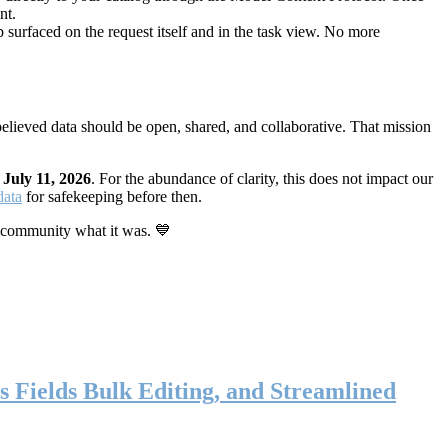
nt.
 surfaced on the request itself and in the task view. No more
elieved data should be open, shared, and collaborative. That mission
n
July 11, 2026
. For the abundance of clarity, this does not impact our
data
for safekeeping before then.
 community what it was. 💙
s Fields Bulk Editing, and Streamlined