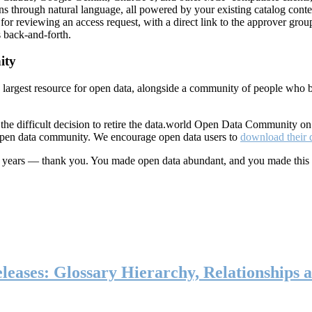
ns through natural language, all powered by your existing catalog conte
or reviewing an access request, with a direct link to the approver group
 back-and-forth.
ity
s largest resource for open data, alongside a community of people who b
he difficult decision to retire the data.world Open Data Community o
 open data community. We encourage open data users to
download their 
ten years — thank you. You made open data abundant, and you made this
eases: Glossary Hierarchy, Relationships a