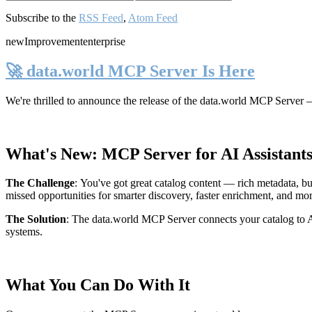
Subscribe to the
RSS Feed
,
Atom Feed
new
Improvement
enterprise
🚀 data.world MCP Server Is Here
We're thrilled to announce the release of the
data.world MCP Server
—
What's New: MCP Server for AI Assistant
The Challenge
:
You've got great catalog content — rich metadata, bu
missed opportunities for smarter discovery, faster enrichment, and mo
The Solution
:
The data.world MCP Server connects your catalog to AI
systems.
What You Can Do With It