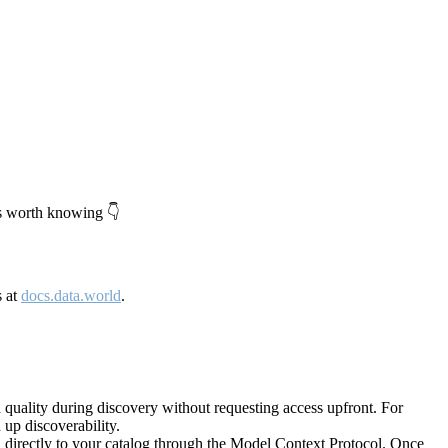
's worth knowing 👇
s at
docs.data.world
.
quality during discovery without requesting access upfront. For
up discoverability.
directly to your catalog through the Model Context Protocol. Once