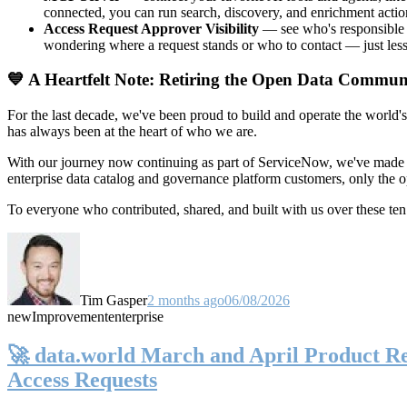
connected, you can run search, discovery, and enrichment actio
Access Request Approver Visibility
— see who's responsible f
wondering where a request stands or who to contact — just less
💙 A Heartfelt Note: Retiring the Open Data Commun
For the last decade, we've been proud to build and operate the world'
has always been at the heart of who we are.
With our journey now continuing as part of ServiceNow, we've made t
enterprise data catalog and governance platform customers, only the
To everyone who contributed, shared, and built with us over these 
Tim Gasper
2 months ago
06/08/2026
new
Improvement
enterprise
🚀 data.world March and April Product Rel
Access Requests