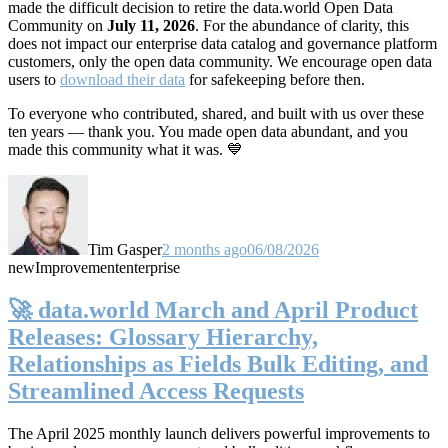
made the difficult decision to retire the data.world Open Data
Community on
July 11, 2026
. For the abundance of clarity, this
does not impact our enterprise data catalog and governance platform
customers, only the open data community. We encourage open data
users to
download their data
for safekeeping before then.
To everyone who contributed, shared, and built with us over these
ten years — thank you. You made open data abundant, and you
made this community what it was. 💙
Tim Gasper
2 months ago
06/08/2026
new
Improvement
enterprise
🚀 data.world March and April Product
Releases: Glossary Hierarchy,
Relationships as Fields Bulk Editing, and
Streamlined Access Requests
The April 2025 monthly launch delivers powerful improvements to