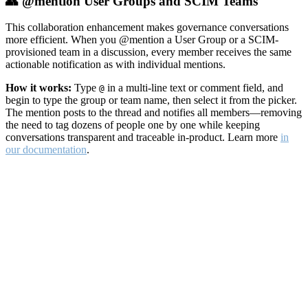
👥 @mention User Groups and SCIM Teams
This collaboration enhancement makes governance conversations
more efficient. When you @mention a User Group or a SCIM-
provisioned team in a discussion, every member receives the same
actionable notification as with individual mentions.
How it works:
Type
in a multi-line text or comment field, and
@
begin to type the group or team name, then select it from the picker.
The mention posts to the thread and notifies all members—removing
the need to tag dozens of people one by one while keeping
conversations transparent and traceable in-product. Learn more
in
our documentation
.