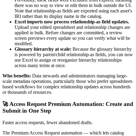
there was no way to view or edit them in bulk outside the UI.
Note that relationship-as fields are exported using each asset's
IRI rather than its display name in the catalog.
Excel imports now process relationship-as field updates.
Upload your edited spreadsheet and relationship changes are
applied in bulk. Before changes are committed, a review
screen previews every update so you can verify what will be
modified.
Glossary hierarchy at scale:
Because the glossary hierarchy
is powered by parent/child relationship-as fields, you can now
use Excel to assign or reorganize hierarchy relationships
across many terms at once.
Who benefits:
Data stewards and administrators managing large-
scale metadata operations, particularly those who prefer spreadsheet-
based workflows for complex relationship updates across hundreds
or thousands of resources.
🚀 Access Request Premium Automation: Create and
Submit in One Step
Faster access requests, fewer abandoned drafts.
The Premium Access Request automation — which lets catalog