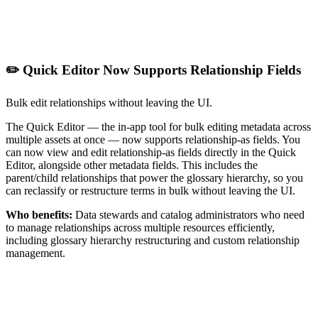
✏️ Quick Editor Now Supports Relationship Fields
Bulk edit relationships without leaving the UI.
The Quick Editor — the in-app tool for bulk editing metadata across
multiple assets at once — now supports relationship-as fields. You
can now view and edit relationship-as fields directly in the Quick
Editor, alongside other metadata fields. This includes the
parent/child relationships that power the glossary hierarchy, so you
can reclassify or restructure terms in bulk without leaving the UI.
Who benefits:
Data stewards and catalog administrators who need
to manage relationships across multiple resources efficiently,
including glossary hierarchy restructuring and custom relationship
management.