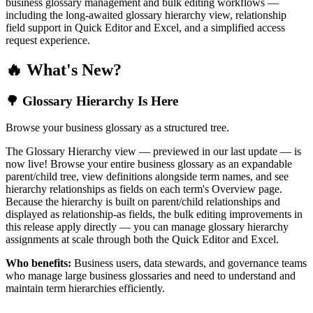
business glossary management and bulk editing workflows —
including the long-awaited glossary hierarchy view, relationship
field support in Quick Editor and Excel, and a simplified access
request experience.
🔥 What's New?
🌳 Glossary Hierarchy Is Here
Browse your business glossary as a structured tree.
The Glossary Hierarchy view — previewed in our last update — is
now live! Browse your entire business glossary as an expandable
parent/child tree, view definitions alongside term names, and see
hierarchy relationships as fields on each term's Overview page.
Because the hierarchy is built on parent/child relationships and
displayed as relationship-as fields, the bulk editing improvements in
this release apply directly — you can manage glossary hierarchy
assignments at scale through both the Quick Editor and Excel.
Who benefits:
Business users, data stewards, and governance teams
who manage large business glossaries and need to understand and
maintain term hierarchies efficiently.