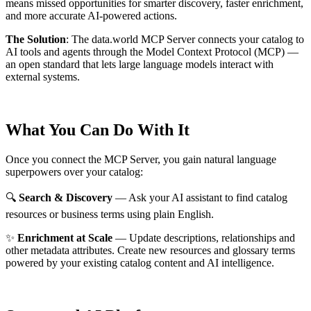
means missed opportunities for smarter discovery, faster enrichment,
and more accurate AI-powered actions.
The Solution
:
The data.world MCP Server connects your catalog to
AI tools and agents through the Model Context Protocol (MCP) —
an open standard that lets large language models interact with
external systems.
What You Can Do With It
Once you connect the MCP Server, you gain natural language
superpowers over your catalog:
🔍
Search & Discovery
— Ask your AI assistant to find catalog
resources or business terms using plain English.
✨
Enrichment at Scale
— Update descriptions, relationships and
other metadata attributes. Create new resources and glossary terms
powered by your existing catalog content and AI intelligence.