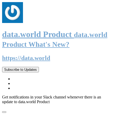
data.world Product
data.world
Product What's New?
https://data.world
Subscribe to Updates
Get notifications in your Slack channel whenever there is an
update to data.world Product