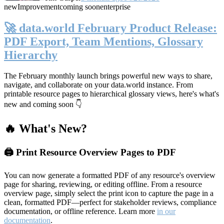
new
Improvement
coming soon
enterprise
🚀 data.world February Product Release:
PDF Export, Team Mentions, Glossary
Hierarchy
The February monthly launch brings powerful new ways to share,
navigate, and collaborate on your data.world instance. From
printable resource pages to hierarchical glossary views, here's what's
new and coming soon 👇
🔥 What's New?
🖨️ Print Resource Overview Pages to PDF
You can now generate a formatted PDF of any resource's overview
page for sharing, reviewing, or editing offline. From a resource
overview page, simply select the print icon to capture the page in a
clean, formatted PDF—perfect for stakeholder reviews, compliance
documentation, or offline reference. Learn more
in our
documentation
.