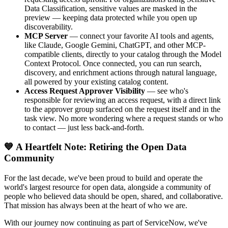
Data Classification, sensitive values are masked in the
preview — keeping data protected while you open up
discoverability.
MCP Server
— connect your favorite AI tools and agents,
like Claude, Google Gemini, ChatGPT, and other MCP-
compatible clients, directly to your catalog through the Model
Context Protocol. Once connected, you can run search,
discovery, and enrichment actions through natural language,
all powered by your existing catalog content.
Access Request Approver Visibility
— see who's
responsible for reviewing an access request, with a direct link
to the approver group surfaced on the request itself and in the
task view. No more wondering where a request stands or who
to contact — just less back-and-forth.
💙 A Heartfelt Note: Retiring the Open Data
Community
For the last decade, we've been proud to build and operate the
world's largest resource for open data, alongside a community of
people who believed data should be open, shared, and collaborative.
That mission has always been at the heart of who we are.
With our journey now continuing as part of ServiceNow, we've