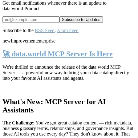
Get email notifications whenever there is an update to
data.world Product
Subscribe to the
RSS Feed
,
Atom Feed
new
Improvement
enterprise
🚀 data.world MCP Server Is Here
We're thrilled to announce the release of the
data.world MCP
Server
— a powerful new way to bring your data catalog directly
into your favorite AI assistants and agents.
What's New: MCP Server for AI
Assistants
The Challenge
:
You've got great catalog content — rich metadata,
business glossary terms, relationships, and governance insights. But
those AI tools you use every day? They don't know about it. That