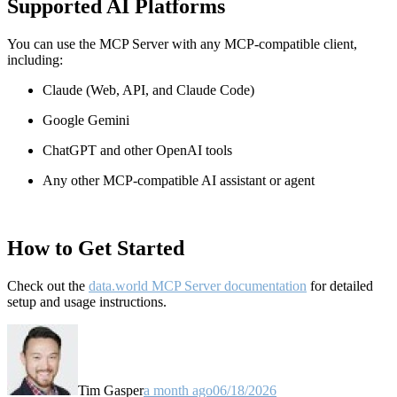
Supported AI Platforms
You can use the MCP Server with any MCP-compatible client,
including:
Claude
(Web, API, and Claude Code)
Google Gemini
ChatGPT and other OpenAI tools
Any other MCP-compatible AI assistant or agent
How to Get Started
Check out the
data.world MCP Server documentation
for detailed
setup and usage instructions
.
Tim Gasper
a month ago
06/18/2026