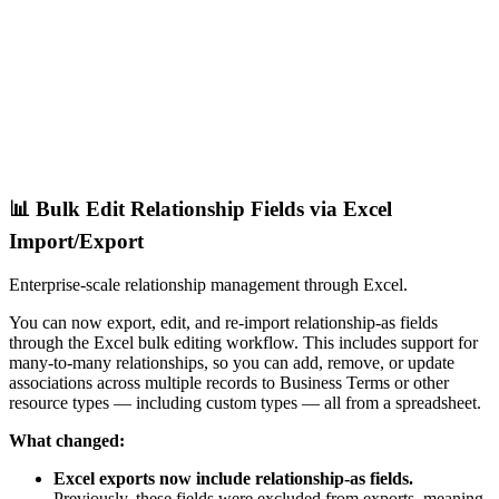
📊 Bulk Edit Relationship Fields via Excel
Import/Export
Enterprise-scale relationship management through Excel.
You can now export, edit, and re-import relationship-as fields
through the Excel bulk editing workflow. This includes support for
many-to-many relationships, so you can add, remove, or update
associations across multiple records to Business Terms or other
resource types — including custom types — all from a spreadsheet.
What changed:
Excel exports now include relationship-as fields.
Previously, these fields were excluded from exports, meaning