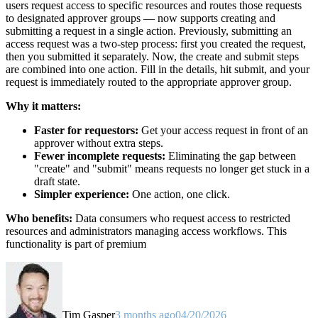
users request access to specific resources and routes those requests
to designated approver groups — now supports creating and
submitting a request in a single action. Previously, submitting an
access request was a two-step process: first you created the request,
then you submitted it separately. Now, the create and submit steps
are combined into one action. Fill in the details, hit submit, and your
request is immediately routed to the appropriate approver group.
Why it matters:
Faster for requestors:
Get your access request in front of an
approver without extra steps.
Fewer incomplete requests:
Eliminating the gap between
"create" and "submit" means requests no longer get stuck in a
draft state.
Simpler experience:
One action, one click.
Who benefits:
Data consumers who request access to restricted
resources and administrators managing access workflows. This
functionality is part of premium
Tim Gasper
3 months ago
04/20/2026