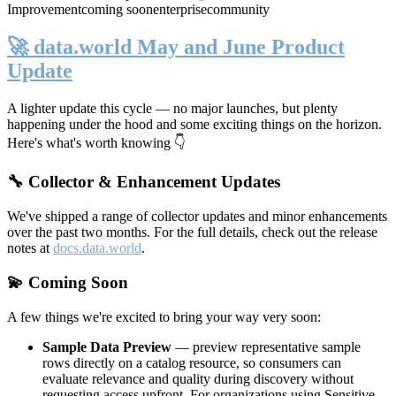
Improvement
coming soon
enterprise
community
🚀 data.world May and June Product
Update
A lighter update this cycle — no major launches, but plenty
happening under the hood and some exciting things on the horizon.
Here's what's worth knowing 👇
🔧 Collector & Enhancement Updates
We've shipped a range of collector updates and minor enhancements
over the past two months. For the full details, check out the release
notes at
docs.data.world
.
💫 Coming Soon
A few things we're excited to bring your way very soon:
Sample Data Preview
— preview representative sample
rows directly on a catalog resource, so consumers can
evaluate relevance and quality during discovery without
requesting access upfront. For organizations using Sensitive