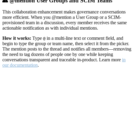
👥 @mention User Groups and SCIM Teams
This collaboration enhancement makes governance conversations
more efficient. When you @mention a User Group or a SCIM-
provisioned team in a discussion, every member receives the same
actionable notification as with individual mentions.
How it works:
Type
in a multi-line text or comment field, and
@
begin to type the group or team name, then select it from the picker.
The mention posts to the thread and notifies all members—removing
the need to tag dozens of people one by one while keeping
conversations transparent and traceable in-product. Learn more
in
our documentation
.