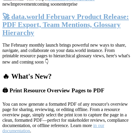
new
Improvement
coming soon
enterprise
🚀 data.world February Product Release:
PDF Export, Team Mentions, Glossary
Hierarchy
The February monthly launch brings powerful new ways to share,
navigate, and collaborate on your data.world instance. From
printable resource pages to hierarchical glossary views, here's what's
new and coming soon 👇
🔥 What's New?
🖨️ Print Resource Overview Pages to PDF
You can now generate a formatted PDF of any resource's overview
page for sharing, reviewing, or editing offline. From a resource
overview page, simply select the print icon to capture the page in a
clean, formatted PDF—perfect for stakeholder reviews, compliance
documentation, or offline reference. Learn more
in our
documentation
.