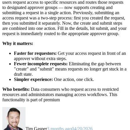
users request access to specific resources and routes those requests
to designated approver groups — now supports creating and
submitting a request in a single action. Previously, submitting an
access request was a two-step process: first you created the request,
then you submitted it separately. Now, the create and submit steps
are combined into one action. Fill in the details, hit submit, and your
request is immediately routed to the appropriate approver group.
Why it matters:
Faster for requestors:
Get your access request in front of an
approver without extra steps.
Fewer incomplete requests:
Eliminating the gap between
"create" and "submit" means requests no longer get stuck in a
draft state.
Simpler experience:
One action, one click.
Who benefits:
Data consumers who request access to restricted
resources and administrators managing access workflows. This
functionality is part of premium
Tim Gasper
3 months ago
04/20/2026