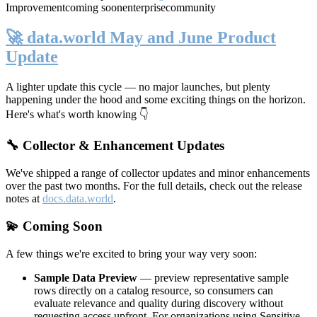
Improvement
coming soon
enterprise
community
🚀 data.world May and June Product
Update
A lighter update this cycle — no major launches, but plenty
happening under the hood and some exciting things on the horizon.
Here's what's worth knowing 👇
🔧 Collector & Enhancement Updates
We've shipped a range of collector updates and minor enhancements
over the past two months. For the full details, check out the release
notes at
docs.data.world
.
💫 Coming Soon
A few things we're excited to bring your way very soon:
Sample Data Preview
— preview representative sample
rows directly on a catalog resource, so consumers can
evaluate relevance and quality during discovery without
requesting access upfront. For organizations using Sensitive