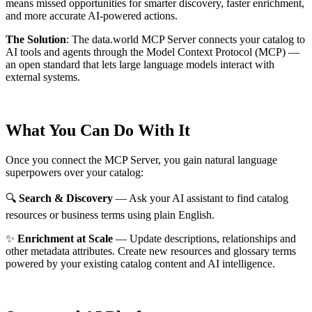
means missed opportunities for smarter discovery, faster enrichment,
and more accurate AI-powered actions.
The Solution
:
The data.world MCP Server connects your catalog to
AI tools and agents through the Model Context Protocol (MCP) —
an open standard that lets large language models interact with
external systems.
What You Can Do With It
Once you connect the MCP Server, you gain natural language
superpowers over your catalog:
🔍
Search & Discovery
— Ask your AI assistant to find catalog
resources or business terms using plain English.
✨
Enrichment at Scale
— Update descriptions, relationships and
other metadata attributes. Create new resources and glossary terms
powered by your existing catalog content and AI intelligence.