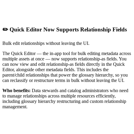
✏️ Quick Editor Now Supports Relationship Fields
Bulk edit relationships without leaving the UI.
The Quick Editor — the in-app tool for bulk editing metadata across
multiple assets at once — now supports relationship-as fields. You
can now view and edit relationship-as fields directly in the Quick
Editor, alongside other metadata fields. This includes the
parent/child relationships that power the glossary hierarchy, so you
can reclassify or restructure terms in bulk without leaving the UI.
Who benefits:
Data stewards and catalog administrators who need
to manage relationships across multiple resources efficiently,
including glossary hierarchy restructuring and custom relationship
management.