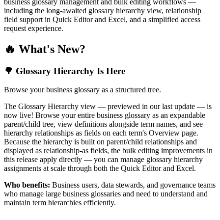
business glossary management and bulk editing workflows —
including the long-awaited glossary hierarchy view, relationship
field support in Quick Editor and Excel, and a simplified access
request experience.
🔥 What's New?
🌳 Glossary Hierarchy Is Here
Browse your business glossary as a structured tree.
The Glossary Hierarchy view — previewed in our last update — is
now live! Browse your entire business glossary as an expandable
parent/child tree, view definitions alongside term names, and see
hierarchy relationships as fields on each term's Overview page.
Because the hierarchy is built on parent/child relationships and
displayed as relationship-as fields, the bulk editing improvements in
this release apply directly — you can manage glossary hierarchy
assignments at scale through both the Quick Editor and Excel.
Who benefits:
Business users, data stewards, and governance teams
who manage large business glossaries and need to understand and
maintain term hierarchies efficiently.