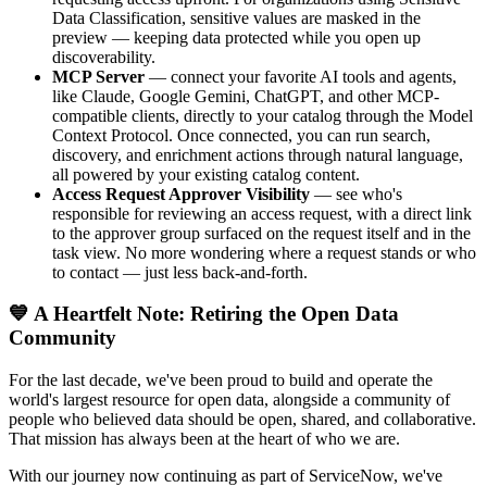
Data Classification, sensitive values are masked in the
preview — keeping data protected while you open up
discoverability.
MCP Server
— connect your favorite AI tools and agents,
like Claude, Google Gemini, ChatGPT, and other MCP-
compatible clients, directly to your catalog through the Model
Context Protocol. Once connected, you can run search,
discovery, and enrichment actions through natural language,
all powered by your existing catalog content.
Access Request Approver Visibility
— see who's
responsible for reviewing an access request, with a direct link
to the approver group surfaced on the request itself and in the
task view. No more wondering where a request stands or who
to contact — just less back-and-forth.
💙 A Heartfelt Note: Retiring the Open Data
Community
For the last decade, we've been proud to build and operate the
world's largest resource for open data, alongside a community of
people who believed data should be open, shared, and collaborative.
That mission has always been at the heart of who we are.
With our journey now continuing as part of ServiceNow, we've