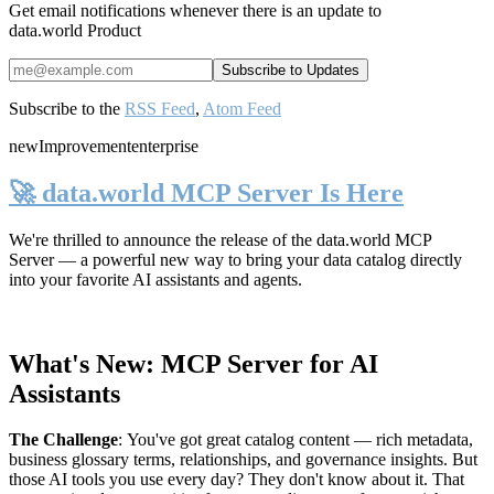
Get email notifications whenever there is an update to
data.world Product
Subscribe to the
RSS Feed
,
Atom Feed
new
Improvement
enterprise
🚀 data.world MCP Server Is Here
We're thrilled to announce the release of the
data.world MCP
Server
— a powerful new way to bring your data catalog directly
into your favorite AI assistants and agents.
What's New: MCP Server for AI
Assistants
The Challenge
:
You've got great catalog content — rich metadata,
business glossary terms, relationships, and governance insights. But
those AI tools you use every day? They don't know about it. That