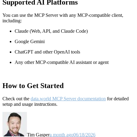
Supported AI Platforms
You can use the MCP Server with any MCP-compatible client,
including:
Claude
(Web, API, and Claude Code)
Google Gemini
ChatGPT and other OpenAI tools
Any other MCP-compatible AI assistant or agent
How to Get Started
Check out the
data.world MCP Server documentation
for detailed
setup and usage instructions
.
Tim Gasper
a month ago
06/18/2026