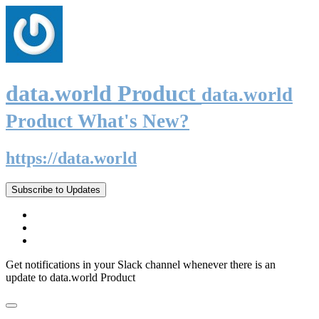
data.world Product
data.world
Product What's New?
https://data.world
Subscribe to Updates
Get notifications in your Slack channel whenever there is an
update to data.world Product