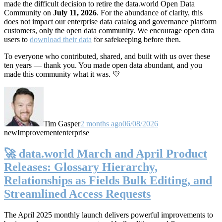
made the difficult decision to retire the data.world Open Data
Community on
July 11, 2026
. For the abundance of clarity, this
does not impact our enterprise data catalog and governance platform
customers, only the open data community. We encourage open data
users to
download their data
for safekeeping before then.
To everyone who contributed, shared, and built with us over these
ten years — thank you. You made open data abundant, and you
made this community what it was. 💙
Tim Gasper
2 months ago
06/08/2026
new
Improvement
enterprise
🚀 data.world March and April Product
Releases: Glossary Hierarchy,
Relationships as Fields Bulk Editing, and
Streamlined Access Requests
The April 2025 monthly launch delivers powerful improvements to