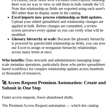
there was no way to view or edit them in bulk outside the UI.
Note that relationship-as fields are exported using each asset's
IRI rather than its display name in the catalog.
Excel imports now process relationship-as field updates.
Upload your edited spreadsheet and relationship changes are
applied in bulk. Before changes are committed, a review
screen previews every update so you can verify what will be
modified.
Glossary hierarchy at scale:
Because the glossary hierarchy
is powered by parent/child relationship-as fields, you can now
use Excel to assign or reorganize hierarchy relationships
across many terms at once.
Who benefits:
Data stewards and administrators managing large-
scale metadata operations, particularly those who prefer spreadsheet-
based workflows for complex relationship updates across hundreds
or thousands of resources.
🚀 Access Request Premium Automation: Create and
Submit in One Step
Faster access requests, fewer abandoned drafts.
The Premium Access Request automation — which lets catalog