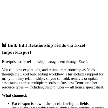
📊 Bulk Edit Relationship Fields via Excel
Import/Export
Enterprise-scale relationship management through Excel.
You can now export, edit, and re-import relationship-as fields
through the Excel bulk editing workflow. This includes support for
many-to-many relationships, so you can add, remove, or update
associations across multiple records to Business Terms or other
resource types — including custom types — all from a spreadsheet.
What changed:
Excel exports now include relationship-as fields.
Previously, these fields were excluded from exports, meaning