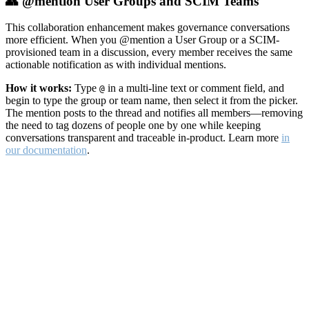
👥 @mention User Groups and SCIM Teams
This collaboration enhancement makes governance conversations
more efficient. When you @mention a User Group or a SCIM-
provisioned team in a discussion, every member receives the same
actionable notification as with individual mentions.
How it works:
Type
in a multi-line text or comment field, and
@
begin to type the group or team name, then select it from the picker.
The mention posts to the thread and notifies all members—removing
the need to tag dozens of people one by one while keeping
conversations transparent and traceable in-product. Learn more
in
our documentation
.