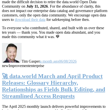
made the difficult decision to retire the data.world Open Data
Community on
July 11, 2026
. For the abundance of clarity, this
does not impact our enterprise data catalog and governance platform
customers, only the open data community. We encourage open data
users to
download their data
for safekeeping before then.
To everyone who contributed, shared, and built with us over these
ten years — thank you. You made open data abundant, and you
made this community what it was. 💙
Tim Gasper
a month ago
06/08/2026
new
Improvement
enterprise
🚀 data.world March and April Product
Releases: Glossary Hierarchy,
Relationships as Fields Bulk Editing, and
Streamlined Access Requests
The April 2025 monthly launch delivers powerful improvements to