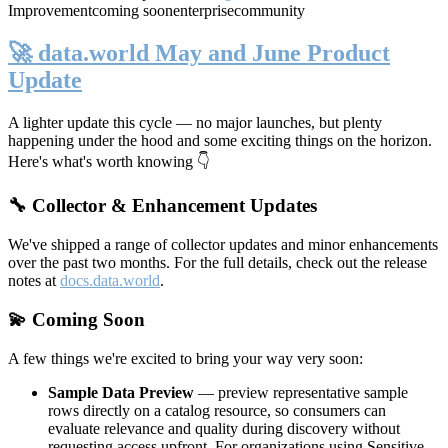
Improvement
coming soon
enterprise
community
🚀 data.world May and June Product
Update
A lighter update this cycle — no major launches, but plenty
happening under the hood and some exciting things on the horizon.
Here's what's worth knowing 👇
🔧 Collector & Enhancement Updates
We've shipped a range of collector updates and minor enhancements
over the past two months. For the full details, check out the release
notes at
docs.data.world
.
💫 Coming Soon
A few things we're excited to bring your way very soon:
Sample Data Preview
— preview representative sample
rows directly on a catalog resource, so consumers can
evaluate relevance and quality during discovery without
requesting access upfront. For organizations using Sensitive