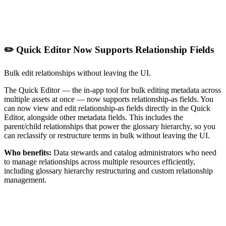
✏️ Quick Editor Now Supports Relationship Fields
Bulk edit relationships without leaving the UI.
The Quick Editor — the in-app tool for bulk editing metadata across
multiple assets at once — now supports relationship-as fields. You
can now view and edit relationship-as fields directly in the Quick
Editor, alongside other metadata fields. This includes the
parent/child relationships that power the glossary hierarchy, so you
can reclassify or restructure terms in bulk without leaving the UI.
Who benefits:
Data stewards and catalog administrators who need
to manage relationships across multiple resources efficiently,
including glossary hierarchy restructuring and custom relationship
management.