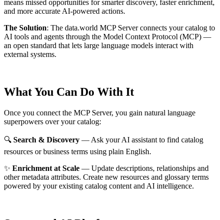
means missed opportunities for smarter discovery, faster enrichment,
and more accurate AI-powered actions.
The Solution
:
The data.world MCP Server connects your catalog to
AI tools and agents through the Model Context Protocol (MCP) —
an open standard that lets large language models interact with
external systems.
What You Can Do With It
Once you connect the MCP Server, you gain natural language
superpowers over your catalog:
🔍
Search & Discovery
— Ask your AI assistant to find catalog
resources or business terms using plain English.
✨
Enrichment at Scale
— Update descriptions, relationships and
other metadata attributes. Create new resources and glossary terms
powered by your existing catalog content and AI intelligence.