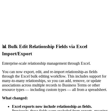
📊 Bulk Edit Relationship Fields via Excel
Import/Export
Enterprise-scale relationship management through Excel.
You can now export, edit, and re-import relationship-as fields
through the Excel bulk editing workflow. This includes support for
many-to-many relationships, so you can add, remove, or update
associations across multiple records to Business Terms or other
resource types — including custom types — all from a spreadsheet.
What changed:
Excel exports now include relationship-as fields.
Previously, these fields were excluded from exports, meaning