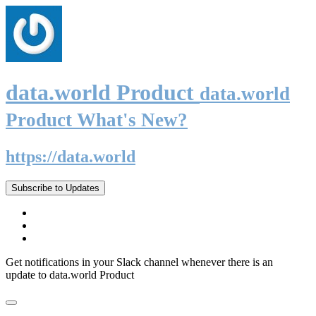
data.world Product
data.world
Product What's New?
https://data.world
Subscribe to Updates
Get notifications in your Slack channel whenever there is an
update to data.world Product