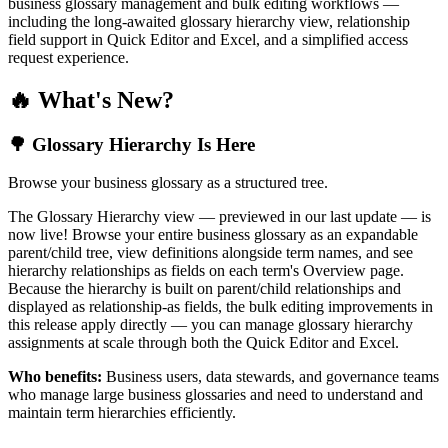
business glossary management and bulk editing workflows —
including the long-awaited glossary hierarchy view, relationship
field support in Quick Editor and Excel, and a simplified access
request experience.
🔥 What's New?
🌳 Glossary Hierarchy Is Here
Browse your business glossary as a structured tree.
The Glossary Hierarchy view — previewed in our last update — is
now live! Browse your entire business glossary as an expandable
parent/child tree, view definitions alongside term names, and see
hierarchy relationships as fields on each term's Overview page.
Because the hierarchy is built on parent/child relationships and
displayed as relationship-as fields, the bulk editing improvements in
this release apply directly — you can manage glossary hierarchy
assignments at scale through both the Quick Editor and Excel.
Who benefits:
Business users, data stewards, and governance teams
who manage large business glossaries and need to understand and
maintain term hierarchies efficiently.