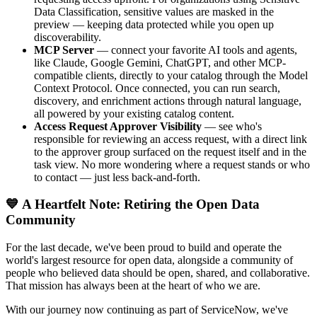
Data Classification, sensitive values are masked in the
preview — keeping data protected while you open up
discoverability.
MCP Server
— connect your favorite AI tools and agents,
like Claude, Google Gemini, ChatGPT, and other MCP-
compatible clients, directly to your catalog through the Model
Context Protocol. Once connected, you can run search,
discovery, and enrichment actions through natural language,
all powered by your existing catalog content.
Access Request Approver Visibility
— see who's
responsible for reviewing an access request, with a direct link
to the approver group surfaced on the request itself and in the
task view. No more wondering where a request stands or who
to contact — just less back-and-forth.
💙 A Heartfelt Note: Retiring the Open Data
Community
For the last decade, we've been proud to build and operate the
world's largest resource for open data, alongside a community of
people who believed data should be open, shared, and collaborative.
That mission has always been at the heart of who we are.
With our journey now continuing as part of ServiceNow, we've