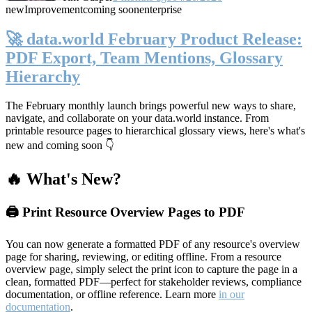
new
Improvement
coming soon
enterprise
🚀 data.world February Product Release:
PDF Export, Team Mentions, Glossary
Hierarchy
The February monthly launch brings powerful new ways to share,
navigate, and collaborate on your data.world instance. From
printable resource pages to hierarchical glossary views, here's what's
new and coming soon 👇
🔥 What's New?
🖨️ Print Resource Overview Pages to PDF
You can now generate a formatted PDF of any resource's overview
page for sharing, reviewing, or editing offline. From a resource
overview page, simply select the print icon to capture the page in a
clean, formatted PDF—perfect for stakeholder reviews, compliance
documentation, or offline reference. Learn more
in our
documentation
.