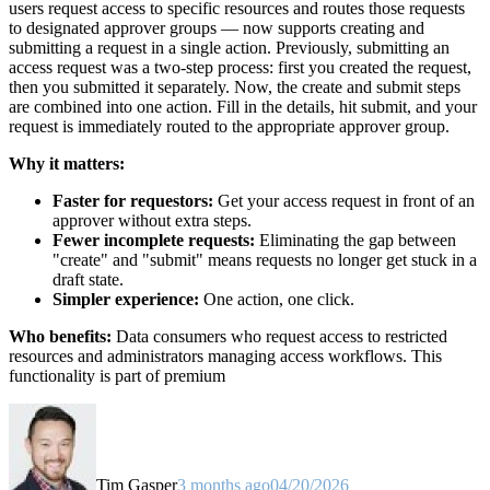
users request access to specific resources and routes those requests
to designated approver groups — now supports creating and
submitting a request in a single action. Previously, submitting an
access request was a two-step process: first you created the request,
then you submitted it separately. Now, the create and submit steps
are combined into one action. Fill in the details, hit submit, and your
request is immediately routed to the appropriate approver group.
Why it matters:
Faster for requestors:
Get your access request in front of an
approver without extra steps.
Fewer incomplete requests:
Eliminating the gap between
"create" and "submit" means requests no longer get stuck in a
draft state.
Simpler experience:
One action, one click.
Who benefits:
Data consumers who request access to restricted
resources and administrators managing access workflows. This
functionality is part of premium
Tim Gasper
3 months ago
04/20/2026