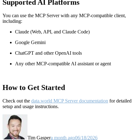
Supported AI Platforms
You can use the MCP Server with any MCP-compatible client,
including:
Claude
(Web, API, and Claude Code)
Google Gemini
ChatGPT and other OpenAI tools
Any other MCP-compatible AI assistant or agent
How to Get Started
Check out the
data.world MCP Server documentation
for detailed
setup and usage instructions
.
Tim Gasper
a month ago
06/18/2026