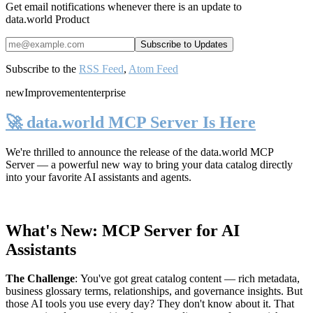
Get email notifications whenever there is an update to
data.world Product
Subscribe to the
RSS Feed
,
Atom Feed
new
Improvement
enterprise
🚀 data.world MCP Server Is Here
We're thrilled to announce the release of the
data.world MCP
Server
— a powerful new way to bring your data catalog directly
into your favorite AI assistants and agents.
What's New: MCP Server for AI
Assistants
The Challenge
:
You've got great catalog content — rich metadata,
business glossary terms, relationships, and governance insights. But
those AI tools you use every day? They don't know about it. That