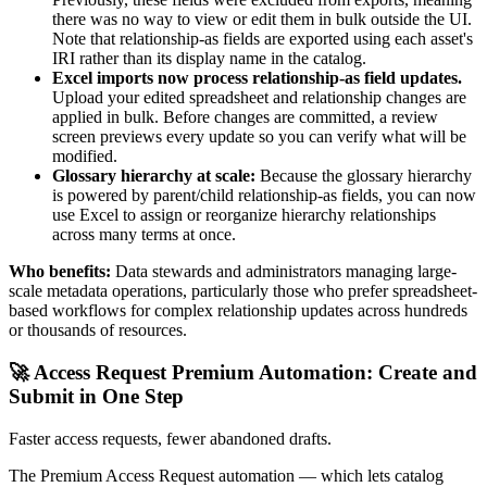
there was no way to view or edit them in bulk outside the UI.
Note that relationship-as fields are exported using each asset's
IRI rather than its display name in the catalog.
Excel imports now process relationship-as field updates.
Upload your edited spreadsheet and relationship changes are
applied in bulk. Before changes are committed, a review
screen previews every update so you can verify what will be
modified.
Glossary hierarchy at scale:
Because the glossary hierarchy
is powered by parent/child relationship-as fields, you can now
use Excel to assign or reorganize hierarchy relationships
across many terms at once.
Who benefits:
Data stewards and administrators managing large-
scale metadata operations, particularly those who prefer spreadsheet-
based workflows for complex relationship updates across hundreds
or thousands of resources.
🚀 Access Request Premium Automation: Create and
Submit in One Step
Faster access requests, fewer abandoned drafts.
The Premium Access Request automation — which lets catalog