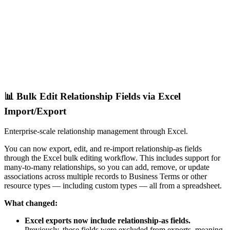
📊 Bulk Edit Relationship Fields via Excel
Import/Export
Enterprise-scale relationship management through Excel.
You can now export, edit, and re-import relationship-as fields
through the Excel bulk editing workflow. This includes support for
many-to-many relationships, so you can add, remove, or update
associations across multiple records to Business Terms or other
resource types — including custom types — all from a spreadsheet.
What changed:
Excel exports now include relationship-as fields.
Previously, these fields were excluded from exports, meaning