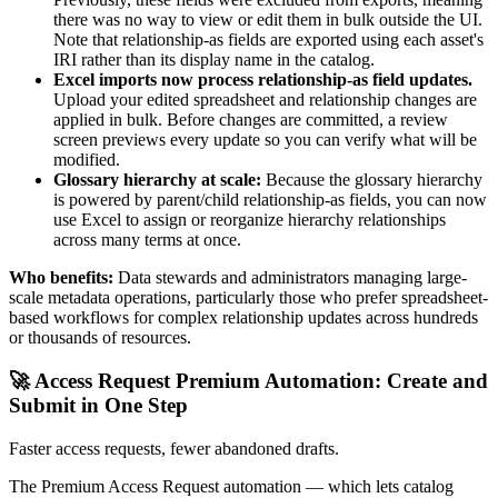
there was no way to view or edit them in bulk outside the UI.
Note that relationship-as fields are exported using each asset's
IRI rather than its display name in the catalog.
Excel imports now process relationship-as field updates.
Upload your edited spreadsheet and relationship changes are
applied in bulk. Before changes are committed, a review
screen previews every update so you can verify what will be
modified.
Glossary hierarchy at scale:
Because the glossary hierarchy
is powered by parent/child relationship-as fields, you can now
use Excel to assign or reorganize hierarchy relationships
across many terms at once.
Who benefits:
Data stewards and administrators managing large-
scale metadata operations, particularly those who prefer spreadsheet-
based workflows for complex relationship updates across hundreds
or thousands of resources.
🚀 Access Request Premium Automation: Create and
Submit in One Step
Faster access requests, fewer abandoned drafts.
The Premium Access Request automation — which lets catalog