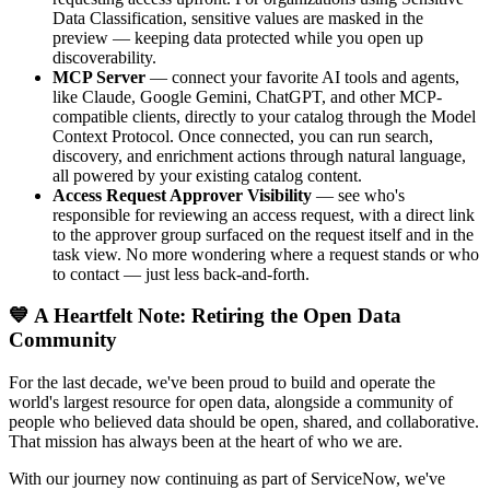
Data Classification, sensitive values are masked in the
preview — keeping data protected while you open up
discoverability.
MCP Server
— connect your favorite AI tools and agents,
like Claude, Google Gemini, ChatGPT, and other MCP-
compatible clients, directly to your catalog through the Model
Context Protocol. Once connected, you can run search,
discovery, and enrichment actions through natural language,
all powered by your existing catalog content.
Access Request Approver Visibility
— see who's
responsible for reviewing an access request, with a direct link
to the approver group surfaced on the request itself and in the
task view. No more wondering where a request stands or who
to contact — just less back-and-forth.
💙 A Heartfelt Note: Retiring the Open Data
Community
For the last decade, we've been proud to build and operate the
world's largest resource for open data, alongside a community of
people who believed data should be open, shared, and collaborative.
That mission has always been at the heart of who we are.
With our journey now continuing as part of ServiceNow, we've