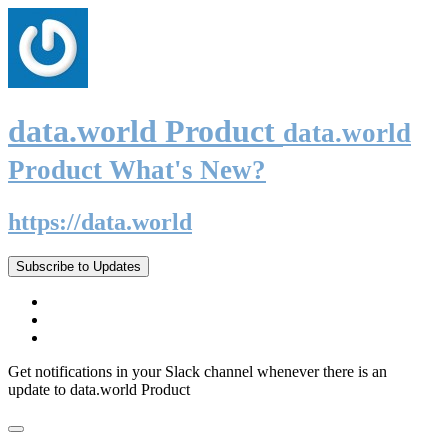
data.world Product
data.world
Product What's New?
https://data.world
Subscribe to Updates
Get notifications in your Slack channel whenever there is an
update to data.world Product