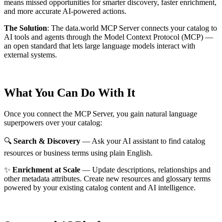
means missed opportunities for smarter discovery, faster enrichment,
and more accurate AI-powered actions.
The Solution
:
The data.world MCP Server connects your catalog to
AI tools and agents through the Model Context Protocol (MCP) —
an open standard that lets large language models interact with
external systems.
What You Can Do With It
Once you connect the MCP Server, you gain natural language
superpowers over your catalog:
🔍
Search & Discovery
— Ask your AI assistant to find catalog
resources or business terms using plain English.
✨
Enrichment at Scale
— Update descriptions, relationships and
other metadata attributes. Create new resources and glossary terms
powered by your existing catalog content and AI intelligence.