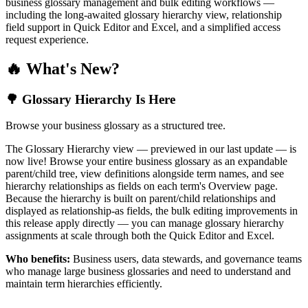
business glossary management and bulk editing workflows —
including the long-awaited glossary hierarchy view, relationship
field support in Quick Editor and Excel, and a simplified access
request experience.
🔥 What's New?
🌳 Glossary Hierarchy Is Here
Browse your business glossary as a structured tree.
The Glossary Hierarchy view — previewed in our last update — is
now live! Browse your entire business glossary as an expandable
parent/child tree, view definitions alongside term names, and see
hierarchy relationships as fields on each term's Overview page.
Because the hierarchy is built on parent/child relationships and
displayed as relationship-as fields, the bulk editing improvements in
this release apply directly — you can manage glossary hierarchy
assignments at scale through both the Quick Editor and Excel.
Who benefits:
Business users, data stewards, and governance teams
who manage large business glossaries and need to understand and
maintain term hierarchies efficiently.