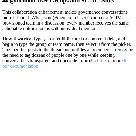
👥 @mention User Groups and SCIM Teams
This collaboration enhancement makes governance conversations
more efficient. When you @mention a User Group or a SCIM-
provisioned team in a discussion, every member receives the same
actionable notification as with individual mentions.
How it works:
Type
in a multi-line text or comment field, and
@
begin to type the group or team name, then select it from the picker.
The mention posts to the thread and notifies all members—removing
the need to tag dozens of people one by one while keeping
conversations transparent and traceable in-product. Learn more
in
our documentation
.