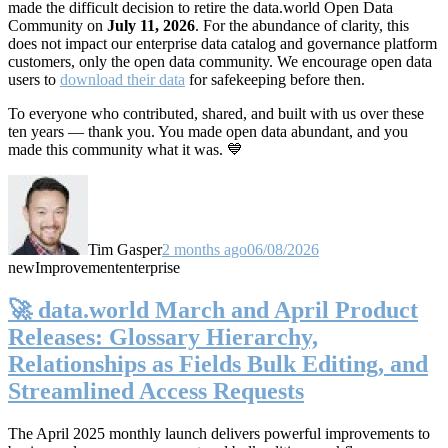
made the difficult decision to retire the data.world Open Data
Community on
July 11, 2026
. For the abundance of clarity, this
does not impact our enterprise data catalog and governance platform
customers, only the open data community. We encourage open data
users to
download their data
for safekeeping before then.
To everyone who contributed, shared, and built with us over these
ten years — thank you. You made open data abundant, and you
made this community what it was. 💙
Tim Gasper
2 months ago
06/08/2026
new
Improvement
enterprise
🚀 data.world March and April Product
Releases: Glossary Hierarchy,
Relationships as Fields Bulk Editing, and
Streamlined Access Requests
The April 2025 monthly launch delivers powerful improvements to