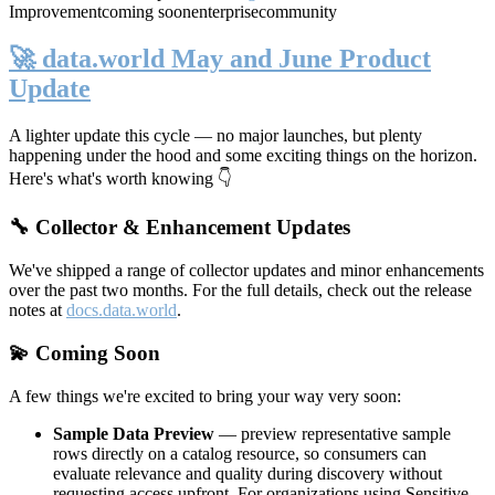
Improvement
coming soon
enterprise
community
🚀 data.world May and June Product
Update
A lighter update this cycle — no major launches, but plenty
happening under the hood and some exciting things on the horizon.
Here's what's worth knowing 👇
🔧 Collector & Enhancement Updates
We've shipped a range of collector updates and minor enhancements
over the past two months. For the full details, check out the release
notes at
docs.data.world
.
💫 Coming Soon
A few things we're excited to bring your way very soon:
Sample Data Preview
— preview representative sample
rows directly on a catalog resource, so consumers can
evaluate relevance and quality during discovery without
requesting access upfront. For organizations using Sensitive