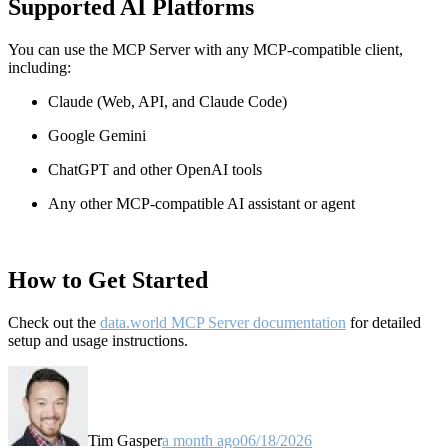
Supported AI Platforms
You can use the MCP Server with any MCP-compatible client,
including:
Claude
(Web, API, and Claude Code)
Google Gemini
ChatGPT and other OpenAI tools
Any other MCP-compatible AI assistant or agent
How to Get Started
Check out the
data.world MCP Server documentation
for detailed
setup and usage instructions
.
Tim Gasper
a month ago
06/18/2026