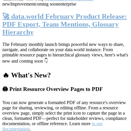
new
Improvement
coming soon
enterprise
🚀 data.world February Product Release:
PDF Export, Team Mentions, Glossary
Hierarchy
The February monthly launch brings powerful new ways to share,
navigate, and collaborate on your data.world instance. From
printable resource pages to hierarchical glossary views, here's what's
new and coming soon 👇
🔥 What's New?
🖨️ Print Resource Overview Pages to PDF
You can now generate a formatted PDF of any resource's overview
page for sharing, reviewing, or editing offline. From a resource
overview page, simply select the print icon to capture the page in a
clean, formatted PDF—perfect for stakeholder reviews, compliance
documentation, or offline reference. Learn more
in our
documentation
.