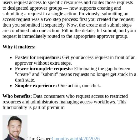
users request access to specific resources and routes those requests
to designated approver groups — now supports creating and
submitting a request in a single action. Previously, submitting an
access request was a two-step process: first you created the request,
then you submitted it separately. Now, the create and submit steps
are combined into one action. Fill in the details, hit submit, and your
request is immediately routed to the appropriate approver group.
Why it matters:
Faster for requestors:
Get your access request in front of an
approver without extra steps.
Fewer incomplete requests:
Eliminating the gap between
"create" and "submit" means requests no longer get stuck in a
draft state.
Simpler experience:
One action, one click.
Who benefits:
Data consumers who request access to restricted
resources and administrators managing access workflows. This
functionality is part of premium
Tim Gasper
3 months ago
04/20/2026