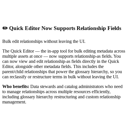
✏️ Quick Editor Now Supports Relationship Fields
Bulk edit relationships without leaving the UI.
The Quick Editor — the in-app tool for bulk editing metadata across
multiple assets at once — now supports relationship-as fields. You
can now view and edit relationship-as fields directly in the Quick
Editor, alongside other metadata fields. This includes the
parent/child relationships that power the glossary hierarchy, so you
can reclassify or restructure terms in bulk without leaving the UI.
Who benefits:
Data stewards and catalog administrators who need
to manage relationships across multiple resources efficiently,
including glossary hierarchy restructuring and custom relationship
management.