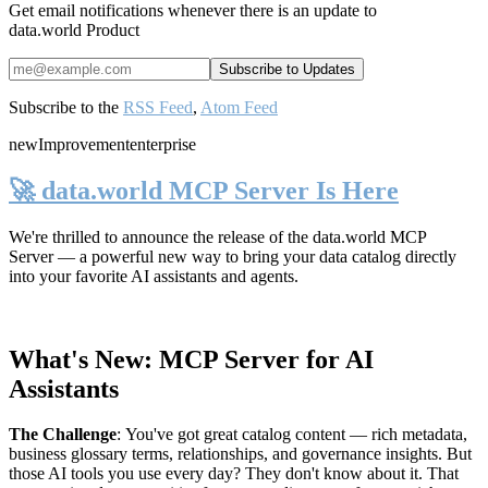
Get email notifications whenever there is an update to
data.world Product
Subscribe to the
RSS Feed
,
Atom Feed
new
Improvement
enterprise
🚀 data.world MCP Server Is Here
We're thrilled to announce the release of the
data.world MCP
Server
— a powerful new way to bring your data catalog directly
into your favorite AI assistants and agents.
What's New: MCP Server for AI
Assistants
The Challenge
:
You've got great catalog content — rich metadata,
business glossary terms, relationships, and governance insights. But
those AI tools you use every day? They don't know about it. That