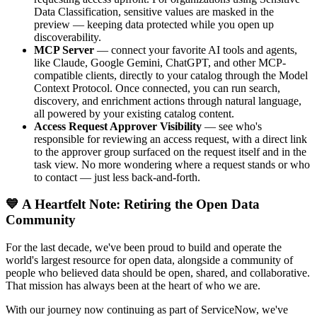
Data Classification, sensitive values are masked in the
preview — keeping data protected while you open up
discoverability.
MCP Server
— connect your favorite AI tools and agents,
like Claude, Google Gemini, ChatGPT, and other MCP-
compatible clients, directly to your catalog through the Model
Context Protocol. Once connected, you can run search,
discovery, and enrichment actions through natural language,
all powered by your existing catalog content.
Access Request Approver Visibility
— see who's
responsible for reviewing an access request, with a direct link
to the approver group surfaced on the request itself and in the
task view. No more wondering where a request stands or who
to contact — just less back-and-forth.
💙 A Heartfelt Note: Retiring the Open Data
Community
For the last decade, we've been proud to build and operate the
world's largest resource for open data, alongside a community of
people who believed data should be open, shared, and collaborative.
That mission has always been at the heart of who we are.
With our journey now continuing as part of ServiceNow, we've