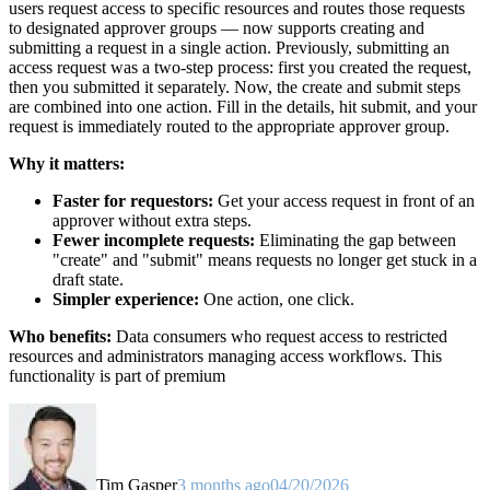
users request access to specific resources and routes those requests
to designated approver groups — now supports creating and
submitting a request in a single action. Previously, submitting an
access request was a two-step process: first you created the request,
then you submitted it separately. Now, the create and submit steps
are combined into one action. Fill in the details, hit submit, and your
request is immediately routed to the appropriate approver group.
Why it matters:
Faster for requestors:
Get your access request in front of an
approver without extra steps.
Fewer incomplete requests:
Eliminating the gap between
"create" and "submit" means requests no longer get stuck in a
draft state.
Simpler experience:
One action, one click.
Who benefits:
Data consumers who request access to restricted
resources and administrators managing access workflows. This
functionality is part of premium
Tim Gasper
3 months ago
04/20/2026