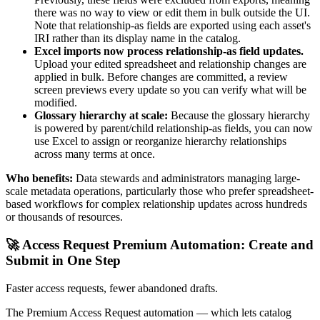
there was no way to view or edit them in bulk outside the UI.
Note that relationship-as fields are exported using each asset's
IRI rather than its display name in the catalog.
Excel imports now process relationship-as field updates.
Upload your edited spreadsheet and relationship changes are
applied in bulk. Before changes are committed, a review
screen previews every update so you can verify what will be
modified.
Glossary hierarchy at scale:
Because the glossary hierarchy
is powered by parent/child relationship-as fields, you can now
use Excel to assign or reorganize hierarchy relationships
across many terms at once.
Who benefits:
Data stewards and administrators managing large-
scale metadata operations, particularly those who prefer spreadsheet-
based workflows for complex relationship updates across hundreds
or thousands of resources.
🚀 Access Request Premium Automation: Create and
Submit in One Step
Faster access requests, fewer abandoned drafts.
The Premium Access Request automation — which lets catalog