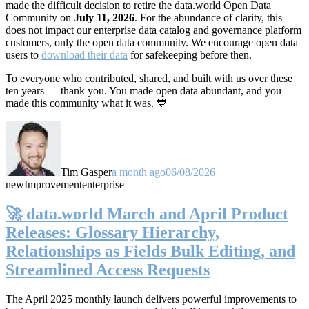
made the difficult decision to retire the data.world Open Data
Community on
July 11, 2026
. For the abundance of clarity, this
does not impact our enterprise data catalog and governance platform
customers, only the open data community. We encourage open data
users to
download their data
for safekeeping before then.
To everyone who contributed, shared, and built with us over these
ten years — thank you. You made open data abundant, and you
made this community what it was. 💙
Tim Gasper
a month ago
06/08/2026
new
Improvement
enterprise
🚀 data.world March and April Product
Releases: Glossary Hierarchy,
Relationships as Fields Bulk Editing, and
Streamlined Access Requests
The April 2025 monthly launch delivers powerful improvements to