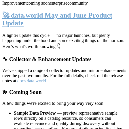
Improvement
coming soon
enterprise
community
🚀 data.world May and June Product
Update
A lighter update this cycle — no major launches, but plenty
happening under the hood and some exciting things on the horizon.
Here's what's worth knowing 👇
🔧 Collector & Enhancement Updates
We've shipped a range of collector updates and minor enhancements
over the past two months. For the full details, check out the release
notes at
docs.data.world
.
💫 Coming Soon
A few things we're excited to bring your way very soon:
Sample Data Preview
— preview representative sample
rows directly on a catalog resource, so consumers can
evaluate relevance and quality during discovery without
requesting access upfront. For organizations using Sensitive