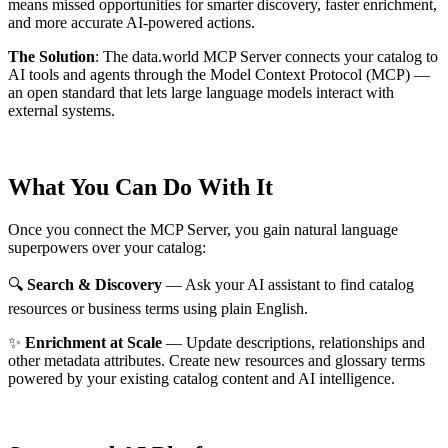
means missed opportunities for smarter discovery, faster enrichment,
and more accurate AI-powered actions.
The Solution
:
The data.world MCP Server connects your catalog to
AI tools and agents through the Model Context Protocol (MCP) —
an open standard that lets large language models interact with
external systems.
What You Can Do With It
Once you connect the MCP Server, you gain natural language
superpowers over your catalog:
🔍
Search & Discovery
— Ask your AI assistant to find catalog
resources or business terms using plain English.
✨
Enrichment at Scale
— Update descriptions, relationships and
other metadata attributes. Create new resources and glossary terms
powered by your existing catalog content and AI intelligence.