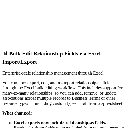
📊 Bulk Edit Relationship Fields via Excel
Import/Export
Enterprise-scale relationship management through Excel.
You can now export, edit, and re-import relationship-as fields
through the Excel bulk editing workflow. This includes support for
many-to-many relationships, so you can add, remove, or update
associations across multiple records to Business Terms or other
resource types — including custom types — all from a spreadsheet.
What changed:
Excel exports now include relationship-as fields.
Previously, these fields were excluded from exports, meaning