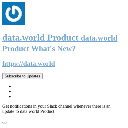
data.world Product
data.world
Product What's New?
https://data.world
Subscribe to Updates
Get notifications in your Slack channel whenever there is an
update to data.world Product