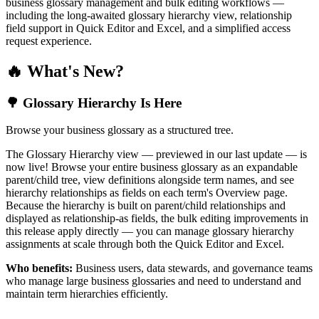
business glossary management and bulk editing workflows —
including the long-awaited glossary hierarchy view, relationship
field support in Quick Editor and Excel, and a simplified access
request experience.
🔥 What's New?
🌳 Glossary Hierarchy Is Here
Browse your business glossary as a structured tree.
The Glossary Hierarchy view — previewed in our last update — is
now live! Browse your entire business glossary as an expandable
parent/child tree, view definitions alongside term names, and see
hierarchy relationships as fields on each term's Overview page.
Because the hierarchy is built on parent/child relationships and
displayed as relationship-as fields, the bulk editing improvements in
this release apply directly — you can manage glossary hierarchy
assignments at scale through both the Quick Editor and Excel.
Who benefits:
Business users, data stewards, and governance teams
who manage large business glossaries and need to understand and
maintain term hierarchies efficiently.