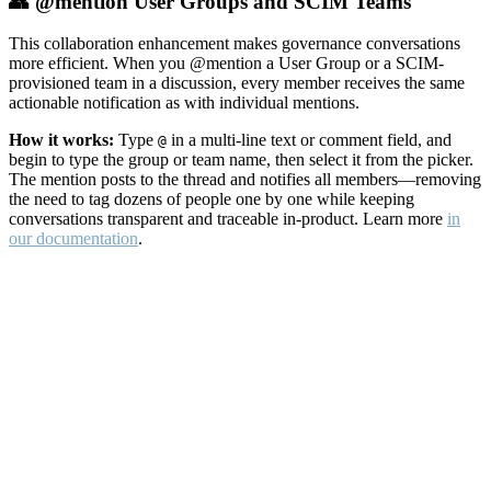
👥 @mention User Groups and SCIM Teams
This collaboration enhancement makes governance conversations
more efficient. When you @mention a User Group or a SCIM-
provisioned team in a discussion, every member receives the same
actionable notification as with individual mentions.
How it works:
Type
in a multi-line text or comment field, and
@
begin to type the group or team name, then select it from the picker.
The mention posts to the thread and notifies all members—removing
the need to tag dozens of people one by one while keeping
conversations transparent and traceable in-product. Learn more
in
our documentation
.