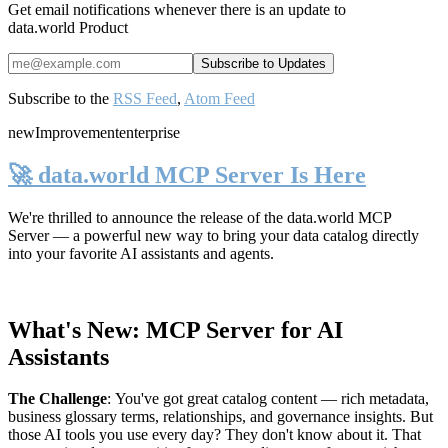
Get email notifications whenever there is an update to
data.world Product
Subscribe to the
RSS Feed
,
Atom Feed
new
Improvement
enterprise
🚀 data.world MCP Server Is Here
We're thrilled to announce the release of the
data.world MCP
Server
— a powerful new way to bring your data catalog directly
into your favorite AI assistants and agents.
What's New: MCP Server for AI
Assistants
The Challenge
:
You've got great catalog content — rich metadata,
business glossary terms, relationships, and governance insights. But
those AI tools you use every day? They don't know about it. That