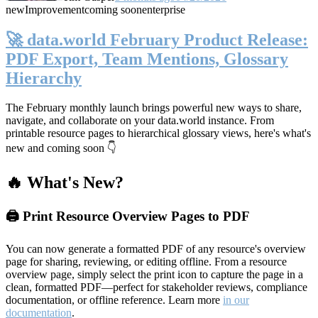
new
Improvement
coming soon
enterprise
🚀 data.world February Product Release:
PDF Export, Team Mentions, Glossary
Hierarchy
The February monthly launch brings powerful new ways to share,
navigate, and collaborate on your data.world instance. From
printable resource pages to hierarchical glossary views, here's what's
new and coming soon 👇
🔥 What's New?
🖨️ Print Resource Overview Pages to PDF
You can now generate a formatted PDF of any resource's overview
page for sharing, reviewing, or editing offline. From a resource
overview page, simply select the print icon to capture the page in a
clean, formatted PDF—perfect for stakeholder reviews, compliance
documentation, or offline reference. Learn more
in our
documentation
.