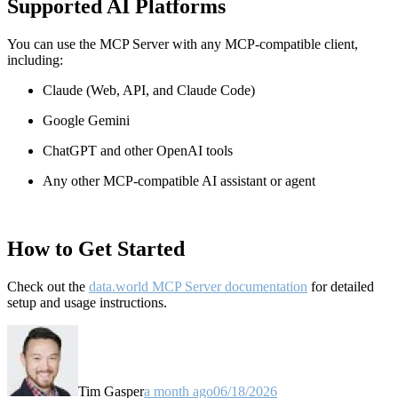
Supported AI Platforms
You can use the MCP Server with any MCP-compatible client,
including:
Claude
(Web, API, and Claude Code)
Google Gemini
ChatGPT and other OpenAI tools
Any other MCP-compatible AI assistant or agent
How to Get Started
Check out the
data.world MCP Server documentation
for detailed
setup and usage instructions
.
Tim Gasper
a month ago
06/18/2026