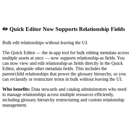
✏️ Quick Editor Now Supports Relationship Fields
Bulk edit relationships without leaving the UI.
The Quick Editor — the in-app tool for bulk editing metadata across
multiple assets at once — now supports relationship-as fields. You
can now view and edit relationship-as fields directly in the Quick
Editor, alongside other metadata fields. This includes the
parent/child relationships that power the glossary hierarchy, so you
can reclassify or restructure terms in bulk without leaving the UI.
Who benefits:
Data stewards and catalog administrators who need
to manage relationships across multiple resources efficiently,
including glossary hierarchy restructuring and custom relationship
management.