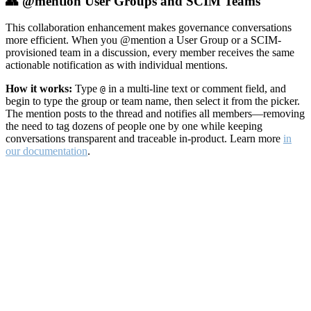
👥 @mention User Groups and SCIM Teams
This collaboration enhancement makes governance conversations
more efficient. When you @mention a User Group or a SCIM-
provisioned team in a discussion, every member receives the same
actionable notification as with individual mentions.
How it works:
Type
in a multi-line text or comment field, and
@
begin to type the group or team name, then select it from the picker.
The mention posts to the thread and notifies all members—removing
the need to tag dozens of people one by one while keeping
conversations transparent and traceable in-product. Learn more
in
our documentation
.