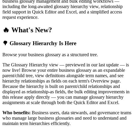
business glossary management and bulk editing workflows —
including the long-awaited glossary hierarchy view, relationship
field support in Quick Editor and Excel, and a simplified access
request experience.
🔥 What's New?
🌳 Glossary Hierarchy Is Here
Browse your business glossary as a structured tree.
The Glossary Hierarchy view — previewed in our last update — is
now live! Browse your entire business glossary as an expandable
parent/child tree, view definitions alongside term names, and see
hierarchy relationships as fields on each term's Overview page.
Because the hierarchy is built on parent/child relationships and
displayed as relationship-as fields, the bulk editing improvements in
this release apply directly — you can manage glossary hierarchy
assignments at scale through both the Quick Editor and Excel.
Who benefits:
Business users, data stewards, and governance teams
who manage large business glossaries and need to understand and
maintain term hierarchies efficiently.