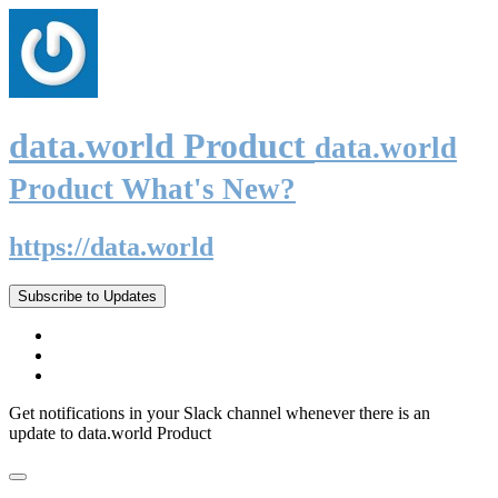
data.world Product
data.world
Product What's New?
https://data.world
Subscribe to Updates
Get notifications in your Slack channel whenever there is an
update to data.world Product