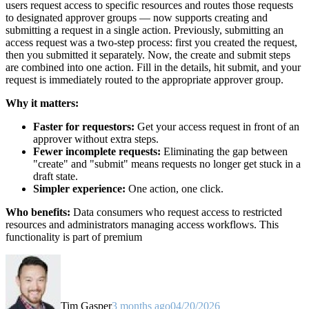
users request access to specific resources and routes those requests
to designated approver groups — now supports creating and
submitting a request in a single action. Previously, submitting an
access request was a two-step process: first you created the request,
then you submitted it separately. Now, the create and submit steps
are combined into one action. Fill in the details, hit submit, and your
request is immediately routed to the appropriate approver group.
Why it matters:
Faster for requestors:
Get your access request in front of an
approver without extra steps.
Fewer incomplete requests:
Eliminating the gap between
"create" and "submit" means requests no longer get stuck in a
draft state.
Simpler experience:
One action, one click.
Who benefits:
Data consumers who request access to restricted
resources and administrators managing access workflows. This
functionality is part of premium
Tim Gasper
3 months ago
04/20/2026