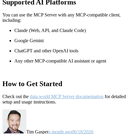
Supported AI Platforms
You can use the MCP Server with any MCP-compatible client,
including:
Claude
(Web, API, and Claude Code)
Google Gemini
ChatGPT and other OpenAI tools
Any other MCP-compatible AI assistant or agent
How to Get Started
Check out the
data.world MCP Server documentation
for detailed
setup and usage instructions
.
Tim Gasper
a month ago
06/18/2026