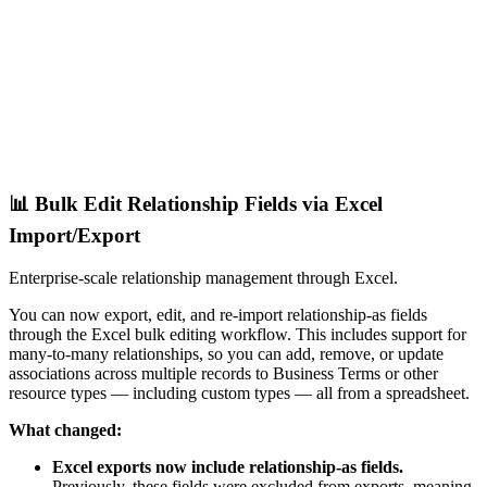
📊 Bulk Edit Relationship Fields via Excel
Import/Export
Enterprise-scale relationship management through Excel.
You can now export, edit, and re-import relationship-as fields
through the Excel bulk editing workflow. This includes support for
many-to-many relationships, so you can add, remove, or update
associations across multiple records to Business Terms or other
resource types — including custom types — all from a spreadsheet.
What changed:
Excel exports now include relationship-as fields.
Previously, these fields were excluded from exports, meaning