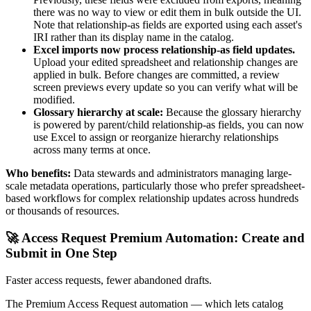
there was no way to view or edit them in bulk outside the UI.
Note that relationship-as fields are exported using each asset's
IRI rather than its display name in the catalog.
Excel imports now process relationship-as field updates.
Upload your edited spreadsheet and relationship changes are
applied in bulk. Before changes are committed, a review
screen previews every update so you can verify what will be
modified.
Glossary hierarchy at scale:
Because the glossary hierarchy
is powered by parent/child relationship-as fields, you can now
use Excel to assign or reorganize hierarchy relationships
across many terms at once.
Who benefits:
Data stewards and administrators managing large-
scale metadata operations, particularly those who prefer spreadsheet-
based workflows for complex relationship updates across hundreds
or thousands of resources.
🚀 Access Request Premium Automation: Create and
Submit in One Step
Faster access requests, fewer abandoned drafts.
The Premium Access Request automation — which lets catalog