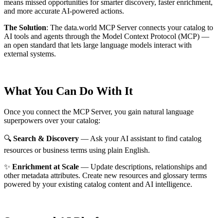
means missed opportunities for smarter discovery, faster enrichment,
and more accurate AI-powered actions.
The Solution
:
The data.world MCP Server connects your catalog to
AI tools and agents through the Model Context Protocol (MCP) —
an open standard that lets large language models interact with
external systems.
What You Can Do With It
Once you connect the MCP Server, you gain natural language
superpowers over your catalog:
🔍
Search & Discovery
— Ask your AI assistant to find catalog
resources or business terms using plain English.
✨
Enrichment at Scale
— Update descriptions, relationships and
other metadata attributes. Create new resources and glossary terms
powered by your existing catalog content and AI intelligence.