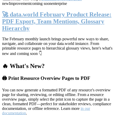
new
Improvement
coming soon
enterprise
🚀 data.world February Product Release:
PDF Export, Team Mentions, Glossary
Hierarchy
The February monthly launch brings powerful new ways to share,
navigate, and collaborate on your data.world instance. From
printable resource pages to hierarchical glossary views, here's what's
new and coming soon 👇
🔥 What's New?
🖨️ Print Resource Overview Pages to PDF
You can now generate a formatted PDF of any resource's overview
page for sharing, reviewing, or editing offline. From a resource
overview page, simply select the print icon to capture the page in a
clean, formatted PDF—perfect for stakeholder reviews, compliance
documentation, or offline reference. Learn more
in our
documentation
.