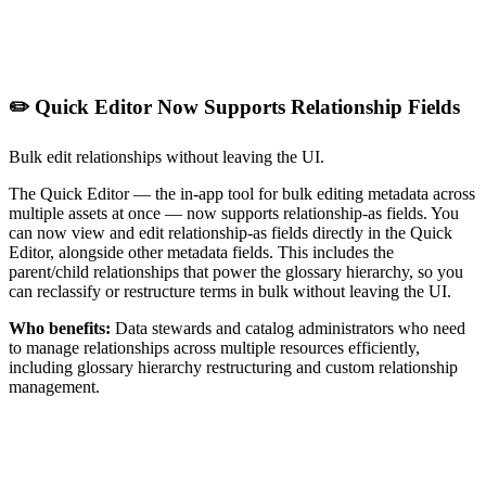
✏️ Quick Editor Now Supports Relationship Fields
Bulk edit relationships without leaving the UI.
The Quick Editor — the in-app tool for bulk editing metadata across
multiple assets at once — now supports relationship-as fields. You
can now view and edit relationship-as fields directly in the Quick
Editor, alongside other metadata fields. This includes the
parent/child relationships that power the glossary hierarchy, so you
can reclassify or restructure terms in bulk without leaving the UI.
Who benefits:
Data stewards and catalog administrators who need
to manage relationships across multiple resources efficiently,
including glossary hierarchy restructuring and custom relationship
management.