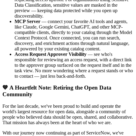
Data Classification, sensitive values are masked in the
preview — keeping data protected while you open up
discoverability.
MCP Server
— connect your favorite AI tools and agents,
like Claude, Google Gemini, ChatGPT, and other MCP-
compatible clients, directly to your catalog through the Model
Context Protocol. Once connected, you can run search,
discovery, and enrichment actions through natural language,
all powered by your existing catalog content.
Access Request Approver Visibility
— see who's
responsible for reviewing an access request, with a direct link
to the approver group surfaced on the request itself and in the
task view. No more wondering where a request stands or who
to contact — just less back-and-forth.
💙 A Heartfelt Note: Retiring the Open Data
Community
For the last decade, we've been proud to build and operate the
world's largest resource for open data, alongside a community of
people who believed data should be open, shared, and collaborative.
That mission has always been at the heart of who we are.
With our journey now continuing as part of ServiceNow, we've