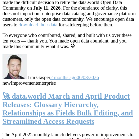
made the difficult decision to retire the data.world Open Data
Community on
July 11, 2026
. For the abundance of clarity, this
does not impact our enterprise data catalog and governance platform
customers, only the open data community. We encourage open data
users to
download their data
for safekeeping before then.
To everyone who contributed, shared, and built with us over these
ten years — thank you. You made open data abundant, and you
made this community what it was. 💙
Tim Gasper
2 months ago
06/08/2026
new
Improvement
enterprise
🚀 data.world March and April Product
Releases: Glossary Hierarchy,
Relationships as Fields Bulk Editing, and
Streamlined Access Requests
The April 2025 monthly launch delivers powerful improvements to