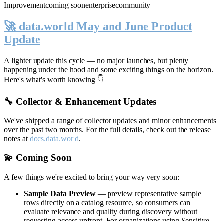
Improvement
coming soon
enterprise
community
🚀 data.world May and June Product
Update
A lighter update this cycle — no major launches, but plenty
happening under the hood and some exciting things on the horizon.
Here's what's worth knowing 👇
🔧 Collector & Enhancement Updates
We've shipped a range of collector updates and minor enhancements
over the past two months. For the full details, check out the release
notes at
docs.data.world
.
💫 Coming Soon
A few things we're excited to bring your way very soon:
Sample Data Preview
— preview representative sample
rows directly on a catalog resource, so consumers can
evaluate relevance and quality during discovery without
requesting access upfront. For organizations using Sensitive