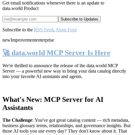
Get email notifications whenever there is an update to
data.world Product
Subscribe to the
RSS Feed
,
Atom Feed
new
Improvement
enterprise
🚀 data.world MCP Server Is Here
We're thrilled to announce the release of the
data.world MCP
Server
— a powerful new way to bring your data catalog directly
into your favorite AI assistants and agents.
What's New: MCP Server for AI
Assistants
The Challenge
:
You've got great catalog content — rich metadata,
business glossary terms, relationships, and governance insights. But
those AI tools you use every day? They don't know about it. That