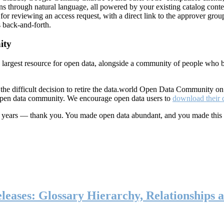
ns through natural language, all powered by your existing catalog conte
or reviewing an access request, with a direct link to the approver group
 back-and-forth.
ity
s largest resource for open data, alongside a community of people who b
he difficult decision to retire the data.world Open Data Community o
 open data community. We encourage open data users to
download their 
ten years — thank you. You made open data abundant, and you made this
eases: Glossary Hierarchy, Relationships a