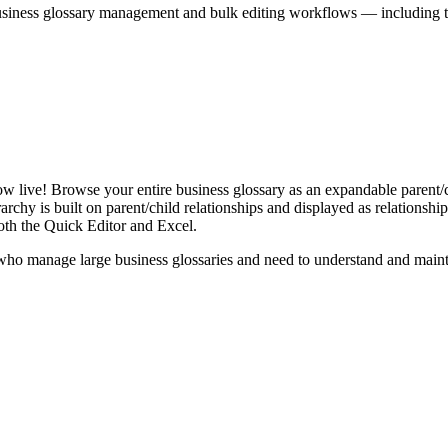
iness glossary management and bulk editing workflows — including the 
live! Browse your entire business glossary as an expandable parent/ch
rchy is built on parent/child relationships and displayed as relationship-
th the Quick Editor and Excel.
ho manage large business glossaries and need to understand and maintai