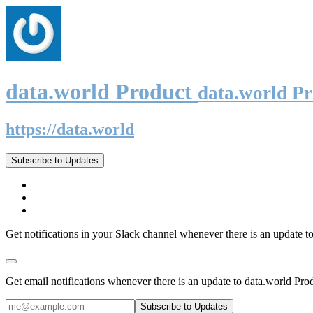
data.world Product
data.world P
https://data.world
Subscribe to Updates
Get notifications in your Slack channel whenever there is an update t
Get email notifications whenever there is an update to data.world Pro