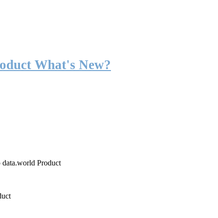
roduct What's New?
o data.world Product
duct