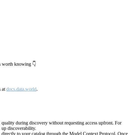
's worth knowing 👇
s at
docs.data.world
.
quality during discovery without requesting access upfront. For
up discoverability.
directly to your catalog through the Model Context Protocol. Once