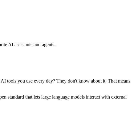
ite AI assistants and agents.
se AI tools you use every day? They don't know about it. That means
standard that lets large language models interact with external