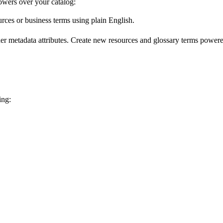
wers over your catalog:
urces or business terms using plain English.
er metadata attributes. Create new resources and glossary terms powered
ing: