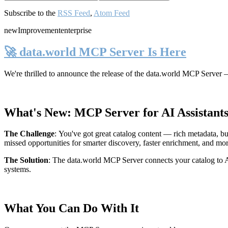
Subscribe to the
RSS Feed
,
Atom Feed
new
Improvement
enterprise
🚀 data.world MCP Server Is Here
We're thrilled to announce the release of the
data.world MCP Server
—
What's New: MCP Server for AI Assistant
The Challenge
:
You've got great catalog content — rich metadata, bu
missed opportunities for smarter discovery, faster enrichment, and mo
The Solution
:
The data.world MCP Server connects your catalog to AI
systems.
What You Can Do With It