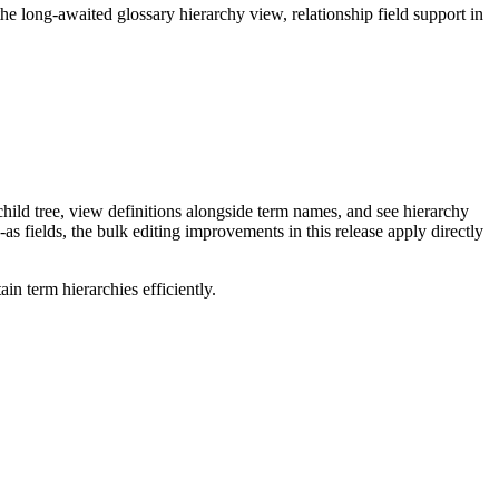
long-awaited glossary hierarchy view, relationship field support in
ild tree, view definitions alongside term names, and see hierarchy
as fields, the bulk editing improvements in this release apply directly
n term hierarchies efficiently.