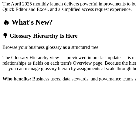
The April 2025 monthly launch delivers powerful improvements to bus
Quick Editor and Excel, and a simplified access request experience.
🔥 What's New?
🌳 Glossary Hierarchy Is Here
Browse your business glossary as a structured tree.
The Glossary Hierarchy view — previewed in our last update — is now 
relationships as fields on each term's Overview page. Because the hiera
— you can manage glossary hierarchy assignments at scale through bo
Who benefits:
Business users, data stewards, and governance teams w