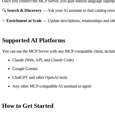
Once you connect the MCP Server, you gain natural language superpo
🔍
Search & Discovery
— Ask your AI assistant to find catalog reso
✨
Enrichment at Scale
— Update descriptions, relationships and oth
Supported AI Platforms
You can use the MCP Server with any MCP-compatible client, includ
Claude
(Web, API, and Claude Code)
Google Gemini
ChatGPT and other OpenAI tools
Any other MCP-compatible AI assistant or agent
How to Get Started