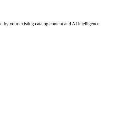
 by your existing catalog content and AI intelligence.