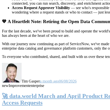
connected, you can run search, discovery, and enrichment actio
Access Request Approver Visibility
— see who's responsible f
wondering where a request stands or who to contact — just less
💙 A Heartfelt Note: Retiring the Open Data Commun
For the last decade, we've been proud to build and operate the world'
has always been at the heart of who we are.
With our journey now continuing as part of ServiceNow, we've made t
enterprise data catalog and governance platform customers, only the
To everyone who contributed, shared, and built with us over these 
Tim Gasper
a month ago
06/08/2026
new
Improvement
enterprise
🚀 data.world March and April Product Rel
Access Requests