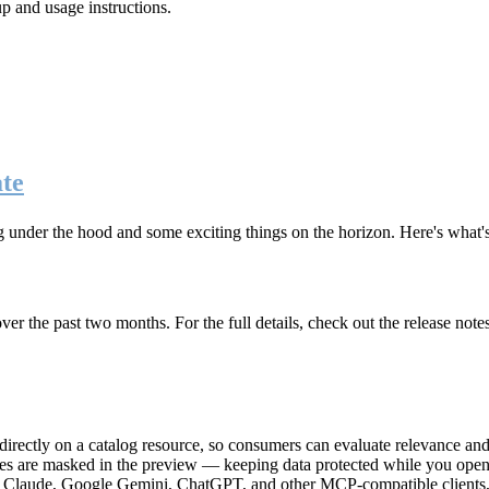
up and usage instructions
.
te
g under the hood and some exciting things on the horizon. Here's what
r the past two months. For the full details, check out the release note
rectly on a catalog resource, so consumers can evaluate relevance and 
lues are masked in the preview — keeping data protected while you open 
e Claude, Google Gemini, ChatGPT, and other MCP-compatible clients, 