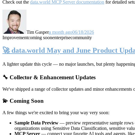
Check out the
data.world MCP Server documentation
for detailed set
Tim Gasper
a month ago
06/18/2026
Improvement
coming soon
enterprise
community
🚀 data.world May and June Product Upda
A lighter update this cycle — no major launches, but plenty happenin
🔧 Collector & Enhancement Updates
We've shipped a range of collector updates and minor enhancements ove
💫 Coming Soon
A few things we're excited to bring your way very soon:
Sample Data Preview
— preview representative sample rows di
organizations using Sensitive Data Classification, sensitive va
MCP Server
— connect your favorite AI tools and agents, lik