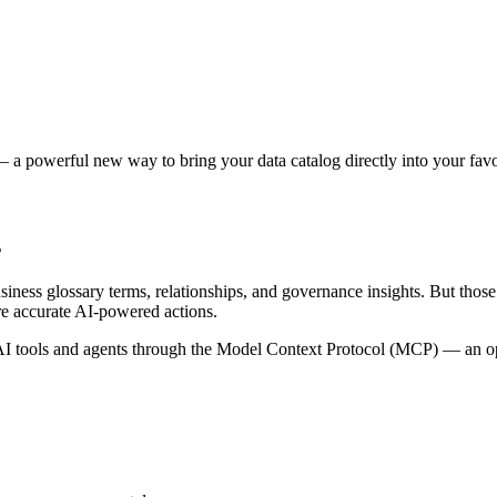
 a powerful new way to bring your data catalog directly into your favor
s
siness glossary terms, relationships, and governance insights. But tho
re accurate AI-powered actions.
 tools and agents through the Model Context Protocol (MCP) — an open 