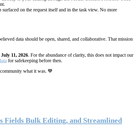
nt.
 surfaced on the request itself and in the task view. No more
elieved data should be open, shared, and collaborative. That mission
n
July 11, 2026
. For the abundance of clarity, this does not impact our
data
for safekeeping before then.
 community what it was. 💙
s Fields Bulk Editing, and Streamlined