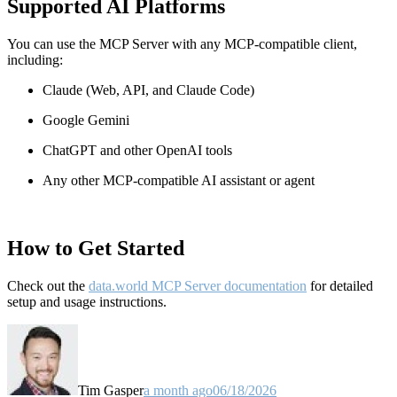
Supported AI Platforms
You can use the MCP Server with any MCP-compatible client,
including:
Claude
(Web, API, and Claude Code)
Google Gemini
ChatGPT and other OpenAI tools
Any other MCP-compatible AI assistant or agent
How to Get Started
Check out the
data.world MCP Server documentation
for detailed
setup and usage instructions
.
Tim Gasper
a month ago
06/18/2026