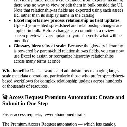
there was no way to view or edit them in bulk outside the UI.
Note that relationship-as fields are exported using each asset's
IRI rather than its display name in the catalog.
Excel imports now process relationship-as field updates.
Upload your edited spreadsheet and relationship changes are
applied in bulk. Before changes are committed, a review
screen previews every update so you can verify what will be
modified.
Glossary hierarchy at scale:
Because the glossary hierarchy
is powered by parent/child relationship-as fields, you can now
use Excel to assign or reorganize hierarchy relationships
across many terms at once.
Who benefits:
Data stewards and administrators managing large-
scale metadata operations, particularly those who prefer spreadsheet-
based workflows for complex relationship updates across hundreds
or thousands of resources.
🚀 Access Request Premium Automation: Create and
Submit in One Step
Faster access requests, fewer abandoned drafts.
The Premium Access Request automation — which lets catalog