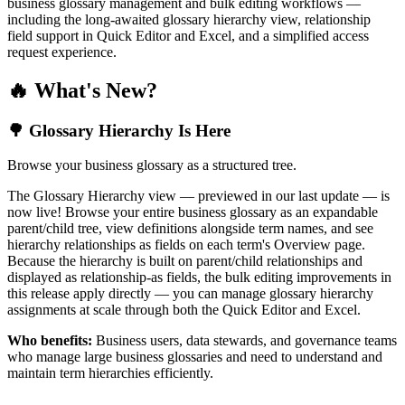
business glossary management and bulk editing workflows —
including the long-awaited glossary hierarchy view, relationship
field support in Quick Editor and Excel, and a simplified access
request experience.
🔥 What's New?
🌳 Glossary Hierarchy Is Here
Browse your business glossary as a structured tree.
The Glossary Hierarchy view — previewed in our last update — is
now live! Browse your entire business glossary as an expandable
parent/child tree, view definitions alongside term names, and see
hierarchy relationships as fields on each term's Overview page.
Because the hierarchy is built on parent/child relationships and
displayed as relationship-as fields, the bulk editing improvements in
this release apply directly — you can manage glossary hierarchy
assignments at scale through both the Quick Editor and Excel.
Who benefits:
Business users, data stewards, and governance teams
who manage large business glossaries and need to understand and
maintain term hierarchies efficiently.