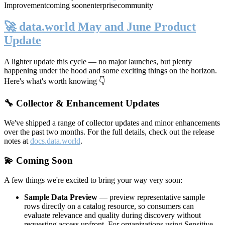
Improvement
coming soon
enterprise
community
🚀 data.world May and June Product
Update
A lighter update this cycle — no major launches, but plenty
happening under the hood and some exciting things on the horizon.
Here's what's worth knowing 👇
🔧 Collector & Enhancement Updates
We've shipped a range of collector updates and minor enhancements
over the past two months. For the full details, check out the release
notes at
docs.data.world
.
💫 Coming Soon
A few things we're excited to bring your way very soon:
Sample Data Preview
— preview representative sample
rows directly on a catalog resource, so consumers can
evaluate relevance and quality during discovery without
requesting access upfront. For organizations using Sensitive