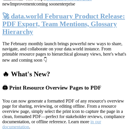
new
Improvement
coming soon
enterprise
🚀 data.world February Product Release:
PDF Export, Team Mentions, Glossary
Hierarchy
The February monthly launch brings powerful new ways to share,
navigate, and collaborate on your data.world instance. From
printable resource pages to hierarchical glossary views, here's what's
new and coming soon 👇
🔥 What's New?
🖨️ Print Resource Overview Pages to PDF
You can now generate a formatted PDF of any resource's overview
page for sharing, reviewing, or editing offline. From a resource
overview page, simply select the print icon to capture the page in a
clean, formatted PDF—perfect for stakeholder reviews, compliance
documentation, or offline reference. Learn more
in our
documentation
.