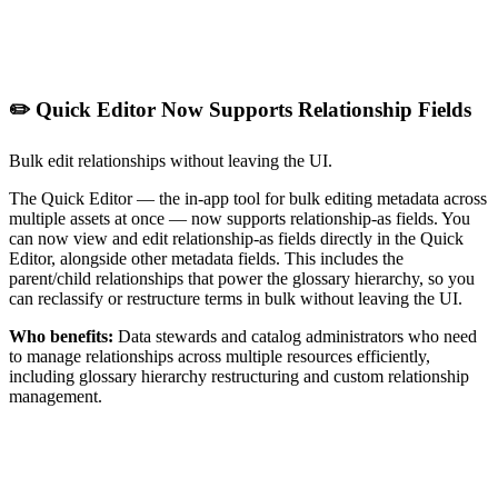
✏️ Quick Editor Now Supports Relationship Fields
Bulk edit relationships without leaving the UI.
The Quick Editor — the in-app tool for bulk editing metadata across
multiple assets at once — now supports relationship-as fields. You
can now view and edit relationship-as fields directly in the Quick
Editor, alongside other metadata fields. This includes the
parent/child relationships that power the glossary hierarchy, so you
can reclassify or restructure terms in bulk without leaving the UI.
Who benefits:
Data stewards and catalog administrators who need
to manage relationships across multiple resources efficiently,
including glossary hierarchy restructuring and custom relationship
management.