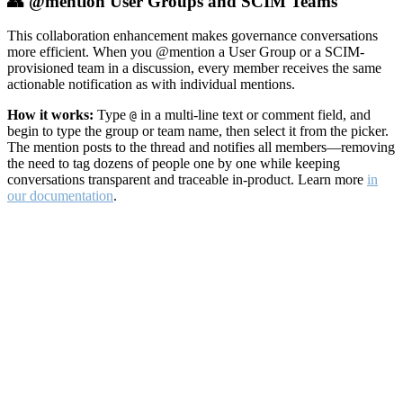
👥 @mention User Groups and SCIM Teams
This collaboration enhancement makes governance conversations
more efficient. When you @mention a User Group or a SCIM-
provisioned team in a discussion, every member receives the same
actionable notification as with individual mentions.
How it works:
Type
in a multi-line text or comment field, and
@
begin to type the group or team name, then select it from the picker.
The mention posts to the thread and notifies all members—removing
the need to tag dozens of people one by one while keeping
conversations transparent and traceable in-product. Learn more
in
our documentation
.