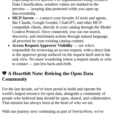
Data Classification, sensitive values are masked in the
preview — keeping data protected while you open up
discoverability.
MCP Server
— connect your favorite AI tools and agents,
like Claude, Google Gemini, ChatGPT, and other MCP-
compatible clients, directly to your catalog through the Model
Context Protocol. Once connected, you can run search,
discovery, and enrichment actions through natural language,
all powered by your existing catalog content.
Access Request Approver Visibility
— see who's
responsible for reviewing an access request, with a direct link
to the approver group surfaced on the request itself and in the
task view. No more wondering where a request stands or who
to contact — just less back-and-forth.
💙 A Heartfelt Note: Retiring the Open Data
Community
For the last decade, we've been proud to build and operate the
world's largest resource for open data, alongside a community of
people who believed data should be open, shared, and collaborative.
That mission has always been at the heart of who we are.
With our journey now continuing as part of ServiceNow, we've