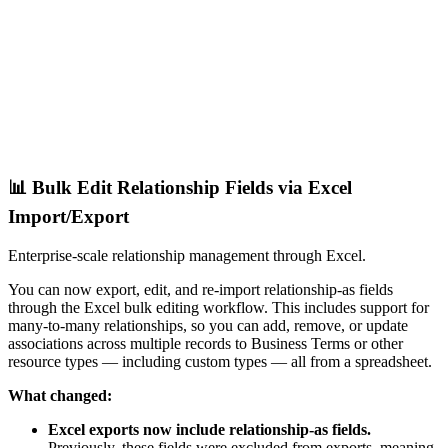
📊 Bulk Edit Relationship Fields via Excel
Import/Export
Enterprise-scale relationship management through Excel.
You can now export, edit, and re-import relationship-as fields
through the Excel bulk editing workflow. This includes support for
many-to-many relationships, so you can add, remove, or update
associations across multiple records to Business Terms or other
resource types — including custom types — all from a spreadsheet.
What changed:
Excel exports now include relationship-as fields.
Previously, these fields were excluded from exports, meaning