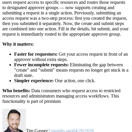
users request access to specific resources and routes those requests
to designated approver groups — now supports creating and
submitting a request in a single action. Previously, submitting an
access request was a two-step process: first you created the request,
then you submitted it separately. Now, the create and submit steps
are combined into one action. Fill in the details, hit submit, and your
request is immediately routed to the appropriate approver group.
Why it matters:
Faster for requestors:
Get your access request in front of an
approver without extra steps.
Fewer incomplete requests:
Eliminating the gap between
"create" and "submit" means requests no longer get stuck in a
draft state.
Simpler experience:
One action, one click.
Who benefits:
Data consumers who request access to restricted
resources and administrators managing access workflows. This
functionality is part of premium
Tim Gasper
3 months ago
04/20/2026