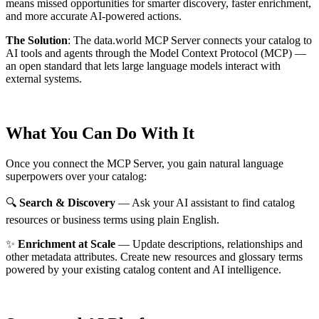
means missed opportunities for smarter discovery, faster enrichment,
and more accurate AI-powered actions.
The Solution
:
The data.world MCP Server connects your catalog to
AI tools and agents through the Model Context Protocol (MCP) —
an open standard that lets large language models interact with
external systems.
What You Can Do With It
Once you connect the MCP Server, you gain natural language
superpowers over your catalog:
🔍
Search & Discovery
— Ask your AI assistant to find catalog
resources or business terms using plain English.
✨
Enrichment at Scale
— Update descriptions, relationships and
other metadata attributes. Create new resources and glossary terms
powered by your existing catalog content and AI intelligence.