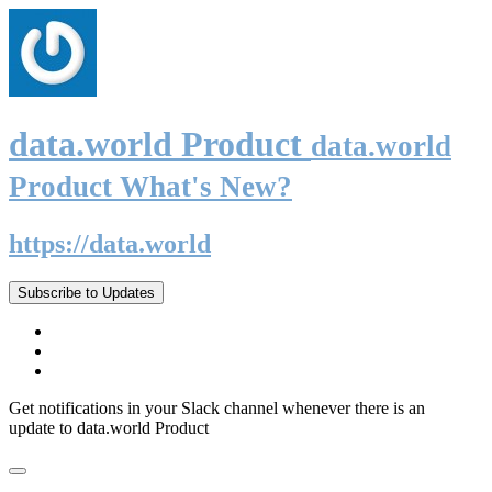
data.world Product
data.world
Product What's New?
https://data.world
Subscribe to Updates
Get notifications in your Slack channel whenever there is an
update to data.world Product