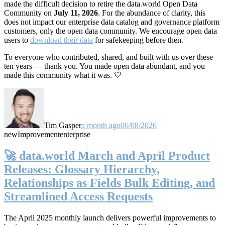
made the difficult decision to retire the data.world Open Data
Community on
July 11, 2026
. For the abundance of clarity, this
does not impact our enterprise data catalog and governance platform
customers, only the open data community. We encourage open data
users to
download their data
for safekeeping before then.
To everyone who contributed, shared, and built with us over these
ten years — thank you. You made open data abundant, and you
made this community what it was. 💙
Tim Gasper
a month ago
06/08/2026
new
Improvement
enterprise
🚀 data.world March and April Product
Releases: Glossary Hierarchy,
Relationships as Fields Bulk Editing, and
Streamlined Access Requests
The April 2025 monthly launch delivers powerful improvements to