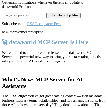
Get email notifications whenever there is an update to
data.world Product
Subscribe to the
RSS Feed
,
Atom Feed
new
Improvement
enterprise
🚀 data.world MCP Server Is Here
We're thrilled to announce the release of the
data.world MCP
Server
— a powerful new way to bring your data catalog directly
into your favorite AI assistants and agents.
What's New: MCP Server for AI
Assistants
The Challenge
:
You've got great catalog content — rich metadata,
business glossary terms, relationships, and governance insights. But
those AI tools you use every day? They don't know about it. That