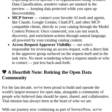
Data Classification, sensitive values are masked in the
preview — keeping data protected while you open up
discoverability.
MCP Server
— connect your favorite AI tools and agents,
like Claude, Google Gemini, ChatGPT, and other MCP-
compatible clients, directly to your catalog through the Model
Context Protocol. Once connected, you can run search,
discovery, and enrichment actions through natural language,
all powered by your existing catalog content.
Access Request Approver Visibility
— see who's
responsible for reviewing an access request, with a direct link
to the approver group surfaced on the request itself and in the
task view. No more wondering where a request stands or who
to contact — just less back-and-forth.
💙 A Heartfelt Note: Retiring the Open Data
Community
For the last decade, we've been proud to build and operate the
world's largest resource for open data, alongside a community of
people who believed data should be open, shared, and collaborative.
That mission has always been at the heart of who we are.
With our journey now continuing as part of ServiceNow, we've