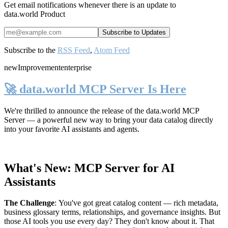
Get email notifications whenever there is an update to
data.world Product
Subscribe to the
RSS Feed
,
Atom Feed
new
Improvement
enterprise
🚀 data.world MCP Server Is Here
We're thrilled to announce the release of the
data.world MCP
Server
— a powerful new way to bring your data catalog directly
into your favorite AI assistants and agents.
What's New: MCP Server for AI
Assistants
The Challenge
:
You've got great catalog content — rich metadata,
business glossary terms, relationships, and governance insights. But
those AI tools you use every day? They don't know about it. That