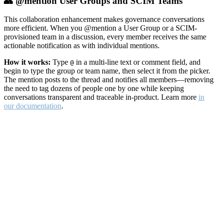
👥 @mention User Groups and SCIM Teams
This collaboration enhancement makes governance conversations
more efficient. When you @mention a User Group or a SCIM-
provisioned team in a discussion, every member receives the same
actionable notification as with individual mentions.
How it works:
Type
in a multi-line text or comment field, and
@
begin to type the group or team name, then select it from the picker.
The mention posts to the thread and notifies all members—removing
the need to tag dozens of people one by one while keeping
conversations transparent and traceable in-product. Learn more
in
our documentation
.