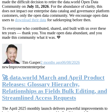
made the difficult decision to retire the data.world Open Data
Community on
July 11, 2026
. For the abundance of clarity, this
does not impact our enterprise data catalog and governance platform
customers, only the open data community. We encourage open data
users to
download their data
for safekeeping before then.
To everyone who contributed, shared, and built with us over these
ten years — thank you. You made open data abundant, and you
made this community what it was. 💙
Tim Gasper
2 months ago
06/08/2026
new
Improvement
enterprise
🚀 data.world March and April Product
Releases: Glossary Hierarchy,
Relationships as Fields Bulk Editing, and
Streamlined Access Requests
The April 2025 monthly launch delivers powerful improvements to