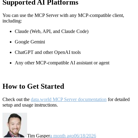
Supported AI Platforms
You can use the MCP Server with any MCP-compatible client,
including:
Claude
(Web, API, and Claude Code)
Google Gemini
ChatGPT and other OpenAI tools
Any other MCP-compatible AI assistant or agent
How to Get Started
Check out the
data.world MCP Server documentation
for detailed
setup and usage instructions
.
Tim Gasper
a month ago
06/18/2026