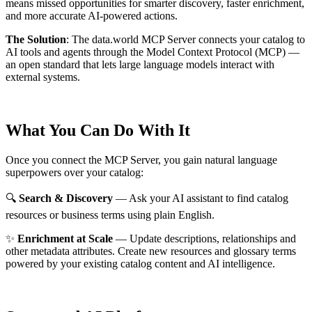
means missed opportunities for smarter discovery, faster enrichment,
and more accurate AI-powered actions.
The Solution
:
The data.world MCP Server connects your catalog to
AI tools and agents through the Model Context Protocol (MCP) —
an open standard that lets large language models interact with
external systems.
What You Can Do With It
Once you connect the MCP Server, you gain natural language
superpowers over your catalog:
🔍
Search & Discovery
— Ask your AI assistant to find catalog
resources or business terms using plain English.
✨
Enrichment at Scale
— Update descriptions, relationships and
other metadata attributes. Create new resources and glossary terms
powered by your existing catalog content and AI intelligence.