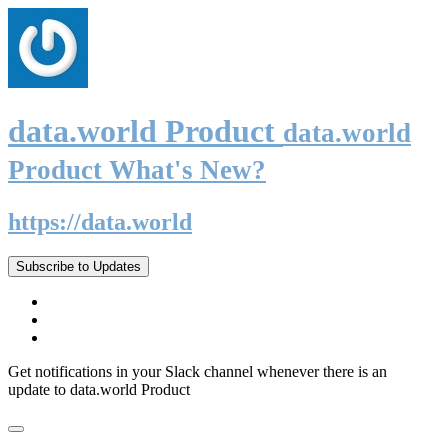
data.world Product
data.world
Product What's New?
https://data.world
Subscribe to Updates
Get notifications in your Slack channel whenever there is an
update to data.world Product