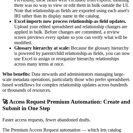
there was no way to view or edit them in bulk outside the UI.
Note that relationship-as fields are exported using each asset's
IRI rather than its display name in the catalog.
Excel imports now process relationship-as field updates.
Upload your edited spreadsheet and relationship changes are
applied in bulk. Before changes are committed, a review
screen previews every update so you can verify what will be
modified.
Glossary hierarchy at scale:
Because the glossary hierarchy
is powered by parent/child relationship-as fields, you can now
use Excel to assign or reorganize hierarchy relationships
across many terms at once.
Who benefits:
Data stewards and administrators managing large-
scale metadata operations, particularly those who prefer spreadsheet-
based workflows for complex relationship updates across hundreds
or thousands of resources.
🚀 Access Request Premium Automation: Create and
Submit in One Step
Faster access requests, fewer abandoned drafts.
The Premium Access Request automation — which lets catalog