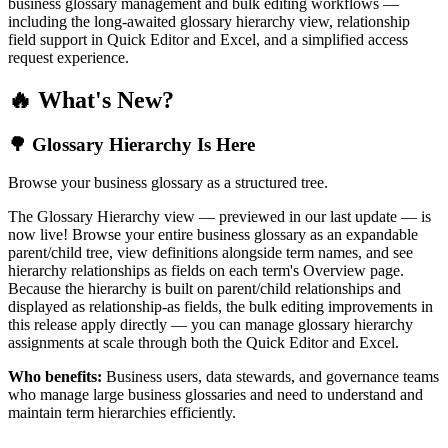
business glossary management and bulk editing workflows —
including the long-awaited glossary hierarchy view, relationship
field support in Quick Editor and Excel, and a simplified access
request experience.
🔥 What's New?
🌳 Glossary Hierarchy Is Here
Browse your business glossary as a structured tree.
The Glossary Hierarchy view — previewed in our last update — is
now live! Browse your entire business glossary as an expandable
parent/child tree, view definitions alongside term names, and see
hierarchy relationships as fields on each term's Overview page.
Because the hierarchy is built on parent/child relationships and
displayed as relationship-as fields, the bulk editing improvements in
this release apply directly — you can manage glossary hierarchy
assignments at scale through both the Quick Editor and Excel.
Who benefits:
Business users, data stewards, and governance teams
who manage large business glossaries and need to understand and
maintain term hierarchies efficiently.