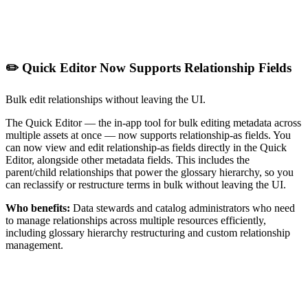
✏️ Quick Editor Now Supports Relationship Fields
Bulk edit relationships without leaving the UI.
The Quick Editor — the in-app tool for bulk editing metadata across
multiple assets at once — now supports relationship-as fields. You
can now view and edit relationship-as fields directly in the Quick
Editor, alongside other metadata fields. This includes the
parent/child relationships that power the glossary hierarchy, so you
can reclassify or restructure terms in bulk without leaving the UI.
Who benefits:
Data stewards and catalog administrators who need
to manage relationships across multiple resources efficiently,
including glossary hierarchy restructuring and custom relationship
management.