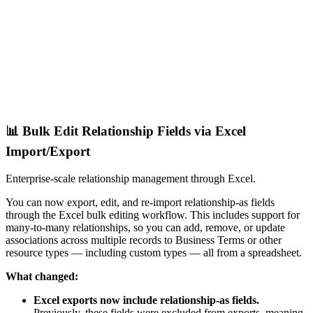
📊 Bulk Edit Relationship Fields via Excel
Import/Export
Enterprise-scale relationship management through Excel.
You can now export, edit, and re-import relationship-as fields
through the Excel bulk editing workflow. This includes support for
many-to-many relationships, so you can add, remove, or update
associations across multiple records to Business Terms or other
resource types — including custom types — all from a spreadsheet.
What changed:
Excel exports now include relationship-as fields.
Previously, these fields were excluded from exports, meaning