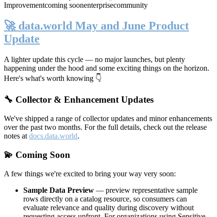
Improvement
coming soon
enterprise
community
🚀 data.world May and June Product
Update
A lighter update this cycle — no major launches, but plenty
happening under the hood and some exciting things on the horizon.
Here's what's worth knowing 👇
🔧 Collector & Enhancement Updates
We've shipped a range of collector updates and minor enhancements
over the past two months. For the full details, check out the release
notes at
docs.data.world
.
💫 Coming Soon
A few things we're excited to bring your way very soon:
Sample Data Preview
— preview representative sample
rows directly on a catalog resource, so consumers can
evaluate relevance and quality during discovery without
requesting access upfront. For organizations using Sensitive