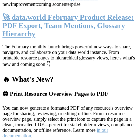
new
Improvement
coming soon
enterprise
🚀 data.world February Product Release:
PDF Export, Team Mentions, Glossary
Hierarchy
The February monthly launch brings powerful new ways to share,
navigate, and collaborate on your data.world instance. From
printable resource pages to hierarchical glossary views, here's what's
new and coming soon 👇
🔥 What's New?
🖨️ Print Resource Overview Pages to PDF
You can now generate a formatted PDF of any resource's overview
page for sharing, reviewing, or editing offline. From a resource
overview page, simply select the print icon to capture the page in a
clean, formatted PDF—perfect for stakeholder reviews, compliance
documentation, or offline reference. Learn more
in our
documentation
.