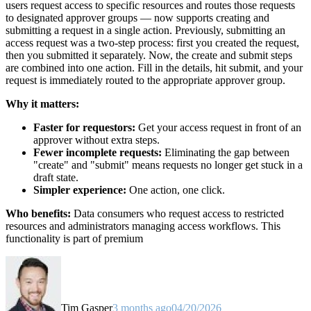
users request access to specific resources and routes those requests
to designated approver groups — now supports creating and
submitting a request in a single action. Previously, submitting an
access request was a two-step process: first you created the request,
then you submitted it separately. Now, the create and submit steps
are combined into one action. Fill in the details, hit submit, and your
request is immediately routed to the appropriate approver group.
Why it matters:
Faster for requestors:
Get your access request in front of an
approver without extra steps.
Fewer incomplete requests:
Eliminating the gap between
"create" and "submit" means requests no longer get stuck in a
draft state.
Simpler experience:
One action, one click.
Who benefits:
Data consumers who request access to restricted
resources and administrators managing access workflows. This
functionality is part of premium
Tim Gasper
3 months ago
04/20/2026