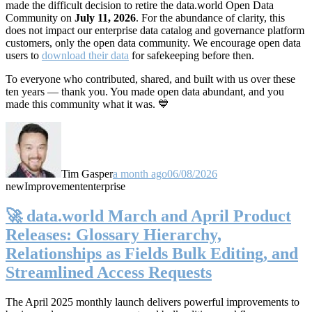
made the difficult decision to retire the data.world Open Data
Community on
July 11, 2026
. For the abundance of clarity, this
does not impact our enterprise data catalog and governance platform
customers, only the open data community. We encourage open data
users to
download their data
for safekeeping before then.
To everyone who contributed, shared, and built with us over these
ten years — thank you. You made open data abundant, and you
made this community what it was. 💙
Tim Gasper
a month ago
06/08/2026
new
Improvement
enterprise
🚀 data.world March and April Product
Releases: Glossary Hierarchy,
Relationships as Fields Bulk Editing, and
Streamlined Access Requests
The April 2025 monthly launch delivers powerful improvements to