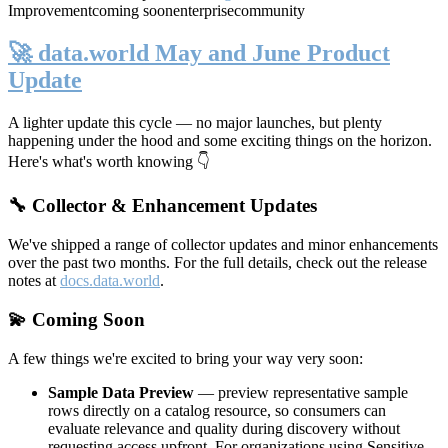
Improvement
coming soon
enterprise
community
🚀 data.world May and June Product
Update
A lighter update this cycle — no major launches, but plenty
happening under the hood and some exciting things on the horizon.
Here's what's worth knowing 👇
🔧 Collector & Enhancement Updates
We've shipped a range of collector updates and minor enhancements
over the past two months. For the full details, check out the release
notes at
docs.data.world
.
💫 Coming Soon
A few things we're excited to bring your way very soon:
Sample Data Preview
— preview representative sample
rows directly on a catalog resource, so consumers can
evaluate relevance and quality during discovery without
requesting access upfront. For organizations using Sensitive