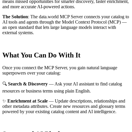
means missed opportunities for smarter discovery, faster enrichment,
and more accurate AI-powered actions.
The Solution
:
The data.world MCP Server connects your catalog to
AI tools and agents through the Model Context Protocol (MCP) —
an open standard that lets large language models interact with
external systems.
What You Can Do With It
Once you connect the MCP Server, you gain natural language
superpowers over your catalog:
🔍
Search & Discovery
— Ask your AI assistant to find catalog
resources or business terms using plain English.
✨
Enrichment at Scale
— Update descriptions, relationships and
other metadata attributes. Create new resources and glossary terms
powered by your existing catalog content and AI intelligence.