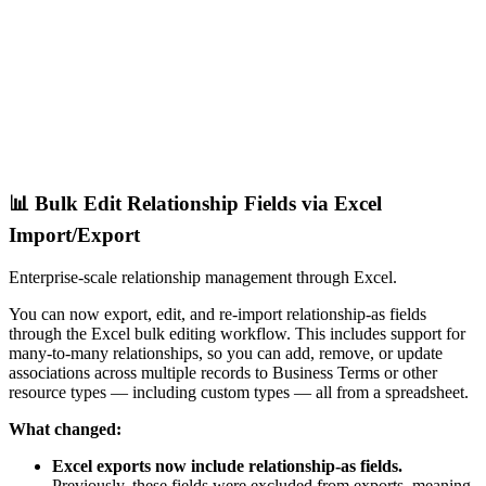
📊 Bulk Edit Relationship Fields via Excel
Import/Export
Enterprise-scale relationship management through Excel.
You can now export, edit, and re-import relationship-as fields
through the Excel bulk editing workflow. This includes support for
many-to-many relationships, so you can add, remove, or update
associations across multiple records to Business Terms or other
resource types — including custom types — all from a spreadsheet.
What changed:
Excel exports now include relationship-as fields.
Previously, these fields were excluded from exports, meaning