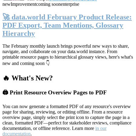
new
Improvement
coming soon
enterprise
🚀 data.world February Product Release:
PDF Export, Team Mentions, Glossary
Hierarchy
The February monthly launch brings powerful new ways to share,
navigate, and collaborate on your data.world instance. From
printable resource pages to hierarchical glossary views, here's what's
new and coming soon 👇
🔥 What's New?
🖨️ Print Resource Overview Pages to PDF
You can now generate a formatted PDF of any resource's overview
page for sharing, reviewing, or editing offline. From a resource
overview page, simply select the print icon to capture the page in a
clean, formatted PDF—perfect for stakeholder reviews, compliance
documentation, or offline reference. Learn more
in our
documentation
.