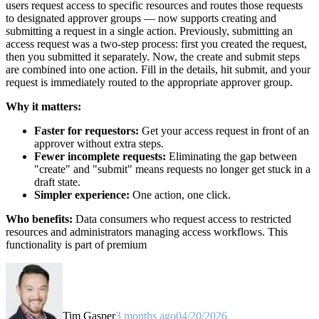
users request access to specific resources and routes those requests
to designated approver groups — now supports creating and
submitting a request in a single action. Previously, submitting an
access request was a two-step process: first you created the request,
then you submitted it separately. Now, the create and submit steps
are combined into one action. Fill in the details, hit submit, and your
request is immediately routed to the appropriate approver group.
Why it matters:
Faster for requestors:
Get your access request in front of an
approver without extra steps.
Fewer incomplete requests:
Eliminating the gap between
"create" and "submit" means requests no longer get stuck in a
draft state.
Simpler experience:
One action, one click.
Who benefits:
Data consumers who request access to restricted
resources and administrators managing access workflows. This
functionality is part of premium
Tim Gasper
3 months ago
04/20/2026