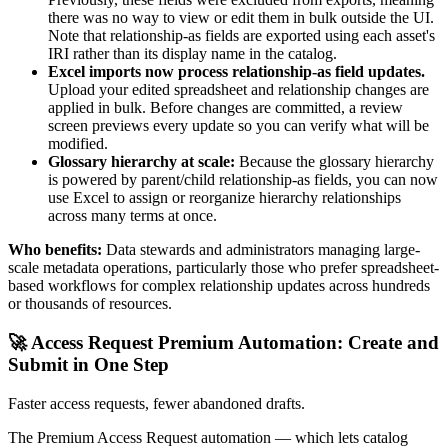
there was no way to view or edit them in bulk outside the UI.
Note that relationship-as fields are exported using each asset's
IRI rather than its display name in the catalog.
Excel imports now process relationship-as field updates.
Upload your edited spreadsheet and relationship changes are
applied in bulk. Before changes are committed, a review
screen previews every update so you can verify what will be
modified.
Glossary hierarchy at scale:
Because the glossary hierarchy
is powered by parent/child relationship-as fields, you can now
use Excel to assign or reorganize hierarchy relationships
across many terms at once.
Who benefits:
Data stewards and administrators managing large-
scale metadata operations, particularly those who prefer spreadsheet-
based workflows for complex relationship updates across hundreds
or thousands of resources.
🚀 Access Request Premium Automation: Create and
Submit in One Step
Faster access requests, fewer abandoned drafts.
The Premium Access Request automation — which lets catalog