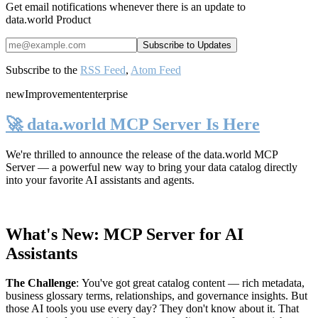
Get email notifications whenever there is an update to
data.world Product
Subscribe to the
RSS Feed
,
Atom Feed
new
Improvement
enterprise
🚀 data.world MCP Server Is Here
We're thrilled to announce the release of the
data.world MCP
Server
— a powerful new way to bring your data catalog directly
into your favorite AI assistants and agents.
What's New: MCP Server for AI
Assistants
The Challenge
:
You've got great catalog content — rich metadata,
business glossary terms, relationships, and governance insights. But
those AI tools you use every day? They don't know about it. That