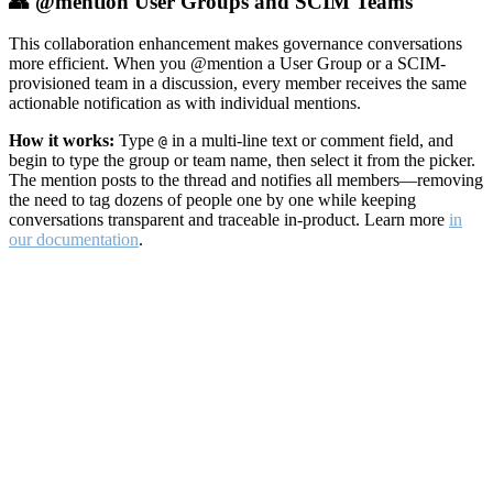
👥 @mention User Groups and SCIM Teams
This collaboration enhancement makes governance conversations
more efficient. When you @mention a User Group or a SCIM-
provisioned team in a discussion, every member receives the same
actionable notification as with individual mentions.
How it works:
Type
in a multi-line text or comment field, and
@
begin to type the group or team name, then select it from the picker.
The mention posts to the thread and notifies all members—removing
the need to tag dozens of people one by one while keeping
conversations transparent and traceable in-product. Learn more
in
our documentation
.