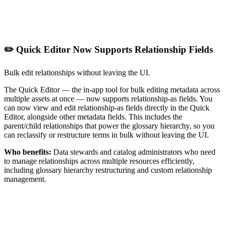
✏️ Quick Editor Now Supports Relationship Fields
Bulk edit relationships without leaving the UI.
The Quick Editor — the in-app tool for bulk editing metadata across
multiple assets at once — now supports relationship-as fields. You
can now view and edit relationship-as fields directly in the Quick
Editor, alongside other metadata fields. This includes the
parent/child relationships that power the glossary hierarchy, so you
can reclassify or restructure terms in bulk without leaving the UI.
Who benefits:
Data stewards and catalog administrators who need
to manage relationships across multiple resources efficiently,
including glossary hierarchy restructuring and custom relationship
management.