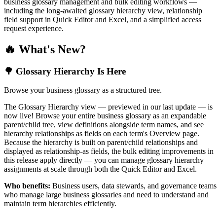
business glossary management and bulk editing workflows —
including the long-awaited glossary hierarchy view, relationship
field support in Quick Editor and Excel, and a simplified access
request experience.
🔥 What's New?
🌳 Glossary Hierarchy Is Here
Browse your business glossary as a structured tree.
The Glossary Hierarchy view — previewed in our last update — is
now live! Browse your entire business glossary as an expandable
parent/child tree, view definitions alongside term names, and see
hierarchy relationships as fields on each term's Overview page.
Because the hierarchy is built on parent/child relationships and
displayed as relationship-as fields, the bulk editing improvements in
this release apply directly — you can manage glossary hierarchy
assignments at scale through both the Quick Editor and Excel.
Who benefits:
Business users, data stewards, and governance teams
who manage large business glossaries and need to understand and
maintain term hierarchies efficiently.