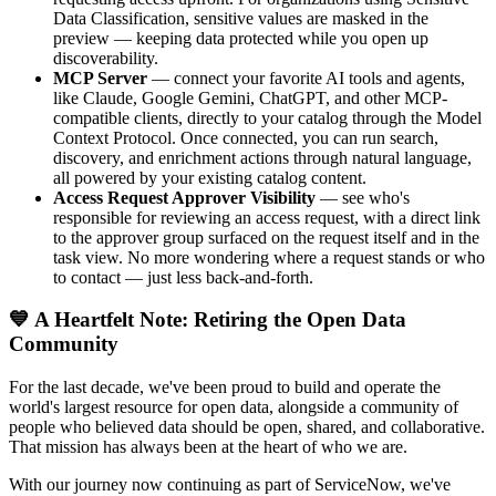
Data Classification, sensitive values are masked in the
preview — keeping data protected while you open up
discoverability.
MCP Server
— connect your favorite AI tools and agents,
like Claude, Google Gemini, ChatGPT, and other MCP-
compatible clients, directly to your catalog through the Model
Context Protocol. Once connected, you can run search,
discovery, and enrichment actions through natural language,
all powered by your existing catalog content.
Access Request Approver Visibility
— see who's
responsible for reviewing an access request, with a direct link
to the approver group surfaced on the request itself and in the
task view. No more wondering where a request stands or who
to contact — just less back-and-forth.
💙 A Heartfelt Note: Retiring the Open Data
Community
For the last decade, we've been proud to build and operate the
world's largest resource for open data, alongside a community of
people who believed data should be open, shared, and collaborative.
That mission has always been at the heart of who we are.
With our journey now continuing as part of ServiceNow, we've