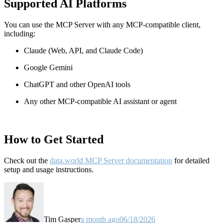
Supported AI Platforms
You can use the MCP Server with any MCP-compatible client,
including:
Claude
(Web, API, and Claude Code)
Google Gemini
ChatGPT and other OpenAI tools
Any other MCP-compatible AI assistant or agent
How to Get Started
Check out the
data.world MCP Server documentation
for detailed
setup and usage instructions
.
Tim Gasper
a month ago
06/18/2026