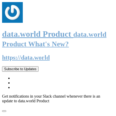
data.world Product
data.world
Product What's New?
https://data.world
Subscribe to Updates
Get notifications in your Slack channel whenever there is an
update to data.world Product