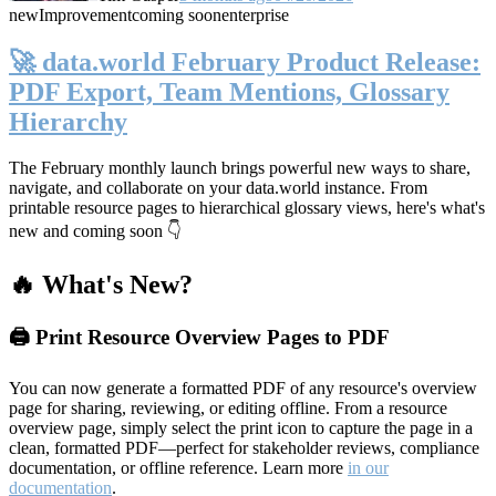
new
Improvement
coming soon
enterprise
🚀 data.world February Product Release:
PDF Export, Team Mentions, Glossary
Hierarchy
The February monthly launch brings powerful new ways to share,
navigate, and collaborate on your data.world instance. From
printable resource pages to hierarchical glossary views, here's what's
new and coming soon 👇
🔥 What's New?
🖨️ Print Resource Overview Pages to PDF
You can now generate a formatted PDF of any resource's overview
page for sharing, reviewing, or editing offline. From a resource
overview page, simply select the print icon to capture the page in a
clean, formatted PDF—perfect for stakeholder reviews, compliance
documentation, or offline reference. Learn more
in our
documentation
.