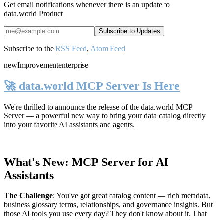
Get email notifications whenever there is an update to
data.world Product
Subscribe to the
RSS Feed
,
Atom Feed
new
Improvement
enterprise
🚀 data.world MCP Server Is Here
We're thrilled to announce the release of the
data.world MCP
Server
— a powerful new way to bring your data catalog directly
into your favorite AI assistants and agents.
What's New: MCP Server for AI
Assistants
The Challenge
:
You've got great catalog content — rich metadata,
business glossary terms, relationships, and governance insights. But
those AI tools you use every day? They don't know about it. That