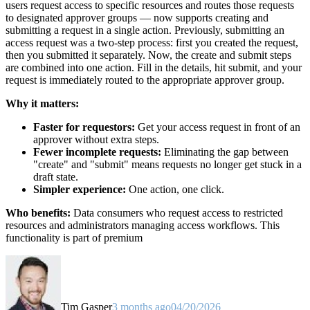
users request access to specific resources and routes those requests
to designated approver groups — now supports creating and
submitting a request in a single action. Previously, submitting an
access request was a two-step process: first you created the request,
then you submitted it separately. Now, the create and submit steps
are combined into one action. Fill in the details, hit submit, and your
request is immediately routed to the appropriate approver group.
Why it matters:
Faster for requestors:
Get your access request in front of an
approver without extra steps.
Fewer incomplete requests:
Eliminating the gap between
"create" and "submit" means requests no longer get stuck in a
draft state.
Simpler experience:
One action, one click.
Who benefits:
Data consumers who request access to restricted
resources and administrators managing access workflows. This
functionality is part of premium
Tim Gasper
3 months ago
04/20/2026