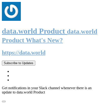
data.world Product
data.world
Product What's New?
https://data.world
Subscribe to Updates
Get notifications in your Slack channel whenever there is an
update to data.world Product