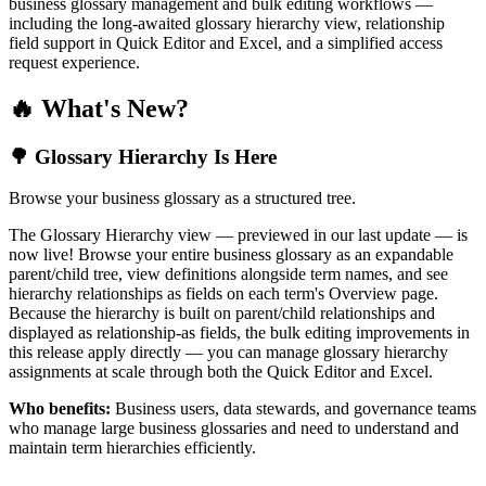
business glossary management and bulk editing workflows —
including the long-awaited glossary hierarchy view, relationship
field support in Quick Editor and Excel, and a simplified access
request experience.
🔥 What's New?
🌳 Glossary Hierarchy Is Here
Browse your business glossary as a structured tree.
The Glossary Hierarchy view — previewed in our last update — is
now live! Browse your entire business glossary as an expandable
parent/child tree, view definitions alongside term names, and see
hierarchy relationships as fields on each term's Overview page.
Because the hierarchy is built on parent/child relationships and
displayed as relationship-as fields, the bulk editing improvements in
this release apply directly — you can manage glossary hierarchy
assignments at scale through both the Quick Editor and Excel.
Who benefits:
Business users, data stewards, and governance teams
who manage large business glossaries and need to understand and
maintain term hierarchies efficiently.