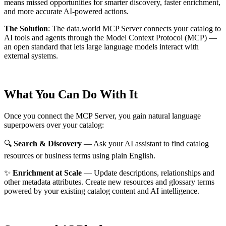
means missed opportunities for smarter discovery, faster enrichment,
and more accurate AI-powered actions.
The Solution
:
The data.world MCP Server connects your catalog to
AI tools and agents through the Model Context Protocol (MCP) —
an open standard that lets large language models interact with
external systems.
What You Can Do With It
Once you connect the MCP Server, you gain natural language
superpowers over your catalog:
🔍
Search & Discovery
— Ask your AI assistant to find catalog
resources or business terms using plain English.
✨
Enrichment at Scale
— Update descriptions, relationships and
other metadata attributes. Create new resources and glossary terms
powered by your existing catalog content and AI intelligence.