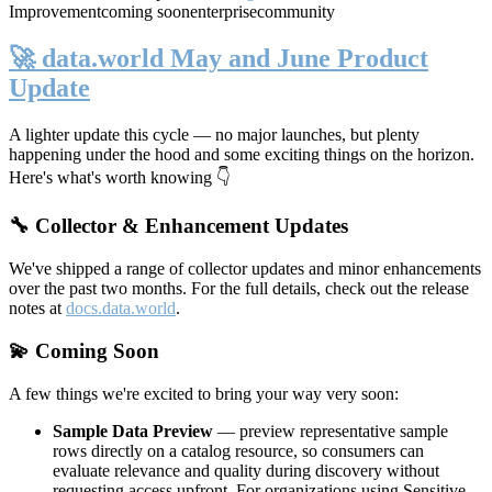
Improvement
coming soon
enterprise
community
🚀 data.world May and June Product
Update
A lighter update this cycle — no major launches, but plenty
happening under the hood and some exciting things on the horizon.
Here's what's worth knowing 👇
🔧 Collector & Enhancement Updates
We've shipped a range of collector updates and minor enhancements
over the past two months. For the full details, check out the release
notes at
docs.data.world
.
💫 Coming Soon
A few things we're excited to bring your way very soon:
Sample Data Preview
— preview representative sample
rows directly on a catalog resource, so consumers can
evaluate relevance and quality during discovery without
requesting access upfront. For organizations using Sensitive