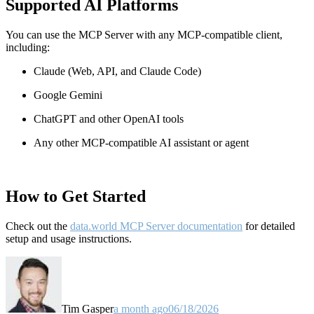
Supported AI Platforms
You can use the MCP Server with any MCP-compatible client,
including:
Claude
(Web, API, and Claude Code)
Google Gemini
ChatGPT and other OpenAI tools
Any other MCP-compatible AI assistant or agent
How to Get Started
Check out the
data.world MCP Server documentation
for detailed
setup and usage instructions
.
Tim Gasper
a month ago
06/18/2026