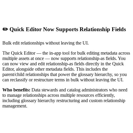
✏️ Quick Editor Now Supports Relationship Fields
Bulk edit relationships without leaving the UI.
The Quick Editor — the in-app tool for bulk editing metadata across
multiple assets at once — now supports relationship-as fields. You
can now view and edit relationship-as fields directly in the Quick
Editor, alongside other metadata fields. This includes the
parent/child relationships that power the glossary hierarchy, so you
can reclassify or restructure terms in bulk without leaving the UI.
Who benefits:
Data stewards and catalog administrators who need
to manage relationships across multiple resources efficiently,
including glossary hierarchy restructuring and custom relationship
management.