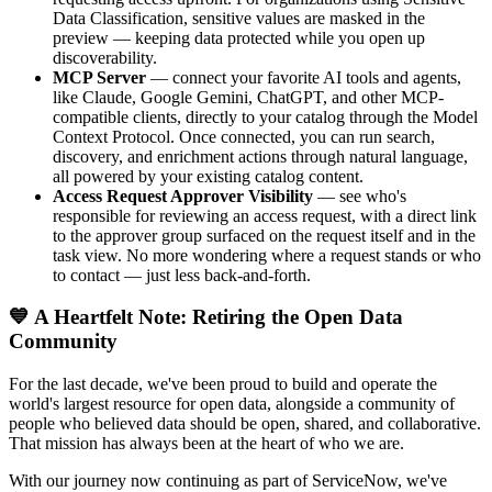
Data Classification, sensitive values are masked in the
preview — keeping data protected while you open up
discoverability.
MCP Server
— connect your favorite AI tools and agents,
like Claude, Google Gemini, ChatGPT, and other MCP-
compatible clients, directly to your catalog through the Model
Context Protocol. Once connected, you can run search,
discovery, and enrichment actions through natural language,
all powered by your existing catalog content.
Access Request Approver Visibility
— see who's
responsible for reviewing an access request, with a direct link
to the approver group surfaced on the request itself and in the
task view. No more wondering where a request stands or who
to contact — just less back-and-forth.
💙 A Heartfelt Note: Retiring the Open Data
Community
For the last decade, we've been proud to build and operate the
world's largest resource for open data, alongside a community of
people who believed data should be open, shared, and collaborative.
That mission has always been at the heart of who we are.
With our journey now continuing as part of ServiceNow, we've