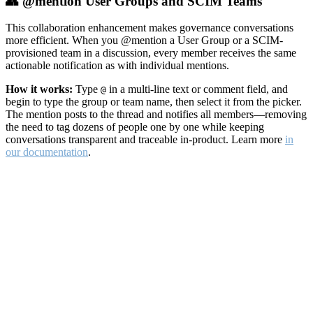
👥 @mention User Groups and SCIM Teams
This collaboration enhancement makes governance conversations
more efficient. When you @mention a User Group or a SCIM-
provisioned team in a discussion, every member receives the same
actionable notification as with individual mentions.
How it works:
Type
in a multi-line text or comment field, and
@
begin to type the group or team name, then select it from the picker.
The mention posts to the thread and notifies all members—removing
the need to tag dozens of people one by one while keeping
conversations transparent and traceable in-product. Learn more
in
our documentation
.