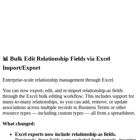
📊 Bulk Edit Relationship Fields via Excel
Import/Export
Enterprise-scale relationship management through Excel.
You can now export, edit, and re-import relationship-as fields
through the Excel bulk editing workflow. This includes support for
many-to-many relationships, so you can add, remove, or update
associations across multiple records to Business Terms or other
resource types — including custom types — all from a spreadsheet.
What changed:
Excel exports now include relationship-as fields.
Previously, these fields were excluded from exports, meaning