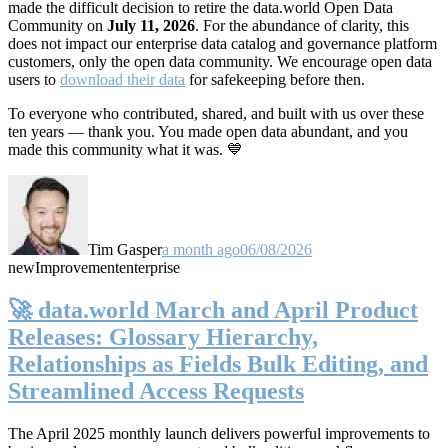
made the difficult decision to retire the data.world Open Data
Community on
July 11, 2026
. For the abundance of clarity, this
does not impact our enterprise data catalog and governance platform
customers, only the open data community. We encourage open data
users to
download their data
for safekeeping before then.
To everyone who contributed, shared, and built with us over these
ten years — thank you. You made open data abundant, and you
made this community what it was. 💙
Tim Gasper
a month ago
06/08/2026
new
Improvement
enterprise
🚀 data.world March and April Product
Releases: Glossary Hierarchy,
Relationships as Fields Bulk Editing, and
Streamlined Access Requests
The April 2025 monthly launch delivers powerful improvements to