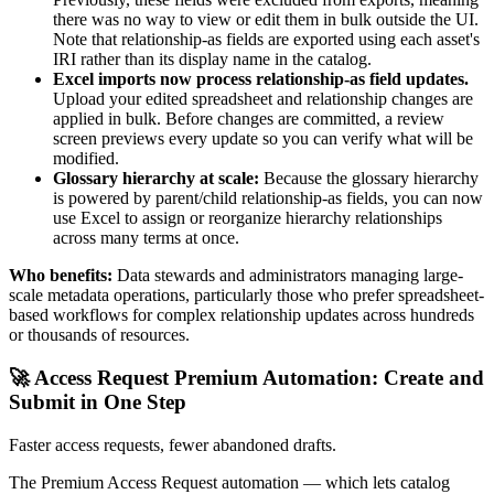
there was no way to view or edit them in bulk outside the UI.
Note that relationship-as fields are exported using each asset's
IRI rather than its display name in the catalog.
Excel imports now process relationship-as field updates.
Upload your edited spreadsheet and relationship changes are
applied in bulk. Before changes are committed, a review
screen previews every update so you can verify what will be
modified.
Glossary hierarchy at scale:
Because the glossary hierarchy
is powered by parent/child relationship-as fields, you can now
use Excel to assign or reorganize hierarchy relationships
across many terms at once.
Who benefits:
Data stewards and administrators managing large-
scale metadata operations, particularly those who prefer spreadsheet-
based workflows for complex relationship updates across hundreds
or thousands of resources.
🚀 Access Request Premium Automation: Create and
Submit in One Step
Faster access requests, fewer abandoned drafts.
The Premium Access Request automation — which lets catalog