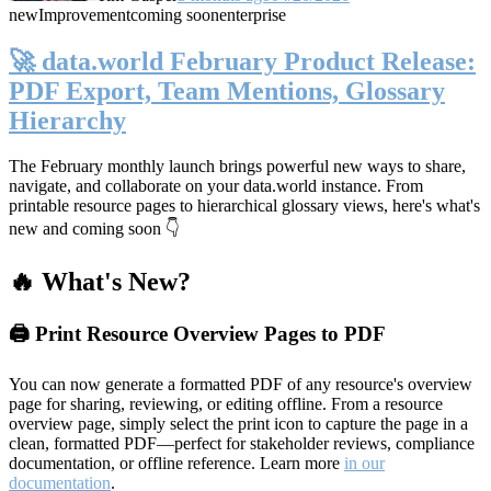
new
Improvement
coming soon
enterprise
🚀 data.world February Product Release:
PDF Export, Team Mentions, Glossary
Hierarchy
The February monthly launch brings powerful new ways to share,
navigate, and collaborate on your data.world instance. From
printable resource pages to hierarchical glossary views, here's what's
new and coming soon 👇
🔥 What's New?
🖨️ Print Resource Overview Pages to PDF
You can now generate a formatted PDF of any resource's overview
page for sharing, reviewing, or editing offline. From a resource
overview page, simply select the print icon to capture the page in a
clean, formatted PDF—perfect for stakeholder reviews, compliance
documentation, or offline reference. Learn more
in our
documentation
.