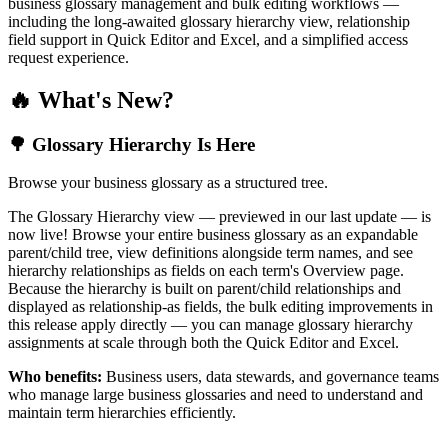
business glossary management and bulk editing workflows —
including the long-awaited glossary hierarchy view, relationship
field support in Quick Editor and Excel, and a simplified access
request experience.
🔥 What's New?
🌳 Glossary Hierarchy Is Here
Browse your business glossary as a structured tree.
The Glossary Hierarchy view — previewed in our last update — is
now live! Browse your entire business glossary as an expandable
parent/child tree, view definitions alongside term names, and see
hierarchy relationships as fields on each term's Overview page.
Because the hierarchy is built on parent/child relationships and
displayed as relationship-as fields, the bulk editing improvements in
this release apply directly — you can manage glossary hierarchy
assignments at scale through both the Quick Editor and Excel.
Who benefits:
Business users, data stewards, and governance teams
who manage large business glossaries and need to understand and
maintain term hierarchies efficiently.