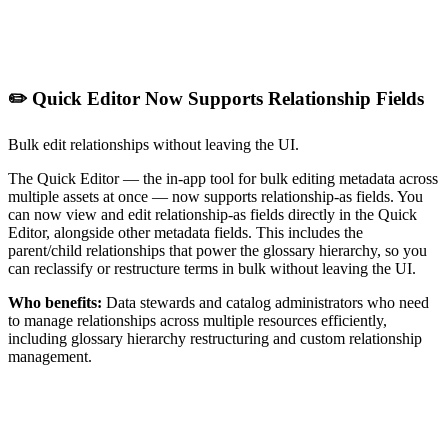
✏️ Quick Editor Now Supports Relationship Fields
Bulk edit relationships without leaving the UI.
The Quick Editor — the in-app tool for bulk editing metadata across
multiple assets at once — now supports relationship-as fields. You
can now view and edit relationship-as fields directly in the Quick
Editor, alongside other metadata fields. This includes the
parent/child relationships that power the glossary hierarchy, so you
can reclassify or restructure terms in bulk without leaving the UI.
Who benefits:
Data stewards and catalog administrators who need
to manage relationships across multiple resources efficiently,
including glossary hierarchy restructuring and custom relationship
management.