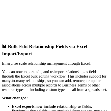
📊 Bulk Edit Relationship Fields via Excel
Import/Export
Enterprise-scale relationship management through Excel.
You can now export, edit, and re-import relationship-as fields
through the Excel bulk editing workflow. This includes support for
many-to-many relationships, so you can add, remove, or update
associations across multiple records to Business Terms or other
resource types — including custom types — all from a spreadsheet.
What changed:
Excel exports now include relationship-as fields.
Previously, these fields were excluded from exports, meaning