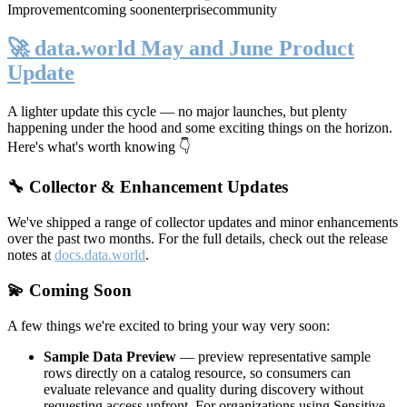
Improvement
coming soon
enterprise
community
🚀 data.world May and June Product
Update
A lighter update this cycle — no major launches, but plenty
happening under the hood and some exciting things on the horizon.
Here's what's worth knowing 👇
🔧 Collector & Enhancement Updates
We've shipped a range of collector updates and minor enhancements
over the past two months. For the full details, check out the release
notes at
docs.data.world
.
💫 Coming Soon
A few things we're excited to bring your way very soon:
Sample Data Preview
— preview representative sample
rows directly on a catalog resource, so consumers can
evaluate relevance and quality during discovery without
requesting access upfront. For organizations using Sensitive