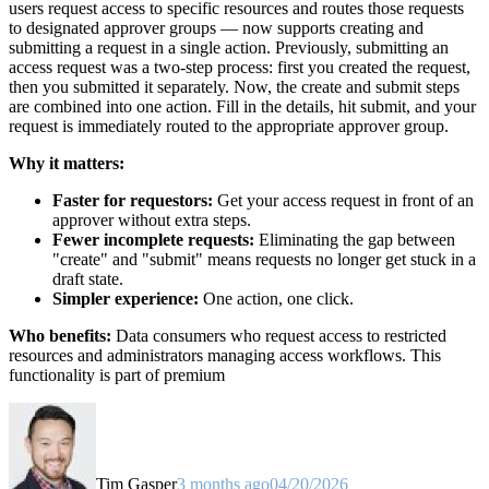
users request access to specific resources and routes those requests
to designated approver groups — now supports creating and
submitting a request in a single action. Previously, submitting an
access request was a two-step process: first you created the request,
then you submitted it separately. Now, the create and submit steps
are combined into one action. Fill in the details, hit submit, and your
request is immediately routed to the appropriate approver group.
Why it matters:
Faster for requestors:
Get your access request in front of an
approver without extra steps.
Fewer incomplete requests:
Eliminating the gap between
"create" and "submit" means requests no longer get stuck in a
draft state.
Simpler experience:
One action, one click.
Who benefits:
Data consumers who request access to restricted
resources and administrators managing access workflows. This
functionality is part of premium
Tim Gasper
3 months ago
04/20/2026