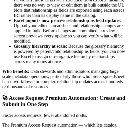
there was no way to view or edit them in bulk outside the UI.
Note that relationship-as fields are exported using each asset's
IRI rather than its display name in the catalog.
Excel imports now process relationship-as field updates.
Upload your edited spreadsheet and relationship changes are
applied in bulk. Before changes are committed, a review
screen previews every update so you can verify what will be
modified.
Glossary hierarchy at scale:
Because the glossary hierarchy
is powered by parent/child relationship-as fields, you can now
use Excel to assign or reorganize hierarchy relationships
across many terms at once.
Who benefits:
Data stewards and administrators managing large-
scale metadata operations, particularly those who prefer spreadsheet-
based workflows for complex relationship updates across hundreds
or thousands of resources.
🚀 Access Request Premium Automation: Create and
Submit in One Step
Faster access requests, fewer abandoned drafts.
The Premium Access Request automation — which lets catalog