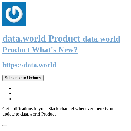
data.world Product
data.world
Product What's New?
https://data.world
Subscribe to Updates
Get notifications in your Slack channel whenever there is an
update to data.world Product