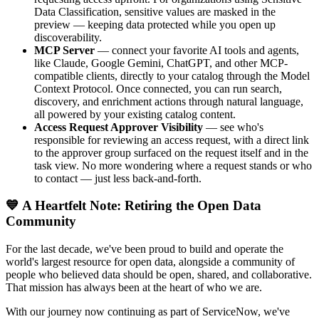
Data Classification, sensitive values are masked in the
preview — keeping data protected while you open up
discoverability.
MCP Server
— connect your favorite AI tools and agents,
like Claude, Google Gemini, ChatGPT, and other MCP-
compatible clients, directly to your catalog through the Model
Context Protocol. Once connected, you can run search,
discovery, and enrichment actions through natural language,
all powered by your existing catalog content.
Access Request Approver Visibility
— see who's
responsible for reviewing an access request, with a direct link
to the approver group surfaced on the request itself and in the
task view. No more wondering where a request stands or who
to contact — just less back-and-forth.
💙 A Heartfelt Note: Retiring the Open Data
Community
For the last decade, we've been proud to build and operate the
world's largest resource for open data, alongside a community of
people who believed data should be open, shared, and collaborative.
That mission has always been at the heart of who we are.
With our journey now continuing as part of ServiceNow, we've