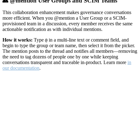
👥 @mention User Groups and SCIM Teams
This collaboration enhancement makes governance conversations
more efficient. When you @mention a User Group or a SCIM-
provisioned team in a discussion, every member receives the same
actionable notification as with individual mentions.
How it works:
Type
in a multi-line text or comment field, and
@
begin to type the group or team name, then select it from the picker.
The mention posts to the thread and notifies all members—removing
the need to tag dozens of people one by one while keeping
conversations transparent and traceable in-product. Learn more
in
our documentation
.