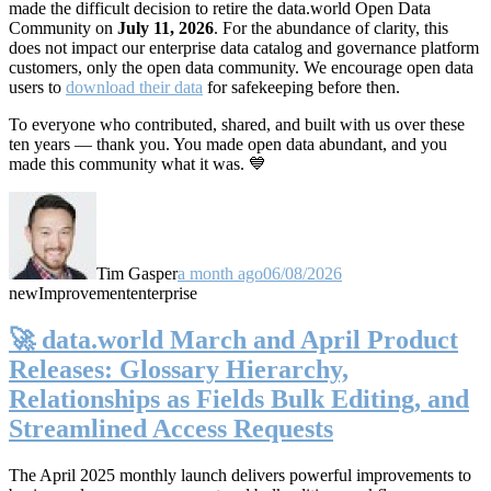
made the difficult decision to retire the data.world Open Data
Community on
July 11, 2026
. For the abundance of clarity, this
does not impact our enterprise data catalog and governance platform
customers, only the open data community. We encourage open data
users to
download their data
for safekeeping before then.
To everyone who contributed, shared, and built with us over these
ten years — thank you. You made open data abundant, and you
made this community what it was. 💙
Tim Gasper
a month ago
06/08/2026
new
Improvement
enterprise
🚀 data.world March and April Product
Releases: Glossary Hierarchy,
Relationships as Fields Bulk Editing, and
Streamlined Access Requests
The April 2025 monthly launch delivers powerful improvements to