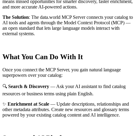
means missed opportunities for smarter discovery, faster enrichment,
and more accurate AI-powered actions.
The Solution
:
The data.world MCP Server connects your catalog to
AI tools and agents through the Model Context Protocol (MCP) —
an open standard that lets large language models interact with
external systems.
What You Can Do With It
Once you connect the MCP Server, you gain natural language
superpowers over your catalog:
🔍
Search & Discovery
— Ask your AI assistant to find catalog
resources or business terms using plain English.
✨
Enrichment at Scale
— Update descriptions, relationships and
other metadata attributes. Create new resources and glossary terms
powered by your existing catalog content and AI intelligence.