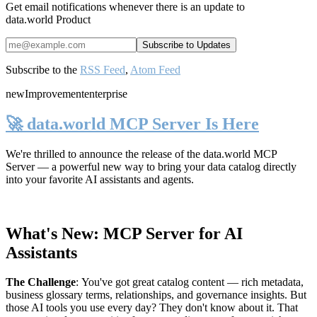
Get email notifications whenever there is an update to
data.world Product
Subscribe to the
RSS Feed
,
Atom Feed
new
Improvement
enterprise
🚀 data.world MCP Server Is Here
We're thrilled to announce the release of the
data.world MCP
Server
— a powerful new way to bring your data catalog directly
into your favorite AI assistants and agents.
What's New: MCP Server for AI
Assistants
The Challenge
:
You've got great catalog content — rich metadata,
business glossary terms, relationships, and governance insights. But
those AI tools you use every day? They don't know about it. That