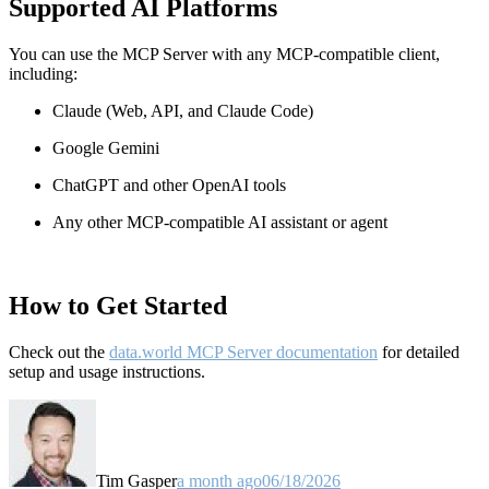
Supported AI Platforms
You can use the MCP Server with any MCP-compatible client,
including:
Claude
(Web, API, and Claude Code)
Google Gemini
ChatGPT and other OpenAI tools
Any other MCP-compatible AI assistant or agent
How to Get Started
Check out the
data.world MCP Server documentation
for detailed
setup and usage instructions
.
Tim Gasper
a month ago
06/18/2026