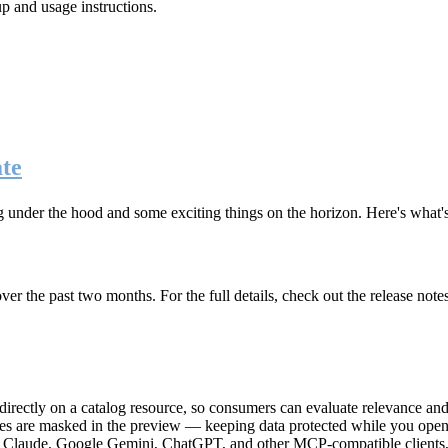
up and usage instructions
.
te
g under the hood and some exciting things on the horizon. Here's what
r the past two months. For the full details, check out the release note
rectly on a catalog resource, so consumers can evaluate relevance and 
lues are masked in the preview — keeping data protected while you open 
e Claude, Google Gemini, ChatGPT, and other MCP-compatible clients, 