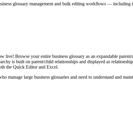
iness glossary management and bulk editing workflows — including the 
live! Browse your entire business glossary as an expandable parent/ch
rchy is built on parent/child relationships and displayed as relationship-
th the Quick Editor and Excel.
ho manage large business glossaries and need to understand and maintai