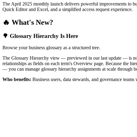
The April 2025 monthly launch delivers powerful improvements to bus
Quick Editor and Excel, and a simplified access request experience.
🔥 What's New?
🌳 Glossary Hierarchy Is Here
Browse your business glossary as a structured tree.
The Glossary Hierarchy view — previewed in our last update — is now 
relationships as fields on each term's Overview page. Because the hiera
— you can manage glossary hierarchy assignments at scale through bo
Who benefits:
Business users, data stewards, and governance teams w