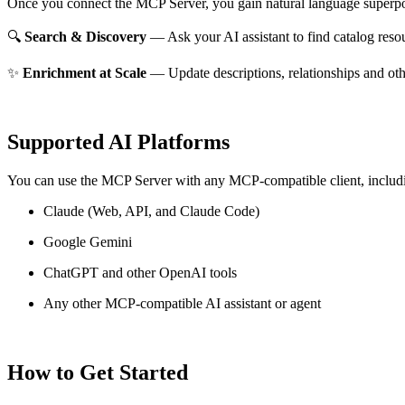
Once you connect the MCP Server, you gain natural language superpo
🔍
Search & Discovery
— Ask your AI assistant to find catalog reso
✨
Enrichment at Scale
— Update descriptions, relationships and oth
Supported AI Platforms
You can use the MCP Server with any MCP-compatible client, includ
Claude
(Web, API, and Claude Code)
Google Gemini
ChatGPT and other OpenAI tools
Any other MCP-compatible AI assistant or agent
How to Get Started