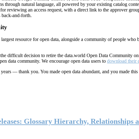
ns through natural language, all powered by your existing catalog conte
or reviewing an access request, with a direct link to the approver group
 back-and-forth.
ity
s largest resource for open data, alongside a community of people who b
he difficult decision to retire the data.world Open Data Community o
 open data community. We encourage open data users to
download their 
ten years — thank you. You made open data abundant, and you made this
eases: Glossary Hierarchy, Relationships a