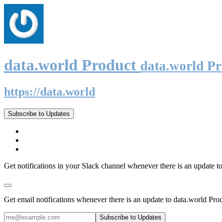
data.world Product
data.world P
https://data.world
Subscribe to Updates
Get notifications in your Slack channel whenever there is an update t
Get email notifications whenever there is an update to data.world Pro