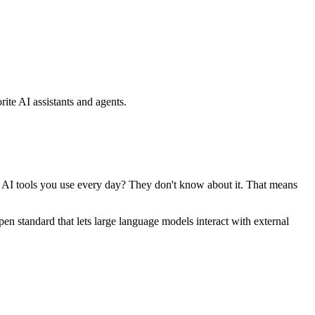
ite AI assistants and agents.
se AI tools you use every day? They don't know about it. That means
standard that lets large language models interact with external