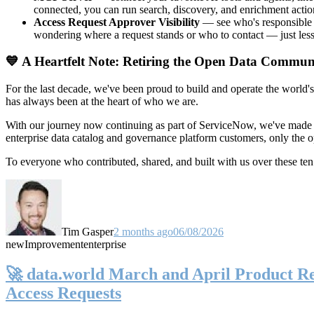
connected, you can run search, discovery, and enrichment actio
Access Request Approver Visibility
— see who's responsible f
wondering where a request stands or who to contact — just less
💙 A Heartfelt Note: Retiring the Open Data Commun
For the last decade, we've been proud to build and operate the world'
has always been at the heart of who we are.
With our journey now continuing as part of ServiceNow, we've made t
enterprise data catalog and governance platform customers, only the
To everyone who contributed, shared, and built with us over these 
Tim Gasper
2 months ago
06/08/2026
new
Improvement
enterprise
🚀 data.world March and April Product Rel
Access Requests