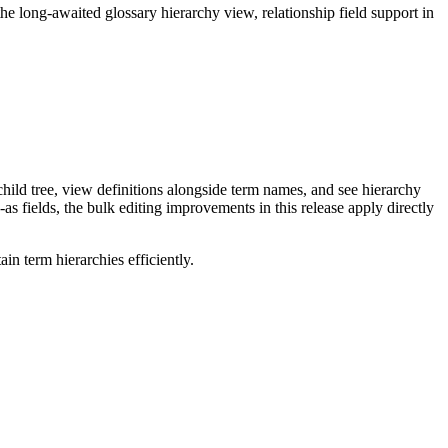
long-awaited glossary hierarchy view, relationship field support in
ild tree, view definitions alongside term names, and see hierarchy
as fields, the bulk editing improvements in this release apply directly
n term hierarchies efficiently.