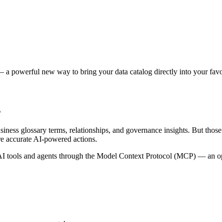
 a powerful new way to bring your data catalog directly into your favor
s
siness glossary terms, relationships, and governance insights. But tho
re accurate AI-powered actions.
 tools and agents through the Model Context Protocol (MCP) — an open 