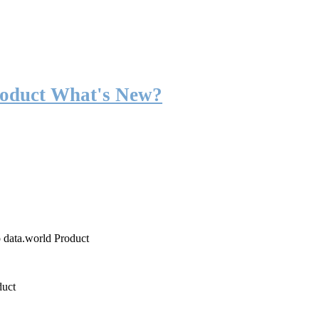
roduct What's New?
o data.world Product
duct