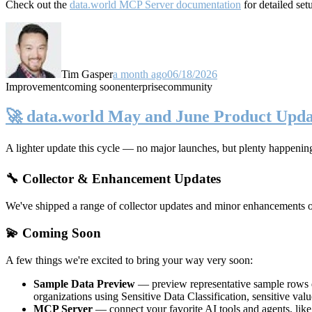
Check out the
data.world MCP Server documentation
for detailed set
Tim Gasper
a month ago
06/18/2026
Improvement
coming soon
enterprise
community
🚀 data.world May and June Product Upda
A lighter update this cycle — no major launches, but plenty happenin
🔧 Collector & Enhancement Updates
We've shipped a range of collector updates and minor enhancements ove
💫 Coming Soon
A few things we're excited to bring your way very soon:
Sample Data Preview
— preview representative sample rows di
organizations using Sensitive Data Classification, sensitive va
MCP Server
— connect your favorite AI tools and agents, lik