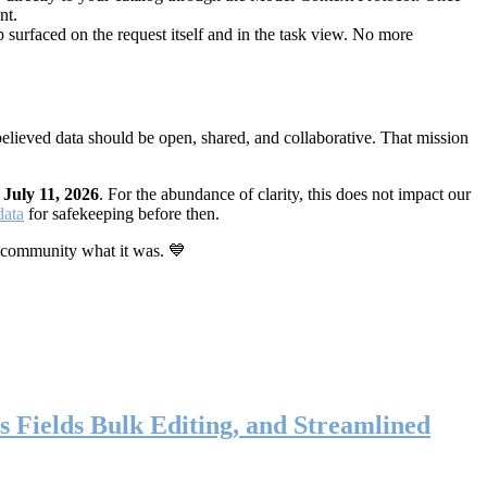
nt.
 surfaced on the request itself and in the task view. No more
elieved data should be open, shared, and collaborative. That mission
n
July 11, 2026
. For the abundance of clarity, this does not impact our
data
for safekeeping before then.
 community what it was. 💙
s Fields Bulk Editing, and Streamlined