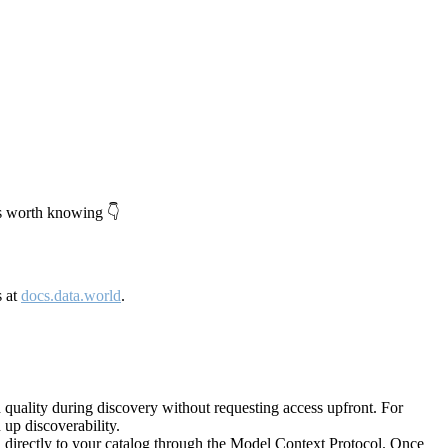
's worth knowing 👇
s at
docs.data.world
.
quality during discovery without requesting access upfront. For
up discoverability.
directly to your catalog through the Model Context Protocol. Once