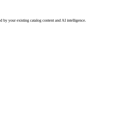
 by your existing catalog content and AI intelligence.