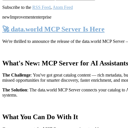
Subscribe to the
RSS Feed
,
Atom Feed
new
Improvement
enterprise
🚀 data.world MCP Server Is Here
We're thrilled to announce the release of the
data.world MCP Server
—
What's New: MCP Server for AI Assistant
The Challenge
:
You've got great catalog content — rich metadata, bu
missed opportunities for smarter discovery, faster enrichment, and mo
The Solution
:
The data.world MCP Server connects your catalog to AI
systems.
What You Can Do With It