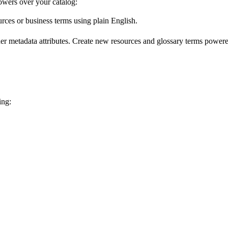
wers over your catalog:
urces or business terms using plain English.
er metadata attributes. Create new resources and glossary terms powered
ing: