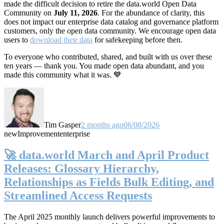
made the difficult decision to retire the data.world Open Data
Community on
July 11, 2026
. For the abundance of clarity, this
does not impact our enterprise data catalog and governance platform
customers, only the open data community. We encourage open data
users to
download their data
for safekeeping before then.
To everyone who contributed, shared, and built with us over these
ten years — thank you. You made open data abundant, and you
made this community what it was. 💙
Tim Gasper
2 months ago
06/08/2026
new
Improvement
enterprise
🚀 data.world March and April Product
Releases: Glossary Hierarchy,
Relationships as Fields Bulk Editing, and
Streamlined Access Requests
The April 2025 monthly launch delivers powerful improvements to