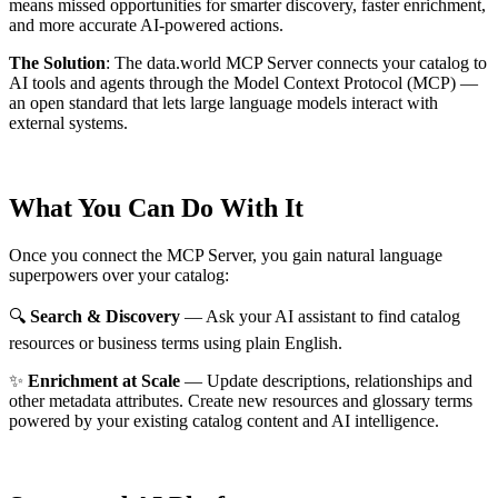
means missed opportunities for smarter discovery, faster enrichment,
and more accurate AI-powered actions.
The Solution
:
The data.world MCP Server connects your catalog to
AI tools and agents through the Model Context Protocol (MCP) —
an open standard that lets large language models interact with
external systems.
What You Can Do With It
Once you connect the MCP Server, you gain natural language
superpowers over your catalog:
🔍
Search & Discovery
— Ask your AI assistant to find catalog
resources or business terms using plain English.
✨
Enrichment at Scale
— Update descriptions, relationships and
other metadata attributes. Create new resources and glossary terms
powered by your existing catalog content and AI intelligence.