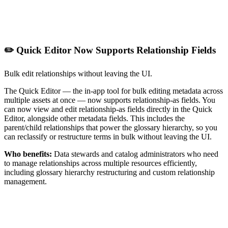
✏️ Quick Editor Now Supports Relationship Fields
Bulk edit relationships without leaving the UI.
The Quick Editor — the in-app tool for bulk editing metadata across
multiple assets at once — now supports relationship-as fields. You
can now view and edit relationship-as fields directly in the Quick
Editor, alongside other metadata fields. This includes the
parent/child relationships that power the glossary hierarchy, so you
can reclassify or restructure terms in bulk without leaving the UI.
Who benefits:
Data stewards and catalog administrators who need
to manage relationships across multiple resources efficiently,
including glossary hierarchy restructuring and custom relationship
management.