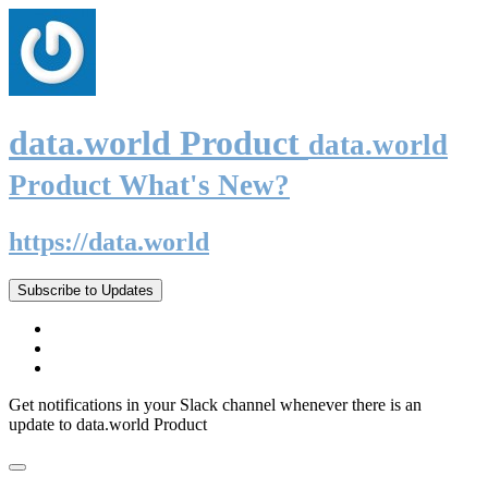
data.world Product
data.world
Product What's New?
https://data.world
Subscribe to Updates
Get notifications in your Slack channel whenever there is an
update to data.world Product