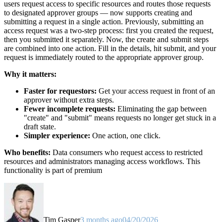
users request access to specific resources and routes those requests
to designated approver groups — now supports creating and
submitting a request in a single action. Previously, submitting an
access request was a two-step process: first you created the request,
then you submitted it separately. Now, the create and submit steps
are combined into one action. Fill in the details, hit submit, and your
request is immediately routed to the appropriate approver group.
Why it matters:
Faster for requestors:
Get your access request in front of an
approver without extra steps.
Fewer incomplete requests:
Eliminating the gap between
"create" and "submit" means requests no longer get stuck in a
draft state.
Simpler experience:
One action, one click.
Who benefits:
Data consumers who request access to restricted
resources and administrators managing access workflows. This
functionality is part of premium
Tim Gasper
3 months ago
04/20/2026