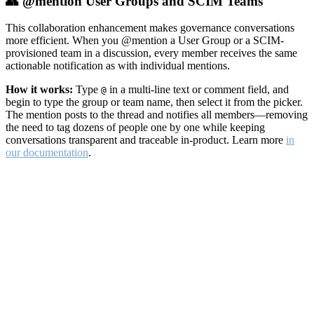
👥 @mention User Groups and SCIM Teams
This collaboration enhancement makes governance conversations
more efficient. When you @mention a User Group or a SCIM-
provisioned team in a discussion, every member receives the same
actionable notification as with individual mentions.
How it works:
Type
in a multi-line text or comment field, and
@
begin to type the group or team name, then select it from the picker.
The mention posts to the thread and notifies all members—removing
the need to tag dozens of people one by one while keeping
conversations transparent and traceable in-product. Learn more
in
our documentation
.