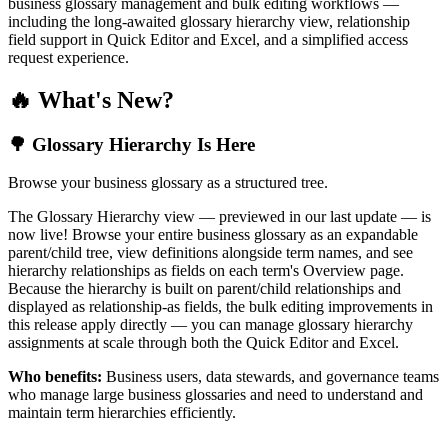
business glossary management and bulk editing workflows —
including the long-awaited glossary hierarchy view, relationship
field support in Quick Editor and Excel, and a simplified access
request experience.
🔥 What's New?
🌳 Glossary Hierarchy Is Here
Browse your business glossary as a structured tree.
The Glossary Hierarchy view — previewed in our last update — is
now live! Browse your entire business glossary as an expandable
parent/child tree, view definitions alongside term names, and see
hierarchy relationships as fields on each term's Overview page.
Because the hierarchy is built on parent/child relationships and
displayed as relationship-as fields, the bulk editing improvements in
this release apply directly — you can manage glossary hierarchy
assignments at scale through both the Quick Editor and Excel.
Who benefits:
Business users, data stewards, and governance teams
who manage large business glossaries and need to understand and
maintain term hierarchies efficiently.