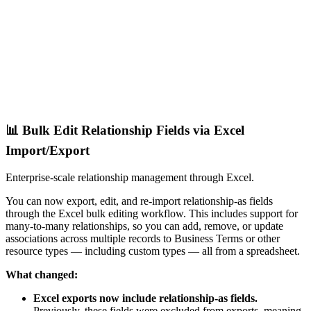
📊 Bulk Edit Relationship Fields via Excel
Import/Export
Enterprise-scale relationship management through Excel.
You can now export, edit, and re-import relationship-as fields
through the Excel bulk editing workflow. This includes support for
many-to-many relationships, so you can add, remove, or update
associations across multiple records to Business Terms or other
resource types — including custom types — all from a spreadsheet.
What changed:
Excel exports now include relationship-as fields.
Previously, these fields were excluded from exports, meaning