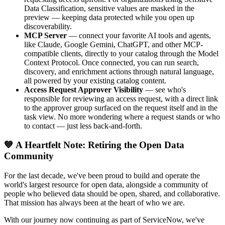
Data Classification, sensitive values are masked in the
preview — keeping data protected while you open up
discoverability.
MCP Server
— connect your favorite AI tools and agents,
like Claude, Google Gemini, ChatGPT, and other MCP-
compatible clients, directly to your catalog through the Model
Context Protocol. Once connected, you can run search,
discovery, and enrichment actions through natural language,
all powered by your existing catalog content.
Access Request Approver Visibility
— see who's
responsible for reviewing an access request, with a direct link
to the approver group surfaced on the request itself and in the
task view. No more wondering where a request stands or who
to contact — just less back-and-forth.
💙 A Heartfelt Note: Retiring the Open Data
Community
For the last decade, we've been proud to build and operate the
world's largest resource for open data, alongside a community of
people who believed data should be open, shared, and collaborative.
That mission has always been at the heart of who we are.
With our journey now continuing as part of ServiceNow, we've