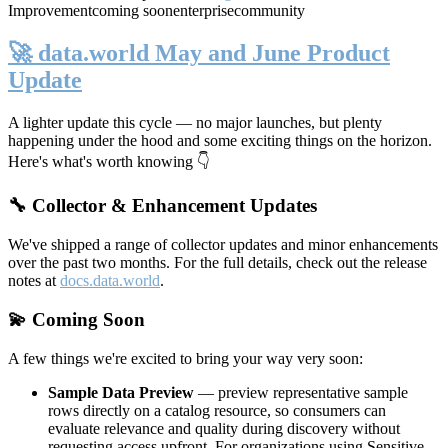
Improvement
coming soon
enterprise
community
🚀 data.world May and June Product
Update
A lighter update this cycle — no major launches, but plenty
happening under the hood and some exciting things on the horizon.
Here's what's worth knowing 👇
🔧 Collector & Enhancement Updates
We've shipped a range of collector updates and minor enhancements
over the past two months. For the full details, check out the release
notes at
docs.data.world
.
💫 Coming Soon
A few things we're excited to bring your way very soon:
Sample Data Preview
— preview representative sample
rows directly on a catalog resource, so consumers can
evaluate relevance and quality during discovery without
requesting access upfront. For organizations using Sensitive