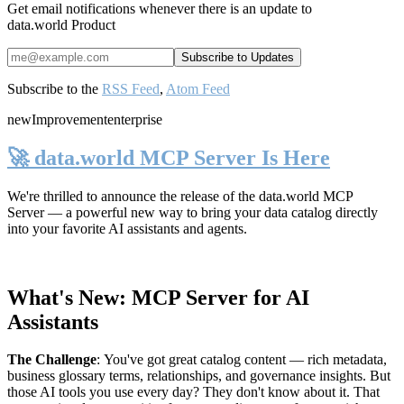
Get email notifications whenever there is an update to
data.world Product
Subscribe to the
RSS Feed
,
Atom Feed
new
Improvement
enterprise
🚀 data.world MCP Server Is Here
We're thrilled to announce the release of the
data.world MCP
Server
— a powerful new way to bring your data catalog directly
into your favorite AI assistants and agents.
What's New: MCP Server for AI
Assistants
The Challenge
:
You've got great catalog content — rich metadata,
business glossary terms, relationships, and governance insights. But
those AI tools you use every day? They don't know about it. That