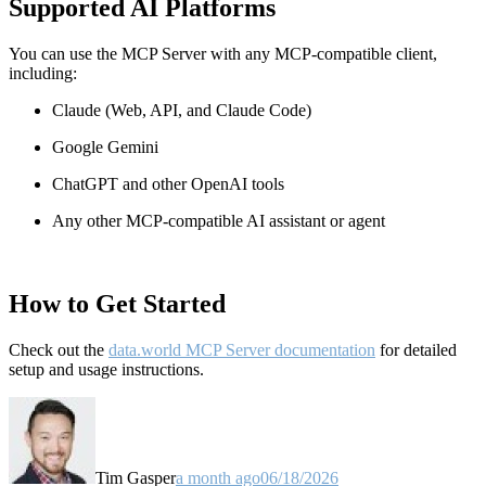
Supported AI Platforms
You can use the MCP Server with any MCP-compatible client,
including:
Claude
(Web, API, and Claude Code)
Google Gemini
ChatGPT and other OpenAI tools
Any other MCP-compatible AI assistant or agent
How to Get Started
Check out the
data.world MCP Server documentation
for detailed
setup and usage instructions
.
Tim Gasper
a month ago
06/18/2026