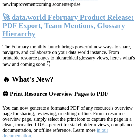
new
Improvement
coming soon
enterprise
🚀 data.world February Product Release:
PDF Export, Team Mentions, Glossary
Hierarchy
The February monthly launch brings powerful new ways to share,
navigate, and collaborate on your data.world instance. From
printable resource pages to hierarchical glossary views, here's what's
new and coming soon 👇
🔥 What's New?
🖨️ Print Resource Overview Pages to PDF
You can now generate a formatted PDF of any resource's overview
page for sharing, reviewing, or editing offline. From a resource
overview page, simply select the print icon to capture the page in a
clean, formatted PDF—perfect for stakeholder reviews, compliance
documentation, or offline reference. Learn more
in our
documentation
.