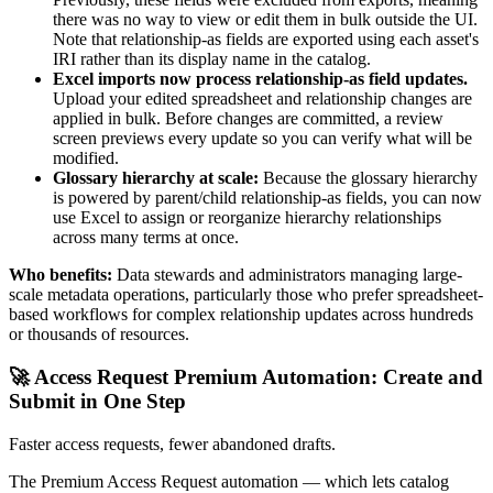
there was no way to view or edit them in bulk outside the UI.
Note that relationship-as fields are exported using each asset's
IRI rather than its display name in the catalog.
Excel imports now process relationship-as field updates.
Upload your edited spreadsheet and relationship changes are
applied in bulk. Before changes are committed, a review
screen previews every update so you can verify what will be
modified.
Glossary hierarchy at scale:
Because the glossary hierarchy
is powered by parent/child relationship-as fields, you can now
use Excel to assign or reorganize hierarchy relationships
across many terms at once.
Who benefits:
Data stewards and administrators managing large-
scale metadata operations, particularly those who prefer spreadsheet-
based workflows for complex relationship updates across hundreds
or thousands of resources.
🚀 Access Request Premium Automation: Create and
Submit in One Step
Faster access requests, fewer abandoned drafts.
The Premium Access Request automation — which lets catalog