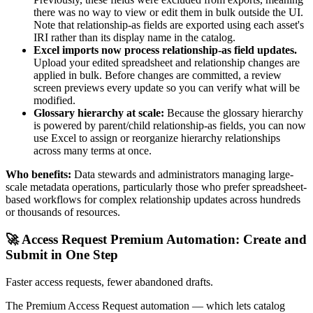
there was no way to view or edit them in bulk outside the UI.
Note that relationship-as fields are exported using each asset's
IRI rather than its display name in the catalog.
Excel imports now process relationship-as field updates.
Upload your edited spreadsheet and relationship changes are
applied in bulk. Before changes are committed, a review
screen previews every update so you can verify what will be
modified.
Glossary hierarchy at scale:
Because the glossary hierarchy
is powered by parent/child relationship-as fields, you can now
use Excel to assign or reorganize hierarchy relationships
across many terms at once.
Who benefits:
Data stewards and administrators managing large-
scale metadata operations, particularly those who prefer spreadsheet-
based workflows for complex relationship updates across hundreds
or thousands of resources.
🚀 Access Request Premium Automation: Create and
Submit in One Step
Faster access requests, fewer abandoned drafts.
The Premium Access Request automation — which lets catalog