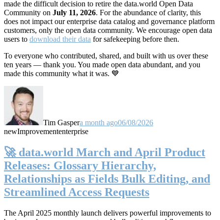
made the difficult decision to retire the data.world Open Data
Community on
July 11, 2026
. For the abundance of clarity, this
does not impact our enterprise data catalog and governance platform
customers, only the open data community. We encourage open data
users to
download their data
for safekeeping before then.
To everyone who contributed, shared, and built with us over these
ten years — thank you. You made open data abundant, and you
made this community what it was. 💙
Tim Gasper
a month ago
06/08/2026
new
Improvement
enterprise
🚀 data.world March and April Product
Releases: Glossary Hierarchy,
Relationships as Fields Bulk Editing, and
Streamlined Access Requests
The April 2025 monthly launch delivers powerful improvements to