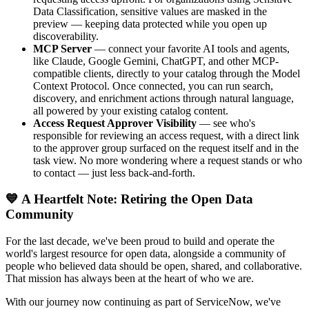
Data Classification, sensitive values are masked in the
preview — keeping data protected while you open up
discoverability.
MCP Server
— connect your favorite AI tools and agents,
like Claude, Google Gemini, ChatGPT, and other MCP-
compatible clients, directly to your catalog through the Model
Context Protocol. Once connected, you can run search,
discovery, and enrichment actions through natural language,
all powered by your existing catalog content.
Access Request Approver Visibility
— see who's
responsible for reviewing an access request, with a direct link
to the approver group surfaced on the request itself and in the
task view. No more wondering where a request stands or who
to contact — just less back-and-forth.
💙 A Heartfelt Note: Retiring the Open Data
Community
For the last decade, we've been proud to build and operate the
world's largest resource for open data, alongside a community of
people who believed data should be open, shared, and collaborative.
That mission has always been at the heart of who we are.
With our journey now continuing as part of ServiceNow, we've