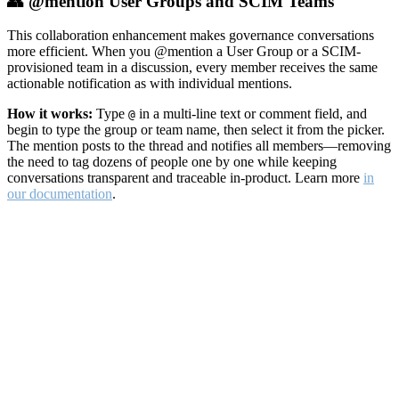
👥 @mention User Groups and SCIM Teams
This collaboration enhancement makes governance conversations
more efficient. When you @mention a User Group or a SCIM-
provisioned team in a discussion, every member receives the same
actionable notification as with individual mentions.
How it works:
Type
in a multi-line text or comment field, and
@
begin to type the group or team name, then select it from the picker.
The mention posts to the thread and notifies all members—removing
the need to tag dozens of people one by one while keeping
conversations transparent and traceable in-product. Learn more
in
our documentation
.