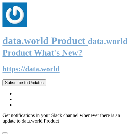
data.world Product
data.world
Product What's New?
https://data.world
Subscribe to Updates
Get notifications in your Slack channel whenever there is an
update to data.world Product