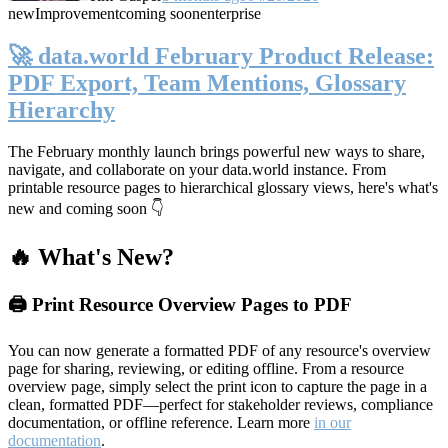
new
Improvement
coming soon
enterprise
🚀 data.world February Product Release:
PDF Export, Team Mentions, Glossary
Hierarchy
The February monthly launch brings powerful new ways to share,
navigate, and collaborate on your data.world instance. From
printable resource pages to hierarchical glossary views, here's what's
new and coming soon 👇
🔥 What's New?
🖨️ Print Resource Overview Pages to PDF
You can now generate a formatted PDF of any resource's overview
page for sharing, reviewing, or editing offline. From a resource
overview page, simply select the print icon to capture the page in a
clean, formatted PDF—perfect for stakeholder reviews, compliance
documentation, or offline reference. Learn more
in our
documentation
.