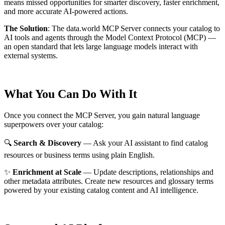
means missed opportunities for smarter discovery, faster enrichment,
and more accurate AI-powered actions.
The Solution
:
The data.world MCP Server connects your catalog to
AI tools and agents through the Model Context Protocol (MCP) —
an open standard that lets large language models interact with
external systems.
What You Can Do With It
Once you connect the MCP Server, you gain natural language
superpowers over your catalog:
🔍
Search & Discovery
— Ask your AI assistant to find catalog
resources or business terms using plain English.
✨
Enrichment at Scale
— Update descriptions, relationships and
other metadata attributes. Create new resources and glossary terms
powered by your existing catalog content and AI intelligence.