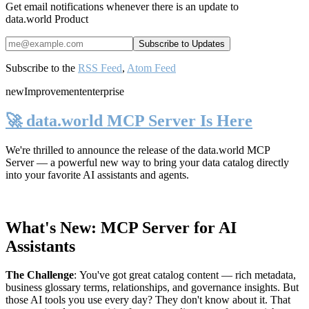
Get email notifications whenever there is an update to
data.world Product
Subscribe to the
RSS Feed
,
Atom Feed
new
Improvement
enterprise
🚀 data.world MCP Server Is Here
We're thrilled to announce the release of the
data.world MCP
Server
— a powerful new way to bring your data catalog directly
into your favorite AI assistants and agents.
What's New: MCP Server for AI
Assistants
The Challenge
:
You've got great catalog content — rich metadata,
business glossary terms, relationships, and governance insights. But
those AI tools you use every day? They don't know about it. That