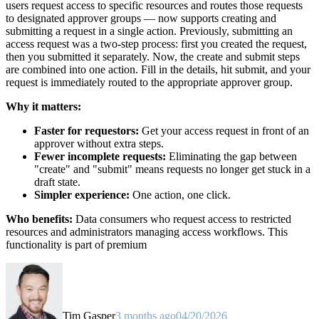
users request access to specific resources and routes those requests
to designated approver groups — now supports creating and
submitting a request in a single action. Previously, submitting an
access request was a two-step process: first you created the request,
then you submitted it separately. Now, the create and submit steps
are combined into one action. Fill in the details, hit submit, and your
request is immediately routed to the appropriate approver group.
Why it matters:
Faster for requestors:
Get your access request in front of an
approver without extra steps.
Fewer incomplete requests:
Eliminating the gap between
"create" and "submit" means requests no longer get stuck in a
draft state.
Simpler experience:
One action, one click.
Who benefits:
Data consumers who request access to restricted
resources and administrators managing access workflows. This
functionality is part of premium
Tim Gasper
3 months ago
04/20/2026