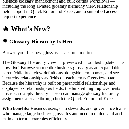
business glossary management and bulk editing workflows —
including the long-awaited glossary hierarchy view, relationship
field support in Quick Editor and Excel, and a simplified access
request experience.
🔥 What's New?
🌳 Glossary Hierarchy Is Here
Browse your business glossary as a structured tree.
The Glossary Hierarchy view — previewed in our last update — is
now live! Browse your entire business glossary as an expandable
parent/child tree, view definitions alongside term names, and see
hierarchy relationships as fields on each term's Overview page.
Because the hierarchy is built on parent/child relationships and
displayed as relationship-as fields, the bulk editing improvements in
this release apply directly — you can manage glossary hierarchy
assignments at scale through both the Quick Editor and Excel.
Who benefits:
Business users, data stewards, and governance teams
who manage large business glossaries and need to understand and
maintain term hierarchies efficiently.