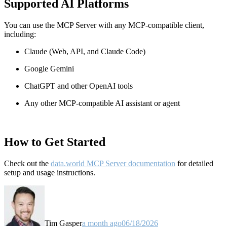
Supported AI Platforms
You can use the MCP Server with any MCP-compatible client,
including:
Claude
(Web, API, and Claude Code)
Google Gemini
ChatGPT and other OpenAI tools
Any other MCP-compatible AI assistant or agent
How to Get Started
Check out the
data.world MCP Server documentation
for detailed
setup and usage instructions
.
Tim Gasper
a month ago
06/18/2026