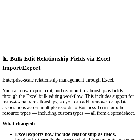
📊 Bulk Edit Relationship Fields via Excel
Import/Export
Enterprise-scale relationship management through Excel.
You can now export, edit, and re-import relationship-as fields
through the Excel bulk editing workflow. This includes support for
many-to-many relationships, so you can add, remove, or update
associations across multiple records to Business Terms or other
resource types — including custom types — all from a spreadsheet.
What changed:
Excel exports now include relationship-as fields.
Previously, these fields were excluded from exports, meaning