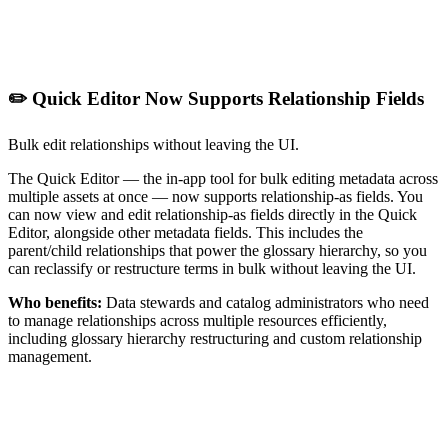
✏️ Quick Editor Now Supports Relationship Fields
Bulk edit relationships without leaving the UI.
The Quick Editor — the in-app tool for bulk editing metadata across
multiple assets at once — now supports relationship-as fields. You
can now view and edit relationship-as fields directly in the Quick
Editor, alongside other metadata fields. This includes the
parent/child relationships that power the glossary hierarchy, so you
can reclassify or restructure terms in bulk without leaving the UI.
Who benefits:
Data stewards and catalog administrators who need
to manage relationships across multiple resources efficiently,
including glossary hierarchy restructuring and custom relationship
management.