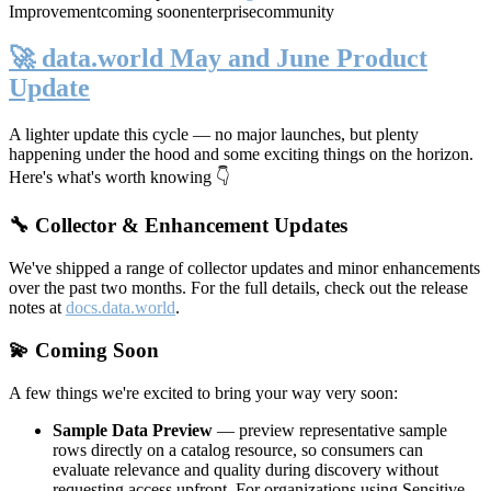
Improvement
coming soon
enterprise
community
🚀 data.world May and June Product
Update
A lighter update this cycle — no major launches, but plenty
happening under the hood and some exciting things on the horizon.
Here's what's worth knowing 👇
🔧 Collector & Enhancement Updates
We've shipped a range of collector updates and minor enhancements
over the past two months. For the full details, check out the release
notes at
docs.data.world
.
💫 Coming Soon
A few things we're excited to bring your way very soon:
Sample Data Preview
— preview representative sample
rows directly on a catalog resource, so consumers can
evaluate relevance and quality during discovery without
requesting access upfront. For organizations using Sensitive