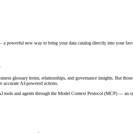
 a powerful new way to bring your data catalog directly into your favor
s
siness glossary terms, relationships, and governance insights. But tho
re accurate AI-powered actions.
 tools and agents through the Model Context Protocol (MCP) — an open 