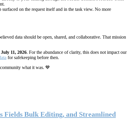
nt.
 surfaced on the request itself and in the task view. No more
elieved data should be open, shared, and collaborative. That mission
n
July 11, 2026
. For the abundance of clarity, this does not impact our
data
for safekeeping before then.
 community what it was. 💙
s Fields Bulk Editing, and Streamlined