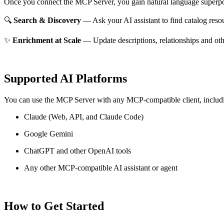
Once you connect the MCP Server, you gain natural language superpo
🔍
Search & Discovery
— Ask your AI assistant to find catalog reso
✨
Enrichment at Scale
— Update descriptions, relationships and oth
Supported AI Platforms
You can use the MCP Server with any MCP-compatible client, includ
Claude
(Web, API, and Claude Code)
Google Gemini
ChatGPT and other OpenAI tools
Any other MCP-compatible AI assistant or agent
How to Get Started