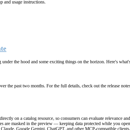
up and usage instructions
.
te
g under the hood and some exciting things on the horizon. Here's what
r the past two months. For the full details, check out the release note
rectly on a catalog resource, so consumers can evaluate relevance and 
lues are masked in the preview — keeping data protected while you open 
e Claude, Google Gemini, ChatGPT, and other MCP-compatible clients, 