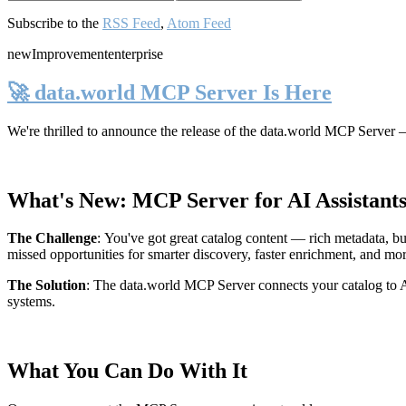
Subscribe to the
RSS Feed
,
Atom Feed
new
Improvement
enterprise
🚀 data.world MCP Server Is Here
We're thrilled to announce the release of the
data.world MCP Server
—
What's New: MCP Server for AI Assistant
The Challenge
:
You've got great catalog content — rich metadata, bu
missed opportunities for smarter discovery, faster enrichment, and mo
The Solution
:
The data.world MCP Server connects your catalog to AI
systems.
What You Can Do With It