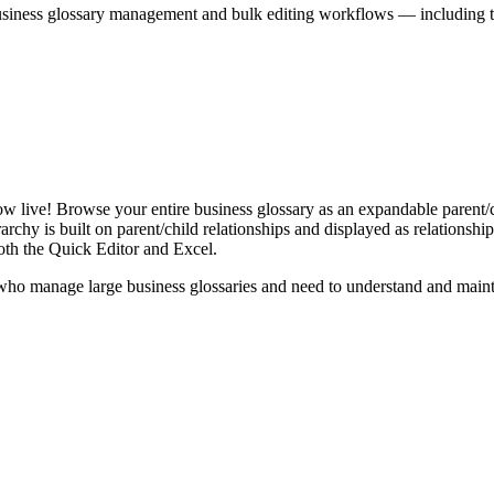
iness glossary management and bulk editing workflows — including the 
live! Browse your entire business glossary as an expandable parent/ch
rchy is built on parent/child relationships and displayed as relationship-
th the Quick Editor and Excel.
ho manage large business glossaries and need to understand and maintai