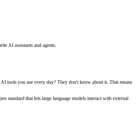
ite AI assistants and agents.
se AI tools you use every day? They don't know about it. That means
standard that lets large language models interact with external