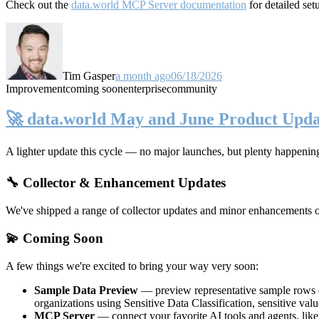
Check out the
data.world MCP Server documentation
for detailed set
Tim Gasper
a month ago
06/18/2026
Improvement
coming soon
enterprise
community
🚀 data.world May and June Product Upda
A lighter update this cycle — no major launches, but plenty happenin
🔧 Collector & Enhancement Updates
We've shipped a range of collector updates and minor enhancements ove
💫 Coming Soon
A few things we're excited to bring your way very soon:
Sample Data Preview
— preview representative sample rows di
organizations using Sensitive Data Classification, sensitive va
MCP Server
— connect your favorite AI tools and agents, lik