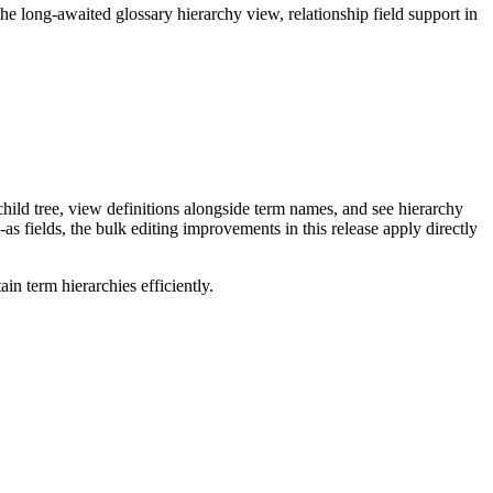
long-awaited glossary hierarchy view, relationship field support in
ild tree, view definitions alongside term names, and see hierarchy
as fields, the bulk editing improvements in this release apply directly
n term hierarchies efficiently.