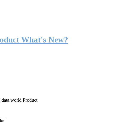
roduct What's New?
o data.world Product
duct