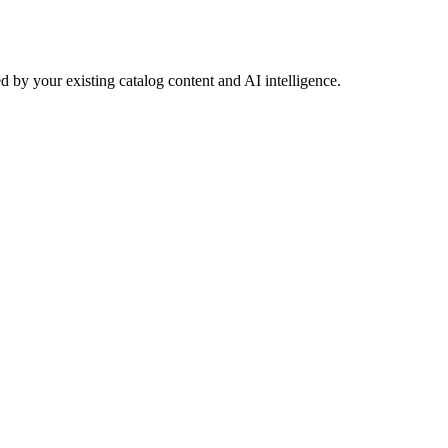
 by your existing catalog content and AI intelligence.