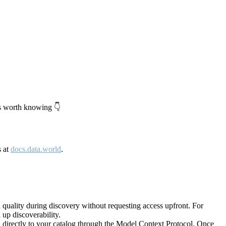
's worth knowing 👇
s at
docs.data.world
.
quality during discovery without requesting access upfront. For
up discoverability.
directly to your catalog through the Model Context Protocol. Once