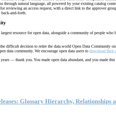
ns through natural language, all powered by your existing catalog conte
or reviewing an access request, with a direct link to the approver group
 back-and-forth.
ity
s largest resource for open data, alongside a community of people who b
he difficult decision to retire the data.world Open Data Community o
 open data community. We encourage open data users to
download their 
ten years — thank you. You made open data abundant, and you made this
eases: Glossary Hierarchy, Relationships a