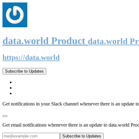
data.world Product
data.world P
https://data.world
Subscribe to Updates
Get notifications in your Slack channel whenever there is an update t
Get email notifications whenever there is an update to data.world Pro