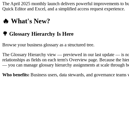
The April 2025 monthly launch delivers powerful improvements to bus
Quick Editor and Excel, and a simplified access request experience.
🔥 What's New?
🌳 Glossary Hierarchy Is Here
Browse your business glossary as a structured tree.
The Glossary Hierarchy view — previewed in our last update — is now 
relationships as fields on each term's Overview page. Because the hiera
— you can manage glossary hierarchy assignments at scale through bo
Who benefits:
Business users, data stewards, and governance teams w