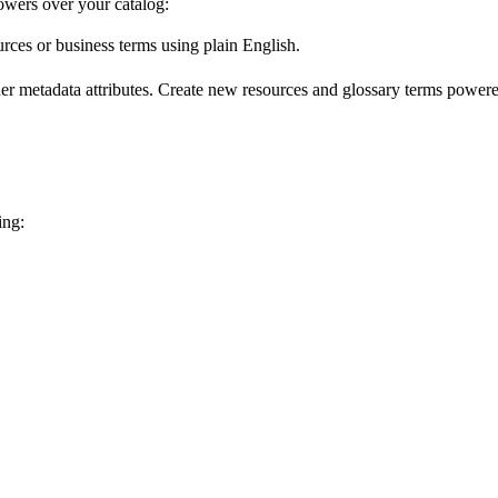
wers over your catalog:
urces or business terms using plain English.
er metadata attributes. Create new resources and glossary terms powered
ing: