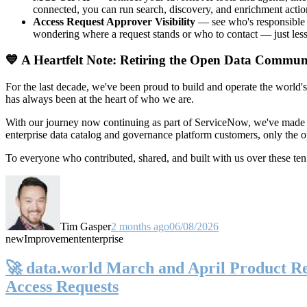
connected, you can run search, discovery, and enrichment actio
Access Request Approver Visibility
— see who's responsible f
wondering where a request stands or who to contact — just less
💙 A Heartfelt Note: Retiring the Open Data Commun
For the last decade, we've been proud to build and operate the world'
has always been at the heart of who we are.
With our journey now continuing as part of ServiceNow, we've made t
enterprise data catalog and governance platform customers, only the
To everyone who contributed, shared, and built with us over these 
Tim Gasper
2 months ago
06/08/2026
new
Improvement
enterprise
🚀 data.world March and April Product Rel
Access Requests