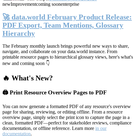
new
Improvement
coming soon
enterprise
🚀 data.world February Product Release:
PDF Export, Team Mentions, Glossary
Hierarchy
The February monthly launch brings powerful new ways to share,
navigate, and collaborate on your data.world instance. From
printable resource pages to hierarchical glossary views, here's what's
new and coming soon 👇
🔥 What's New?
🖨️ Print Resource Overview Pages to PDF
You can now generate a formatted PDF of any resource's overview
page for sharing, reviewing, or editing offline. From a resource
overview page, simply select the print icon to capture the page in a
clean, formatted PDF—perfect for stakeholder reviews, compliance
documentation, or offline reference. Learn more
in our
documentation
.