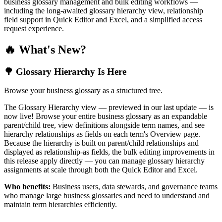
business glossary management and bulk editing workflows —
including the long-awaited glossary hierarchy view, relationship
field support in Quick Editor and Excel, and a simplified access
request experience.
🔥 What's New?
🌳 Glossary Hierarchy Is Here
Browse your business glossary as a structured tree.
The Glossary Hierarchy view — previewed in our last update — is
now live! Browse your entire business glossary as an expandable
parent/child tree, view definitions alongside term names, and see
hierarchy relationships as fields on each term's Overview page.
Because the hierarchy is built on parent/child relationships and
displayed as relationship-as fields, the bulk editing improvements in
this release apply directly — you can manage glossary hierarchy
assignments at scale through both the Quick Editor and Excel.
Who benefits:
Business users, data stewards, and governance teams
who manage large business glossaries and need to understand and
maintain term hierarchies efficiently.