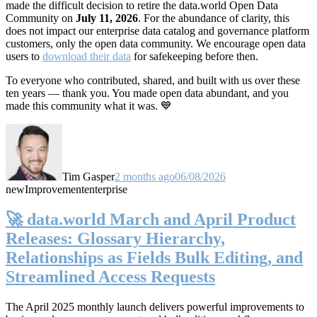
made the difficult decision to retire the data.world Open Data
Community on
July 11, 2026
. For the abundance of clarity, this
does not impact our enterprise data catalog and governance platform
customers, only the open data community. We encourage open data
users to
download their data
for safekeeping before then.
To everyone who contributed, shared, and built with us over these
ten years — thank you. You made open data abundant, and you
made this community what it was. 💙
Tim Gasper
2 months ago
06/08/2026
new
Improvement
enterprise
🚀 data.world March and April Product
Releases: Glossary Hierarchy,
Relationships as Fields Bulk Editing, and
Streamlined Access Requests
The April 2025 monthly launch delivers powerful improvements to