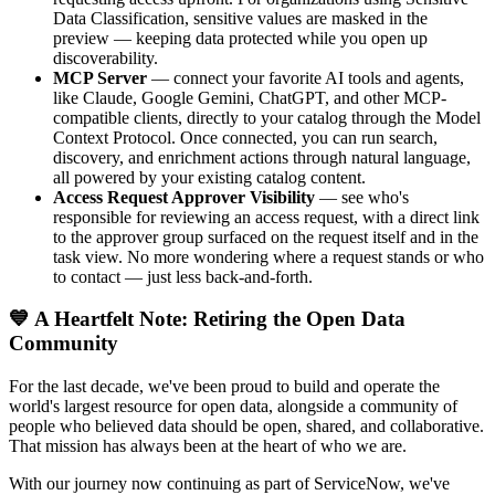
Data Classification, sensitive values are masked in the
preview — keeping data protected while you open up
discoverability.
MCP Server
— connect your favorite AI tools and agents,
like Claude, Google Gemini, ChatGPT, and other MCP-
compatible clients, directly to your catalog through the Model
Context Protocol. Once connected, you can run search,
discovery, and enrichment actions through natural language,
all powered by your existing catalog content.
Access Request Approver Visibility
— see who's
responsible for reviewing an access request, with a direct link
to the approver group surfaced on the request itself and in the
task view. No more wondering where a request stands or who
to contact — just less back-and-forth.
💙 A Heartfelt Note: Retiring the Open Data
Community
For the last decade, we've been proud to build and operate the
world's largest resource for open data, alongside a community of
people who believed data should be open, shared, and collaborative.
That mission has always been at the heart of who we are.
With our journey now continuing as part of ServiceNow, we've