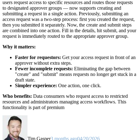
users request access to specific resources and routes those requests
to designated approver groups — now supports creating and
submitting a request in a single action. Previously, submitting an
access request was a two-step process: first you created the request,
then you submitted it separately. Now, the create and submit steps
are combined into one action. Fill in the details, hit submit, and your
request is immediately routed to the appropriate approver group.
Why it matters:
Faster for requestors:
Get your access request in front of an
approver without extra steps.
Fewer incomplete requests:
Eliminating the gap between
"create" and "submit" means requests no longer get stuck in a
draft state.
Simpler experience:
One action, one click.
Who benefits:
Data consumers who request access to restricted
resources and administrators managing access workflows. This
functionality is part of premium
Tim Gasper
3 months ago
04/20/2026