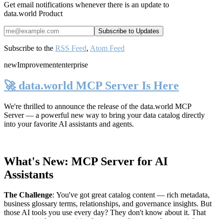
Get email notifications whenever there is an update to
data.world Product
Subscribe to the
RSS Feed
,
Atom Feed
new
Improvement
enterprise
🚀 data.world MCP Server Is Here
We're thrilled to announce the release of the
data.world MCP
Server
— a powerful new way to bring your data catalog directly
into your favorite AI assistants and agents.
What's New: MCP Server for AI
Assistants
The Challenge
:
You've got great catalog content — rich metadata,
business glossary terms, relationships, and governance insights. But
those AI tools you use every day? They don't know about it. That