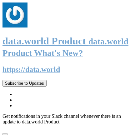
data.world Product
data.world
Product What's New?
https://data.world
Subscribe to Updates
Get notifications in your Slack channel whenever there is an
update to data.world Product