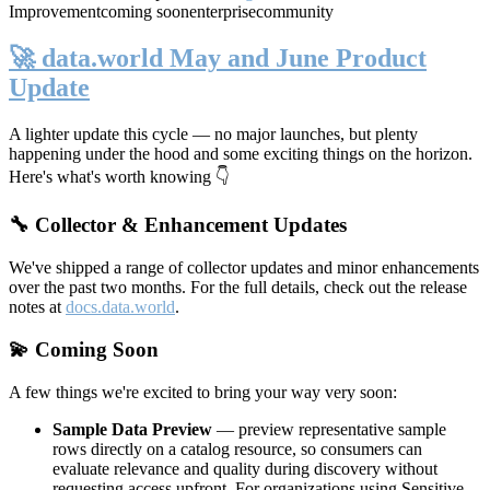
Improvement
coming soon
enterprise
community
🚀 data.world May and June Product
Update
A lighter update this cycle — no major launches, but plenty
happening under the hood and some exciting things on the horizon.
Here's what's worth knowing 👇
🔧 Collector & Enhancement Updates
We've shipped a range of collector updates and minor enhancements
over the past two months. For the full details, check out the release
notes at
docs.data.world
.
💫 Coming Soon
A few things we're excited to bring your way very soon:
Sample Data Preview
— preview representative sample
rows directly on a catalog resource, so consumers can
evaluate relevance and quality during discovery without
requesting access upfront. For organizations using Sensitive