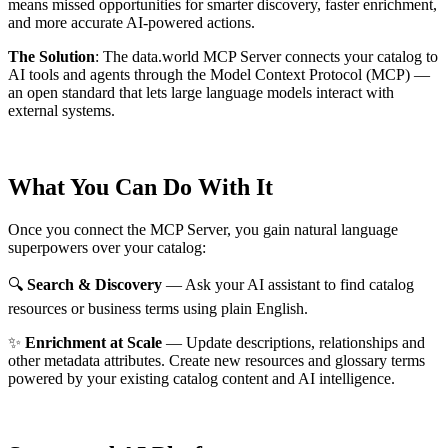
means missed opportunities for smarter discovery, faster enrichment,
and more accurate AI-powered actions.
The Solution
:
The data.world MCP Server connects your catalog to
AI tools and agents through the Model Context Protocol (MCP) —
an open standard that lets large language models interact with
external systems.
What You Can Do With It
Once you connect the MCP Server, you gain natural language
superpowers over your catalog:
🔍
Search & Discovery
— Ask your AI assistant to find catalog
resources or business terms using plain English.
✨
Enrichment at Scale
— Update descriptions, relationships and
other metadata attributes. Create new resources and glossary terms
powered by your existing catalog content and AI intelligence.