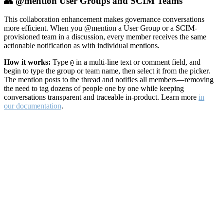
👥 @mention User Groups and SCIM Teams
This collaboration enhancement makes governance conversations
more efficient. When you @mention a User Group or a SCIM-
provisioned team in a discussion, every member receives the same
actionable notification as with individual mentions.
How it works:
Type
in a multi-line text or comment field, and
@
begin to type the group or team name, then select it from the picker.
The mention posts to the thread and notifies all members—removing
the need to tag dozens of people one by one while keeping
conversations transparent and traceable in-product. Learn more
in
our documentation
.