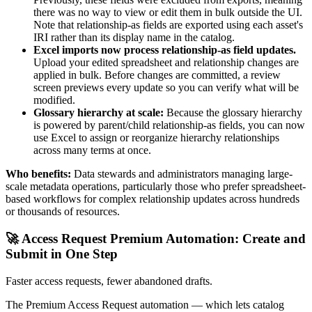
there was no way to view or edit them in bulk outside the UI.
Note that relationship-as fields are exported using each asset's
IRI rather than its display name in the catalog.
Excel imports now process relationship-as field updates.
Upload your edited spreadsheet and relationship changes are
applied in bulk. Before changes are committed, a review
screen previews every update so you can verify what will be
modified.
Glossary hierarchy at scale:
Because the glossary hierarchy
is powered by parent/child relationship-as fields, you can now
use Excel to assign or reorganize hierarchy relationships
across many terms at once.
Who benefits:
Data stewards and administrators managing large-
scale metadata operations, particularly those who prefer spreadsheet-
based workflows for complex relationship updates across hundreds
or thousands of resources.
🚀 Access Request Premium Automation: Create and
Submit in One Step
Faster access requests, fewer abandoned drafts.
The Premium Access Request automation — which lets catalog