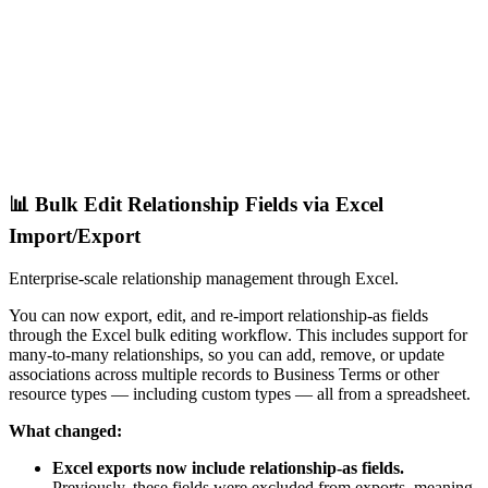
📊 Bulk Edit Relationship Fields via Excel
Import/Export
Enterprise-scale relationship management through Excel.
You can now export, edit, and re-import relationship-as fields
through the Excel bulk editing workflow. This includes support for
many-to-many relationships, so you can add, remove, or update
associations across multiple records to Business Terms or other
resource types — including custom types — all from a spreadsheet.
What changed:
Excel exports now include relationship-as fields.
Previously, these fields were excluded from exports, meaning