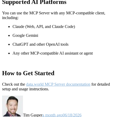
Supported AI Platforms
You can use the MCP Server with any MCP-compatible client,
including:
Claude
(Web, API, and Claude Code)
Google Gemini
ChatGPT and other OpenAI tools
Any other MCP-compatible AI assistant or agent
How to Get Started
Check out the
data.world MCP Server documentation
for detailed
setup and usage instructions
.
Tim Gasper
a month ago
06/18/2026