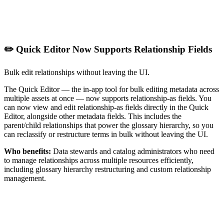
✏️ Quick Editor Now Supports Relationship Fields
Bulk edit relationships without leaving the UI.
The Quick Editor — the in-app tool for bulk editing metadata across
multiple assets at once — now supports relationship-as fields. You
can now view and edit relationship-as fields directly in the Quick
Editor, alongside other metadata fields. This includes the
parent/child relationships that power the glossary hierarchy, so you
can reclassify or restructure terms in bulk without leaving the UI.
Who benefits:
Data stewards and catalog administrators who need
to manage relationships across multiple resources efficiently,
including glossary hierarchy restructuring and custom relationship
management.