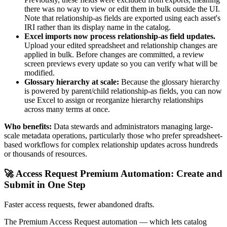
there was no way to view or edit them in bulk outside the UI.
Note that relationship-as fields are exported using each asset's
IRI rather than its display name in the catalog.
Excel imports now process relationship-as field updates.
Upload your edited spreadsheet and relationship changes are
applied in bulk. Before changes are committed, a review
screen previews every update so you can verify what will be
modified.
Glossary hierarchy at scale:
Because the glossary hierarchy
is powered by parent/child relationship-as fields, you can now
use Excel to assign or reorganize hierarchy relationships
across many terms at once.
Who benefits:
Data stewards and administrators managing large-
scale metadata operations, particularly those who prefer spreadsheet-
based workflows for complex relationship updates across hundreds
or thousands of resources.
🚀 Access Request Premium Automation: Create and
Submit in One Step
Faster access requests, fewer abandoned drafts.
The Premium Access Request automation — which lets catalog