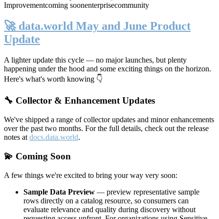
Improvement
coming soon
enterprise
community
🚀 data.world May and June Product
Update
A lighter update this cycle — no major launches, but plenty
happening under the hood and some exciting things on the horizon.
Here's what's worth knowing 👇
🔧 Collector & Enhancement Updates
We've shipped a range of collector updates and minor enhancements
over the past two months. For the full details, check out the release
notes at
docs.data.world
.
💫 Coming Soon
A few things we're excited to bring your way very soon:
Sample Data Preview
— preview representative sample
rows directly on a catalog resource, so consumers can
evaluate relevance and quality during discovery without
requesting access upfront. For organizations using Sensitive