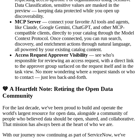
Data Classification, sensitive values are masked in the
preview — keeping data protected while you open up
discoverability.
MCP Server
— connect your favorite AI tools and agents,
like Claude, Google Gemini, ChatGPT, and other MCP-
compatible clients, directly to your catalog through the Model
Context Protocol. Once connected, you can run search,
discovery, and enrichment actions through natural language,
all powered by your existing catalog content.
Access Request Approver Visibility
— see who's
responsible for reviewing an access request, with a direct link
to the approver group surfaced on the request itself and in the
task view. No more wondering where a request stands or who
to contact — just less back-and-forth.
💙 A Heartfelt Note: Retiring the Open Data
Community
For the last decade, we've been proud to build and operate the
world's largest resource for open data, alongside a community of
people who believed data should be open, shared, and collaborative.
That mission has always been at the heart of who we are.
With our journey now continuing as part of ServiceNow, we've