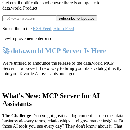
Get email notifications whenever there is an update to
data.world Product
Subscribe to the
RSS Feed
,
Atom Feed
new
Improvement
enterprise
🚀 data.world MCP Server Is Here
We're thrilled to announce the release of the
data.world MCP
Server
— a powerful new way to bring your data catalog directly
into your favorite AI assistants and agents.
What's New: MCP Server for AI
Assistants
The Challenge
:
You've got great catalog content — rich metadata,
business glossary terms, relationships, and governance insights. But
those AI tools you use every day? They don't know about it. That