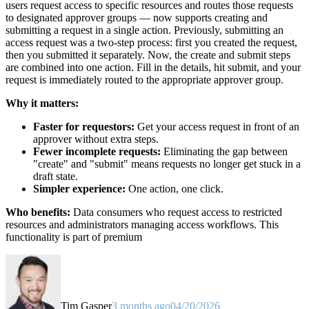
users request access to specific resources and routes those requests
to designated approver groups — now supports creating and
submitting a request in a single action. Previously, submitting an
access request was a two-step process: first you created the request,
then you submitted it separately. Now, the create and submit steps
are combined into one action. Fill in the details, hit submit, and your
request is immediately routed to the appropriate approver group.
Why it matters:
Faster for requestors:
Get your access request in front of an
approver without extra steps.
Fewer incomplete requests:
Eliminating the gap between
"create" and "submit" means requests no longer get stuck in a
draft state.
Simpler experience:
One action, one click.
Who benefits:
Data consumers who request access to restricted
resources and administrators managing access workflows. This
functionality is part of premium
Tim Gasper
3 months ago
04/20/2026