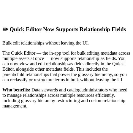
✏️ Quick Editor Now Supports Relationship Fields
Bulk edit relationships without leaving the UI.
The Quick Editor — the in-app tool for bulk editing metadata across
multiple assets at once — now supports relationship-as fields. You
can now view and edit relationship-as fields directly in the Quick
Editor, alongside other metadata fields. This includes the
parent/child relationships that power the glossary hierarchy, so you
can reclassify or restructure terms in bulk without leaving the UI.
Who benefits:
Data stewards and catalog administrators who need
to manage relationships across multiple resources efficiently,
including glossary hierarchy restructuring and custom relationship
management.