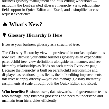
business glossary management and bulk editing workflows —
including the long-awaited glossary hierarchy view, relationship
field support in Quick Editor and Excel, and a simplified access
request experience.
🔥 What's New?
🌳 Glossary Hierarchy Is Here
Browse your business glossary as a structured tree.
The Glossary Hierarchy view — previewed in our last update — is
now live! Browse your entire business glossary as an expandable
parent/child tree, view definitions alongside term names, and see
hierarchy relationships as fields on each term's Overview page.
Because the hierarchy is built on parent/child relationships and
displayed as relationship-as fields, the bulk editing improvements in
this release apply directly — you can manage glossary hierarchy
assignments at scale through both the Quick Editor and Excel.
Who benefits:
Business users, data stewards, and governance teams
who manage large business glossaries and need to understand and
maintain term hierarchies efficiently.