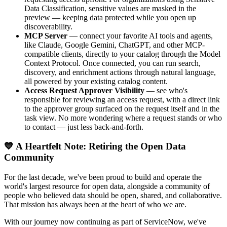
Data Classification, sensitive values are masked in the
preview — keeping data protected while you open up
discoverability.
MCP Server
— connect your favorite AI tools and agents,
like Claude, Google Gemini, ChatGPT, and other MCP-
compatible clients, directly to your catalog through the Model
Context Protocol. Once connected, you can run search,
discovery, and enrichment actions through natural language,
all powered by your existing catalog content.
Access Request Approver Visibility
— see who's
responsible for reviewing an access request, with a direct link
to the approver group surfaced on the request itself and in the
task view. No more wondering where a request stands or who
to contact — just less back-and-forth.
💙 A Heartfelt Note: Retiring the Open Data
Community
For the last decade, we've been proud to build and operate the
world's largest resource for open data, alongside a community of
people who believed data should be open, shared, and collaborative.
That mission has always been at the heart of who we are.
With our journey now continuing as part of ServiceNow, we've