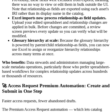
there was no way to view or edit them in bulk outside the UI.
Note that relationship-as fields are exported using each asset's
IRI rather than its display name in the catalog.
Excel imports now process relationship-as field updates.
Upload your edited spreadsheet and relationship changes are
applied in bulk. Before changes are committed, a review
screen previews every update so you can verify what will be
modified.
Glossary hierarchy at scale:
Because the glossary hierarchy
is powered by parent/child relationship-as fields, you can now
use Excel to assign or reorganize hierarchy relationships
across many terms at once.
Who benefits:
Data stewards and administrators managing large-
scale metadata operations, particularly those who prefer spreadsheet-
based workflows for complex relationship updates across hundreds
or thousands of resources.
🚀 Access Request Premium Automation: Create and
Submit in One Step
Faster access requests, fewer abandoned drafts.
The Premium Access Request automation — which lets catalog