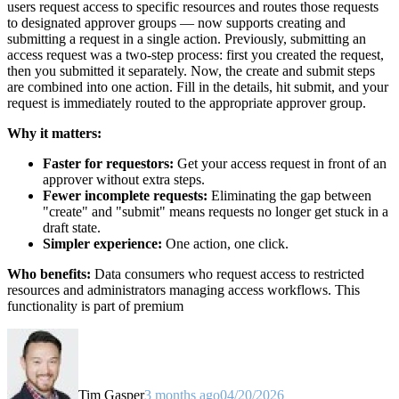
users request access to specific resources and routes those requests
to designated approver groups — now supports creating and
submitting a request in a single action. Previously, submitting an
access request was a two-step process: first you created the request,
then you submitted it separately. Now, the create and submit steps
are combined into one action. Fill in the details, hit submit, and your
request is immediately routed to the appropriate approver group.
Why it matters:
Faster for requestors:
Get your access request in front of an
approver without extra steps.
Fewer incomplete requests:
Eliminating the gap between
"create" and "submit" means requests no longer get stuck in a
draft state.
Simpler experience:
One action, one click.
Who benefits:
Data consumers who request access to restricted
resources and administrators managing access workflows. This
functionality is part of premium
Tim Gasper
3 months ago
04/20/2026