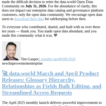
made the difficult decision to retire the data.world Open Data
Community on
July 11, 2026
. For the abundance of clarity, this
does not impact our enterprise data catalog and governance platform
customers, only the open data community. We encourage open data
users to
download their data
for safekeeping before then.
To everyone who contributed, shared, and built with us over these
ten years — thank you. You made open data abundant, and you
made this community what it was. 💙
Tim Gasper
2 months ago
06/08/2026
new
Improvement
enterprise
🚀 data.world March and April Product
Releases: Glossary Hierarchy,
Relationships as Fields Bulk Editing, and
Streamlined Access Requests
The April 2025 monthly launch delivers powerful improvements to