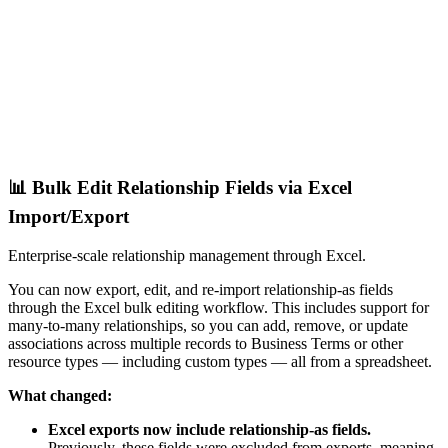
📊 Bulk Edit Relationship Fields via Excel
Import/Export
Enterprise-scale relationship management through Excel.
You can now export, edit, and re-import relationship-as fields
through the Excel bulk editing workflow. This includes support for
many-to-many relationships, so you can add, remove, or update
associations across multiple records to Business Terms or other
resource types — including custom types — all from a spreadsheet.
What changed:
Excel exports now include relationship-as fields.
Previously, these fields were excluded from exports, meaning