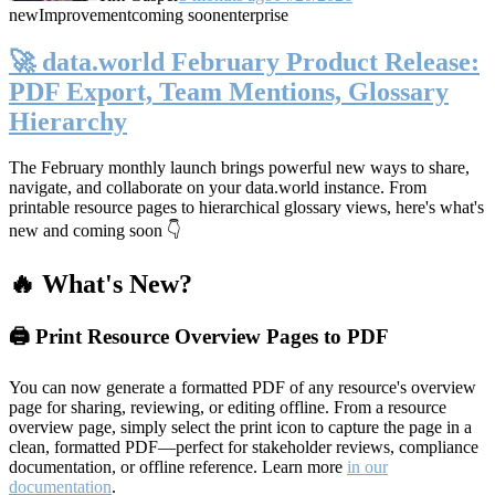
new
Improvement
coming soon
enterprise
🚀 data.world February Product Release:
PDF Export, Team Mentions, Glossary
Hierarchy
The February monthly launch brings powerful new ways to share,
navigate, and collaborate on your data.world instance. From
printable resource pages to hierarchical glossary views, here's what's
new and coming soon 👇
🔥 What's New?
🖨️ Print Resource Overview Pages to PDF
You can now generate a formatted PDF of any resource's overview
page for sharing, reviewing, or editing offline. From a resource
overview page, simply select the print icon to capture the page in a
clean, formatted PDF—perfect for stakeholder reviews, compliance
documentation, or offline reference. Learn more
in our
documentation
.