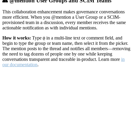
👥 @mention User Groups and SCIM Teams
This collaboration enhancement makes governance conversations
more efficient. When you @mention a User Group or a SCIM-
provisioned team in a discussion, every member receives the same
actionable notification as with individual mentions.
How it works:
Type
in a multi-line text or comment field, and
@
begin to type the group or team name, then select it from the picker.
The mention posts to the thread and notifies all members—removing
the need to tag dozens of people one by one while keeping
conversations transparent and traceable in-product. Learn more
in
our documentation
.