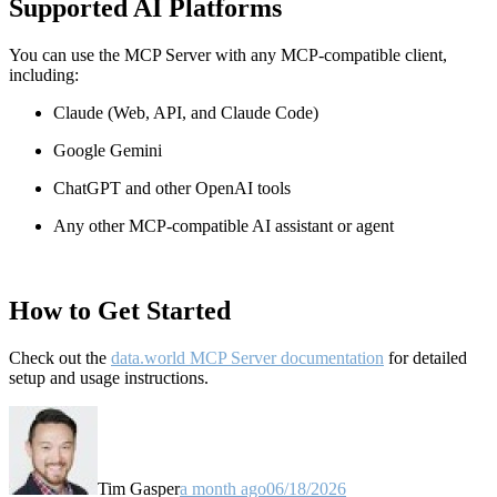
Supported AI Platforms
You can use the MCP Server with any MCP-compatible client,
including:
Claude
(Web, API, and Claude Code)
Google Gemini
ChatGPT and other OpenAI tools
Any other MCP-compatible AI assistant or agent
How to Get Started
Check out the
data.world MCP Server documentation
for detailed
setup and usage instructions
.
Tim Gasper
a month ago
06/18/2026