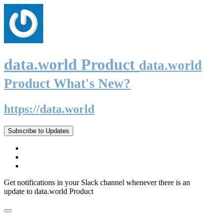
data.world Product
data.world
Product What's New?
https://data.world
Subscribe to Updates
Get notifications in your Slack channel whenever there is an
update to data.world Product