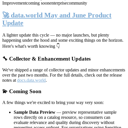
Improvement
coming soon
enterprise
community
🚀 data.world May and June Product
Update
A lighter update this cycle — no major launches, but plenty
happening under the hood and some exciting things on the horizon.
Here's what's worth knowing 👇
🔧 Collector & Enhancement Updates
We've shipped a range of collector updates and minor enhancements
over the past two months. For the full details, check out the release
notes at
docs.data.world
.
💫 Coming Soon
A few things we're excited to bring your way very soon:
Sample Data Preview
— preview representative sample
rows directly on a catalog resource, so consumers can
evaluate relevance and quality during discovery without
requesting access upfront. For organizations using Sensitive