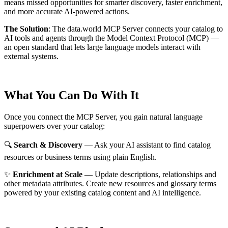
means missed opportunities for smarter discovery, faster enrichment,
and more accurate AI-powered actions.
The Solution
:
The data.world MCP Server connects your catalog to
AI tools and agents through the Model Context Protocol (MCP) —
an open standard that lets large language models interact with
external systems.
What You Can Do With It
Once you connect the MCP Server, you gain natural language
superpowers over your catalog:
🔍
Search & Discovery
— Ask your AI assistant to find catalog
resources or business terms using plain English.
✨
Enrichment at Scale
— Update descriptions, relationships and
other metadata attributes. Create new resources and glossary terms
powered by your existing catalog content and AI intelligence.