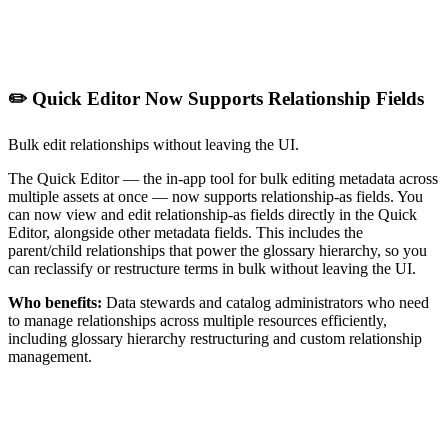
✏️ Quick Editor Now Supports Relationship Fields
Bulk edit relationships without leaving the UI.
The Quick Editor — the in-app tool for bulk editing metadata across
multiple assets at once — now supports relationship-as fields. You
can now view and edit relationship-as fields directly in the Quick
Editor, alongside other metadata fields. This includes the
parent/child relationships that power the glossary hierarchy, so you
can reclassify or restructure terms in bulk without leaving the UI.
Who benefits:
Data stewards and catalog administrators who need
to manage relationships across multiple resources efficiently,
including glossary hierarchy restructuring and custom relationship
management.