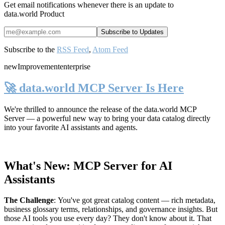
Get email notifications whenever there is an update to
data.world Product
Subscribe to the
RSS Feed
,
Atom Feed
new
Improvement
enterprise
🚀 data.world MCP Server Is Here
We're thrilled to announce the release of the
data.world MCP
Server
— a powerful new way to bring your data catalog directly
into your favorite AI assistants and agents.
What's New: MCP Server for AI
Assistants
The Challenge
:
You've got great catalog content — rich metadata,
business glossary terms, relationships, and governance insights. But
those AI tools you use every day? They don't know about it. That