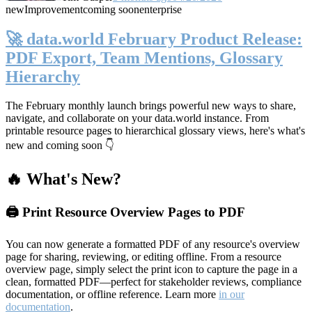
new
Improvement
coming soon
enterprise
🚀 data.world February Product Release:
PDF Export, Team Mentions, Glossary
Hierarchy
The February monthly launch brings powerful new ways to share,
navigate, and collaborate on your data.world instance. From
printable resource pages to hierarchical glossary views, here's what's
new and coming soon 👇
🔥 What's New?
🖨️ Print Resource Overview Pages to PDF
You can now generate a formatted PDF of any resource's overview
page for sharing, reviewing, or editing offline. From a resource
overview page, simply select the print icon to capture the page in a
clean, formatted PDF—perfect for stakeholder reviews, compliance
documentation, or offline reference. Learn more
in our
documentation
.