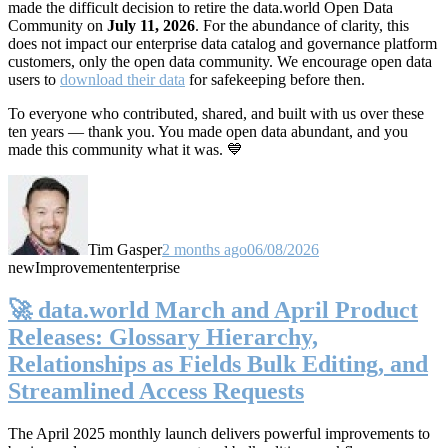
made the difficult decision to retire the data.world Open Data
Community on
July 11, 2026
. For the abundance of clarity, this
does not impact our enterprise data catalog and governance platform
customers, only the open data community. We encourage open data
users to
download their data
for safekeeping before then.
To everyone who contributed, shared, and built with us over these
ten years — thank you. You made open data abundant, and you
made this community what it was. 💙
Tim Gasper
2 months ago
06/08/2026
new
Improvement
enterprise
🚀 data.world March and April Product
Releases: Glossary Hierarchy,
Relationships as Fields Bulk Editing, and
Streamlined Access Requests
The April 2025 monthly launch delivers powerful improvements to