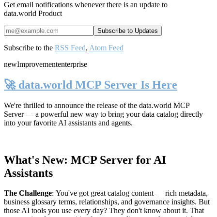
Get email notifications whenever there is an update to
data.world Product
Subscribe to the
RSS Feed
,
Atom Feed
new
Improvement
enterprise
🚀 data.world MCP Server Is Here
We're thrilled to announce the release of the
data.world MCP
Server
— a powerful new way to bring your data catalog directly
into your favorite AI assistants and agents.
What's New: MCP Server for AI
Assistants
The Challenge
:
You've got great catalog content — rich metadata,
business glossary terms, relationships, and governance insights. But
those AI tools you use every day? They don't know about it. That