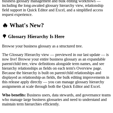
business glossary management and bulk editing workflows —
including the long-awaited glossary hierarchy view, relationship
field support in Quick Editor and Excel, and a simplified access
request experience.
🔥 What's New?
🌳 Glossary Hierarchy Is Here
Browse your business glossary as a structured tree.
The Glossary Hierarchy view — previewed in our last update — is
now live! Browse your entire business glossary as an expandable
parent/child tree, view definitions alongside term names, and see
hierarchy relationships as fields on each term's Overview page.
Because the hierarchy is built on parent/child relationships and
displayed as relationship-as fields, the bulk editing improvements in
this release apply directly — you can manage glossary hierarchy
assignments at scale through both the Quick Editor and Excel.
Who benefits:
Business users, data stewards, and governance teams
who manage large business glossaries and need to understand and
maintain term hierarchies efficiently.