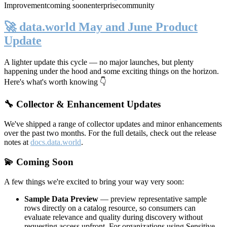
Improvement
coming soon
enterprise
community
🚀 data.world May and June Product
Update
A lighter update this cycle — no major launches, but plenty
happening under the hood and some exciting things on the horizon.
Here's what's worth knowing 👇
🔧 Collector & Enhancement Updates
We've shipped a range of collector updates and minor enhancements
over the past two months. For the full details, check out the release
notes at
docs.data.world
.
💫 Coming Soon
A few things we're excited to bring your way very soon:
Sample Data Preview
— preview representative sample
rows directly on a catalog resource, so consumers can
evaluate relevance and quality during discovery without
requesting access upfront. For organizations using Sensitive