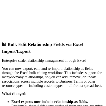
📊 Bulk Edit Relationship Fields via Excel
Import/Export
Enterprise-scale relationship management through Excel.
You can now export, edit, and re-import relationship-as fields
through the Excel bulk editing workflow. This includes support for
many-to-many relationships, so you can add, remove, or update
associations across multiple records to Business Terms or other
resource types — including custom types — all from a spreadsheet.
What changed:
Excel exports now include relationship-as fields.
Previously, these fields were excluded from exports, meaning