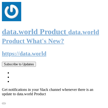
data.world Product
data.world
Product What's New?
https://data.world
Subscribe to Updates
Get notifications in your Slack channel whenever there is an
update to data.world Product