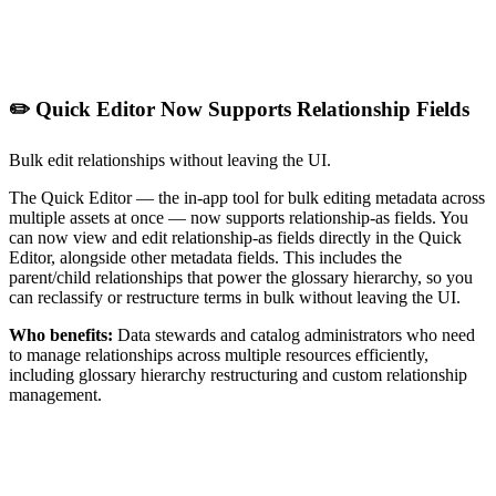
✏️ Quick Editor Now Supports Relationship Fields
Bulk edit relationships without leaving the UI.
The Quick Editor — the in-app tool for bulk editing metadata across
multiple assets at once — now supports relationship-as fields. You
can now view and edit relationship-as fields directly in the Quick
Editor, alongside other metadata fields. This includes the
parent/child relationships that power the glossary hierarchy, so you
can reclassify or restructure terms in bulk without leaving the UI.
Who benefits:
Data stewards and catalog administrators who need
to manage relationships across multiple resources efficiently,
including glossary hierarchy restructuring and custom relationship
management.