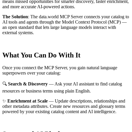
means missed opportunities for smarter discovery, faster enrichment,
and more accurate AI-powered actions.
The Solution
:
The data.world MCP Server connects your catalog to
AI tools and agents through the Model Context Protocol (MCP) —
an open standard that lets large language models interact with
external systems.
What You Can Do With It
Once you connect the MCP Server, you gain natural language
superpowers over your catalog:
🔍
Search & Discovery
— Ask your AI assistant to find catalog
resources or business terms using plain English.
✨
Enrichment at Scale
— Update descriptions, relationships and
other metadata attributes. Create new resources and glossary terms
powered by your existing catalog content and AI intelligence.