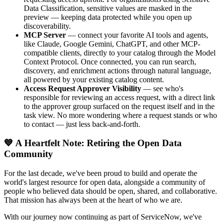
Data Classification, sensitive values are masked in the
preview — keeping data protected while you open up
discoverability.
MCP Server
— connect your favorite AI tools and agents,
like Claude, Google Gemini, ChatGPT, and other MCP-
compatible clients, directly to your catalog through the Model
Context Protocol. Once connected, you can run search,
discovery, and enrichment actions through natural language,
all powered by your existing catalog content.
Access Request Approver Visibility
— see who's
responsible for reviewing an access request, with a direct link
to the approver group surfaced on the request itself and in the
task view. No more wondering where a request stands or who
to contact — just less back-and-forth.
💙 A Heartfelt Note: Retiring the Open Data
Community
For the last decade, we've been proud to build and operate the
world's largest resource for open data, alongside a community of
people who believed data should be open, shared, and collaborative.
That mission has always been at the heart of who we are.
With our journey now continuing as part of ServiceNow, we've