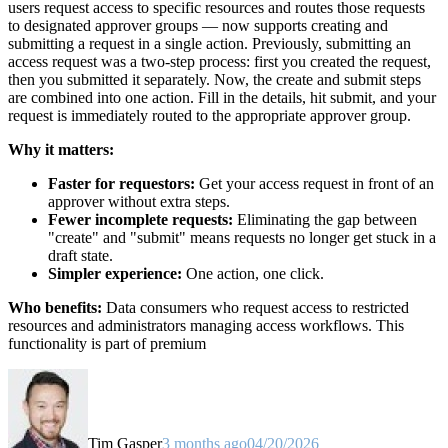
users request access to specific resources and routes those requests
to designated approver groups — now supports creating and
submitting a request in a single action. Previously, submitting an
access request was a two-step process: first you created the request,
then you submitted it separately. Now, the create and submit steps
are combined into one action. Fill in the details, hit submit, and your
request is immediately routed to the appropriate approver group.
Why it matters:
Faster for requestors:
Get your access request in front of an
approver without extra steps.
Fewer incomplete requests:
Eliminating the gap between
"create" and "submit" means requests no longer get stuck in a
draft state.
Simpler experience:
One action, one click.
Who benefits:
Data consumers who request access to restricted
resources and administrators managing access workflows. This
functionality is part of premium
Tim Gasper
3 months ago
04/20/2026