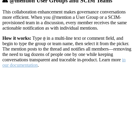
👥 @mention User Groups and SCIM Teams
This collaboration enhancement makes governance conversations
more efficient. When you @mention a User Group or a SCIM-
provisioned team in a discussion, every member receives the same
actionable notification as with individual mentions.
How it works:
Type
in a multi-line text or comment field, and
@
begin to type the group or team name, then select it from the picker.
The mention posts to the thread and notifies all members—removing
the need to tag dozens of people one by one while keeping
conversations transparent and traceable in-product. Learn more
in
our documentation
.