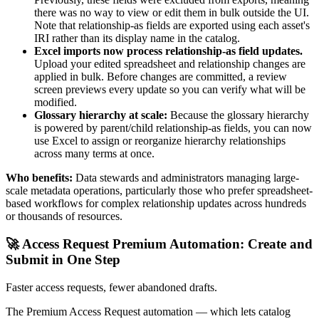
there was no way to view or edit them in bulk outside the UI.
Note that relationship-as fields are exported using each asset's
IRI rather than its display name in the catalog.
Excel imports now process relationship-as field updates.
Upload your edited spreadsheet and relationship changes are
applied in bulk. Before changes are committed, a review
screen previews every update so you can verify what will be
modified.
Glossary hierarchy at scale:
Because the glossary hierarchy
is powered by parent/child relationship-as fields, you can now
use Excel to assign or reorganize hierarchy relationships
across many terms at once.
Who benefits:
Data stewards and administrators managing large-
scale metadata operations, particularly those who prefer spreadsheet-
based workflows for complex relationship updates across hundreds
or thousands of resources.
🚀 Access Request Premium Automation: Create and
Submit in One Step
Faster access requests, fewer abandoned drafts.
The Premium Access Request automation — which lets catalog