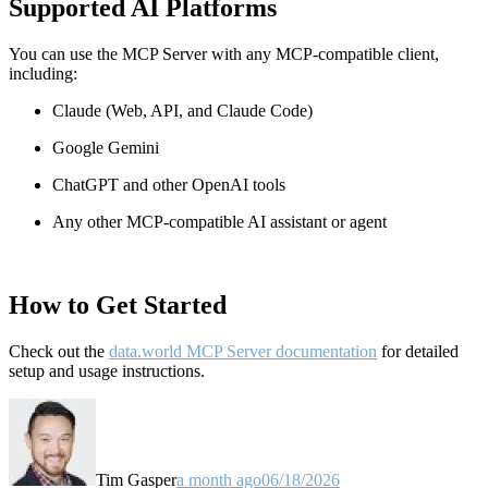
Supported AI Platforms
You can use the MCP Server with any MCP-compatible client,
including:
Claude
(Web, API, and Claude Code)
Google Gemini
ChatGPT and other OpenAI tools
Any other MCP-compatible AI assistant or agent
How to Get Started
Check out the
data.world MCP Server documentation
for detailed
setup and usage instructions
.
Tim Gasper
a month ago
06/18/2026