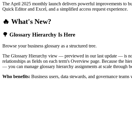
The April 2025 monthly launch delivers powerful improvements to bus
Quick Editor and Excel, and a simplified access request experience.
🔥 What's New?
🌳 Glossary Hierarchy Is Here
Browse your business glossary as a structured tree.
The Glossary Hierarchy view — previewed in our last update — is now 
relationships as fields on each term's Overview page. Because the hiera
— you can manage glossary hierarchy assignments at scale through bo
Who benefits:
Business users, data stewards, and governance teams w