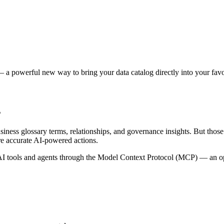
 a powerful new way to bring your data catalog directly into your favor
s
siness glossary terms, relationships, and governance insights. But tho
re accurate AI-powered actions.
 tools and agents through the Model Context Protocol (MCP) — an open 