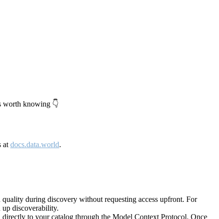
's worth knowing 👇
s at
docs.data.world
.
quality during discovery without requesting access upfront. For
up discoverability.
directly to your catalog through the Model Context Protocol. Once