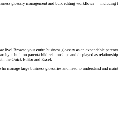
iness glossary management and bulk editing workflows — including the 
live! Browse your entire business glossary as an expandable parent/ch
rchy is built on parent/child relationships and displayed as relationship-
th the Quick Editor and Excel.
ho manage large business glossaries and need to understand and maintai