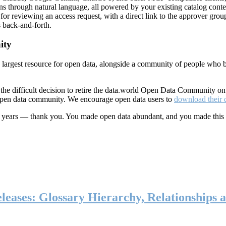
ns through natural language, all powered by your existing catalog conte
or reviewing an access request, with a direct link to the approver group
 back-and-forth.
ity
s largest resource for open data, alongside a community of people who b
he difficult decision to retire the data.world Open Data Community o
 open data community. We encourage open data users to
download their 
ten years — thank you. You made open data abundant, and you made this
eases: Glossary Hierarchy, Relationships a