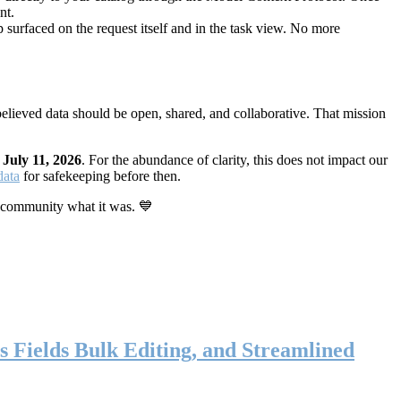
nt.
 surfaced on the request itself and in the task view. No more
elieved data should be open, shared, and collaborative. That mission
n
July 11, 2026
. For the abundance of clarity, this does not impact our
data
for safekeeping before then.
 community what it was. 💙
s Fields Bulk Editing, and Streamlined