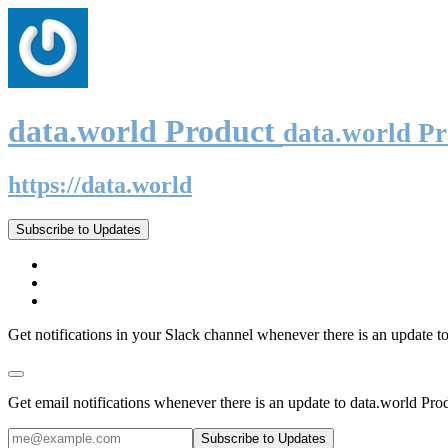
data.world Product
data.world P
https://data.world
Subscribe to Updates
Get notifications in your Slack channel whenever there is an update t
Get email notifications whenever there is an update to data.world Pro