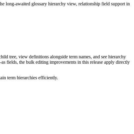
long-awaited glossary hierarchy view, relationship field support in
ild tree, view definitions alongside term names, and see hierarchy
as fields, the bulk editing improvements in this release apply directly
n term hierarchies efficiently.