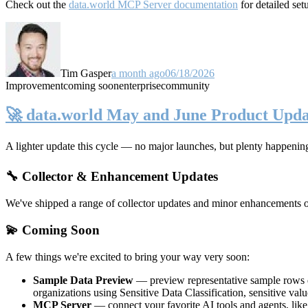
Check out the
data.world MCP Server documentation
for detailed set
Tim Gasper
a month ago
06/18/2026
Improvement
coming soon
enterprise
community
🚀 data.world May and June Product Upda
A lighter update this cycle — no major launches, but plenty happenin
🔧 Collector & Enhancement Updates
We've shipped a range of collector updates and minor enhancements ove
💫 Coming Soon
A few things we're excited to bring your way very soon:
Sample Data Preview
— preview representative sample rows di
organizations using Sensitive Data Classification, sensitive va
MCP Server
— connect your favorite AI tools and agents, lik