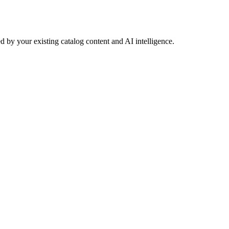
 by your existing catalog content and AI intelligence.