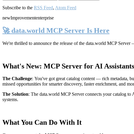
Subscribe to the
RSS Feed
,
Atom Feed
new
Improvement
enterprise
🚀 data.world MCP Server Is Here
We're thrilled to announce the release of the
data.world MCP Server
—
What's New: MCP Server for AI Assistant
The Challenge
:
You've got great catalog content — rich metadata, bu
missed opportunities for smarter discovery, faster enrichment, and mo
The Solution
:
The data.world MCP Server connects your catalog to AI
systems.
What You Can Do With It