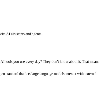
ite AI assistants and agents.
se AI tools you use every day? They don't know about it. That means
standard that lets large language models interact with external