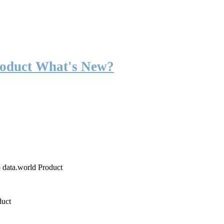
roduct What's New?
o data.world Product
duct