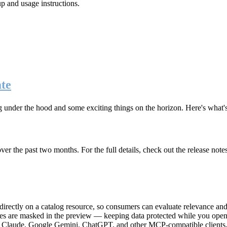
up and usage instructions
.
te
g under the hood and some exciting things on the horizon. Here's what
r the past two months. For the full details, check out the release note
rectly on a catalog resource, so consumers can evaluate relevance and 
lues are masked in the preview — keeping data protected while you open 
e Claude, Google Gemini, ChatGPT, and other MCP-compatible clients, 