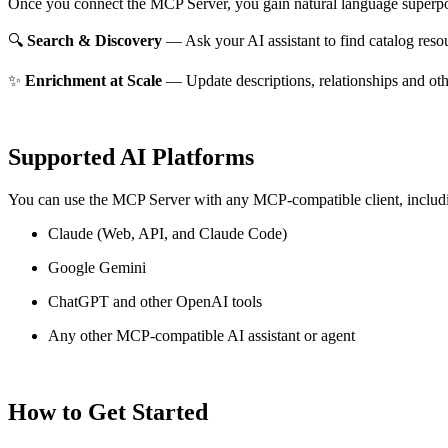
Once you connect the MCP Server, you gain natural language superpo
🔍
Search & Discovery
— Ask your AI assistant to find catalog reso
✨
Enrichment at Scale
— Update descriptions, relationships and oth
Supported AI Platforms
You can use the MCP Server with any MCP-compatible client, includ
Claude
(Web, API, and Claude Code)
Google Gemini
ChatGPT and other OpenAI tools
Any other MCP-compatible AI assistant or agent
How to Get Started