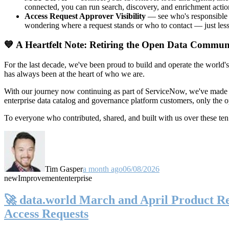
connected, you can run search, discovery, and enrichment actio
Access Request Approver Visibility
— see who's responsible f
wondering where a request stands or who to contact — just less
💙 A Heartfelt Note: Retiring the Open Data Commun
For the last decade, we've been proud to build and operate the world'
has always been at the heart of who we are.
With our journey now continuing as part of ServiceNow, we've made t
enterprise data catalog and governance platform customers, only the
To everyone who contributed, shared, and built with us over these 
Tim Gasper
a month ago
06/08/2026
new
Improvement
enterprise
🚀 data.world March and April Product Rel
Access Requests