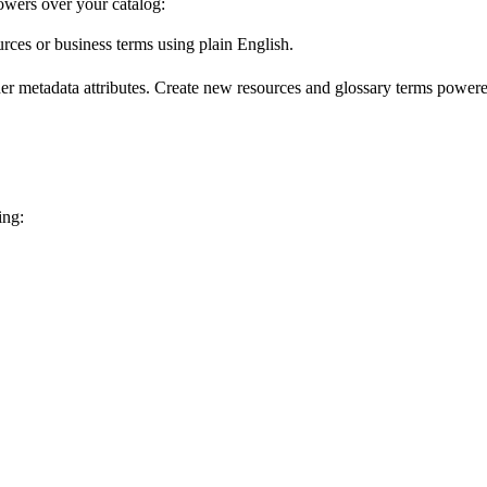
wers over your catalog:
urces or business terms using plain English.
er metadata attributes. Create new resources and glossary terms powered
ing: