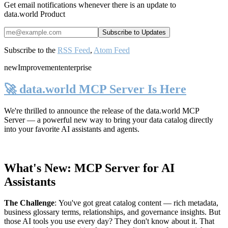
Get email notifications whenever there is an update to
data.world Product
Subscribe to the
RSS Feed
,
Atom Feed
new
Improvement
enterprise
🚀 data.world MCP Server Is Here
We're thrilled to announce the release of the
data.world MCP
Server
— a powerful new way to bring your data catalog directly
into your favorite AI assistants and agents.
What's New: MCP Server for AI
Assistants
The Challenge
:
You've got great catalog content — rich metadata,
business glossary terms, relationships, and governance insights. But
those AI tools you use every day? They don't know about it. That