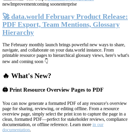
new
Improvement
coming soon
enterprise
🚀 data.world February Product Release:
PDF Export, Team Mentions, Glossary
Hierarchy
The February monthly launch brings powerful new ways to share,
navigate, and collaborate on your data.world instance. From
printable resource pages to hierarchical glossary views, here's what's
new and coming soon 👇
🔥 What's New?
🖨️ Print Resource Overview Pages to PDF
You can now generate a formatted PDF of any resource's overview
page for sharing, reviewing, or editing offline. From a resource
overview page, simply select the print icon to capture the page in a
clean, formatted PDF—perfect for stakeholder reviews, compliance
documentation, or offline reference. Learn more
in our
documentation
.