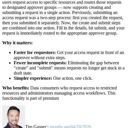
users request access to specific resources and routes those requests
to designated approver groups — now supports creating and
submitting a request in a single action. Previously, submitting an
access request was a two-step process: first you created the request,
then you submitted it separately. Now, the create and submit steps
are combined into one action. Fill in the details, hit submit, and your
request is immediately routed to the appropriate approver group.
Why it matters:
Faster for requestors:
Get your access request in front of an
approver without extra steps.
Fewer incomplete requests:
Eliminating the gap between
"create" and "submit" means requests no longer get stuck in a
draft state.
Simpler experience:
One action, one click.
Who benefits:
Data consumers who request access to restricted
resources and administrators managing access workflows. This
functionality is part of premium
Tim Gasper
3 months ago
04/20/2026