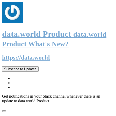
data.world Product
data.world
Product What's New?
https://data.world
Subscribe to Updates
Get notifications in your Slack channel whenever there is an
update to data.world Product