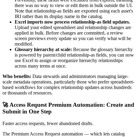
there was no way to view or edit them in bulk outside the UI.
Note that relationship-as fields are exported using each asset's
IRI rather than its display name in the catalog.
Excel imports now process relationship-as field updates.
Upload your edited spreadsheet and relationship changes are
applied in bulk. Before changes are committed, a review
screen previews every update so you can verify what will be
modified.
Glossary hierarchy at scale:
Because the glossary hierarchy
is powered by parent/child relationship-as fields, you can now
use Excel to assign or reorganize hierarchy relationships
across many terms at once.
Who benefits:
Data stewards and administrators managing large-
scale metadata operations, particularly those who prefer spreadsheet-
based workflows for complex relationship updates across hundreds
or thousands of resources.
🚀 Access Request Premium Automation: Create and
Submit in One Step
Faster access requests, fewer abandoned drafts.
The Premium Access Request automation — which lets catalog