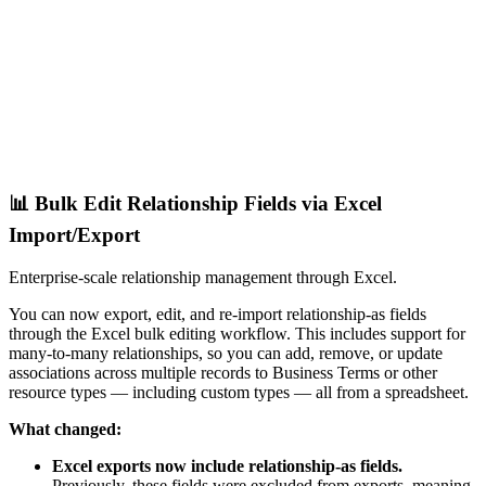
📊 Bulk Edit Relationship Fields via Excel
Import/Export
Enterprise-scale relationship management through Excel.
You can now export, edit, and re-import relationship-as fields
through the Excel bulk editing workflow. This includes support for
many-to-many relationships, so you can add, remove, or update
associations across multiple records to Business Terms or other
resource types — including custom types — all from a spreadsheet.
What changed:
Excel exports now include relationship-as fields.
Previously, these fields were excluded from exports, meaning