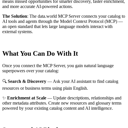
means missed opportunities for smarter discovery, faster enrichment,
and more accurate AI-powered actions.
The Solution
:
The data.world MCP Server connects your catalog to
AI tools and agents through the Model Context Protocol (MCP) —
an open standard that lets large language models interact with
external systems.
What You Can Do With It
Once you connect the MCP Server, you gain natural language
superpowers over your catalog:
🔍
Search & Discovery
— Ask your AI assistant to find catalog
resources or business terms using plain English.
✨
Enrichment at Scale
— Update descriptions, relationships and
other metadata attributes. Create new resources and glossary terms
powered by your existing catalog content and AI intelligence.