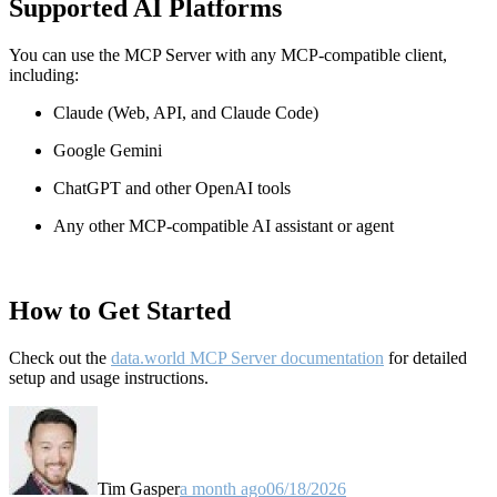
Supported AI Platforms
You can use the MCP Server with any MCP-compatible client,
including:
Claude
(Web, API, and Claude Code)
Google Gemini
ChatGPT and other OpenAI tools
Any other MCP-compatible AI assistant or agent
How to Get Started
Check out the
data.world MCP Server documentation
for detailed
setup and usage instructions
.
Tim Gasper
a month ago
06/18/2026