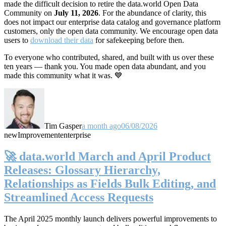
made the difficult decision to retire the data.world Open Data
Community on
July 11, 2026
. For the abundance of clarity, this
does not impact our enterprise data catalog and governance platform
customers, only the open data community. We encourage open data
users to
download their data
for safekeeping before then.
To everyone who contributed, shared, and built with us over these
ten years — thank you. You made open data abundant, and you
made this community what it was. 💙
Tim Gasper
a month ago
06/08/2026
new
Improvement
enterprise
🚀 data.world March and April Product
Releases: Glossary Hierarchy,
Relationships as Fields Bulk Editing, and
Streamlined Access Requests
The April 2025 monthly launch delivers powerful improvements to