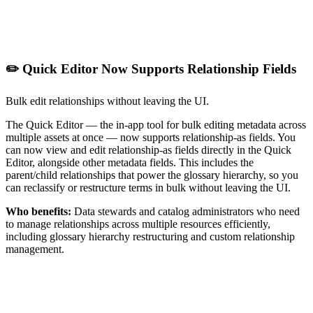
✏️ Quick Editor Now Supports Relationship Fields
Bulk edit relationships without leaving the UI.
The Quick Editor — the in-app tool for bulk editing metadata across
multiple assets at once — now supports relationship-as fields. You
can now view and edit relationship-as fields directly in the Quick
Editor, alongside other metadata fields. This includes the
parent/child relationships that power the glossary hierarchy, so you
can reclassify or restructure terms in bulk without leaving the UI.
Who benefits:
Data stewards and catalog administrators who need
to manage relationships across multiple resources efficiently,
including glossary hierarchy restructuring and custom relationship
management.