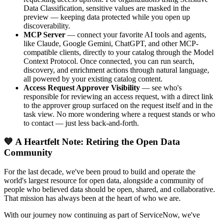
Data Classification, sensitive values are masked in the
preview — keeping data protected while you open up
discoverability.
MCP Server
— connect your favorite AI tools and agents,
like Claude, Google Gemini, ChatGPT, and other MCP-
compatible clients, directly to your catalog through the Model
Context Protocol. Once connected, you can run search,
discovery, and enrichment actions through natural language,
all powered by your existing catalog content.
Access Request Approver Visibility
— see who's
responsible for reviewing an access request, with a direct link
to the approver group surfaced on the request itself and in the
task view. No more wondering where a request stands or who
to contact — just less back-and-forth.
💙 A Heartfelt Note: Retiring the Open Data
Community
For the last decade, we've been proud to build and operate the
world's largest resource for open data, alongside a community of
people who believed data should be open, shared, and collaborative.
That mission has always been at the heart of who we are.
With our journey now continuing as part of ServiceNow, we've