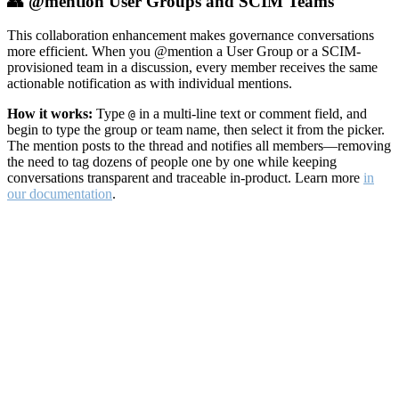
👥 @mention User Groups and SCIM Teams
This collaboration enhancement makes governance conversations
more efficient. When you @mention a User Group or a SCIM-
provisioned team in a discussion, every member receives the same
actionable notification as with individual mentions.
How it works:
Type
in a multi-line text or comment field, and
@
begin to type the group or team name, then select it from the picker.
The mention posts to the thread and notifies all members—removing
the need to tag dozens of people one by one while keeping
conversations transparent and traceable in-product. Learn more
in
our documentation
.