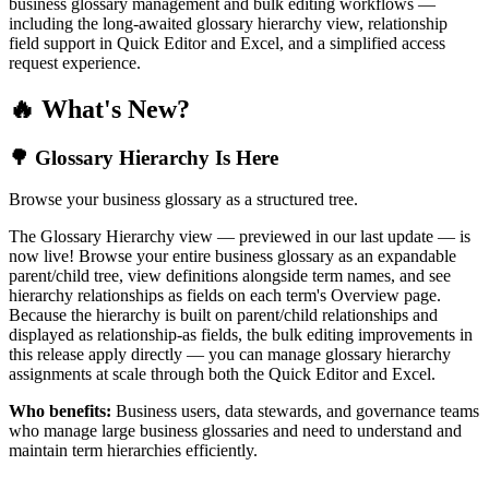
business glossary management and bulk editing workflows —
including the long-awaited glossary hierarchy view, relationship
field support in Quick Editor and Excel, and a simplified access
request experience.
🔥 What's New?
🌳 Glossary Hierarchy Is Here
Browse your business glossary as a structured tree.
The Glossary Hierarchy view — previewed in our last update — is
now live! Browse your entire business glossary as an expandable
parent/child tree, view definitions alongside term names, and see
hierarchy relationships as fields on each term's Overview page.
Because the hierarchy is built on parent/child relationships and
displayed as relationship-as fields, the bulk editing improvements in
this release apply directly — you can manage glossary hierarchy
assignments at scale through both the Quick Editor and Excel.
Who benefits:
Business users, data stewards, and governance teams
who manage large business glossaries and need to understand and
maintain term hierarchies efficiently.