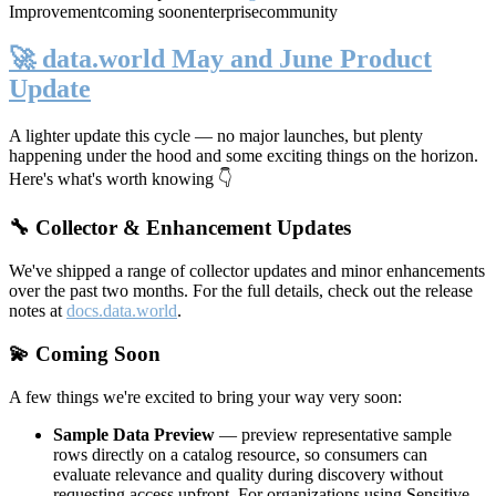
Improvement
coming soon
enterprise
community
🚀 data.world May and June Product
Update
A lighter update this cycle — no major launches, but plenty
happening under the hood and some exciting things on the horizon.
Here's what's worth knowing 👇
🔧 Collector & Enhancement Updates
We've shipped a range of collector updates and minor enhancements
over the past two months. For the full details, check out the release
notes at
docs.data.world
.
💫 Coming Soon
A few things we're excited to bring your way very soon:
Sample Data Preview
— preview representative sample
rows directly on a catalog resource, so consumers can
evaluate relevance and quality during discovery without
requesting access upfront. For organizations using Sensitive