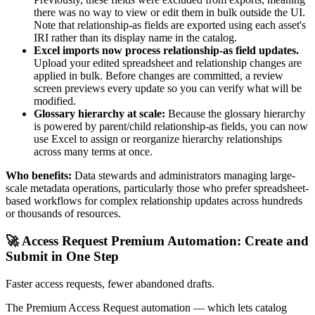
there was no way to view or edit them in bulk outside the UI.
Note that relationship-as fields are exported using each asset's
IRI rather than its display name in the catalog.
Excel imports now process relationship-as field updates.
Upload your edited spreadsheet and relationship changes are
applied in bulk. Before changes are committed, a review
screen previews every update so you can verify what will be
modified.
Glossary hierarchy at scale:
Because the glossary hierarchy
is powered by parent/child relationship-as fields, you can now
use Excel to assign or reorganize hierarchy relationships
across many terms at once.
Who benefits:
Data stewards and administrators managing large-
scale metadata operations, particularly those who prefer spreadsheet-
based workflows for complex relationship updates across hundreds
or thousands of resources.
🚀 Access Request Premium Automation: Create and
Submit in One Step
Faster access requests, fewer abandoned drafts.
The Premium Access Request automation — which lets catalog