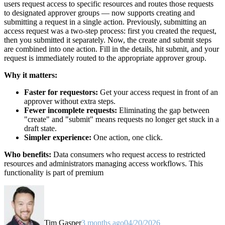
users request access to specific resources and routes those requests
to designated approver groups — now supports creating and
submitting a request in a single action. Previously, submitting an
access request was a two-step process: first you created the request,
then you submitted it separately. Now, the create and submit steps
are combined into one action. Fill in the details, hit submit, and your
request is immediately routed to the appropriate approver group.
Why it matters:
Faster for requestors:
Get your access request in front of an
approver without extra steps.
Fewer incomplete requests:
Eliminating the gap between
"create" and "submit" means requests no longer get stuck in a
draft state.
Simpler experience:
One action, one click.
Who benefits:
Data consumers who request access to restricted
resources and administrators managing access workflows. This
functionality is part of premium
Tim Gasper
3 months ago
04/20/2026