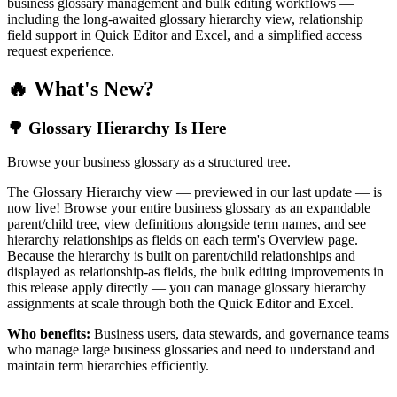
business glossary management and bulk editing workflows —
including the long-awaited glossary hierarchy view, relationship
field support in Quick Editor and Excel, and a simplified access
request experience.
🔥 What's New?
🌳 Glossary Hierarchy Is Here
Browse your business glossary as a structured tree.
The Glossary Hierarchy view — previewed in our last update — is
now live! Browse your entire business glossary as an expandable
parent/child tree, view definitions alongside term names, and see
hierarchy relationships as fields on each term's Overview page.
Because the hierarchy is built on parent/child relationships and
displayed as relationship-as fields, the bulk editing improvements in
this release apply directly — you can manage glossary hierarchy
assignments at scale through both the Quick Editor and Excel.
Who benefits:
Business users, data stewards, and governance teams
who manage large business glossaries and need to understand and
maintain term hierarchies efficiently.