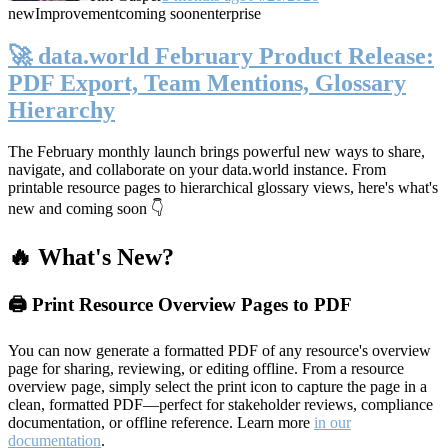
new
Improvement
coming soon
enterprise
🚀 data.world February Product Release:
PDF Export, Team Mentions, Glossary
Hierarchy
The February monthly launch brings powerful new ways to share,
navigate, and collaborate on your data.world instance. From
printable resource pages to hierarchical glossary views, here's what's
new and coming soon 👇
🔥 What's New?
🖨️ Print Resource Overview Pages to PDF
You can now generate a formatted PDF of any resource's overview
page for sharing, reviewing, or editing offline. From a resource
overview page, simply select the print icon to capture the page in a
clean, formatted PDF—perfect for stakeholder reviews, compliance
documentation, or offline reference. Learn more
in our
documentation
.