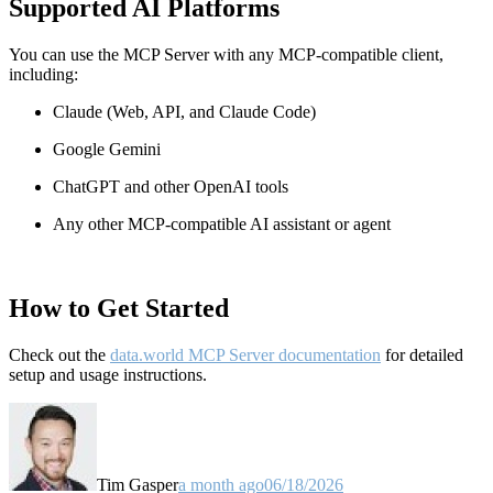
Supported AI Platforms
You can use the MCP Server with any MCP-compatible client,
including:
Claude
(Web, API, and Claude Code)
Google Gemini
ChatGPT and other OpenAI tools
Any other MCP-compatible AI assistant or agent
How to Get Started
Check out the
data.world MCP Server documentation
for detailed
setup and usage instructions
.
Tim Gasper
a month ago
06/18/2026