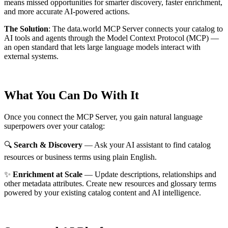
means missed opportunities for smarter discovery, faster enrichment,
and more accurate AI-powered actions.
The Solution
:
The data.world MCP Server connects your catalog to
AI tools and agents through the Model Context Protocol (MCP) —
an open standard that lets large language models interact with
external systems.
What You Can Do With It
Once you connect the MCP Server, you gain natural language
superpowers over your catalog:
🔍
Search & Discovery
— Ask your AI assistant to find catalog
resources or business terms using plain English.
✨
Enrichment at Scale
— Update descriptions, relationships and
other metadata attributes. Create new resources and glossary terms
powered by your existing catalog content and AI intelligence.