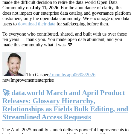
made the difficult decision to retire the data.world Open Data
Community on
July 11, 2026
. For the abundance of clarity, this
does not impact our enterprise data catalog and governance platform
customers, only the open data community. We encourage open data
users to
download their data
for safekeeping before then.
To everyone who contributed, shared, and built with us over these
ten years — thank you. You made open data abundant, and you
made this community what it was. 💙
Tim Gasper
2 months ago
06/08/2026
new
Improvement
enterprise
🚀 data.world March and April Product
Releases: Glossary Hierarchy,
Relationships as Fields Bulk Editing, and
Streamlined Access Requests
The April 2025 monthly launch delivers powerful improvements to