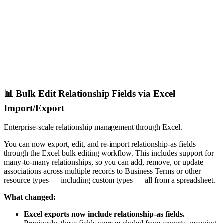
📊 Bulk Edit Relationship Fields via Excel
Import/Export
Enterprise-scale relationship management through Excel.
You can now export, edit, and re-import relationship-as fields
through the Excel bulk editing workflow. This includes support for
many-to-many relationships, so you can add, remove, or update
associations across multiple records to Business Terms or other
resource types — including custom types — all from a spreadsheet.
What changed:
Excel exports now include relationship-as fields.
Previously, these fields were excluded from exports, meaning