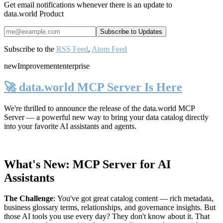
Get email notifications whenever there is an update to
data.world Product
Subscribe to the
RSS Feed
,
Atom Feed
new
Improvement
enterprise
🚀 data.world MCP Server Is Here
We're thrilled to announce the release of the
data.world MCP
Server
— a powerful new way to bring your data catalog directly
into your favorite AI assistants and agents.
What's New: MCP Server for AI
Assistants
The Challenge
:
You've got great catalog content — rich metadata,
business glossary terms, relationships, and governance insights. But
those AI tools you use every day? They don't know about it. That