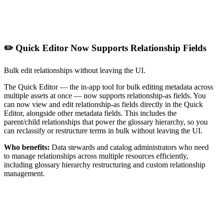
✏️ Quick Editor Now Supports Relationship Fields
Bulk edit relationships without leaving the UI.
The Quick Editor — the in-app tool for bulk editing metadata across
multiple assets at once — now supports relationship-as fields. You
can now view and edit relationship-as fields directly in the Quick
Editor, alongside other metadata fields. This includes the
parent/child relationships that power the glossary hierarchy, so you
can reclassify or restructure terms in bulk without leaving the UI.
Who benefits:
Data stewards and catalog administrators who need
to manage relationships across multiple resources efficiently,
including glossary hierarchy restructuring and custom relationship
management.