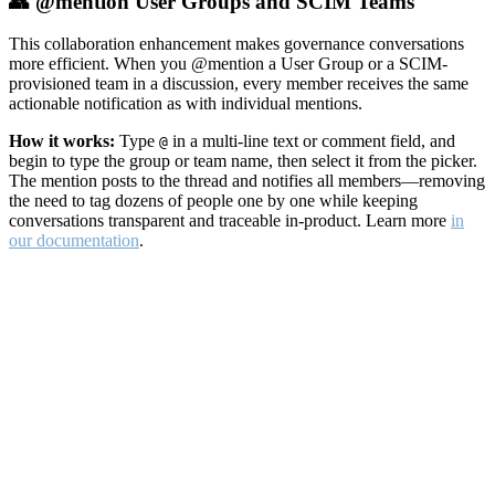
👥 @mention User Groups and SCIM Teams
This collaboration enhancement makes governance conversations
more efficient. When you @mention a User Group or a SCIM-
provisioned team in a discussion, every member receives the same
actionable notification as with individual mentions.
How it works:
Type
in a multi-line text or comment field, and
@
begin to type the group or team name, then select it from the picker.
The mention posts to the thread and notifies all members—removing
the need to tag dozens of people one by one while keeping
conversations transparent and traceable in-product. Learn more
in
our documentation
.