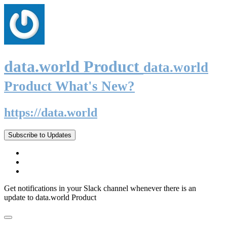
data.world Product
data.world
Product What's New?
https://data.world
Subscribe to Updates
Get notifications in your Slack channel whenever there is an
update to data.world Product