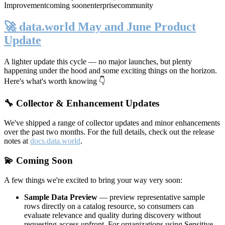
Improvement
coming soon
enterprise
community
🚀 data.world May and June Product
Update
A lighter update this cycle — no major launches, but plenty
happening under the hood and some exciting things on the horizon.
Here's what's worth knowing 👇
🔧 Collector & Enhancement Updates
We've shipped a range of collector updates and minor enhancements
over the past two months. For the full details, check out the release
notes at
docs.data.world
.
💫 Coming Soon
A few things we're excited to bring your way very soon:
Sample Data Preview
— preview representative sample
rows directly on a catalog resource, so consumers can
evaluate relevance and quality during discovery without
requesting access upfront. For organizations using Sensitive