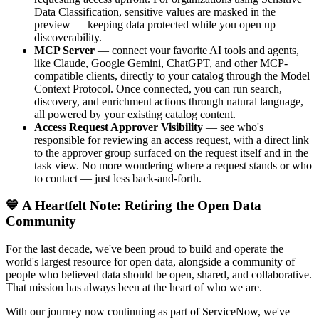
Data Classification, sensitive values are masked in the
preview — keeping data protected while you open up
discoverability.
MCP Server
— connect your favorite AI tools and agents,
like Claude, Google Gemini, ChatGPT, and other MCP-
compatible clients, directly to your catalog through the Model
Context Protocol. Once connected, you can run search,
discovery, and enrichment actions through natural language,
all powered by your existing catalog content.
Access Request Approver Visibility
— see who's
responsible for reviewing an access request, with a direct link
to the approver group surfaced on the request itself and in the
task view. No more wondering where a request stands or who
to contact — just less back-and-forth.
💙 A Heartfelt Note: Retiring the Open Data
Community
For the last decade, we've been proud to build and operate the
world's largest resource for open data, alongside a community of
people who believed data should be open, shared, and collaborative.
That mission has always been at the heart of who we are.
With our journey now continuing as part of ServiceNow, we've