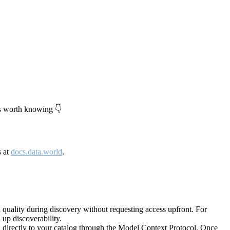
's worth knowing 👇
s at
docs.data.world
.
quality during discovery without requesting access upfront. For
up discoverability.
directly to your catalog through the Model Context Protocol. Once