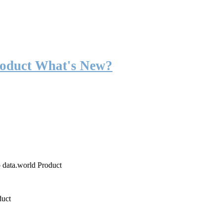
roduct What's New?
o data.world Product
duct