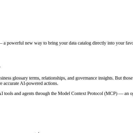
 a powerful new way to bring your data catalog directly into your favor
s
siness glossary terms, relationships, and governance insights. But tho
re accurate AI-powered actions.
 tools and agents through the Model Context Protocol (MCP) — an open 