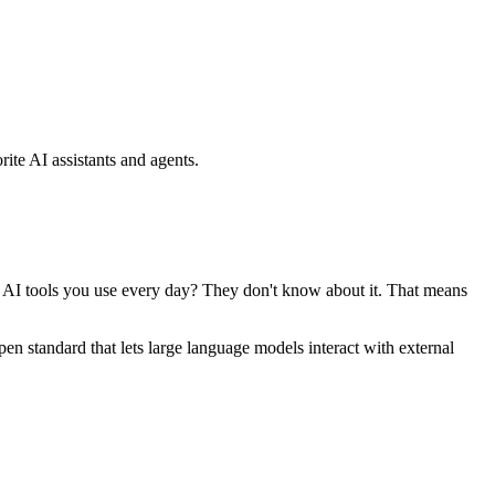
ite AI assistants and agents.
se AI tools you use every day? They don't know about it. That means
standard that lets large language models interact with external