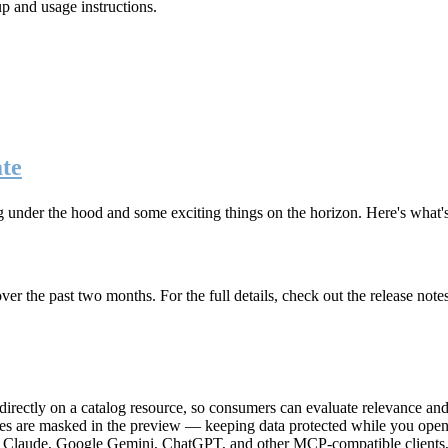
up and usage instructions
.
te
g under the hood and some exciting things on the horizon. Here's what
r the past two months. For the full details, check out the release note
rectly on a catalog resource, so consumers can evaluate relevance and 
lues are masked in the preview — keeping data protected while you open 
e Claude, Google Gemini, ChatGPT, and other MCP-compatible clients, 