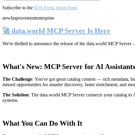
Subscribe to the
RSS Feed
,
Atom Feed
new
Improvement
enterprise
🚀 data.world MCP Server Is Here
We're thrilled to announce the release of the
data.world MCP Server
—
What's New: MCP Server for AI Assistant
The Challenge
:
You've got great catalog content — rich metadata, bu
missed opportunities for smarter discovery, faster enrichment, and mo
The Solution
:
The data.world MCP Server connects your catalog to AI
systems.
What You Can Do With It