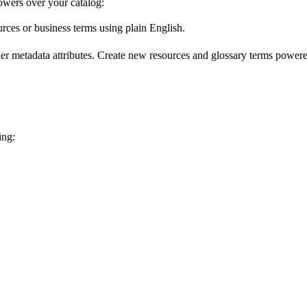
wers over your catalog:
urces or business terms using plain English.
er metadata attributes. Create new resources and glossary terms powered
ing: