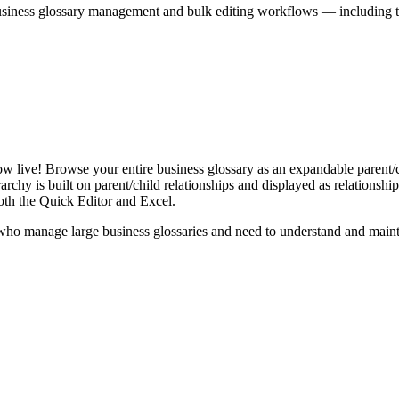
iness glossary management and bulk editing workflows — including the 
live! Browse your entire business glossary as an expandable parent/ch
rchy is built on parent/child relationships and displayed as relationship-
th the Quick Editor and Excel.
ho manage large business glossaries and need to understand and maintai