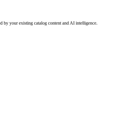
 by your existing catalog content and AI intelligence.