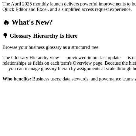
The April 2025 monthly launch delivers powerful improvements to bus
Quick Editor and Excel, and a simplified access request experience.
🔥 What's New?
🌳 Glossary Hierarchy Is Here
Browse your business glossary as a structured tree.
The Glossary Hierarchy view — previewed in our last update — is now 
relationships as fields on each term's Overview page. Because the hiera
— you can manage glossary hierarchy assignments at scale through bo
Who benefits:
Business users, data stewards, and governance teams w