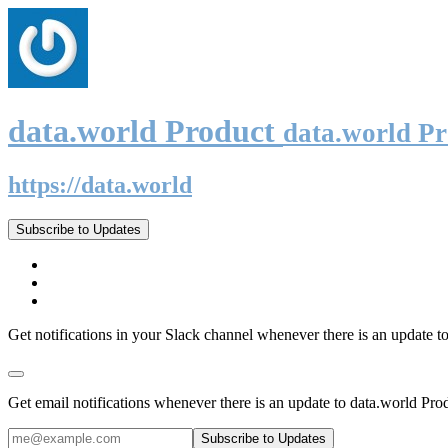
data.world Product
data.world P
https://data.world
Subscribe to Updates
Get notifications in your Slack channel whenever there is an update t
Get email notifications whenever there is an update to data.world Pro