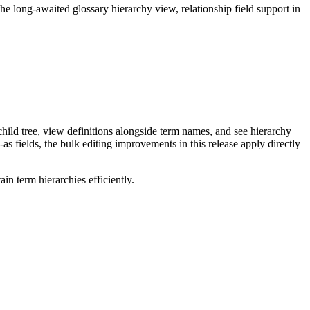
long-awaited glossary hierarchy view, relationship field support in
ild tree, view definitions alongside term names, and see hierarchy
as fields, the bulk editing improvements in this release apply directly
n term hierarchies efficiently.