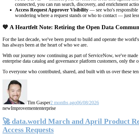
connected, you can run search, discovery, and enrichment actio
Access Request Approver Visibility
— see who's responsible f
wondering where a request stands or who to contact — just less
💙 A Heartfelt Note: Retiring the Open Data Commun
For the last decade, we've been proud to build and operate the world'
has always been at the heart of who we are.
With our journey now continuing as part of ServiceNow, we've made t
enterprise data catalog and governance platform customers, only the
To everyone who contributed, shared, and built with us over these 
Tim Gasper
2 months ago
06/08/2026
new
Improvement
enterprise
🚀 data.world March and April Product Rel
Access Requests