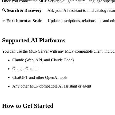
Once you connect the MCP Server, you gain natural language superpo
🔍
Search & Discovery
— Ask your AI assistant to find catalog reso
✨
Enrichment at Scale
— Update descriptions, relationships and oth
Supported AI Platforms
You can use the MCP Server with any MCP-compatible client, includ
Claude
(Web, API, and Claude Code)
Google Gemini
ChatGPT and other OpenAI tools
Any other MCP-compatible AI assistant or agent
How to Get Started