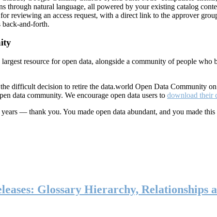
ns through natural language, all powered by your existing catalog conte
or reviewing an access request, with a direct link to the approver group
 back-and-forth.
ity
s largest resource for open data, alongside a community of people who b
he difficult decision to retire the data.world Open Data Community o
 open data community. We encourage open data users to
download their 
ten years — thank you. You made open data abundant, and you made this
eases: Glossary Hierarchy, Relationships a