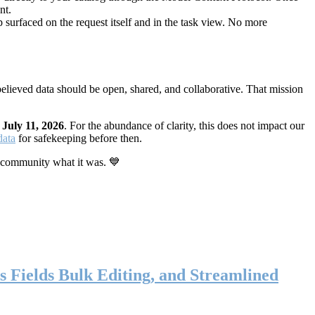
nt.
 surfaced on the request itself and in the task view. No more
elieved data should be open, shared, and collaborative. That mission
n
July 11, 2026
. For the abundance of clarity, this does not impact our
data
for safekeeping before then.
 community what it was. 💙
s Fields Bulk Editing, and Streamlined