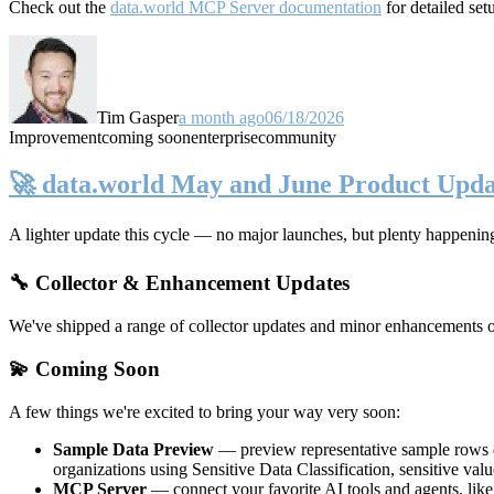
Check out the
data.world MCP Server documentation
for detailed set
Tim Gasper
a month ago
06/18/2026
Improvement
coming soon
enterprise
community
🚀 data.world May and June Product Upda
A lighter update this cycle — no major launches, but plenty happenin
🔧 Collector & Enhancement Updates
We've shipped a range of collector updates and minor enhancements ove
💫 Coming Soon
A few things we're excited to bring your way very soon:
Sample Data Preview
— preview representative sample rows di
organizations using Sensitive Data Classification, sensitive va
MCP Server
— connect your favorite AI tools and agents, lik