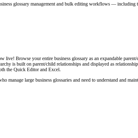
iness glossary management and bulk editing workflows — including the 
live! Browse your entire business glossary as an expandable parent/ch
rchy is built on parent/child relationships and displayed as relationship-
th the Quick Editor and Excel.
ho manage large business glossaries and need to understand and maintai