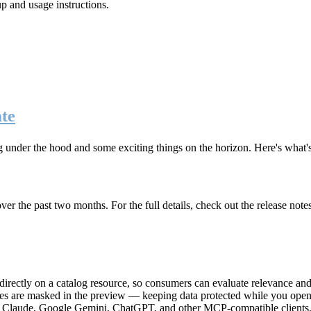
up and usage instructions
.
te
g under the hood and some exciting things on the horizon. Here's what
r the past two months. For the full details, check out the release note
rectly on a catalog resource, so consumers can evaluate relevance and 
lues are masked in the preview — keeping data protected while you open 
e Claude, Google Gemini, ChatGPT, and other MCP-compatible clients, 