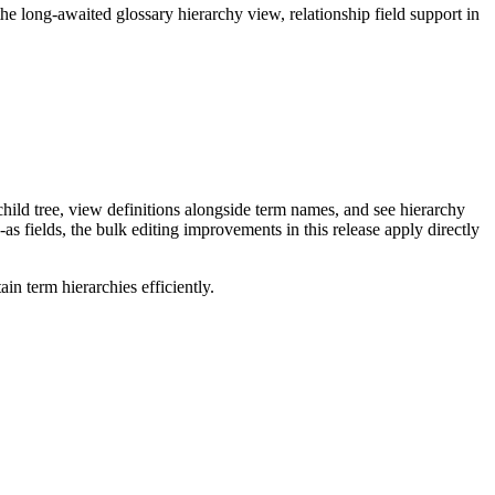
long-awaited glossary hierarchy view, relationship field support in
ild tree, view definitions alongside term names, and see hierarchy
as fields, the bulk editing improvements in this release apply directly
n term hierarchies efficiently.