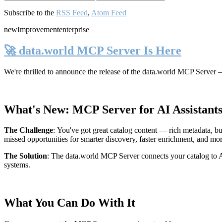
Subscribe to the
RSS Feed
,
Atom Feed
new
Improvement
enterprise
🚀 data.world MCP Server Is Here
We're thrilled to announce the release of the
data.world MCP Server
—
What's New: MCP Server for AI Assistant
The Challenge
:
You've got great catalog content — rich metadata, bu
missed opportunities for smarter discovery, faster enrichment, and mo
The Solution
:
The data.world MCP Server connects your catalog to AI
systems.
What You Can Do With It