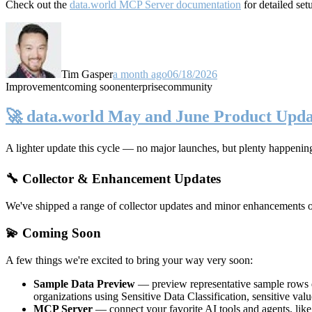
Check out the
data.world MCP Server documentation
for detailed set
Tim Gasper
a month ago
06/18/2026
Improvement
coming soon
enterprise
community
🚀 data.world May and June Product Upda
A lighter update this cycle — no major launches, but plenty happenin
🔧 Collector & Enhancement Updates
We've shipped a range of collector updates and minor enhancements ove
💫 Coming Soon
A few things we're excited to bring your way very soon:
Sample Data Preview
— preview representative sample rows di
organizations using Sensitive Data Classification, sensitive va
MCP Server
— connect your favorite AI tools and agents, lik