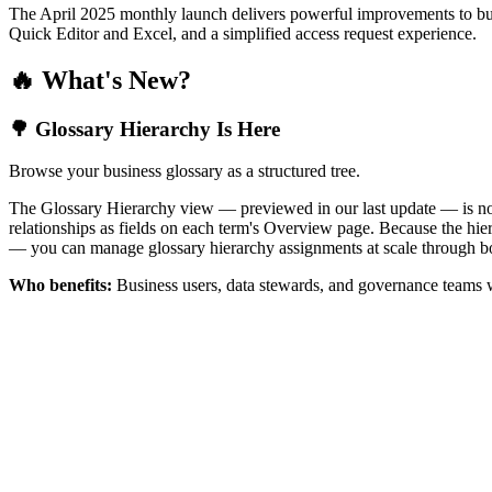
The April 2025 monthly launch delivers powerful improvements to bus
Quick Editor and Excel, and a simplified access request experience.
🔥 What's New?
🌳 Glossary Hierarchy Is Here
Browse your business glossary as a structured tree.
The Glossary Hierarchy view — previewed in our last update — is now 
relationships as fields on each term's Overview page. Because the hiera
— you can manage glossary hierarchy assignments at scale through bo
Who benefits:
Business users, data stewards, and governance teams w