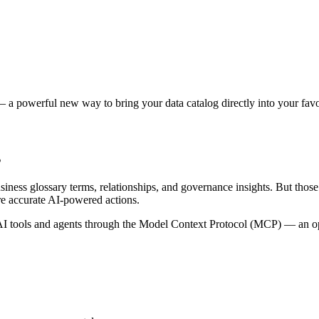
 a powerful new way to bring your data catalog directly into your favor
s
siness glossary terms, relationships, and governance insights. But tho
re accurate AI-powered actions.
 tools and agents through the Model Context Protocol (MCP) — an open 