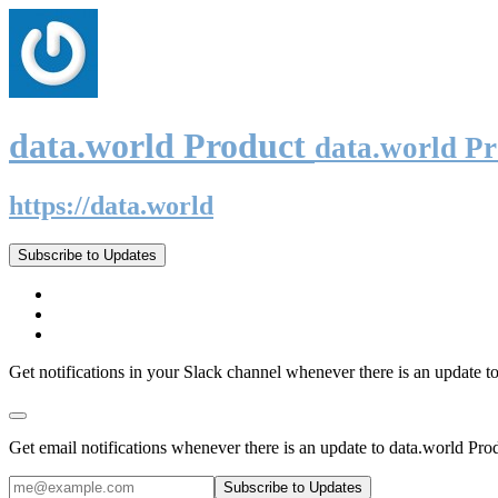
data.world Product
data.world P
https://data.world
Subscribe to Updates
Get notifications in your Slack channel whenever there is an update t
Get email notifications whenever there is an update to data.world Pro