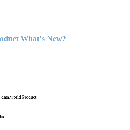
roduct What's New?
o data.world Product
duct