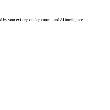
 by your existing catalog content and AI intelligence.