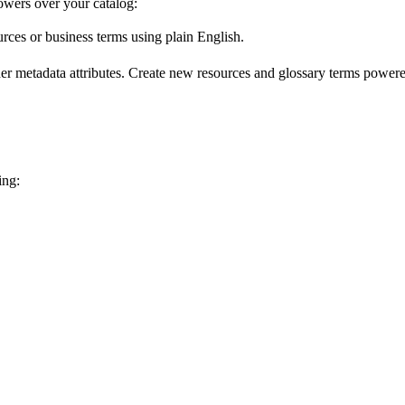
wers over your catalog:
urces or business terms using plain English.
er metadata attributes. Create new resources and glossary terms powered
ing: