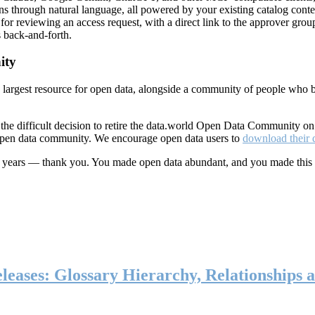
ns through natural language, all powered by your existing catalog conte
or reviewing an access request, with a direct link to the approver group
 back-and-forth.
ity
s largest resource for open data, alongside a community of people who b
he difficult decision to retire the data.world Open Data Community o
 open data community. We encourage open data users to
download their 
ten years — thank you. You made open data abundant, and you made this
eases: Glossary Hierarchy, Relationships a