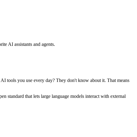
ite AI assistants and agents.
se AI tools you use every day? They don't know about it. That means
standard that lets large language models interact with external