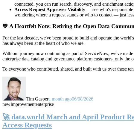
connected, you can run search, discovery, and enrichment actio
Access Request Approver Visibility
— see who's responsible f
wondering where a request stands or who to contact — just less
💙 A Heartfelt Note: Retiring the Open Data Commun
For the last decade, we've been proud to build and operate the world'
has always been at the heart of who we are.
With our journey now continuing as part of ServiceNow, we've made t
enterprise data catalog and governance platform customers, only the
To everyone who contributed, shared, and built with us over these 
Tim Gasper
a month ago
06/08/2026
new
Improvement
enterprise
🚀 data.world March and April Product Rel
Access Requests