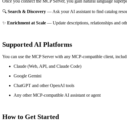
Once you connect the MCP Server, you gain natural language superpo
🔍
Search & Discovery
— Ask your AI assistant to find catalog reso
✨
Enrichment at Scale
— Update descriptions, relationships and oth
Supported AI Platforms
You can use the MCP Server with any MCP-compatible client, includ
Claude
(Web, API, and Claude Code)
Google Gemini
ChatGPT and other OpenAI tools
Any other MCP-compatible AI assistant or agent
How to Get Started