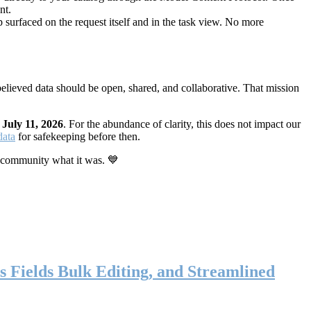
nt.
 surfaced on the request itself and in the task view. No more
elieved data should be open, shared, and collaborative. That mission
n
July 11, 2026
. For the abundance of clarity, this does not impact our
data
for safekeeping before then.
 community what it was. 💙
s Fields Bulk Editing, and Streamlined