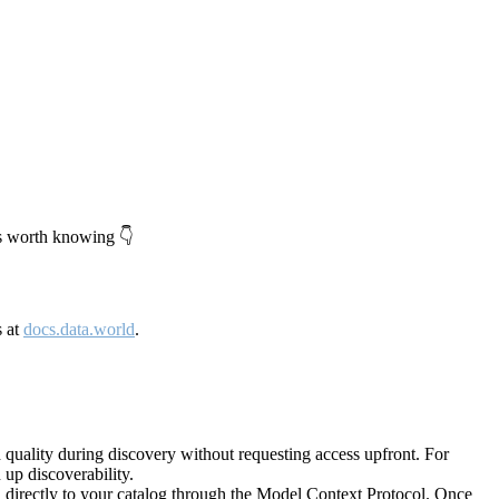
's worth knowing 👇
s at
docs.data.world
.
quality during discovery without requesting access upfront. For
up discoverability.
directly to your catalog through the Model Context Protocol. Once