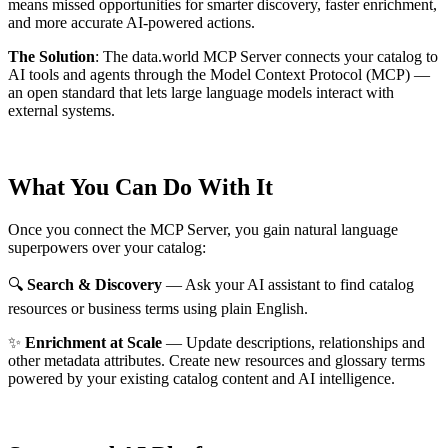
means missed opportunities for smarter discovery, faster enrichment,
and more accurate AI-powered actions.
The Solution
:
The data.world MCP Server connects your catalog to
AI tools and agents through the Model Context Protocol (MCP) —
an open standard that lets large language models interact with
external systems.
What You Can Do With It
Once you connect the MCP Server, you gain natural language
superpowers over your catalog:
🔍
Search & Discovery
— Ask your AI assistant to find catalog
resources or business terms using plain English.
✨
Enrichment at Scale
— Update descriptions, relationships and
other metadata attributes. Create new resources and glossary terms
powered by your existing catalog content and AI intelligence.