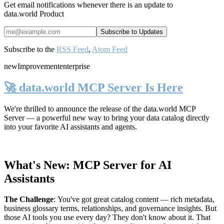
Get email notifications whenever there is an update to
data.world Product
Subscribe to the
RSS Feed
,
Atom Feed
new
Improvement
enterprise
🚀 data.world MCP Server Is Here
We're thrilled to announce the release of the
data.world MCP
Server
— a powerful new way to bring your data catalog directly
into your favorite AI assistants and agents.
What's New: MCP Server for AI
Assistants
The Challenge
:
You've got great catalog content — rich metadata,
business glossary terms, relationships, and governance insights. But
those AI tools you use every day? They don't know about it. That