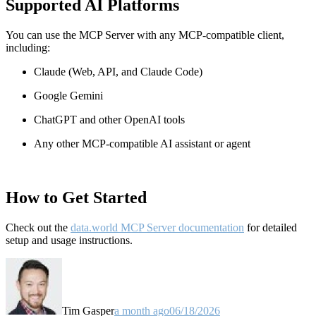
Supported AI Platforms
You can use the MCP Server with any MCP-compatible client,
including:
Claude
(Web, API, and Claude Code)
Google Gemini
ChatGPT and other OpenAI tools
Any other MCP-compatible AI assistant or agent
How to Get Started
Check out the
data.world MCP Server documentation
for detailed
setup and usage instructions
.
Tim Gasper
a month ago
06/18/2026