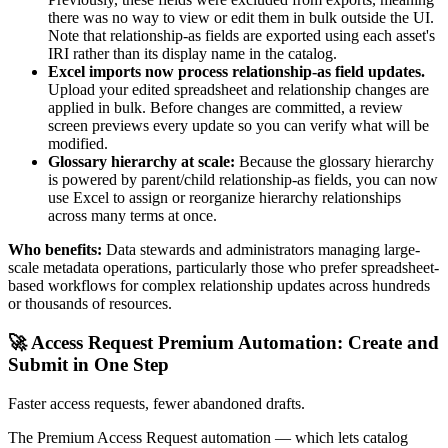
there was no way to view or edit them in bulk outside the UI.
Note that relationship-as fields are exported using each asset's
IRI rather than its display name in the catalog.
Excel imports now process relationship-as field updates.
Upload your edited spreadsheet and relationship changes are
applied in bulk. Before changes are committed, a review
screen previews every update so you can verify what will be
modified.
Glossary hierarchy at scale:
Because the glossary hierarchy
is powered by parent/child relationship-as fields, you can now
use Excel to assign or reorganize hierarchy relationships
across many terms at once.
Who benefits:
Data stewards and administrators managing large-
scale metadata operations, particularly those who prefer spreadsheet-
based workflows for complex relationship updates across hundreds
or thousands of resources.
🚀 Access Request Premium Automation: Create and
Submit in One Step
Faster access requests, fewer abandoned drafts.
The Premium Access Request automation — which lets catalog