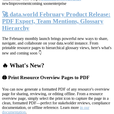
new
Improvement
coming soon
enterprise
🚀 data.world February Product Release:
PDF Export, Team Mentions, Glossary
Hierarchy
The February monthly launch brings powerful new ways to share,
navigate, and collaborate on your data.world instance. From
printable resource pages to hierarchical glossary views, here's what's
new and coming soon 👇
🔥 What's New?
🖨️ Print Resource Overview Pages to PDF
You can now generate a formatted PDF of any resource's overview
page for sharing, reviewing, or editing offline. From a resource
overview page, simply select the print icon to capture the page in a
clean, formatted PDF—perfect for stakeholder reviews, compliance
documentation, or offline reference. Learn more
in our
documentation
.