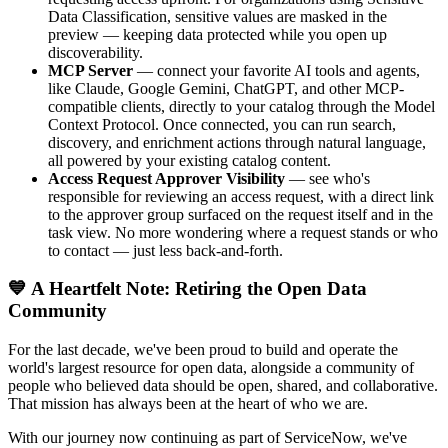
Data Classification, sensitive values are masked in the
preview — keeping data protected while you open up
discoverability.
MCP Server
— connect your favorite AI tools and agents,
like Claude, Google Gemini, ChatGPT, and other MCP-
compatible clients, directly to your catalog through the Model
Context Protocol. Once connected, you can run search,
discovery, and enrichment actions through natural language,
all powered by your existing catalog content.
Access Request Approver Visibility
— see who's
responsible for reviewing an access request, with a direct link
to the approver group surfaced on the request itself and in the
task view. No more wondering where a request stands or who
to contact — just less back-and-forth.
💙 A Heartfelt Note: Retiring the Open Data
Community
For the last decade, we've been proud to build and operate the
world's largest resource for open data, alongside a community of
people who believed data should be open, shared, and collaborative.
That mission has always been at the heart of who we are.
With our journey now continuing as part of ServiceNow, we've