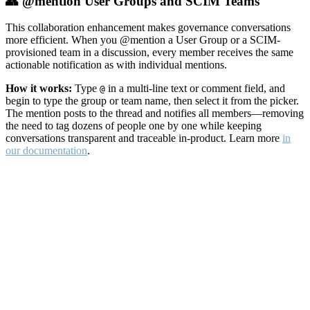
👥 @mention User Groups and SCIM Teams
This collaboration enhancement makes governance conversations
more efficient. When you @mention a User Group or a SCIM-
provisioned team in a discussion, every member receives the same
actionable notification as with individual mentions.
How it works:
Type
in a multi-line text or comment field, and
@
begin to type the group or team name, then select it from the picker.
The mention posts to the thread and notifies all members—removing
the need to tag dozens of people one by one while keeping
conversations transparent and traceable in-product. Learn more
in
our documentation
.