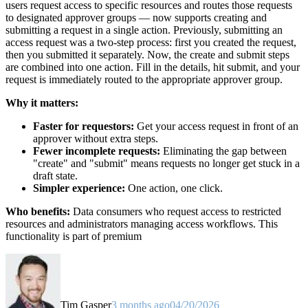
users request access to specific resources and routes those requests
to designated approver groups — now supports creating and
submitting a request in a single action. Previously, submitting an
access request was a two-step process: first you created the request,
then you submitted it separately. Now, the create and submit steps
are combined into one action. Fill in the details, hit submit, and your
request is immediately routed to the appropriate approver group.
Why it matters:
Faster for requestors:
Get your access request in front of an
approver without extra steps.
Fewer incomplete requests:
Eliminating the gap between
"create" and "submit" means requests no longer get stuck in a
draft state.
Simpler experience:
One action, one click.
Who benefits:
Data consumers who request access to restricted
resources and administrators managing access workflows. This
functionality is part of premium
Tim Gasper
3 months ago
04/20/2026