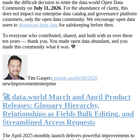
made the difficult decision to retire the data.world Open Data
Community on
July 11, 2026
. For the abundance of clarity, this
does not impact our enterprise data catalog and governance platform
customers, only the open data community. We encourage open data
users to
download their data
for safekeeping before then.
To everyone who contributed, shared, and built with us over these
ten years — thank you. You made open data abundant, and you
made this community what it was. 💙
Tim Gasper
a month ago
06/08/2026
new
Improvement
enterprise
🚀 data.world March and April Product
Releases: Glossary Hierarchy,
Relationships as Fields Bulk Editing, and
Streamlined Access Requests
The April 2025 monthly launch delivers powerful improvements to