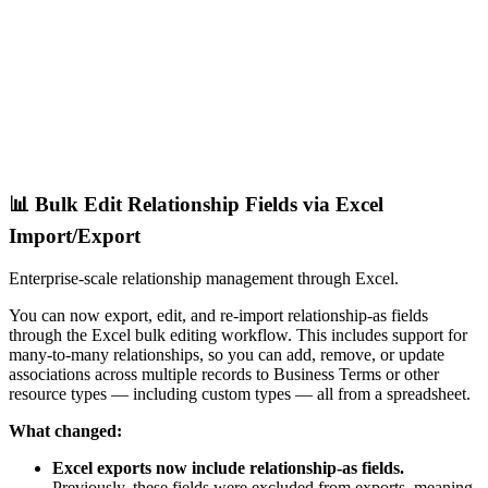
📊 Bulk Edit Relationship Fields via Excel
Import/Export
Enterprise-scale relationship management through Excel.
You can now export, edit, and re-import relationship-as fields
through the Excel bulk editing workflow. This includes support for
many-to-many relationships, so you can add, remove, or update
associations across multiple records to Business Terms or other
resource types — including custom types — all from a spreadsheet.
What changed:
Excel exports now include relationship-as fields.
Previously, these fields were excluded from exports, meaning