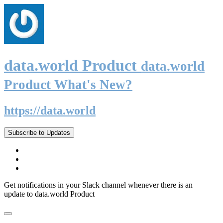
data.world Product
data.world
Product What's New?
https://data.world
Subscribe to Updates
Get notifications in your Slack channel whenever there is an
update to data.world Product