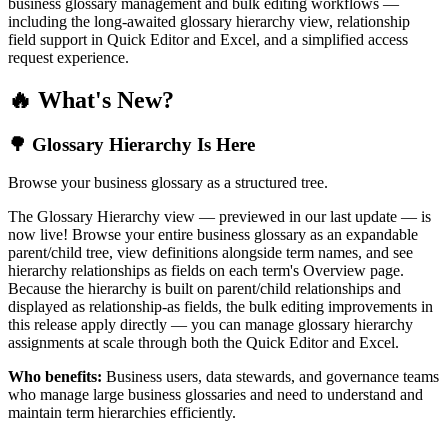
business glossary management and bulk editing workflows —
including the long-awaited glossary hierarchy view, relationship
field support in Quick Editor and Excel, and a simplified access
request experience.
🔥 What's New?
🌳 Glossary Hierarchy Is Here
Browse your business glossary as a structured tree.
The Glossary Hierarchy view — previewed in our last update — is
now live! Browse your entire business glossary as an expandable
parent/child tree, view definitions alongside term names, and see
hierarchy relationships as fields on each term's Overview page.
Because the hierarchy is built on parent/child relationships and
displayed as relationship-as fields, the bulk editing improvements in
this release apply directly — you can manage glossary hierarchy
assignments at scale through both the Quick Editor and Excel.
Who benefits:
Business users, data stewards, and governance teams
who manage large business glossaries and need to understand and
maintain term hierarchies efficiently.