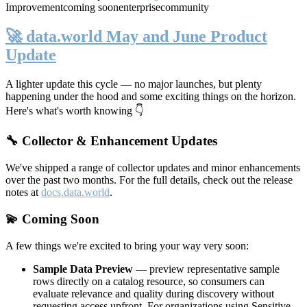
Improvement
coming soon
enterprise
community
🚀 data.world May and June Product
Update
A lighter update this cycle — no major launches, but plenty
happening under the hood and some exciting things on the horizon.
Here's what's worth knowing 👇
🔧 Collector & Enhancement Updates
We've shipped a range of collector updates and minor enhancements
over the past two months. For the full details, check out the release
notes at
docs.data.world
.
💫 Coming Soon
A few things we're excited to bring your way very soon:
Sample Data Preview
— preview representative sample
rows directly on a catalog resource, so consumers can
evaluate relevance and quality during discovery without
requesting access upfront. For organizations using Sensitive