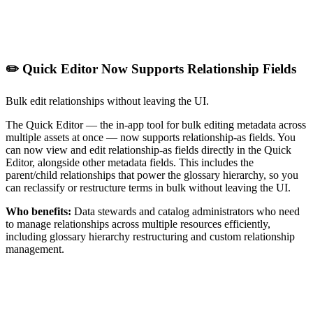
✏️ Quick Editor Now Supports Relationship Fields
Bulk edit relationships without leaving the UI.
The Quick Editor — the in-app tool for bulk editing metadata across
multiple assets at once — now supports relationship-as fields. You
can now view and edit relationship-as fields directly in the Quick
Editor, alongside other metadata fields. This includes the
parent/child relationships that power the glossary hierarchy, so you
can reclassify or restructure terms in bulk without leaving the UI.
Who benefits:
Data stewards and catalog administrators who need
to manage relationships across multiple resources efficiently,
including glossary hierarchy restructuring and custom relationship
management.