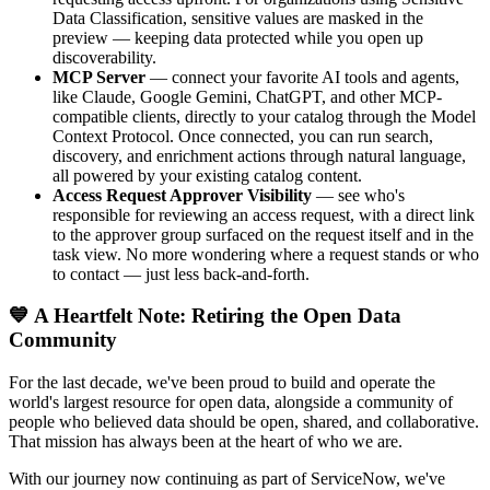
Data Classification, sensitive values are masked in the
preview — keeping data protected while you open up
discoverability.
MCP Server
— connect your favorite AI tools and agents,
like Claude, Google Gemini, ChatGPT, and other MCP-
compatible clients, directly to your catalog through the Model
Context Protocol. Once connected, you can run search,
discovery, and enrichment actions through natural language,
all powered by your existing catalog content.
Access Request Approver Visibility
— see who's
responsible for reviewing an access request, with a direct link
to the approver group surfaced on the request itself and in the
task view. No more wondering where a request stands or who
to contact — just less back-and-forth.
💙 A Heartfelt Note: Retiring the Open Data
Community
For the last decade, we've been proud to build and operate the
world's largest resource for open data, alongside a community of
people who believed data should be open, shared, and collaborative.
That mission has always been at the heart of who we are.
With our journey now continuing as part of ServiceNow, we've