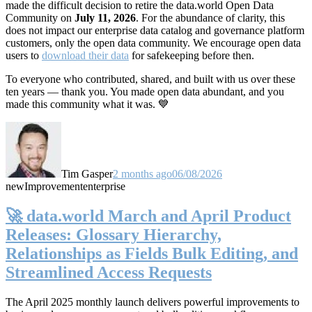
made the difficult decision to retire the data.world Open Data
Community on
July 11, 2026
. For the abundance of clarity, this
does not impact our enterprise data catalog and governance platform
customers, only the open data community. We encourage open data
users to
download their data
for safekeeping before then.
To everyone who contributed, shared, and built with us over these
ten years — thank you. You made open data abundant, and you
made this community what it was. 💙
Tim Gasper
2 months ago
06/08/2026
new
Improvement
enterprise
🚀 data.world March and April Product
Releases: Glossary Hierarchy,
Relationships as Fields Bulk Editing, and
Streamlined Access Requests
The April 2025 monthly launch delivers powerful improvements to