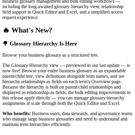
business glossary management and bulk editing workflows —
including the long-awaited glossary hierarchy view, relationship
field support in Quick Editor and Excel, and a simplified access
request experience.
🔥 What's New?
🌳 Glossary Hierarchy Is Here
Browse your business glossary as a structured tree.
The Glossary Hierarchy view — previewed in our last update — is
now live! Browse your entire business glossary as an expandable
parent/child tree, view definitions alongside term names, and see
hierarchy relationships as fields on each term's Overview page.
Because the hierarchy is built on parent/child relationships and
displayed as relationship-as fields, the bulk editing improvements in
this release apply directly — you can manage glossary hierarchy
assignments at scale through both the Quick Editor and Excel.
Who benefits:
Business users, data stewards, and governance teams
who manage large business glossaries and need to understand and
maintain term hierarchies efficiently.