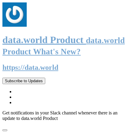
data.world Product
data.world
Product What's New?
https://data.world
Subscribe to Updates
Get notifications in your Slack channel whenever there is an
update to data.world Product