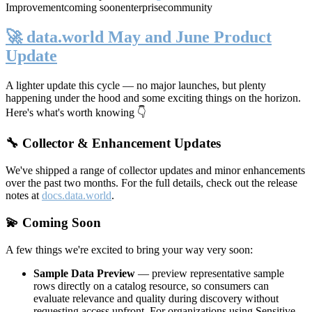
Improvement
coming soon
enterprise
community
🚀 data.world May and June Product
Update
A lighter update this cycle — no major launches, but plenty
happening under the hood and some exciting things on the horizon.
Here's what's worth knowing 👇
🔧 Collector & Enhancement Updates
We've shipped a range of collector updates and minor enhancements
over the past two months. For the full details, check out the release
notes at
docs.data.world
.
💫 Coming Soon
A few things we're excited to bring your way very soon:
Sample Data Preview
— preview representative sample
rows directly on a catalog resource, so consumers can
evaluate relevance and quality during discovery without
requesting access upfront. For organizations using Sensitive