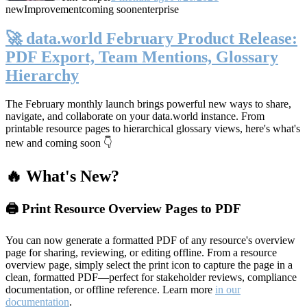
new
Improvement
coming soon
enterprise
🚀 data.world February Product Release:
PDF Export, Team Mentions, Glossary
Hierarchy
The February monthly launch brings powerful new ways to share,
navigate, and collaborate on your data.world instance. From
printable resource pages to hierarchical glossary views, here's what's
new and coming soon 👇
🔥 What's New?
🖨️ Print Resource Overview Pages to PDF
You can now generate a formatted PDF of any resource's overview
page for sharing, reviewing, or editing offline. From a resource
overview page, simply select the print icon to capture the page in a
clean, formatted PDF—perfect for stakeholder reviews, compliance
documentation, or offline reference. Learn more
in our
documentation
.