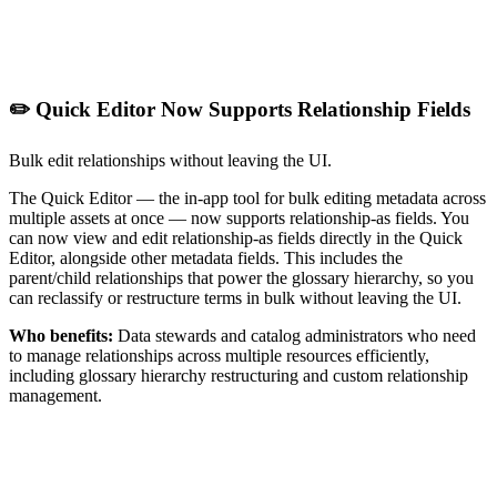
✏️ Quick Editor Now Supports Relationship Fields
Bulk edit relationships without leaving the UI.
The Quick Editor — the in-app tool for bulk editing metadata across
multiple assets at once — now supports relationship-as fields. You
can now view and edit relationship-as fields directly in the Quick
Editor, alongside other metadata fields. This includes the
parent/child relationships that power the glossary hierarchy, so you
can reclassify or restructure terms in bulk without leaving the UI.
Who benefits:
Data stewards and catalog administrators who need
to manage relationships across multiple resources efficiently,
including glossary hierarchy restructuring and custom relationship
management.