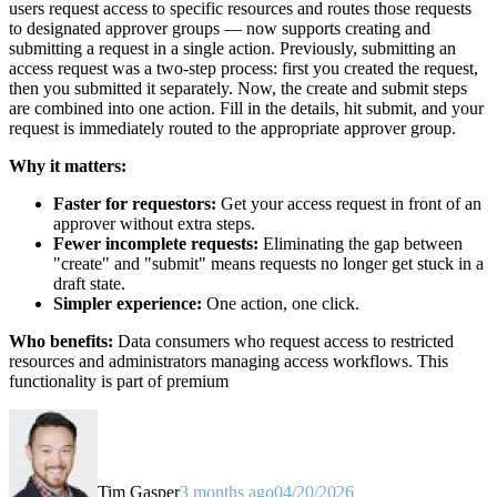
users request access to specific resources and routes those requests
to designated approver groups — now supports creating and
submitting a request in a single action. Previously, submitting an
access request was a two-step process: first you created the request,
then you submitted it separately. Now, the create and submit steps
are combined into one action. Fill in the details, hit submit, and your
request is immediately routed to the appropriate approver group.
Why it matters:
Faster for requestors:
Get your access request in front of an
approver without extra steps.
Fewer incomplete requests:
Eliminating the gap between
"create" and "submit" means requests no longer get stuck in a
draft state.
Simpler experience:
One action, one click.
Who benefits:
Data consumers who request access to restricted
resources and administrators managing access workflows. This
functionality is part of premium
Tim Gasper
3 months ago
04/20/2026