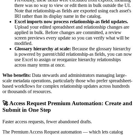
there was no way to view or edit them in bulk outside the UI.
Note that relationship-as fields are exported using each asset's
IRI rather than its display name in the catalog.
Excel imports now process relationship-as field updates.
Upload your edited spreadsheet and relationship changes are
applied in bulk. Before changes are committed, a review
screen previews every update so you can verify what will be
modified.
Glossary hierarchy at scale:
Because the glossary hierarchy
is powered by parent/child relationship-as fields, you can now
use Excel to assign or reorganize hierarchy relationships
across many terms at once.
Who benefits:
Data stewards and administrators managing large-
scale metadata operations, particularly those who prefer spreadsheet-
based workflows for complex relationship updates across hundreds
or thousands of resources.
🚀 Access Request Premium Automation: Create and
Submit in One Step
Faster access requests, fewer abandoned drafts.
The Premium Access Request automation — which lets catalog