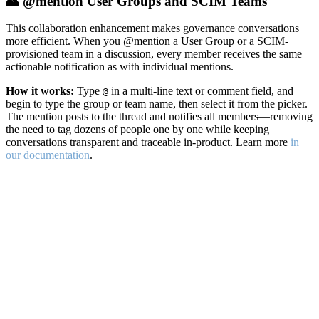
👥 @mention User Groups and SCIM Teams
This collaboration enhancement makes governance conversations
more efficient. When you @mention a User Group or a SCIM-
provisioned team in a discussion, every member receives the same
actionable notification as with individual mentions.
How it works:
Type
in a multi-line text or comment field, and
@
begin to type the group or team name, then select it from the picker.
The mention posts to the thread and notifies all members—removing
the need to tag dozens of people one by one while keeping
conversations transparent and traceable in-product. Learn more
in
our documentation
.