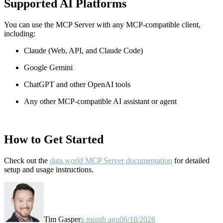
Supported AI Platforms
You can use the MCP Server with any MCP-compatible client,
including:
Claude
(Web, API, and Claude Code)
Google Gemini
ChatGPT and other OpenAI tools
Any other MCP-compatible AI assistant or agent
How to Get Started
Check out the
data.world MCP Server documentation
for detailed
setup and usage instructions
.
Tim Gasper
a month ago
06/18/2026