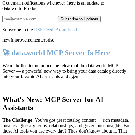
Get email notifications whenever there is an update to
data.world Product
Subscribe to the
RSS Feed
,
Atom Feed
new
Improvement
enterprise
🚀 data.world MCP Server Is Here
We're thrilled to announce the release of the
data.world MCP
Server
— a powerful new way to bring your data catalog directly
into your favorite AI assistants and agents.
What's New: MCP Server for AI
Assistants
The Challenge
:
You've got great catalog content — rich metadata,
business glossary terms, relationships, and governance insights. But
those AI tools you use every day? They don't know about it. That