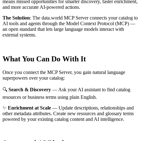
means missed opportunities for smarter discovery, faster enrichment,
and more accurate AI-powered actions.
The Solution
:
The data.world MCP Server connects your catalog to
AI tools and agents through the Model Context Protocol (MCP) —
an open standard that lets large language models interact with
external systems.
What You Can Do With It
Once you connect the MCP Server, you gain natural language
superpowers over your catalog:
🔍
Search & Discovery
— Ask your AI assistant to find catalog
resources or business terms using plain English.
✨
Enrichment at Scale
— Update descriptions, relationships and
other metadata attributes. Create new resources and glossary terms
powered by your existing catalog content and AI intelligence.