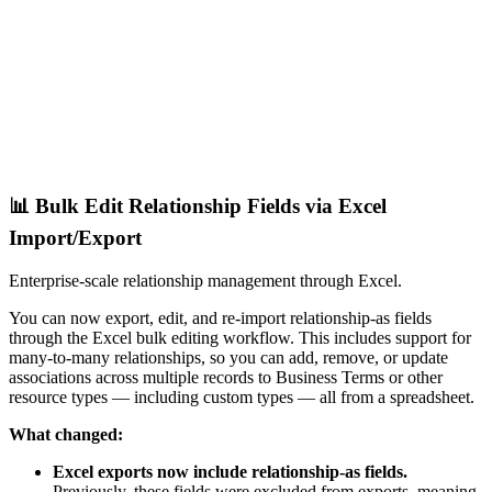
📊 Bulk Edit Relationship Fields via Excel
Import/Export
Enterprise-scale relationship management through Excel.
You can now export, edit, and re-import relationship-as fields
through the Excel bulk editing workflow. This includes support for
many-to-many relationships, so you can add, remove, or update
associations across multiple records to Business Terms or other
resource types — including custom types — all from a spreadsheet.
What changed:
Excel exports now include relationship-as fields.
Previously, these fields were excluded from exports, meaning