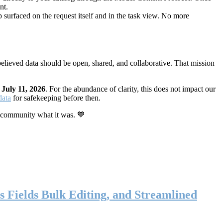
nt.
 surfaced on the request itself and in the task view. No more
elieved data should be open, shared, and collaborative. That mission
n
July 11, 2026
. For the abundance of clarity, this does not impact our
data
for safekeeping before then.
 community what it was. 💙
s Fields Bulk Editing, and Streamlined