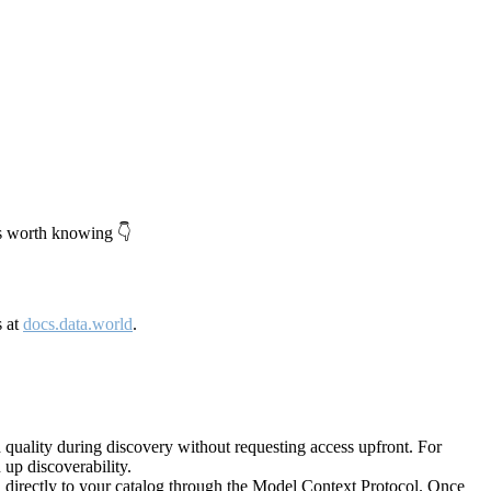
's worth knowing 👇
s at
docs.data.world
.
quality during discovery without requesting access upfront. For
up discoverability.
directly to your catalog through the Model Context Protocol. Once