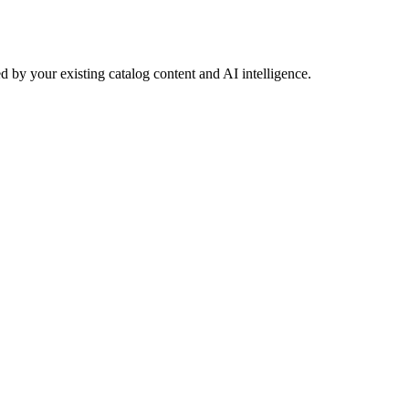
 by your existing catalog content and AI intelligence.