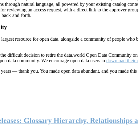
ns through natural language, all powered by your existing catalog conte
or reviewing an access request, with a direct link to the approver group
 back-and-forth.
ity
s largest resource for open data, alongside a community of people who b
he difficult decision to retire the data.world Open Data Community o
 open data community. We encourage open data users to
download their 
ten years — thank you. You made open data abundant, and you made this
eases: Glossary Hierarchy, Relationships a