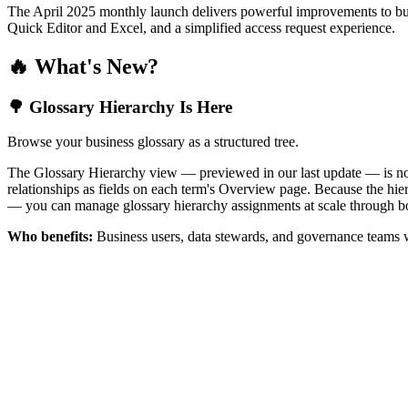
The April 2025 monthly launch delivers powerful improvements to bus
Quick Editor and Excel, and a simplified access request experience.
🔥 What's New?
🌳 Glossary Hierarchy Is Here
Browse your business glossary as a structured tree.
The Glossary Hierarchy view — previewed in our last update — is now 
relationships as fields on each term's Overview page. Because the hiera
— you can manage glossary hierarchy assignments at scale through bo
Who benefits:
Business users, data stewards, and governance teams w