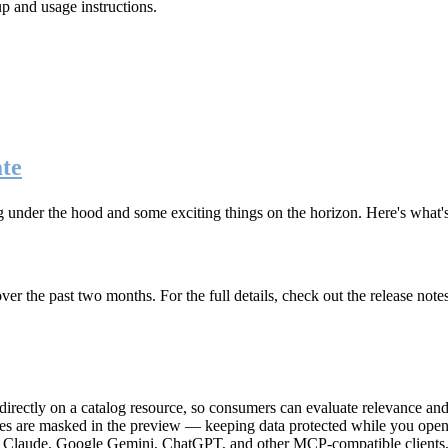
up and usage instructions
.
te
g under the hood and some exciting things on the horizon. Here's what
r the past two months. For the full details, check out the release note
rectly on a catalog resource, so consumers can evaluate relevance and 
lues are masked in the preview — keeping data protected while you open 
e Claude, Google Gemini, ChatGPT, and other MCP-compatible clients, 