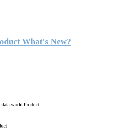
roduct What's New?
o data.world Product
duct