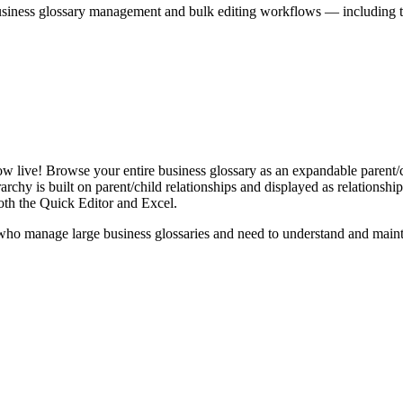
iness glossary management and bulk editing workflows — including the 
live! Browse your entire business glossary as an expandable parent/ch
rchy is built on parent/child relationships and displayed as relationship-
th the Quick Editor and Excel.
ho manage large business glossaries and need to understand and maintai