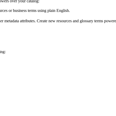
wers over your catalog:
urces or business terms using plain English.
er metadata attributes. Create new resources and glossary terms powered
ing: