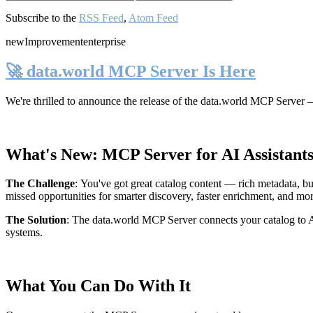
Subscribe to the
RSS Feed
,
Atom Feed
new
Improvement
enterprise
🚀 data.world MCP Server Is Here
We're thrilled to announce the release of the
data.world MCP Server
—
What's New: MCP Server for AI Assistant
The Challenge
:
You've got great catalog content — rich metadata, bu
missed opportunities for smarter discovery, faster enrichment, and mo
The Solution
:
The data.world MCP Server connects your catalog to AI
systems.
What You Can Do With It