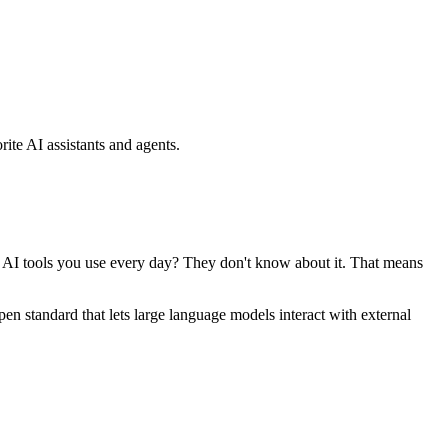
ite AI assistants and agents.
se AI tools you use every day? They don't know about it. That means
standard that lets large language models interact with external