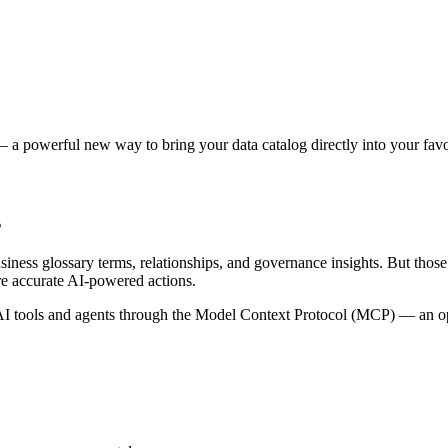
 a powerful new way to bring your data catalog directly into your favor
s
siness glossary terms, relationships, and governance insights. But tho
re accurate AI-powered actions.
 tools and agents through the Model Context Protocol (MCP) — an open 