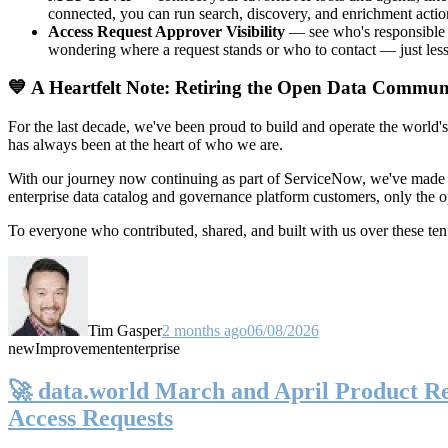
connected, you can run search, discovery, and enrichment actio
Access Request Approver Visibility
— see who's responsible f
wondering where a request stands or who to contact — just less
💙 A Heartfelt Note: Retiring the Open Data Commun
For the last decade, we've been proud to build and operate the world'
has always been at the heart of who we are.
With our journey now continuing as part of ServiceNow, we've made t
enterprise data catalog and governance platform customers, only the
To everyone who contributed, shared, and built with us over these 
Tim Gasper
2 months ago
06/08/2026
new
Improvement
enterprise
🚀 data.world March and April Product Rel
Access Requests