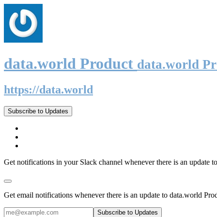
data.world Product
data.world P
https://data.world
Subscribe to Updates
Get notifications in your Slack channel whenever there is an update t
Get email notifications whenever there is an update to data.world Pro