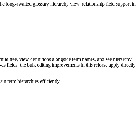
long-awaited glossary hierarchy view, relationship field support in
ild tree, view definitions alongside term names, and see hierarchy
as fields, the bulk editing improvements in this release apply directly
n term hierarchies efficiently.