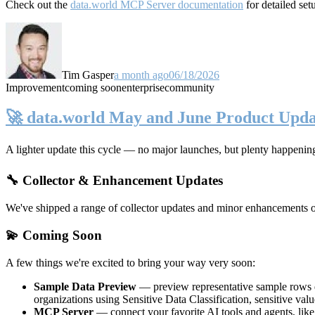
Check out the
data.world MCP Server documentation
for detailed set
Tim Gasper
a month ago
06/18/2026
Improvement
coming soon
enterprise
community
🚀 data.world May and June Product Upda
A lighter update this cycle — no major launches, but plenty happenin
🔧 Collector & Enhancement Updates
We've shipped a range of collector updates and minor enhancements ove
💫 Coming Soon
A few things we're excited to bring your way very soon:
Sample Data Preview
— preview representative sample rows di
organizations using Sensitive Data Classification, sensitive va
MCP Server
— connect your favorite AI tools and agents, lik