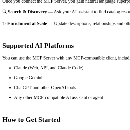
Once you connect the MCP Server, you gain natural language superpo
🔍
Search & Discovery
— Ask your AI assistant to find catalog reso
✨
Enrichment at Scale
— Update descriptions, relationships and oth
Supported AI Platforms
You can use the MCP Server with any MCP-compatible client, includ
Claude
(Web, API, and Claude Code)
Google Gemini
ChatGPT and other OpenAI tools
Any other MCP-compatible AI assistant or agent
How to Get Started