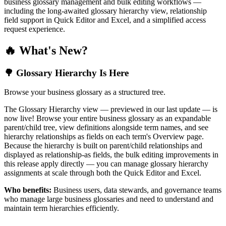
business glossary management and bulk editing workflows —
including the long-awaited glossary hierarchy view, relationship
field support in Quick Editor and Excel, and a simplified access
request experience.
🔥 What's New?
🌳 Glossary Hierarchy Is Here
Browse your business glossary as a structured tree.
The Glossary Hierarchy view — previewed in our last update — is
now live! Browse your entire business glossary as an expandable
parent/child tree, view definitions alongside term names, and see
hierarchy relationships as fields on each term's Overview page.
Because the hierarchy is built on parent/child relationships and
displayed as relationship-as fields, the bulk editing improvements in
this release apply directly — you can manage glossary hierarchy
assignments at scale through both the Quick Editor and Excel.
Who benefits:
Business users, data stewards, and governance teams
who manage large business glossaries and need to understand and
maintain term hierarchies efficiently.