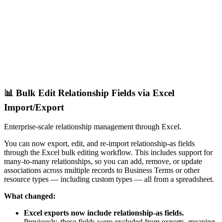
📊 Bulk Edit Relationship Fields via Excel
Import/Export
Enterprise-scale relationship management through Excel.
You can now export, edit, and re-import relationship-as fields
through the Excel bulk editing workflow. This includes support for
many-to-many relationships, so you can add, remove, or update
associations across multiple records to Business Terms or other
resource types — including custom types — all from a spreadsheet.
What changed:
Excel exports now include relationship-as fields.
Previously, these fields were excluded from exports, meaning