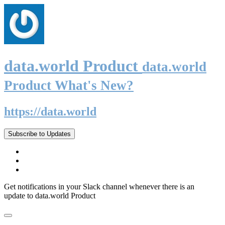
data.world Product
data.world
Product What's New?
https://data.world
Subscribe to Updates
Get notifications in your Slack channel whenever there is an
update to data.world Product