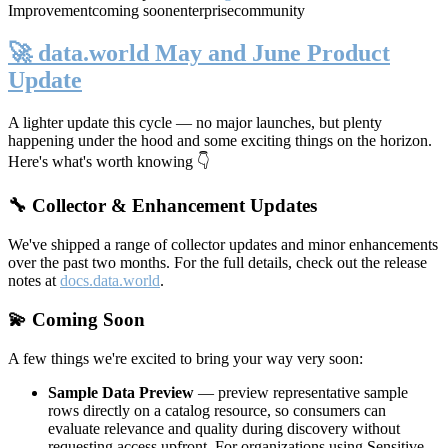
Improvement
coming soon
enterprise
community
🚀 data.world May and June Product
Update
A lighter update this cycle — no major launches, but plenty
happening under the hood and some exciting things on the horizon.
Here's what's worth knowing 👇
🔧 Collector & Enhancement Updates
We've shipped a range of collector updates and minor enhancements
over the past two months. For the full details, check out the release
notes at
docs.data.world
.
💫 Coming Soon
A few things we're excited to bring your way very soon:
Sample Data Preview
— preview representative sample
rows directly on a catalog resource, so consumers can
evaluate relevance and quality during discovery without
requesting access upfront. For organizations using Sensitive