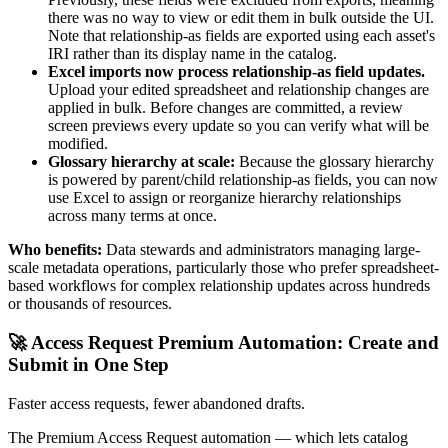
there was no way to view or edit them in bulk outside the UI.
Note that relationship-as fields are exported using each asset's
IRI rather than its display name in the catalog.
Excel imports now process relationship-as field updates.
Upload your edited spreadsheet and relationship changes are
applied in bulk. Before changes are committed, a review
screen previews every update so you can verify what will be
modified.
Glossary hierarchy at scale:
Because the glossary hierarchy
is powered by parent/child relationship-as fields, you can now
use Excel to assign or reorganize hierarchy relationships
across many terms at once.
Who benefits:
Data stewards and administrators managing large-
scale metadata operations, particularly those who prefer spreadsheet-
based workflows for complex relationship updates across hundreds
or thousands of resources.
🚀 Access Request Premium Automation: Create and
Submit in One Step
Faster access requests, fewer abandoned drafts.
The Premium Access Request automation — which lets catalog