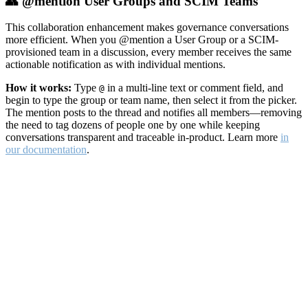
👥 @mention User Groups and SCIM Teams
This collaboration enhancement makes governance conversations
more efficient. When you @mention a User Group or a SCIM-
provisioned team in a discussion, every member receives the same
actionable notification as with individual mentions.
How it works:
Type
in a multi-line text or comment field, and
@
begin to type the group or team name, then select it from the picker.
The mention posts to the thread and notifies all members—removing
the need to tag dozens of people one by one while keeping
conversations transparent and traceable in-product. Learn more
in
our documentation
.