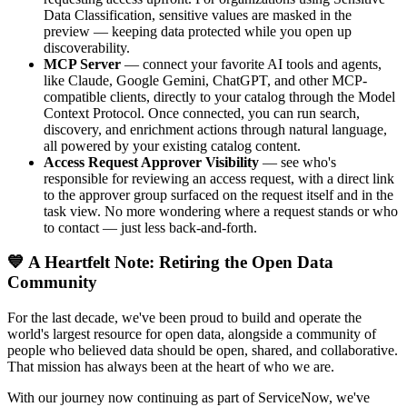
Data Classification, sensitive values are masked in the
preview — keeping data protected while you open up
discoverability.
MCP Server
— connect your favorite AI tools and agents,
like Claude, Google Gemini, ChatGPT, and other MCP-
compatible clients, directly to your catalog through the Model
Context Protocol. Once connected, you can run search,
discovery, and enrichment actions through natural language,
all powered by your existing catalog content.
Access Request Approver Visibility
— see who's
responsible for reviewing an access request, with a direct link
to the approver group surfaced on the request itself and in the
task view. No more wondering where a request stands or who
to contact — just less back-and-forth.
💙 A Heartfelt Note: Retiring the Open Data
Community
For the last decade, we've been proud to build and operate the
world's largest resource for open data, alongside a community of
people who believed data should be open, shared, and collaborative.
That mission has always been at the heart of who we are.
With our journey now continuing as part of ServiceNow, we've