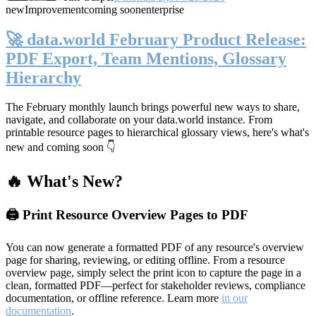
new
Improvement
coming soon
enterprise
🚀 data.world February Product Release:
PDF Export, Team Mentions, Glossary
Hierarchy
The February monthly launch brings powerful new ways to share,
navigate, and collaborate on your data.world instance. From
printable resource pages to hierarchical glossary views, here's what's
new and coming soon 👇
🔥 What's New?
🖨️ Print Resource Overview Pages to PDF
You can now generate a formatted PDF of any resource's overview
page for sharing, reviewing, or editing offline. From a resource
overview page, simply select the print icon to capture the page in a
clean, formatted PDF—perfect for stakeholder reviews, compliance
documentation, or offline reference. Learn more
in our
documentation
.