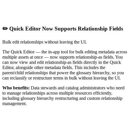
✏️ Quick Editor Now Supports Relationship Fields
Bulk edit relationships without leaving the UI.
The Quick Editor — the in-app tool for bulk editing metadata across
multiple assets at once — now supports relationship-as fields. You
can now view and edit relationship-as fields directly in the Quick
Editor, alongside other metadata fields. This includes the
parent/child relationships that power the glossary hierarchy, so you
can reclassify or restructure terms in bulk without leaving the UI.
Who benefits:
Data stewards and catalog administrators who need
to manage relationships across multiple resources efficiently,
including glossary hierarchy restructuring and custom relationship
management.