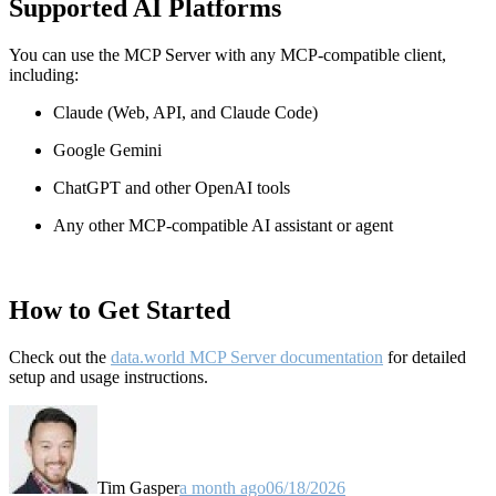
Supported AI Platforms
You can use the MCP Server with any MCP-compatible client,
including:
Claude
(Web, API, and Claude Code)
Google Gemini
ChatGPT and other OpenAI tools
Any other MCP-compatible AI assistant or agent
How to Get Started
Check out the
data.world MCP Server documentation
for detailed
setup and usage instructions
.
Tim Gasper
a month ago
06/18/2026