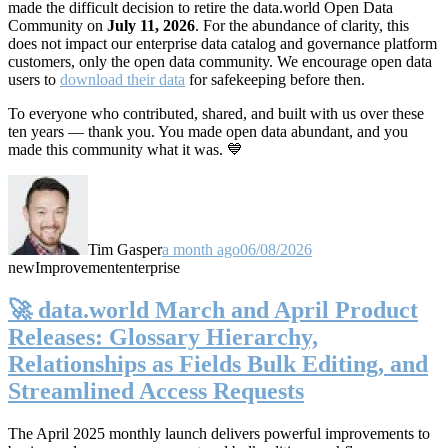
made the difficult decision to retire the data.world Open Data
Community on
July 11, 2026
. For the abundance of clarity, this
does not impact our enterprise data catalog and governance platform
customers, only the open data community. We encourage open data
users to
download their data
for safekeeping before then.
To everyone who contributed, shared, and built with us over these
ten years — thank you. You made open data abundant, and you
made this community what it was. 💙
Tim Gasper
a month ago
06/08/2026
new
Improvement
enterprise
🚀 data.world March and April Product
Releases: Glossary Hierarchy,
Relationships as Fields Bulk Editing, and
Streamlined Access Requests
The April 2025 monthly launch delivers powerful improvements to