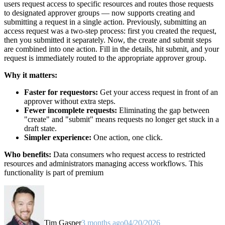
users request access to specific resources and routes those requests
to designated approver groups — now supports creating and
submitting a request in a single action. Previously, submitting an
access request was a two-step process: first you created the request,
then you submitted it separately. Now, the create and submit steps
are combined into one action. Fill in the details, hit submit, and your
request is immediately routed to the appropriate approver group.
Why it matters:
Faster for requestors:
Get your access request in front of an
approver without extra steps.
Fewer incomplete requests:
Eliminating the gap between
"create" and "submit" means requests no longer get stuck in a
draft state.
Simpler experience:
One action, one click.
Who benefits:
Data consumers who request access to restricted
resources and administrators managing access workflows. This
functionality is part of premium
Tim Gasper
3 months ago
04/20/2026