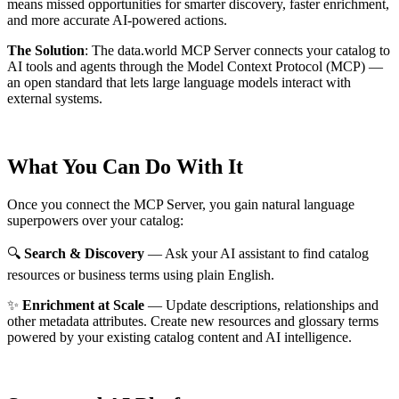
means missed opportunities for smarter discovery, faster enrichment,
and more accurate AI-powered actions.
The Solution
:
The data.world MCP Server connects your catalog to
AI tools and agents through the Model Context Protocol (MCP) —
an open standard that lets large language models interact with
external systems.
What You Can Do With It
Once you connect the MCP Server, you gain natural language
superpowers over your catalog:
🔍
Search & Discovery
— Ask your AI assistant to find catalog
resources or business terms using plain English.
✨
Enrichment at Scale
— Update descriptions, relationships and
other metadata attributes. Create new resources and glossary terms
powered by your existing catalog content and AI intelligence.