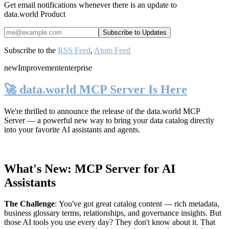
Get email notifications whenever there is an update to
data.world Product
Subscribe to the
RSS Feed
,
Atom Feed
new
Improvement
enterprise
🚀 data.world MCP Server Is Here
We're thrilled to announce the release of the
data.world MCP
Server
— a powerful new way to bring your data catalog directly
into your favorite AI assistants and agents.
What's New: MCP Server for AI
Assistants
The Challenge
:
You've got great catalog content — rich metadata,
business glossary terms, relationships, and governance insights. But
those AI tools you use every day? They don't know about it. That