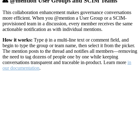
👥 @mention User Groups and SCIM Teams
This collaboration enhancement makes governance conversations
more efficient. When you @mention a User Group or a SCIM-
provisioned team in a discussion, every member receives the same
actionable notification as with individual mentions.
How it works:
Type
in a multi-line text or comment field, and
@
begin to type the group or team name, then select it from the picker.
The mention posts to the thread and notifies all members—removing
the need to tag dozens of people one by one while keeping
conversations transparent and traceable in-product. Learn more
in
our documentation
.