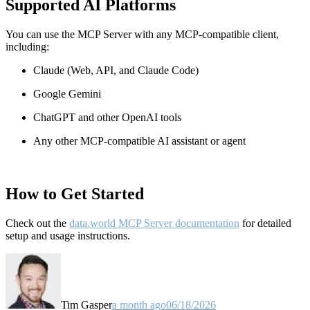
Supported AI Platforms
You can use the MCP Server with any MCP-compatible client,
including:
Claude
(Web, API, and Claude Code)
Google Gemini
ChatGPT and other OpenAI tools
Any other MCP-compatible AI assistant or agent
How to Get Started
Check out the
data.world MCP Server documentation
for detailed
setup and usage instructions
.
Tim Gasper
a month ago
06/18/2026