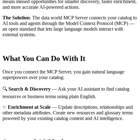
means missed opportunities for smarter discovery, faster enrichment,
and more accurate AI-powered actions.
The Solution
:
The data.world MCP Server connects your catalog to
AI tools and agents through the Model Context Protocol (MCP) —
an open standard that lets large language models interact with
external systems.
What You Can Do With It
Once you connect the MCP Server, you gain natural language
superpowers over your catalog:
🔍
Search & Discovery
— Ask your AI assistant to find catalog
resources or business terms using plain English.
✨
Enrichment at Scale
— Update descriptions, relationships and
other metadata attributes. Create new resources and glossary terms
powered by your existing catalog content and AI intelligence.