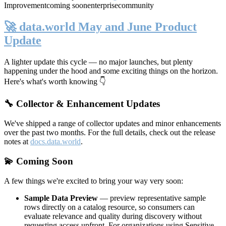
Improvement
coming soon
enterprise
community
🚀 data.world May and June Product
Update
A lighter update this cycle — no major launches, but plenty
happening under the hood and some exciting things on the horizon.
Here's what's worth knowing 👇
🔧 Collector & Enhancement Updates
We've shipped a range of collector updates and minor enhancements
over the past two months. For the full details, check out the release
notes at
docs.data.world
.
💫 Coming Soon
A few things we're excited to bring your way very soon:
Sample Data Preview
— preview representative sample
rows directly on a catalog resource, so consumers can
evaluate relevance and quality during discovery without
requesting access upfront. For organizations using Sensitive