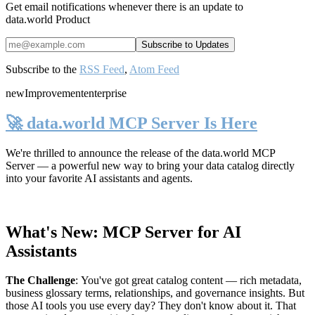
Get email notifications whenever there is an update to
data.world Product
Subscribe to the
RSS Feed
,
Atom Feed
new
Improvement
enterprise
🚀 data.world MCP Server Is Here
We're thrilled to announce the release of the
data.world MCP
Server
— a powerful new way to bring your data catalog directly
into your favorite AI assistants and agents.
What's New: MCP Server for AI
Assistants
The Challenge
:
You've got great catalog content — rich metadata,
business glossary terms, relationships, and governance insights. But
those AI tools you use every day? They don't know about it. That