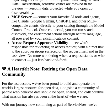
Data Classification, sensitive values are masked in the
preview — keeping data protected while you open up
discoverability.
MCP Server
— connect your favorite AI tools and agents,
like Claude, Google Gemini, ChatGPT, and other MCP-
compatible clients, directly to your catalog through the Model
Context Protocol. Once connected, you can run search,
discovery, and enrichment actions through natural language,
all powered by your existing catalog content.
Access Request Approver Visibility
— see who's
responsible for reviewing an access request, with a direct link
to the approver group surfaced on the request itself and in the
task view. No more wondering where a request stands or who
to contact — just less back-and-forth.
💙 A Heartfelt Note: Retiring the Open Data
Community
For the last decade, we've been proud to build and operate the
world's largest resource for open data, alongside a community of
people who believed data should be open, shared, and collaborative.
That mission has always been at the heart of who we are.
With our journey now continuing as part of ServiceNow, we've