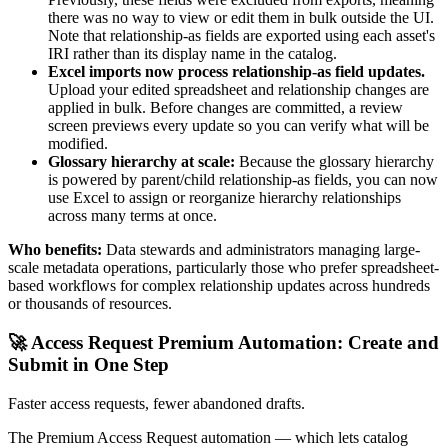
there was no way to view or edit them in bulk outside the UI.
Note that relationship-as fields are exported using each asset's
IRI rather than its display name in the catalog.
Excel imports now process relationship-as field updates.
Upload your edited spreadsheet and relationship changes are
applied in bulk. Before changes are committed, a review
screen previews every update so you can verify what will be
modified.
Glossary hierarchy at scale:
Because the glossary hierarchy
is powered by parent/child relationship-as fields, you can now
use Excel to assign or reorganize hierarchy relationships
across many terms at once.
Who benefits:
Data stewards and administrators managing large-
scale metadata operations, particularly those who prefer spreadsheet-
based workflows for complex relationship updates across hundreds
or thousands of resources.
🚀 Access Request Premium Automation: Create and
Submit in One Step
Faster access requests, fewer abandoned drafts.
The Premium Access Request automation — which lets catalog