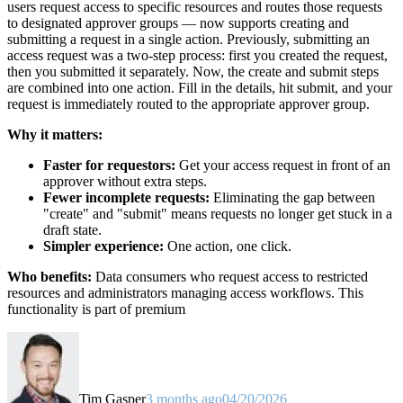
users request access to specific resources and routes those requests
to designated approver groups — now supports creating and
submitting a request in a single action. Previously, submitting an
access request was a two-step process: first you created the request,
then you submitted it separately. Now, the create and submit steps
are combined into one action. Fill in the details, hit submit, and your
request is immediately routed to the appropriate approver group.
Why it matters:
Faster for requestors:
Get your access request in front of an
approver without extra steps.
Fewer incomplete requests:
Eliminating the gap between
"create" and "submit" means requests no longer get stuck in a
draft state.
Simpler experience:
One action, one click.
Who benefits:
Data consumers who request access to restricted
resources and administrators managing access workflows. This
functionality is part of premium
Tim Gasper
3 months ago
04/20/2026