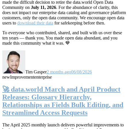
made the difficult decision to retire the data.world Open Data
Community on
July 11, 2026
. For the abundance of clarity, this
does not impact our enterprise data catalog and governance platform
customers, only the open data community. We encourage open data
users to
download their data
for safekeeping before then.
To everyone who contributed, shared, and built with us over these
ten years — thank you. You made open data abundant, and you
made this community what it was. 💙
Tim Gasper
2 months ago
06/08/2026
new
Improvement
enterprise
🚀 data.world March and April Product
Releases: Glossary Hierarchy,
Relationships as Fields Bulk Editing, and
Streamlined Access Requests
The April 2025 monthly launch delivers powerful improvements to