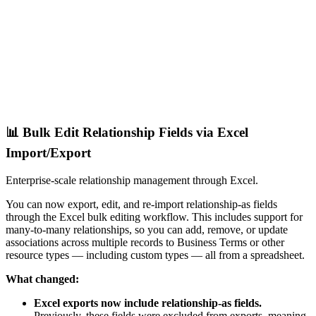
📊 Bulk Edit Relationship Fields via Excel
Import/Export
Enterprise-scale relationship management through Excel.
You can now export, edit, and re-import relationship-as fields
through the Excel bulk editing workflow. This includes support for
many-to-many relationships, so you can add, remove, or update
associations across multiple records to Business Terms or other
resource types — including custom types — all from a spreadsheet.
What changed:
Excel exports now include relationship-as fields.
Previously, these fields were excluded from exports, meaning