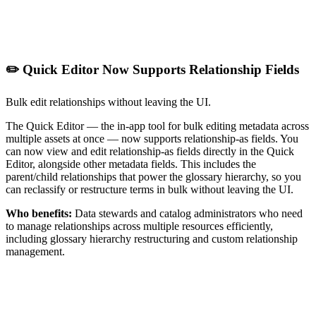
✏️ Quick Editor Now Supports Relationship Fields
Bulk edit relationships without leaving the UI.
The Quick Editor — the in-app tool for bulk editing metadata across
multiple assets at once — now supports relationship-as fields. You
can now view and edit relationship-as fields directly in the Quick
Editor, alongside other metadata fields. This includes the
parent/child relationships that power the glossary hierarchy, so you
can reclassify or restructure terms in bulk without leaving the UI.
Who benefits:
Data stewards and catalog administrators who need
to manage relationships across multiple resources efficiently,
including glossary hierarchy restructuring and custom relationship
management.