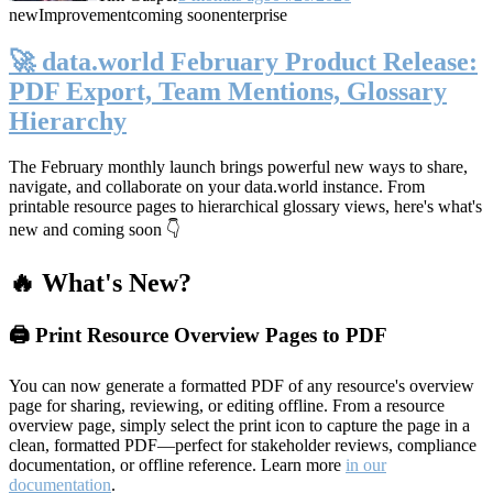
new
Improvement
coming soon
enterprise
🚀 data.world February Product Release:
PDF Export, Team Mentions, Glossary
Hierarchy
The February monthly launch brings powerful new ways to share,
navigate, and collaborate on your data.world instance. From
printable resource pages to hierarchical glossary views, here's what's
new and coming soon 👇
🔥 What's New?
🖨️ Print Resource Overview Pages to PDF
You can now generate a formatted PDF of any resource's overview
page for sharing, reviewing, or editing offline. From a resource
overview page, simply select the print icon to capture the page in a
clean, formatted PDF—perfect for stakeholder reviews, compliance
documentation, or offline reference. Learn more
in our
documentation
.