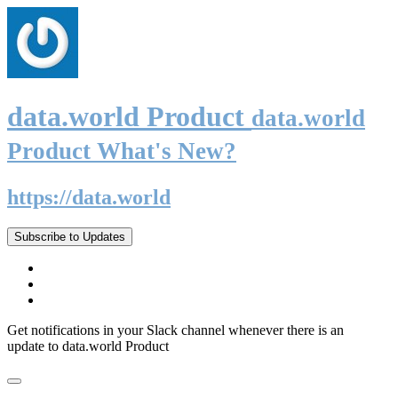
data.world Product
data.world
Product What's New?
https://data.world
Subscribe to Updates
Get notifications in your Slack channel whenever there is an
update to data.world Product