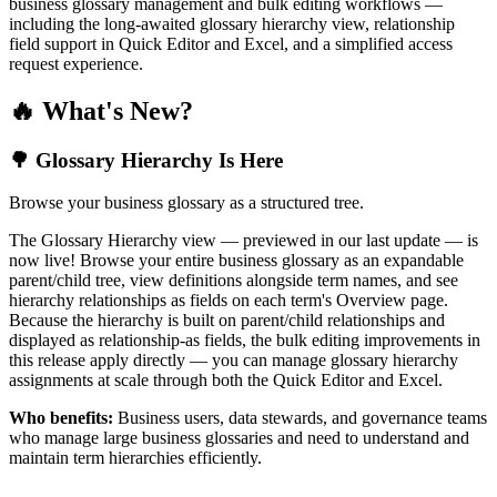
business glossary management and bulk editing workflows —
including the long-awaited glossary hierarchy view, relationship
field support in Quick Editor and Excel, and a simplified access
request experience.
🔥 What's New?
🌳 Glossary Hierarchy Is Here
Browse your business glossary as a structured tree.
The Glossary Hierarchy view — previewed in our last update — is
now live! Browse your entire business glossary as an expandable
parent/child tree, view definitions alongside term names, and see
hierarchy relationships as fields on each term's Overview page.
Because the hierarchy is built on parent/child relationships and
displayed as relationship-as fields, the bulk editing improvements in
this release apply directly — you can manage glossary hierarchy
assignments at scale through both the Quick Editor and Excel.
Who benefits:
Business users, data stewards, and governance teams
who manage large business glossaries and need to understand and
maintain term hierarchies efficiently.