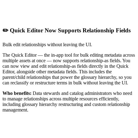
✏️ Quick Editor Now Supports Relationship Fields
Bulk edit relationships without leaving the UI.
The Quick Editor — the in-app tool for bulk editing metadata across
multiple assets at once — now supports relationship-as fields. You
can now view and edit relationship-as fields directly in the Quick
Editor, alongside other metadata fields. This includes the
parent/child relationships that power the glossary hierarchy, so you
can reclassify or restructure terms in bulk without leaving the UI.
Who benefits:
Data stewards and catalog administrators who need
to manage relationships across multiple resources efficiently,
including glossary hierarchy restructuring and custom relationship
management.