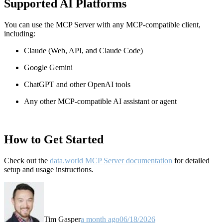
Supported AI Platforms
You can use the MCP Server with any MCP-compatible client,
including:
Claude
(Web, API, and Claude Code)
Google Gemini
ChatGPT and other OpenAI tools
Any other MCP-compatible AI assistant or agent
How to Get Started
Check out the
data.world MCP Server documentation
for detailed
setup and usage instructions
.
Tim Gasper
a month ago
06/18/2026