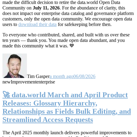
made the difficult decision to retire the data.world Open Data
Community on
July 11, 2026
. For the abundance of clarity, this
does not impact our enterprise data catalog and governance platform
customers, only the open data community. We encourage open data
users to
download their data
for safekeeping before then.
To everyone who contributed, shared, and built with us over these
ten years — thank you. You made open data abundant, and you
made this community what it was. 💙
Tim Gasper
a month ago
06/08/2026
new
Improvement
enterprise
🚀 data.world March and April Product
Releases: Glossary Hierarchy,
Relationships as Fields Bulk Editing, and
Streamlined Access Requests
The April 2025 monthly launch delivers powerful improvements to