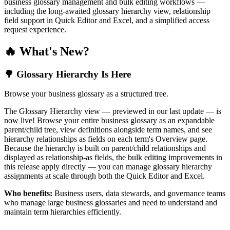
business glossary management and bulk editing workflows —
including the long-awaited glossary hierarchy view, relationship
field support in Quick Editor and Excel, and a simplified access
request experience.
🔥 What's New?
🌳 Glossary Hierarchy Is Here
Browse your business glossary as a structured tree.
The Glossary Hierarchy view — previewed in our last update — is
now live! Browse your entire business glossary as an expandable
parent/child tree, view definitions alongside term names, and see
hierarchy relationships as fields on each term's Overview page.
Because the hierarchy is built on parent/child relationships and
displayed as relationship-as fields, the bulk editing improvements in
this release apply directly — you can manage glossary hierarchy
assignments at scale through both the Quick Editor and Excel.
Who benefits:
Business users, data stewards, and governance teams
who manage large business glossaries and need to understand and
maintain term hierarchies efficiently.