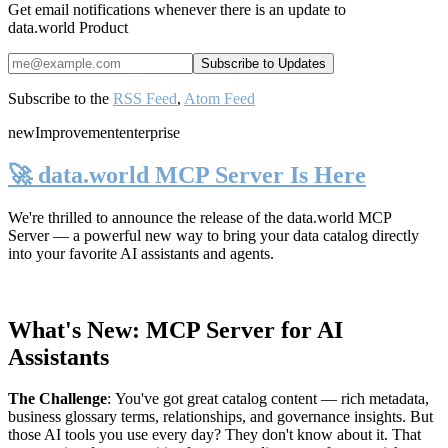
Get email notifications whenever there is an update to
data.world Product
Subscribe to the
RSS Feed
,
Atom Feed
new
Improvement
enterprise
🚀 data.world MCP Server Is Here
We're thrilled to announce the release of the
data.world MCP
Server
— a powerful new way to bring your data catalog directly
into your favorite AI assistants and agents.
What's New: MCP Server for AI
Assistants
The Challenge
:
You've got great catalog content — rich metadata,
business glossary terms, relationships, and governance insights. But
those AI tools you use every day? They don't know about it. That