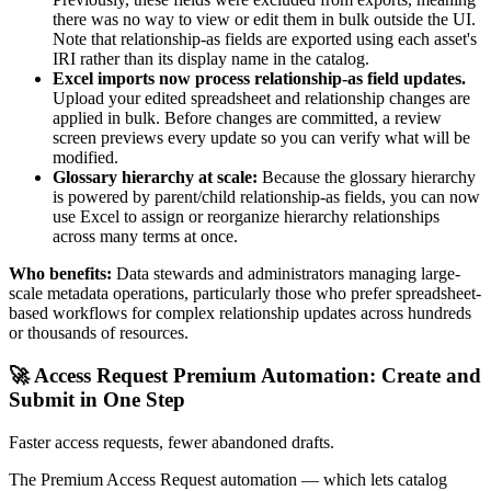
there was no way to view or edit them in bulk outside the UI.
Note that relationship-as fields are exported using each asset's
IRI rather than its display name in the catalog.
Excel imports now process relationship-as field updates.
Upload your edited spreadsheet and relationship changes are
applied in bulk. Before changes are committed, a review
screen previews every update so you can verify what will be
modified.
Glossary hierarchy at scale:
Because the glossary hierarchy
is powered by parent/child relationship-as fields, you can now
use Excel to assign or reorganize hierarchy relationships
across many terms at once.
Who benefits:
Data stewards and administrators managing large-
scale metadata operations, particularly those who prefer spreadsheet-
based workflows for complex relationship updates across hundreds
or thousands of resources.
🚀 Access Request Premium Automation: Create and
Submit in One Step
Faster access requests, fewer abandoned drafts.
The Premium Access Request automation — which lets catalog