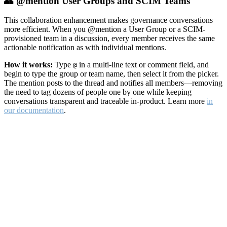
👥 @mention User Groups and SCIM Teams
This collaboration enhancement makes governance conversations
more efficient. When you @mention a User Group or a SCIM-
provisioned team in a discussion, every member receives the same
actionable notification as with individual mentions.
How it works:
Type
in a multi-line text or comment field, and
@
begin to type the group or team name, then select it from the picker.
The mention posts to the thread and notifies all members—removing
the need to tag dozens of people one by one while keeping
conversations transparent and traceable in-product. Learn more
in
our documentation
.