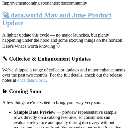
Improvement
coming soon
enterprise
community
🚀 data.world May and June Product
Update
A lighter update this cycle — no major launches, but plenty
happening under the hood and some exciting things on the horizon.
Here's what's worth knowing 👇
🔧 Collector & Enhancement Updates
We've shipped a range of collector updates and minor enhancements
over the past two months. For the full details, check out the release
notes at
docs.data.world
.
💫 Coming Soon
A few things we're excited to bring your way very soon:
Sample Data Preview
— preview representative sample
rows directly on a catalog resource, so consumers can
evaluate relevance and quality during discovery without
requesting access upfront. For organizations using Sensitive