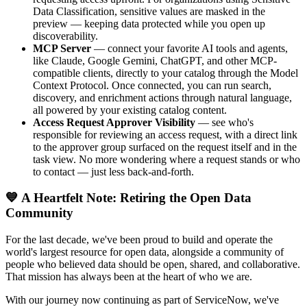
Data Classification, sensitive values are masked in the
preview — keeping data protected while you open up
discoverability.
MCP Server
— connect your favorite AI tools and agents,
like Claude, Google Gemini, ChatGPT, and other MCP-
compatible clients, directly to your catalog through the Model
Context Protocol. Once connected, you can run search,
discovery, and enrichment actions through natural language,
all powered by your existing catalog content.
Access Request Approver Visibility
— see who's
responsible for reviewing an access request, with a direct link
to the approver group surfaced on the request itself and in the
task view. No more wondering where a request stands or who
to contact — just less back-and-forth.
💙 A Heartfelt Note: Retiring the Open Data
Community
For the last decade, we've been proud to build and operate the
world's largest resource for open data, alongside a community of
people who believed data should be open, shared, and collaborative.
That mission has always been at the heart of who we are.
With our journey now continuing as part of ServiceNow, we've