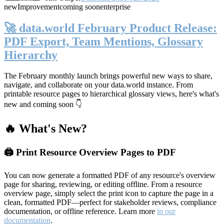
new
Improvement
coming soon
enterprise
🚀 data.world February Product Release:
PDF Export, Team Mentions, Glossary
Hierarchy
The February monthly launch brings powerful new ways to share,
navigate, and collaborate on your data.world instance. From
printable resource pages to hierarchical glossary views, here's what's
new and coming soon 👇
🔥 What's New?
🖨️ Print Resource Overview Pages to PDF
You can now generate a formatted PDF of any resource's overview
page for sharing, reviewing, or editing offline. From a resource
overview page, simply select the print icon to capture the page in a
clean, formatted PDF—perfect for stakeholder reviews, compliance
documentation, or offline reference. Learn more
in our
documentation
.