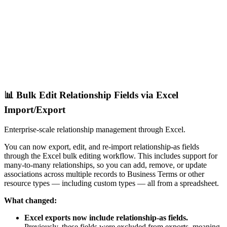
📊 Bulk Edit Relationship Fields via Excel
Import/Export
Enterprise-scale relationship management through Excel.
You can now export, edit, and re-import relationship-as fields
through the Excel bulk editing workflow. This includes support for
many-to-many relationships, so you can add, remove, or update
associations across multiple records to Business Terms or other
resource types — including custom types — all from a spreadsheet.
What changed:
Excel exports now include relationship-as fields.
Previously, these fields were excluded from exports, meaning