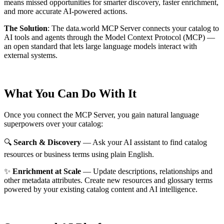
means missed opportunities for smarter discovery, faster enrichment,
and more accurate AI-powered actions.
The Solution
:
The data.world MCP Server connects your catalog to
AI tools and agents through the Model Context Protocol (MCP) —
an open standard that lets large language models interact with
external systems.
What You Can Do With It
Once you connect the MCP Server, you gain natural language
superpowers over your catalog:
🔍
Search & Discovery
— Ask your AI assistant to find catalog
resources or business terms using plain English.
✨
Enrichment at Scale
— Update descriptions, relationships and
other metadata attributes. Create new resources and glossary terms
powered by your existing catalog content and AI intelligence.