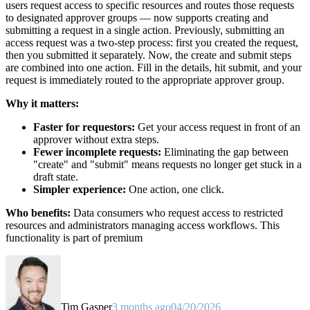
users request access to specific resources and routes those requests
to designated approver groups — now supports creating and
submitting a request in a single action. Previously, submitting an
access request was a two-step process: first you created the request,
then you submitted it separately. Now, the create and submit steps
are combined into one action. Fill in the details, hit submit, and your
request is immediately routed to the appropriate approver group.
Why it matters:
Faster for requestors:
Get your access request in front of an
approver without extra steps.
Fewer incomplete requests:
Eliminating the gap between
"create" and "submit" means requests no longer get stuck in a
draft state.
Simpler experience:
One action, one click.
Who benefits:
Data consumers who request access to restricted
resources and administrators managing access workflows. This
functionality is part of premium
Tim Gasper
3 months ago
04/20/2026