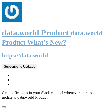
data.world Product
data.world
Product What's New?
https://data.world
Subscribe to Updates
Get notifications in your Slack channel whenever there is an
update to data.world Product