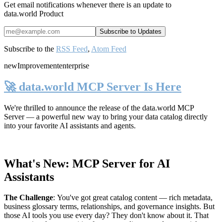
Get email notifications whenever there is an update to
data.world Product
Subscribe to the
RSS Feed
,
Atom Feed
new
Improvement
enterprise
🚀 data.world MCP Server Is Here
We're thrilled to announce the release of the
data.world MCP
Server
— a powerful new way to bring your data catalog directly
into your favorite AI assistants and agents.
What's New: MCP Server for AI
Assistants
The Challenge
:
You've got great catalog content — rich metadata,
business glossary terms, relationships, and governance insights. But
those AI tools you use every day? They don't know about it. That