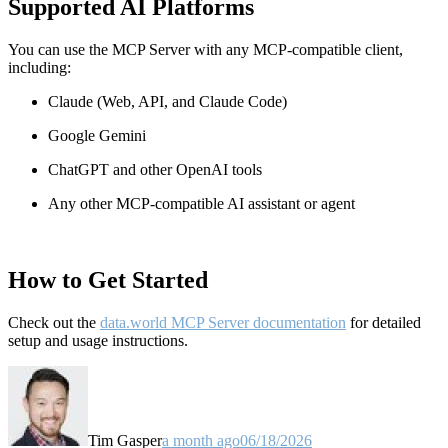
Supported AI Platforms
You can use the MCP Server with any MCP-compatible client,
including:
Claude
(Web, API, and Claude Code)
Google Gemini
ChatGPT and other OpenAI tools
Any other MCP-compatible AI assistant or agent
How to Get Started
Check out the
data.world MCP Server documentation
for detailed
setup and usage instructions
.
Tim Gasper
a month ago
06/18/2026