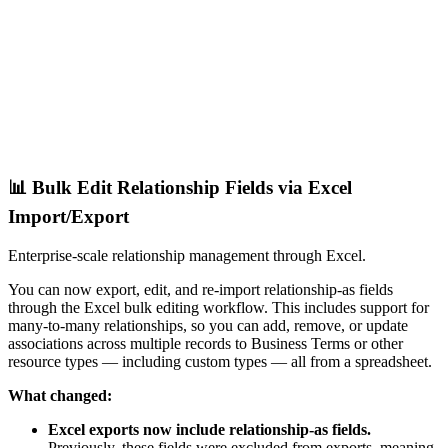
📊 Bulk Edit Relationship Fields via Excel
Import/Export
Enterprise-scale relationship management through Excel.
You can now export, edit, and re-import relationship-as fields
through the Excel bulk editing workflow. This includes support for
many-to-many relationships, so you can add, remove, or update
associations across multiple records to Business Terms or other
resource types — including custom types — all from a spreadsheet.
What changed:
Excel exports now include relationship-as fields.
Previously, these fields were excluded from exports, meaning