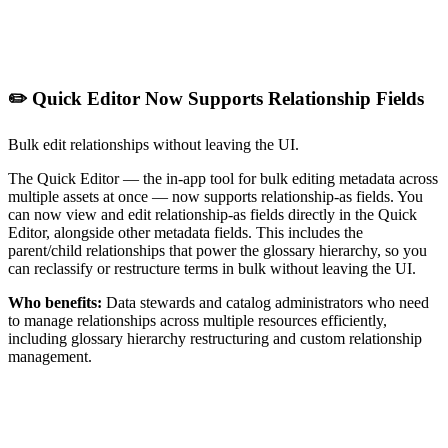
✏️ Quick Editor Now Supports Relationship Fields
Bulk edit relationships without leaving the UI.
The Quick Editor — the in-app tool for bulk editing metadata across
multiple assets at once — now supports relationship-as fields. You
can now view and edit relationship-as fields directly in the Quick
Editor, alongside other metadata fields. This includes the
parent/child relationships that power the glossary hierarchy, so you
can reclassify or restructure terms in bulk without leaving the UI.
Who benefits:
Data stewards and catalog administrators who need
to manage relationships across multiple resources efficiently,
including glossary hierarchy restructuring and custom relationship
management.