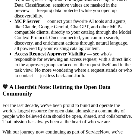
Data Classification, sensitive values are masked in the
preview — keeping data protected while you open up
discoverability.
MCP Server
— connect your favorite AI tools and agents,
like Claude, Google Gemini, ChatGPT, and other MCP-
compatible clients, directly to your catalog through the Model
Context Protocol. Once connected, you can run search,
discovery, and enrichment actions through natural language,
all powered by your existing catalog content.
Access Request Approver Visibility
— see who's
responsible for reviewing an access request, with a direct link
to the approver group surfaced on the request itself and in the
task view. No more wondering where a request stands or who
to contact — just less back-and-forth.
💙 A Heartfelt Note: Retiring the Open Data
Community
For the last decade, we've been proud to build and operate the
world's largest resource for open data, alongside a community of
people who believed data should be open, shared, and collaborative.
That mission has always been at the heart of who we are.
With our journey now continuing as part of ServiceNow, we've