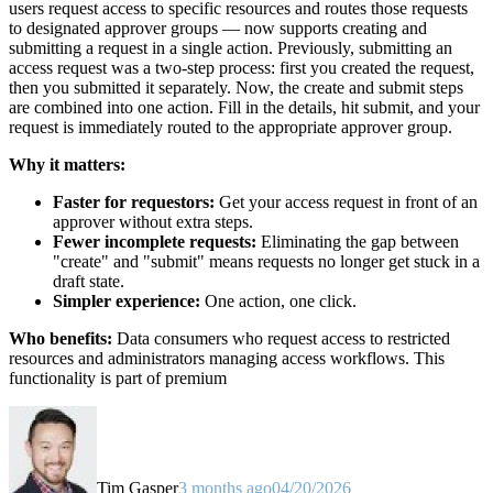
users request access to specific resources and routes those requests
to designated approver groups — now supports creating and
submitting a request in a single action. Previously, submitting an
access request was a two-step process: first you created the request,
then you submitted it separately. Now, the create and submit steps
are combined into one action. Fill in the details, hit submit, and your
request is immediately routed to the appropriate approver group.
Why it matters:
Faster for requestors:
Get your access request in front of an
approver without extra steps.
Fewer incomplete requests:
Eliminating the gap between
"create" and "submit" means requests no longer get stuck in a
draft state.
Simpler experience:
One action, one click.
Who benefits:
Data consumers who request access to restricted
resources and administrators managing access workflows. This
functionality is part of premium
Tim Gasper
3 months ago
04/20/2026