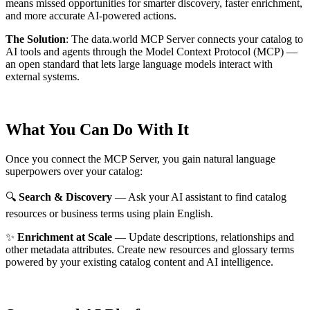
means missed opportunities for smarter discovery, faster enrichment,
and more accurate AI-powered actions.
The Solution
:
The data.world MCP Server connects your catalog to
AI tools and agents through the Model Context Protocol (MCP) —
an open standard that lets large language models interact with
external systems.
What You Can Do With It
Once you connect the MCP Server, you gain natural language
superpowers over your catalog:
🔍
Search & Discovery
— Ask your AI assistant to find catalog
resources or business terms using plain English.
✨
Enrichment at Scale
— Update descriptions, relationships and
other metadata attributes. Create new resources and glossary terms
powered by your existing catalog content and AI intelligence.