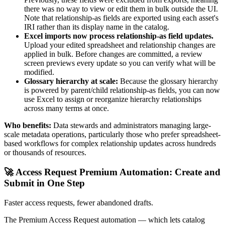
there was no way to view or edit them in bulk outside the UI.
Note that relationship-as fields are exported using each asset's
IRI rather than its display name in the catalog.
Excel imports now process relationship-as field updates.
Upload your edited spreadsheet and relationship changes are
applied in bulk. Before changes are committed, a review
screen previews every update so you can verify what will be
modified.
Glossary hierarchy at scale:
Because the glossary hierarchy
is powered by parent/child relationship-as fields, you can now
use Excel to assign or reorganize hierarchy relationships
across many terms at once.
Who benefits:
Data stewards and administrators managing large-
scale metadata operations, particularly those who prefer spreadsheet-
based workflows for complex relationship updates across hundreds
or thousands of resources.
🚀 Access Request Premium Automation: Create and
Submit in One Step
Faster access requests, fewer abandoned drafts.
The Premium Access Request automation — which lets catalog