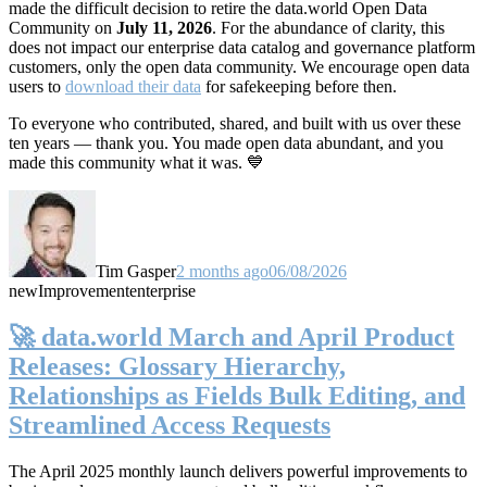
made the difficult decision to retire the data.world Open Data
Community on
July 11, 2026
. For the abundance of clarity, this
does not impact our enterprise data catalog and governance platform
customers, only the open data community. We encourage open data
users to
download their data
for safekeeping before then.
To everyone who contributed, shared, and built with us over these
ten years — thank you. You made open data abundant, and you
made this community what it was. 💙
Tim Gasper
2 months ago
06/08/2026
new
Improvement
enterprise
🚀 data.world March and April Product
Releases: Glossary Hierarchy,
Relationships as Fields Bulk Editing, and
Streamlined Access Requests
The April 2025 monthly launch delivers powerful improvements to