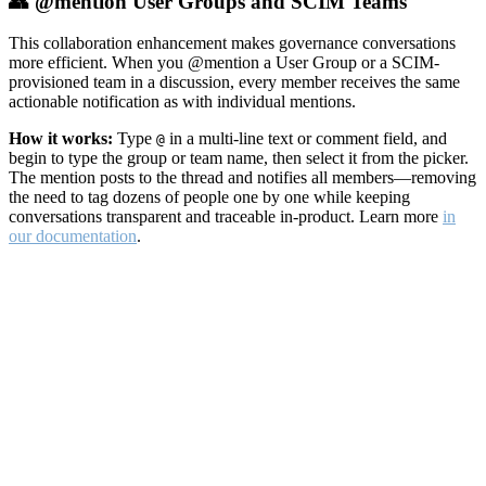
👥 @mention User Groups and SCIM Teams
This collaboration enhancement makes governance conversations
more efficient. When you @mention a User Group or a SCIM-
provisioned team in a discussion, every member receives the same
actionable notification as with individual mentions.
How it works:
Type
in a multi-line text or comment field, and
@
begin to type the group or team name, then select it from the picker.
The mention posts to the thread and notifies all members—removing
the need to tag dozens of people one by one while keeping
conversations transparent and traceable in-product. Learn more
in
our documentation
.