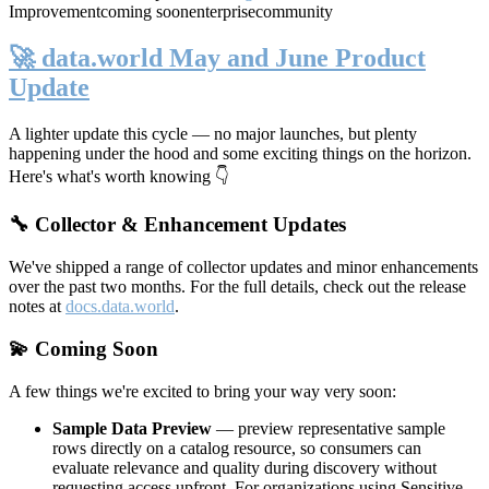
Improvement
coming soon
enterprise
community
🚀 data.world May and June Product
Update
A lighter update this cycle — no major launches, but plenty
happening under the hood and some exciting things on the horizon.
Here's what's worth knowing 👇
🔧 Collector & Enhancement Updates
We've shipped a range of collector updates and minor enhancements
over the past two months. For the full details, check out the release
notes at
docs.data.world
.
💫 Coming Soon
A few things we're excited to bring your way very soon:
Sample Data Preview
— preview representative sample
rows directly on a catalog resource, so consumers can
evaluate relevance and quality during discovery without
requesting access upfront. For organizations using Sensitive