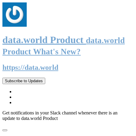
data.world Product
data.world
Product What's New?
https://data.world
Subscribe to Updates
Get notifications in your Slack channel whenever there is an
update to data.world Product