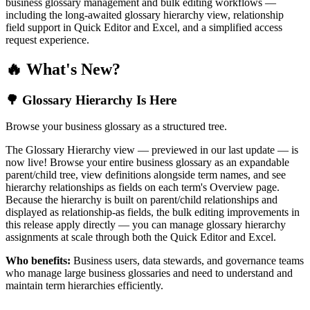
business glossary management and bulk editing workflows —
including the long-awaited glossary hierarchy view, relationship
field support in Quick Editor and Excel, and a simplified access
request experience.
🔥 What's New?
🌳 Glossary Hierarchy Is Here
Browse your business glossary as a structured tree.
The Glossary Hierarchy view — previewed in our last update — is
now live! Browse your entire business glossary as an expandable
parent/child tree, view definitions alongside term names, and see
hierarchy relationships as fields on each term's Overview page.
Because the hierarchy is built on parent/child relationships and
displayed as relationship-as fields, the bulk editing improvements in
this release apply directly — you can manage glossary hierarchy
assignments at scale through both the Quick Editor and Excel.
Who benefits:
Business users, data stewards, and governance teams
who manage large business glossaries and need to understand and
maintain term hierarchies efficiently.