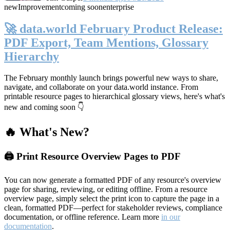
new
Improvement
coming soon
enterprise
🚀 data.world February Product Release:
PDF Export, Team Mentions, Glossary
Hierarchy
The February monthly launch brings powerful new ways to share,
navigate, and collaborate on your data.world instance. From
printable resource pages to hierarchical glossary views, here's what's
new and coming soon 👇
🔥 What's New?
🖨️ Print Resource Overview Pages to PDF
You can now generate a formatted PDF of any resource's overview
page for sharing, reviewing, or editing offline. From a resource
overview page, simply select the print icon to capture the page in a
clean, formatted PDF—perfect for stakeholder reviews, compliance
documentation, or offline reference. Learn more
in our
documentation
.