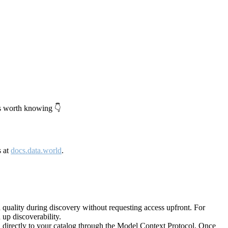
's worth knowing 👇
s at
docs.data.world
.
quality during discovery without requesting access upfront. For
up discoverability.
directly to your catalog through the Model Context Protocol. Once