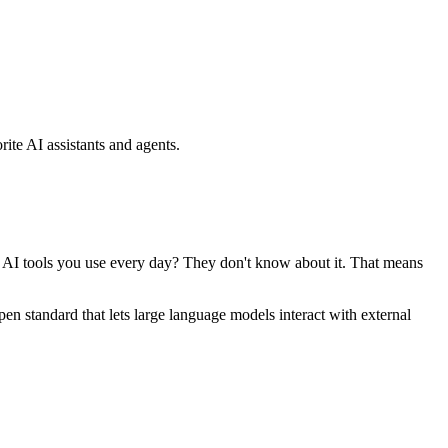
ite AI assistants and agents.
se AI tools you use every day? They don't know about it. That means
standard that lets large language models interact with external