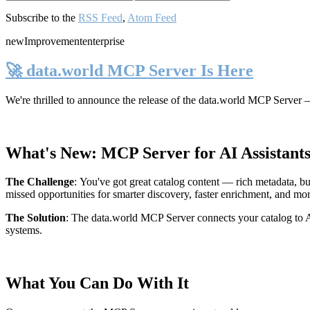
Subscribe to the
RSS Feed
,
Atom Feed
new
Improvement
enterprise
🚀 data.world MCP Server Is Here
We're thrilled to announce the release of the
data.world MCP Server
—
What's New: MCP Server for AI Assistant
The Challenge
:
You've got great catalog content — rich metadata, bu
missed opportunities for smarter discovery, faster enrichment, and mo
The Solution
:
The data.world MCP Server connects your catalog to AI
systems.
What You Can Do With It