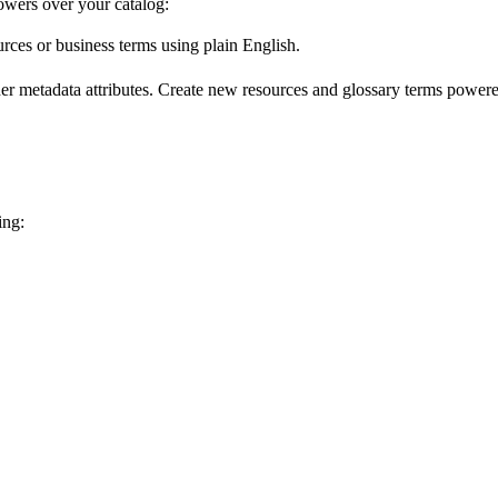
wers over your catalog:
urces or business terms using plain English.
er metadata attributes. Create new resources and glossary terms powered
ing: