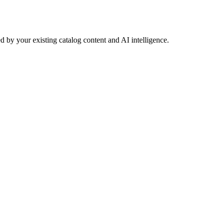
 by your existing catalog content and AI intelligence.