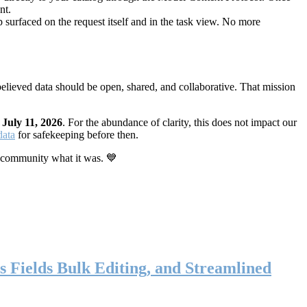
nt.
 surfaced on the request itself and in the task view. No more
elieved data should be open, shared, and collaborative. That mission
n
July 11, 2026
. For the abundance of clarity, this does not impact our
data
for safekeeping before then.
 community what it was. 💙
s Fields Bulk Editing, and Streamlined