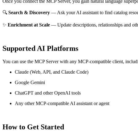
Once you connect the MCP Server, you gain natural language superpo
🔍
Search & Discovery
— Ask your AI assistant to find catalog reso
✨
Enrichment at Scale
— Update descriptions, relationships and oth
Supported AI Platforms
You can use the MCP Server with any MCP-compatible client, includ
Claude
(Web, API, and Claude Code)
Google Gemini
ChatGPT and other OpenAI tools
Any other MCP-compatible AI assistant or agent
How to Get Started