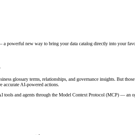
 a powerful new way to bring your data catalog directly into your favor
s
siness glossary terms, relationships, and governance insights. But tho
re accurate AI-powered actions.
 tools and agents through the Model Context Protocol (MCP) — an open 