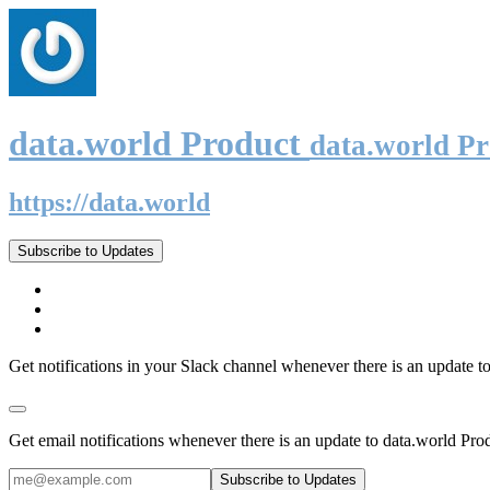
data.world Product
data.world P
https://data.world
Subscribe to Updates
Get notifications in your Slack channel whenever there is an update t
Get email notifications whenever there is an update to data.world Pro