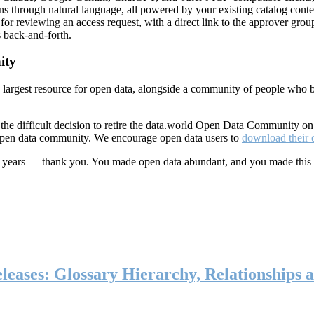
ns through natural language, all powered by your existing catalog conte
or reviewing an access request, with a direct link to the approver group
 back-and-forth.
ity
s largest resource for open data, alongside a community of people who b
he difficult decision to retire the data.world Open Data Community o
 open data community. We encourage open data users to
download their 
ten years — thank you. You made open data abundant, and you made this
eases: Glossary Hierarchy, Relationships a