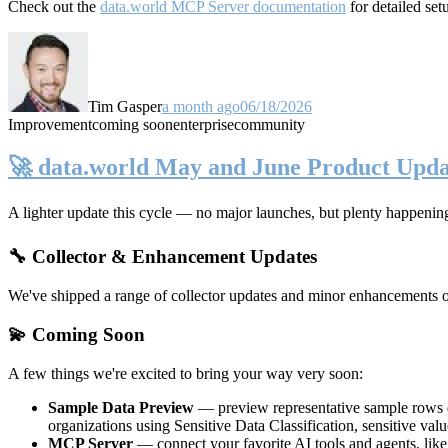
Check out the
data.world MCP Server documentation
for detailed set
Tim Gasper
a month ago
06/18/2026
Improvement
coming soon
enterprise
community
🚀 data.world May and June Product Upda
A lighter update this cycle — no major launches, but plenty happenin
🔧 Collector & Enhancement Updates
We've shipped a range of collector updates and minor enhancements ove
💫 Coming Soon
A few things we're excited to bring your way very soon:
Sample Data Preview
— preview representative sample rows di
organizations using Sensitive Data Classification, sensitive va
MCP Server
— connect your favorite AI tools and agents, lik