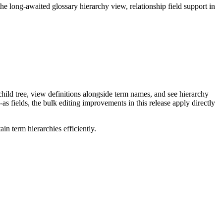
long-awaited glossary hierarchy view, relationship field support in
ild tree, view definitions alongside term names, and see hierarchy
as fields, the bulk editing improvements in this release apply directly
n term hierarchies efficiently.