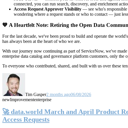
connected, you can run search, discovery, and enrichment actio
Access Request Approver Visibility
— see who's responsible f
wondering where a request stands or who to contact — just less
💙 A Heartfelt Note: Retiring the Open Data Commun
For the last decade, we've been proud to build and operate the world'
has always been at the heart of who we are.
With our journey now continuing as part of ServiceNow, we've made t
enterprise data catalog and governance platform customers, only the
To everyone who contributed, shared, and built with us over these 
Tim Gasper
2 months ago
06/08/2026
new
Improvement
enterprise
🚀 data.world March and April Product Rel
Access Requests