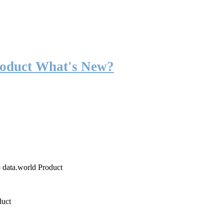
roduct What's New?
o data.world Product
duct