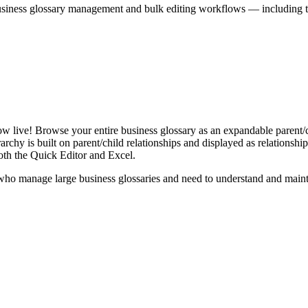
iness glossary management and bulk editing workflows — including the 
live! Browse your entire business glossary as an expandable parent/ch
rchy is built on parent/child relationships and displayed as relationship-
th the Quick Editor and Excel.
ho manage large business glossaries and need to understand and maintai