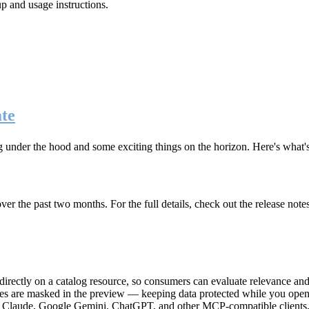
up and usage instructions
.
te
g under the hood and some exciting things on the horizon. Here's what
r the past two months. For the full details, check out the release note
rectly on a catalog resource, so consumers can evaluate relevance and 
lues are masked in the preview — keeping data protected while you open 
e Claude, Google Gemini, ChatGPT, and other MCP-compatible clients, 