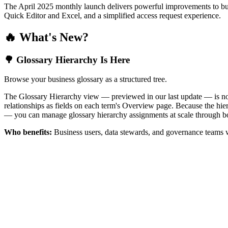
The April 2025 monthly launch delivers powerful improvements to bus
Quick Editor and Excel, and a simplified access request experience.
🔥 What's New?
🌳 Glossary Hierarchy Is Here
Browse your business glossary as a structured tree.
The Glossary Hierarchy view — previewed in our last update — is now 
relationships as fields on each term's Overview page. Because the hiera
— you can manage glossary hierarchy assignments at scale through bo
Who benefits:
Business users, data stewards, and governance teams w