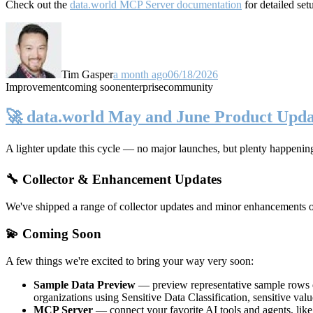
Check out the
data.world MCP Server documentation
for detailed set
Tim Gasper
a month ago
06/18/2026
Improvement
coming soon
enterprise
community
🚀 data.world May and June Product Upda
A lighter update this cycle — no major launches, but plenty happenin
🔧 Collector & Enhancement Updates
We've shipped a range of collector updates and minor enhancements ove
💫 Coming Soon
A few things we're excited to bring your way very soon:
Sample Data Preview
— preview representative sample rows di
organizations using Sensitive Data Classification, sensitive va
MCP Server
— connect your favorite AI tools and agents, lik