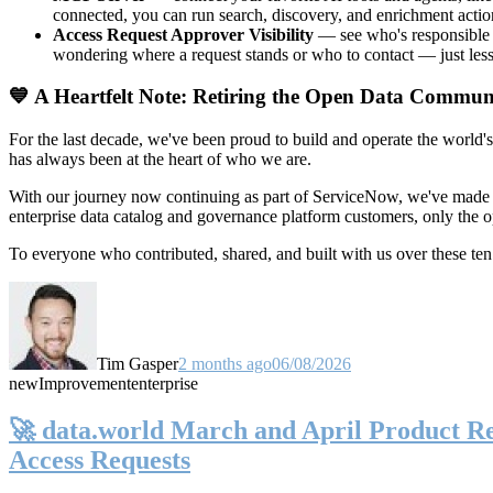
connected, you can run search, discovery, and enrichment actio
Access Request Approver Visibility
— see who's responsible f
wondering where a request stands or who to contact — just less
💙 A Heartfelt Note: Retiring the Open Data Commun
For the last decade, we've been proud to build and operate the world'
has always been at the heart of who we are.
With our journey now continuing as part of ServiceNow, we've made t
enterprise data catalog and governance platform customers, only the
To everyone who contributed, shared, and built with us over these 
Tim Gasper
2 months ago
06/08/2026
new
Improvement
enterprise
🚀 data.world March and April Product Rel
Access Requests