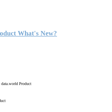
roduct What's New?
o data.world Product
duct