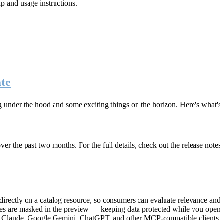
up and usage instructions
.
te
g under the hood and some exciting things on the horizon. Here's what
r the past two months. For the full details, check out the release note
rectly on a catalog resource, so consumers can evaluate relevance and 
lues are masked in the preview — keeping data protected while you open 
e Claude, Google Gemini, ChatGPT, and other MCP-compatible clients, 