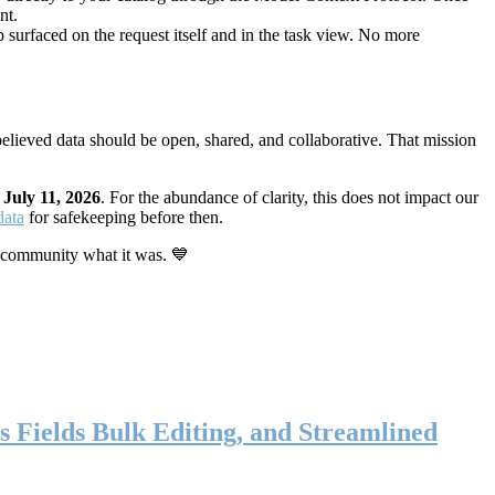
nt.
 surfaced on the request itself and in the task view. No more
elieved data should be open, shared, and collaborative. That mission
n
July 11, 2026
. For the abundance of clarity, this does not impact our
data
for safekeeping before then.
 community what it was. 💙
s Fields Bulk Editing, and Streamlined