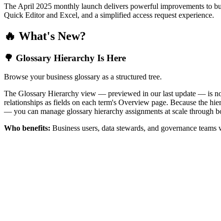
The April 2025 monthly launch delivers powerful improvements to bus
Quick Editor and Excel, and a simplified access request experience.
🔥 What's New?
🌳 Glossary Hierarchy Is Here
Browse your business glossary as a structured tree.
The Glossary Hierarchy view — previewed in our last update — is now 
relationships as fields on each term's Overview page. Because the hiera
— you can manage glossary hierarchy assignments at scale through bo
Who benefits:
Business users, data stewards, and governance teams w