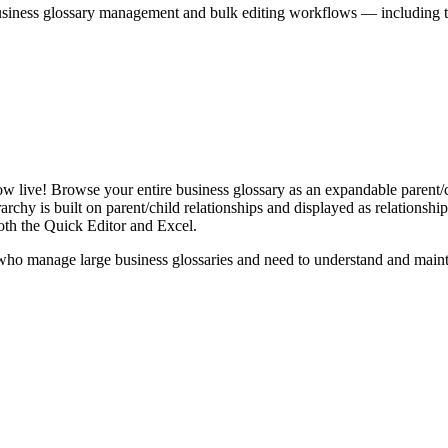
iness glossary management and bulk editing workflows — including the 
live! Browse your entire business glossary as an expandable parent/ch
rchy is built on parent/child relationships and displayed as relationship-
th the Quick Editor and Excel.
ho manage large business glossaries and need to understand and maintai