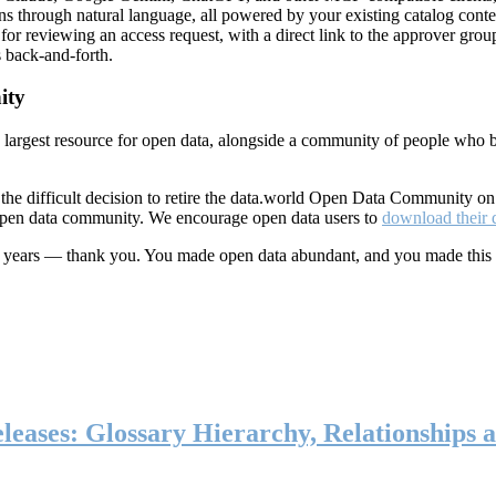
ns through natural language, all powered by your existing catalog conte
or reviewing an access request, with a direct link to the approver group
 back-and-forth.
ity
s largest resource for open data, alongside a community of people who b
he difficult decision to retire the data.world Open Data Community o
 open data community. We encourage open data users to
download their 
ten years — thank you. You made open data abundant, and you made this
eases: Glossary Hierarchy, Relationships a