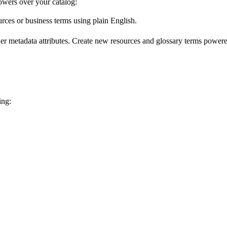
wers over your catalog:
urces or business terms using plain English.
er metadata attributes. Create new resources and glossary terms powered
ing: