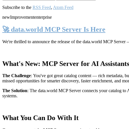
Subscribe to the
RSS Feed
,
Atom Feed
new
Improvement
enterprise
🚀 data.world MCP Server Is Here
We're thrilled to announce the release of the
data.world MCP Server
—
What's New: MCP Server for AI Assistant
The Challenge
:
You've got great catalog content — rich metadata, bu
missed opportunities for smarter discovery, faster enrichment, and mo
The Solution
:
The data.world MCP Server connects your catalog to AI
systems.
What You Can Do With It