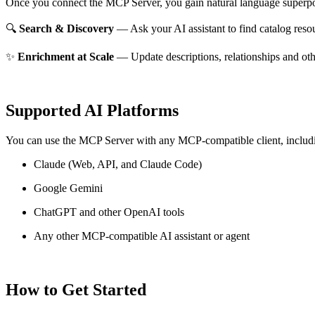
Once you connect the MCP Server, you gain natural language superpo
🔍
Search & Discovery
— Ask your AI assistant to find catalog reso
✨
Enrichment at Scale
— Update descriptions, relationships and oth
Supported AI Platforms
You can use the MCP Server with any MCP-compatible client, includ
Claude
(Web, API, and Claude Code)
Google Gemini
ChatGPT and other OpenAI tools
Any other MCP-compatible AI assistant or agent
How to Get Started