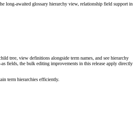
long-awaited glossary hierarchy view, relationship field support in
ild tree, view definitions alongside term names, and see hierarchy
as fields, the bulk editing improvements in this release apply directly
n term hierarchies efficiently.