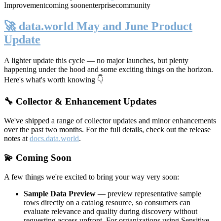
Improvement
coming soon
enterprise
community
🚀 data.world May and June Product
Update
A lighter update this cycle — no major launches, but plenty
happening under the hood and some exciting things on the horizon.
Here's what's worth knowing 👇
🔧 Collector & Enhancement Updates
We've shipped a range of collector updates and minor enhancements
over the past two months. For the full details, check out the release
notes at
docs.data.world
.
💫 Coming Soon
A few things we're excited to bring your way very soon:
Sample Data Preview
— preview representative sample
rows directly on a catalog resource, so consumers can
evaluate relevance and quality during discovery without
requesting access upfront. For organizations using Sensitive