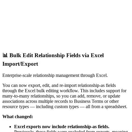
📊 Bulk Edit Relationship Fields via Excel
Import/Export
Enterprise-scale relationship management through Excel.
You can now export, edit, and re-import relationship-as fields
through the Excel bulk editing workflow. This includes support for
many-to-many relationships, so you can add, remove, or update
associations across multiple records to Business Terms or other
resource types — including custom types — all from a spreadsheet.
What changed:
Excel exports now include relationship-as fields.
Previously, these fields were excluded from exports, meaning