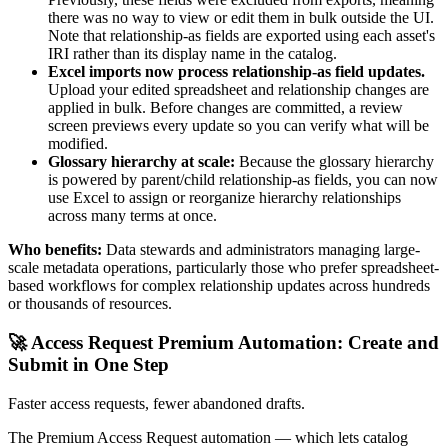
there was no way to view or edit them in bulk outside the UI.
Note that relationship-as fields are exported using each asset's
IRI rather than its display name in the catalog.
Excel imports now process relationship-as field updates.
Upload your edited spreadsheet and relationship changes are
applied in bulk. Before changes are committed, a review
screen previews every update so you can verify what will be
modified.
Glossary hierarchy at scale:
Because the glossary hierarchy
is powered by parent/child relationship-as fields, you can now
use Excel to assign or reorganize hierarchy relationships
across many terms at once.
Who benefits:
Data stewards and administrators managing large-
scale metadata operations, particularly those who prefer spreadsheet-
based workflows for complex relationship updates across hundreds
or thousands of resources.
🚀 Access Request Premium Automation: Create and
Submit in One Step
Faster access requests, fewer abandoned drafts.
The Premium Access Request automation — which lets catalog