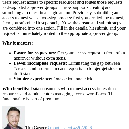
users request access to specific resources and routes those requests
to designated approver groups — now supports creating and
submitting a request in a single action. Previously, submitting an
access request was a two-step process: first you created the request,
then you submitted it separately. Now, the create and submit steps
are combined into one action. Fill in the details, hit submit, and your
request is immediately routed to the appropriate approver group.
Why it matters:
Faster for requestors:
Get your access request in front of an
approver without extra steps.
Fewer incomplete requests:
Eliminating the gap between
"create" and "submit" means requests no longer get stuck in a
draft state.
Simpler experience:
One action, one click.
Who benefits:
Data consumers who request access to restricted
resources and administrators managing access workflows. This
functionality is part of premium
Tim Gasper
3 months ago
04/20/2026