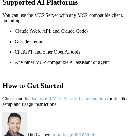
Supported AI Platforms
You can use the MCP Server with any MCP-compatible client,
including:
Claude
(Web, API, and Claude Code)
Google Gemini
ChatGPT and other OpenAI tools
Any other MCP-compatible AI assistant or agent
How to Get Started
Check out the
data.world MCP Server documentation
for detailed
setup and usage instructions
.
Tim Gasper
a month ago
06/18/2026