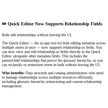
✏️ Quick Editor Now Supports Relationship Fields
Bulk edit relationships without leaving the UI.
The Quick Editor — the in-app tool for bulk editing metadata across
multiple assets at once — now supports relationship-as fields. You
can now view and edit relationship-as fields directly in the Quick
Editor, alongside other metadata fields. This includes the
parent/child relationships that power the glossary hierarchy, so you
can reclassify or restructure terms in bulk without leaving the UI.
Who benefits:
Data stewards and catalog administrators who need
to manage relationships across multiple resources efficiently,
including glossary hierarchy restructuring and custom relationship
management.