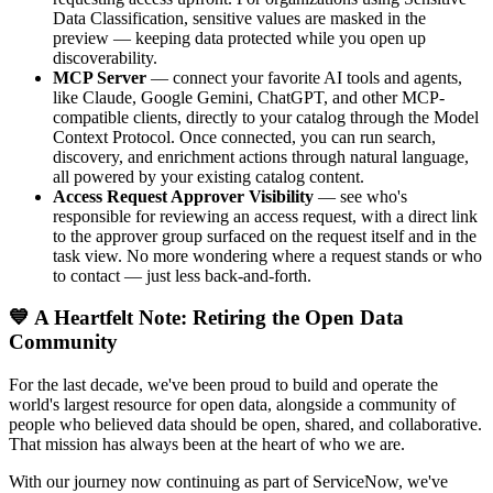
Data Classification, sensitive values are masked in the
preview — keeping data protected while you open up
discoverability.
MCP Server
— connect your favorite AI tools and agents,
like Claude, Google Gemini, ChatGPT, and other MCP-
compatible clients, directly to your catalog through the Model
Context Protocol. Once connected, you can run search,
discovery, and enrichment actions through natural language,
all powered by your existing catalog content.
Access Request Approver Visibility
— see who's
responsible for reviewing an access request, with a direct link
to the approver group surfaced on the request itself and in the
task view. No more wondering where a request stands or who
to contact — just less back-and-forth.
💙 A Heartfelt Note: Retiring the Open Data
Community
For the last decade, we've been proud to build and operate the
world's largest resource for open data, alongside a community of
people who believed data should be open, shared, and collaborative.
That mission has always been at the heart of who we are.
With our journey now continuing as part of ServiceNow, we've