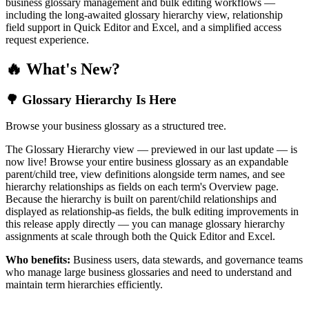
business glossary management and bulk editing workflows —
including the long-awaited glossary hierarchy view, relationship
field support in Quick Editor and Excel, and a simplified access
request experience.
🔥 What's New?
🌳 Glossary Hierarchy Is Here
Browse your business glossary as a structured tree.
The Glossary Hierarchy view — previewed in our last update — is
now live! Browse your entire business glossary as an expandable
parent/child tree, view definitions alongside term names, and see
hierarchy relationships as fields on each term's Overview page.
Because the hierarchy is built on parent/child relationships and
displayed as relationship-as fields, the bulk editing improvements in
this release apply directly — you can manage glossary hierarchy
assignments at scale through both the Quick Editor and Excel.
Who benefits:
Business users, data stewards, and governance teams
who manage large business glossaries and need to understand and
maintain term hierarchies efficiently.