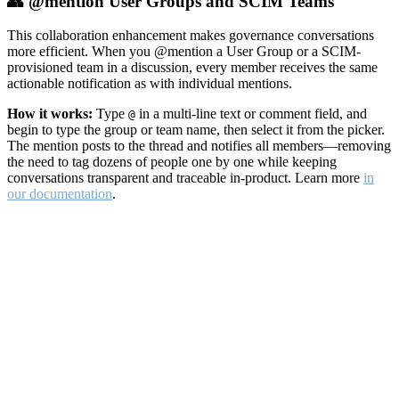
👥 @mention User Groups and SCIM Teams
This collaboration enhancement makes governance conversations
more efficient. When you @mention a User Group or a SCIM-
provisioned team in a discussion, every member receives the same
actionable notification as with individual mentions.
How it works:
Type
in a multi-line text or comment field, and
@
begin to type the group or team name, then select it from the picker.
The mention posts to the thread and notifies all members—removing
the need to tag dozens of people one by one while keeping
conversations transparent and traceable in-product. Learn more
in
our documentation
.