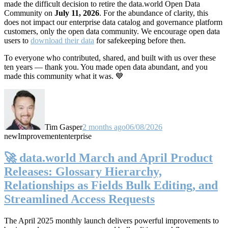
made the difficult decision to retire the data.world Open Data
Community on
July 11, 2026
. For the abundance of clarity, this
does not impact our enterprise data catalog and governance platform
customers, only the open data community. We encourage open data
users to
download their data
for safekeeping before then.
To everyone who contributed, shared, and built with us over these
ten years — thank you. You made open data abundant, and you
made this community what it was. 💙
Tim Gasper
2 months ago
06/08/2026
new
Improvement
enterprise
🚀 data.world March and April Product
Releases: Glossary Hierarchy,
Relationships as Fields Bulk Editing, and
Streamlined Access Requests
The April 2025 monthly launch delivers powerful improvements to