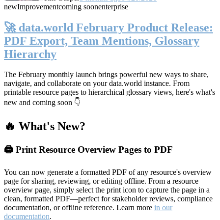
new
Improvement
coming soon
enterprise
🚀 data.world February Product Release:
PDF Export, Team Mentions, Glossary
Hierarchy
The February monthly launch brings powerful new ways to share,
navigate, and collaborate on your data.world instance. From
printable resource pages to hierarchical glossary views, here's what's
new and coming soon 👇
🔥 What's New?
🖨️ Print Resource Overview Pages to PDF
You can now generate a formatted PDF of any resource's overview
page for sharing, reviewing, or editing offline. From a resource
overview page, simply select the print icon to capture the page in a
clean, formatted PDF—perfect for stakeholder reviews, compliance
documentation, or offline reference. Learn more
in our
documentation
.