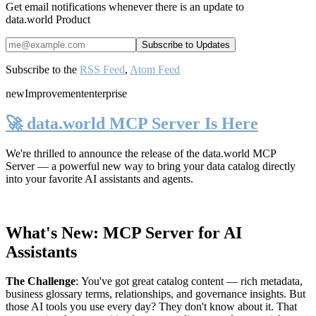
Get email notifications whenever there is an update to
data.world Product
Subscribe to the
RSS Feed
,
Atom Feed
new
Improvement
enterprise
🚀 data.world MCP Server Is Here
We're thrilled to announce the release of the
data.world MCP
Server
— a powerful new way to bring your data catalog directly
into your favorite AI assistants and agents.
What's New: MCP Server for AI
Assistants
The Challenge
:
You've got great catalog content — rich metadata,
business glossary terms, relationships, and governance insights. But
those AI tools you use every day? They don't know about it. That