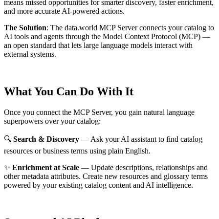
means missed opportunities for smarter discovery, faster enrichment,
and more accurate AI-powered actions.
The Solution
:
The data.world MCP Server connects your catalog to
AI tools and agents through the Model Context Protocol (MCP) —
an open standard that lets large language models interact with
external systems.
What You Can Do With It
Once you connect the MCP Server, you gain natural language
superpowers over your catalog:
🔍
Search & Discovery
— Ask your AI assistant to find catalog
resources or business terms using plain English.
✨
Enrichment at Scale
— Update descriptions, relationships and
other metadata attributes. Create new resources and glossary terms
powered by your existing catalog content and AI intelligence.