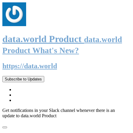
data.world Product
data.world
Product What's New?
https://data.world
Subscribe to Updates
Get notifications in your Slack channel whenever there is an
update to data.world Product