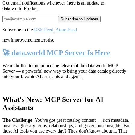
Get email notifications whenever there is an update to
data.world Product
Subscribe to the
RSS Feed
,
Atom Feed
new
Improvement
enterprise
🚀 data.world MCP Server Is Here
We're thrilled to announce the release of the
data.world MCP
Server
— a powerful new way to bring your data catalog directly
into your favorite AI assistants and agents.
What's New: MCP Server for AI
Assistants
The Challenge
:
You've got great catalog content — rich metadata,
business glossary terms, relationships, and governance insights. But
those AI tools you use every day? They don't know about it. That