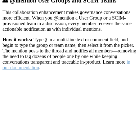
👥 @mention User Groups and SCIM Teams
This collaboration enhancement makes governance conversations
more efficient. When you @mention a User Group or a SCIM-
provisioned team in a discussion, every member receives the same
actionable notification as with individual mentions.
How it works:
Type
in a multi-line text or comment field, and
@
begin to type the group or team name, then select it from the picker.
The mention posts to the thread and notifies all members—removing
the need to tag dozens of people one by one while keeping
conversations transparent and traceable in-product. Learn more
in
our documentation
.