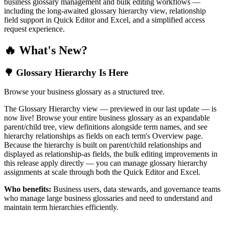
business glossary management and bulk editing workflows —
including the long-awaited glossary hierarchy view, relationship
field support in Quick Editor and Excel, and a simplified access
request experience.
🔥 What's New?
🌳 Glossary Hierarchy Is Here
Browse your business glossary as a structured tree.
The Glossary Hierarchy view — previewed in our last update — is
now live! Browse your entire business glossary as an expandable
parent/child tree, view definitions alongside term names, and see
hierarchy relationships as fields on each term's Overview page.
Because the hierarchy is built on parent/child relationships and
displayed as relationship-as fields, the bulk editing improvements in
this release apply directly — you can manage glossary hierarchy
assignments at scale through both the Quick Editor and Excel.
Who benefits:
Business users, data stewards, and governance teams
who manage large business glossaries and need to understand and
maintain term hierarchies efficiently.