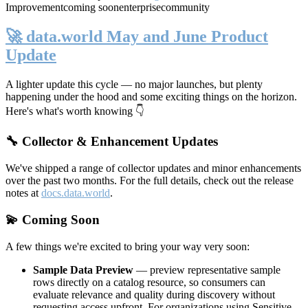
Improvement
coming soon
enterprise
community
🚀 data.world May and June Product
Update
A lighter update this cycle — no major launches, but plenty
happening under the hood and some exciting things on the horizon.
Here's what's worth knowing 👇
🔧 Collector & Enhancement Updates
We've shipped a range of collector updates and minor enhancements
over the past two months. For the full details, check out the release
notes at
docs.data.world
.
💫 Coming Soon
A few things we're excited to bring your way very soon:
Sample Data Preview
— preview representative sample
rows directly on a catalog resource, so consumers can
evaluate relevance and quality during discovery without
requesting access upfront. For organizations using Sensitive