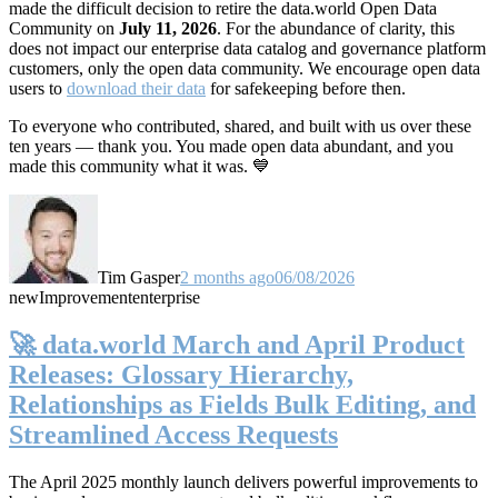
made the difficult decision to retire the data.world Open Data
Community on
July 11, 2026
. For the abundance of clarity, this
does not impact our enterprise data catalog and governance platform
customers, only the open data community. We encourage open data
users to
download their data
for safekeeping before then.
To everyone who contributed, shared, and built with us over these
ten years — thank you. You made open data abundant, and you
made this community what it was. 💙
Tim Gasper
2 months ago
06/08/2026
new
Improvement
enterprise
🚀 data.world March and April Product
Releases: Glossary Hierarchy,
Relationships as Fields Bulk Editing, and
Streamlined Access Requests
The April 2025 monthly launch delivers powerful improvements to