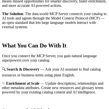
means missed opportunities for smarter discovery, faster enrichment,
and more accurate AI-powered actions.
The Solution
:
The data.world MCP Server connects your catalog to
AI tools and agents through the Model Context Protocol (MCP) —
an open standard that lets large language models interact with
external systems.
What You Can Do With It
Once you connect the MCP Server, you gain natural language
superpowers over your catalog:
🔍
Search & Discovery
— Ask your AI assistant to find catalog
resources or business terms using plain English.
✨
Enrichment at Scale
— Update descriptions, relationships and
other metadata attributes. Create new resources and glossary terms
powered by your existing catalog content and AI intelligence.