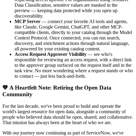
Data Classification, sensitive values are masked in the
preview — keeping data protected while you open up
discoverability.
MCP Server
— connect your favorite AI tools and agents,
like Claude, Google Gemini, ChatGPT, and other MCP-
compatible clients, directly to your catalog through the Model
Context Protocol. Once connected, you can run search,
discovery, and enrichment actions through natural language,
all powered by your existing catalog content.
Access Request Approver Visibility
— see who's
responsible for reviewing an access request, with a direct link
to the approver group surfaced on the request itself and in the
task view. No more wondering where a request stands or who
to contact — just less back-and-forth.
💙 A Heartfelt Note: Retiring the Open Data
Community
For the last decade, we've been proud to build and operate the
world's largest resource for open data, alongside a community of
people who believed data should be open, shared, and collaborative.
That mission has always been at the heart of who we are.
With our journey now continuing as part of ServiceNow, we've