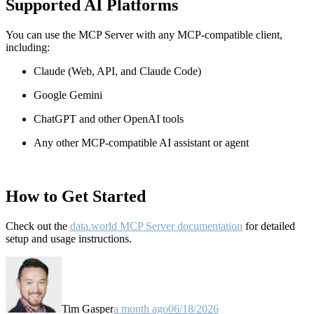
Supported AI Platforms
You can use the MCP Server with any MCP-compatible client,
including:
Claude
(Web, API, and Claude Code)
Google Gemini
ChatGPT and other OpenAI tools
Any other MCP-compatible AI assistant or agent
How to Get Started
Check out the
data.world MCP Server documentation
for detailed
setup and usage instructions
.
Tim Gasper
a month ago
06/18/2026