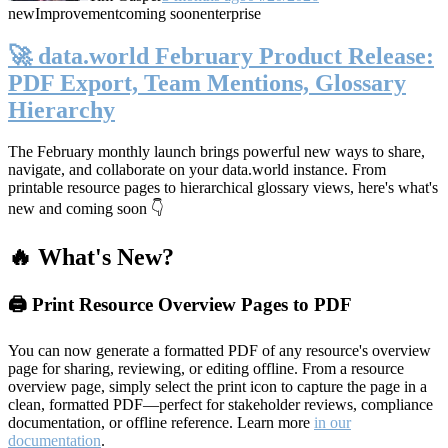
new
Improvement
coming soon
enterprise
🚀 data.world February Product Release:
PDF Export, Team Mentions, Glossary
Hierarchy
The February monthly launch brings powerful new ways to share,
navigate, and collaborate on your data.world instance. From
printable resource pages to hierarchical glossary views, here's what's
new and coming soon 👇
🔥 What's New?
🖨️ Print Resource Overview Pages to PDF
You can now generate a formatted PDF of any resource's overview
page for sharing, reviewing, or editing offline. From a resource
overview page, simply select the print icon to capture the page in a
clean, formatted PDF—perfect for stakeholder reviews, compliance
documentation, or offline reference. Learn more
in our
documentation
.