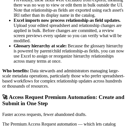
there was no way to view or edit them in bulk outside the UI.
Note that relationship-as fields are exported using each asset's
IRI rather than its display name in the catalog.
Excel imports now process relationship-as field updates.
Upload your edited spreadsheet and relationship changes are
applied in bulk. Before changes are committed, a review
screen previews every update so you can verify what will be
modified.
Glossary hierarchy at scale:
Because the glossary hierarchy
is powered by parent/child relationship-as fields, you can now
use Excel to assign or reorganize hierarchy relationships
across many terms at once.
Who benefits:
Data stewards and administrators managing large-
scale metadata operations, particularly those who prefer spreadsheet-
based workflows for complex relationship updates across hundreds
or thousands of resources.
🚀 Access Request Premium Automation: Create and
Submit in One Step
Faster access requests, fewer abandoned drafts.
The Premium Access Request automation — which lets catalog