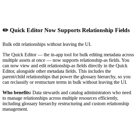
✏️ Quick Editor Now Supports Relationship Fields
Bulk edit relationships without leaving the UI.
The Quick Editor — the in-app tool for bulk editing metadata across
multiple assets at once — now supports relationship-as fields. You
can now view and edit relationship-as fields directly in the Quick
Editor, alongside other metadata fields. This includes the
parent/child relationships that power the glossary hierarchy, so you
can reclassify or restructure terms in bulk without leaving the UI.
Who benefits:
Data stewards and catalog administrators who need
to manage relationships across multiple resources efficiently,
including glossary hierarchy restructuring and custom relationship
management.