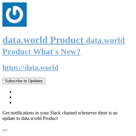
data.world Product
data.world
Product What's New?
https://data.world
Subscribe to Updates
Get notifications in your Slack channel whenever there is an
update to data.world Product