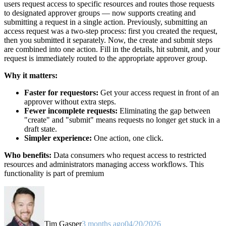
users request access to specific resources and routes those requests
to designated approver groups — now supports creating and
submitting a request in a single action. Previously, submitting an
access request was a two-step process: first you created the request,
then you submitted it separately. Now, the create and submit steps
are combined into one action. Fill in the details, hit submit, and your
request is immediately routed to the appropriate approver group.
Why it matters:
Faster for requestors:
Get your access request in front of an
approver without extra steps.
Fewer incomplete requests:
Eliminating the gap between
"create" and "submit" means requests no longer get stuck in a
draft state.
Simpler experience:
One action, one click.
Who benefits:
Data consumers who request access to restricted
resources and administrators managing access workflows. This
functionality is part of premium
Tim Gasper
3 months ago
04/20/2026