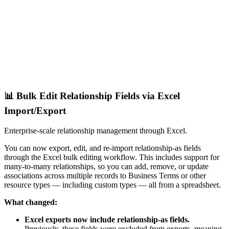
📊 Bulk Edit Relationship Fields via Excel
Import/Export
Enterprise-scale relationship management through Excel.
You can now export, edit, and re-import relationship-as fields
through the Excel bulk editing workflow. This includes support for
many-to-many relationships, so you can add, remove, or update
associations across multiple records to Business Terms or other
resource types — including custom types — all from a spreadsheet.
What changed:
Excel exports now include relationship-as fields.
Previously, these fields were excluded from exports, meaning