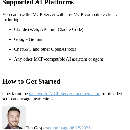
Supported AI Platforms
You can use the MCP Server with any MCP-compatible client,
including:
Claude
(Web, API, and Claude Code)
Google Gemini
ChatGPT and other OpenAI tools
Any other MCP-compatible AI assistant or agent
How to Get Started
Check out the
data.world MCP Server documentation
for detailed
setup and usage instructions
.
Tim Gasper
a month ago
06/18/2026