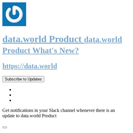
data.world Product
data.world
Product What's New?
https://data.world
Subscribe to Updates
Get notifications in your Slack channel whenever there is an
update to data.world Product