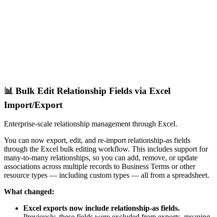
📊 Bulk Edit Relationship Fields via Excel
Import/Export
Enterprise-scale relationship management through Excel.
You can now export, edit, and re-import relationship-as fields
through the Excel bulk editing workflow. This includes support for
many-to-many relationships, so you can add, remove, or update
associations across multiple records to Business Terms or other
resource types — including custom types — all from a spreadsheet.
What changed:
Excel exports now include relationship-as fields.
Previously, these fields were excluded from exports, meaning