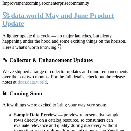
Improvement
coming soon
enterprise
community
🚀 data.world May and June Product
Update
A lighter update this cycle — no major launches, but plenty
happening under the hood and some exciting things on the horizon.
Here's what's worth knowing 👇
🔧 Collector & Enhancement Updates
We've shipped a range of collector updates and minor enhancements
over the past two months. For the full details, check out the release
notes at
docs.data.world
.
💫 Coming Soon
A few things we're excited to bring your way very soon:
Sample Data Preview
— preview representative sample
rows directly on a catalog resource, so consumers can
evaluate relevance and quality during discovery without
requesting access upfront. For organizations using Sensitive