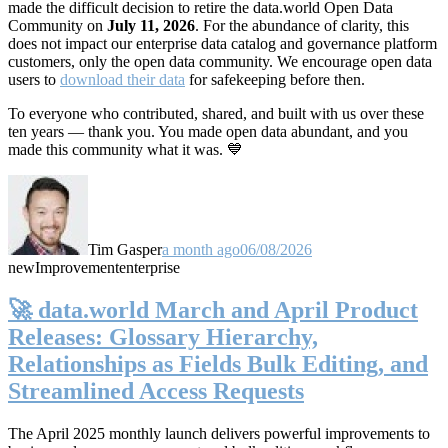
made the difficult decision to retire the data.world Open Data
Community on
July 11, 2026
. For the abundance of clarity, this
does not impact our enterprise data catalog and governance platform
customers, only the open data community. We encourage open data
users to
download their data
for safekeeping before then.
To everyone who contributed, shared, and built with us over these
ten years — thank you. You made open data abundant, and you
made this community what it was. 💙
Tim Gasper
a month ago
06/08/2026
new
Improvement
enterprise
🚀 data.world March and April Product
Releases: Glossary Hierarchy,
Relationships as Fields Bulk Editing, and
Streamlined Access Requests
The April 2025 monthly launch delivers powerful improvements to