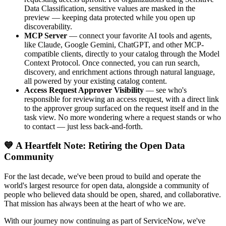
Data Classification, sensitive values are masked in the
preview — keeping data protected while you open up
discoverability.
MCP Server
— connect your favorite AI tools and agents,
like Claude, Google Gemini, ChatGPT, and other MCP-
compatible clients, directly to your catalog through the Model
Context Protocol. Once connected, you can run search,
discovery, and enrichment actions through natural language,
all powered by your existing catalog content.
Access Request Approver Visibility
— see who's
responsible for reviewing an access request, with a direct link
to the approver group surfaced on the request itself and in the
task view. No more wondering where a request stands or who
to contact — just less back-and-forth.
💙 A Heartfelt Note: Retiring the Open Data
Community
For the last decade, we've been proud to build and operate the
world's largest resource for open data, alongside a community of
people who believed data should be open, shared, and collaborative.
That mission has always been at the heart of who we are.
With our journey now continuing as part of ServiceNow, we've