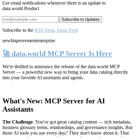
Get email notifications whenever there is an update to
data.world Product
Subscribe to the
RSS Feed
,
Atom Feed
new
Improvement
enterprise
🚀 data.world MCP Server Is Here
We're thrilled to announce the release of the
data.world MCP
Server
— a powerful new way to bring your data catalog directly
into your favorite AI assistants and agents.
What's New: MCP Server for AI
Assistants
The Challenge
:
You've got great catalog content — rich metadata,
business glossary terms, relationships, and governance insights. But
those AI tools you use every day? They don't know about it. That