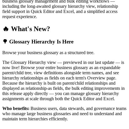
business glossary management and bulk editing workflows —
including the long-awaited glossary hierarchy view, relationship
field support in Quick Editor and Excel, and a simplified access
request experience.
🔥 What's New?
🌳 Glossary Hierarchy Is Here
Browse your business glossary as a structured tree.
The Glossary Hierarchy view — previewed in our last update — is
now live! Browse your entire business glossary as an expandable
parent/child tree, view definitions alongside term names, and see
hierarchy relationships as fields on each term's Overview page.
Because the hierarchy is built on parent/child relationships and
displayed as relationship-as fields, the bulk editing improvements in
this release apply directly — you can manage glossary hierarchy
assignments at scale through both the Quick Editor and Excel.
Who benefits:
Business users, data stewards, and governance teams
who manage large business glossaries and need to understand and
maintain term hierarchies efficiently.