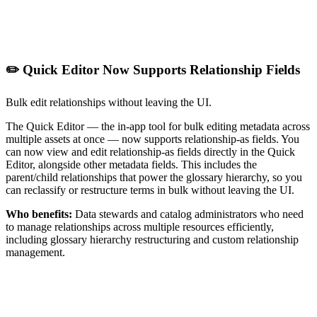
✏️ Quick Editor Now Supports Relationship Fields
Bulk edit relationships without leaving the UI.
The Quick Editor — the in-app tool for bulk editing metadata across
multiple assets at once — now supports relationship-as fields. You
can now view and edit relationship-as fields directly in the Quick
Editor, alongside other metadata fields. This includes the
parent/child relationships that power the glossary hierarchy, so you
can reclassify or restructure terms in bulk without leaving the UI.
Who benefits:
Data stewards and catalog administrators who need
to manage relationships across multiple resources efficiently,
including glossary hierarchy restructuring and custom relationship
management.