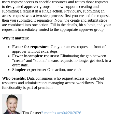
users request access to specific resources and routes those requests
to designated approver groups — now supports creating and
submitting a request in a single action. Previously, submitting an
access request was a two-step process: first you created the request,
then you submitted it separately. Now, the create and submit steps
are combined into one action. Fill in the details, hit submit, and your
request is immediately routed to the appropriate approver group.
Why it matters:
Faster for requestors:
Get your access request in front of an
approver without extra steps.
Fewer incomplete requests:
Eliminating the gap between
"create" and "submit" means requests no longer get stuck in a
draft state.
Simpler experience:
One action, one click.
Who benefits:
Data consumers who request access to restricted
resources and administrators managing access workflows. This
functionality is part of premium
Tim Gasper
3 months ago
04/20/2026