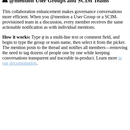
👥 @mention User Groups and SCIM Teams
This collaboration enhancement makes governance conversations
more efficient. When you @mention a User Group or a SCIM-
provisioned team in a discussion, every member receives the same
actionable notification as with individual mentions.
How it works:
Type
in a multi-line text or comment field, and
@
begin to type the group or team name, then select it from the picker.
The mention posts to the thread and notifies all members—removing
the need to tag dozens of people one by one while keeping
conversations transparent and traceable in-product. Learn more
in
our documentation
.