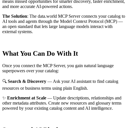
means missed opportunities for smarter discovery, faster enrichment,
and more accurate AI-powered actions.
The Solution
:
The data.world MCP Server connects your catalog to
AI tools and agents through the Model Context Protocol (MCP) —
an open standard that lets large language models interact with
external systems.
What You Can Do With It
Once you connect the MCP Server, you gain natural language
superpowers over your catalog:
🔍
Search & Discovery
— Ask your AI assistant to find catalog
resources or business terms using plain English.
✨
Enrichment at Scale
— Update descriptions, relationships and
other metadata attributes. Create new resources and glossary terms
powered by your existing catalog content and AI intelligence.