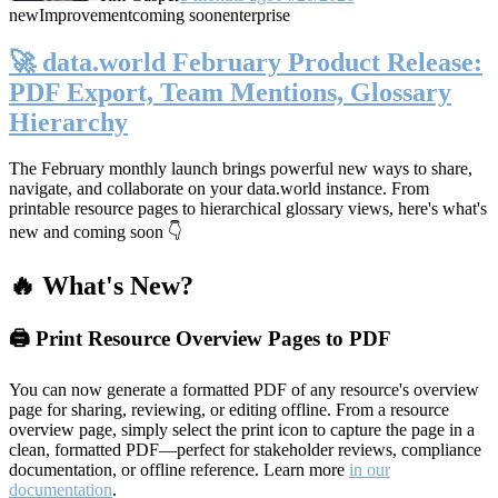
new
Improvement
coming soon
enterprise
🚀 data.world February Product Release:
PDF Export, Team Mentions, Glossary
Hierarchy
The February monthly launch brings powerful new ways to share,
navigate, and collaborate on your data.world instance. From
printable resource pages to hierarchical glossary views, here's what's
new and coming soon 👇
🔥 What's New?
🖨️ Print Resource Overview Pages to PDF
You can now generate a formatted PDF of any resource's overview
page for sharing, reviewing, or editing offline. From a resource
overview page, simply select the print icon to capture the page in a
clean, formatted PDF—perfect for stakeholder reviews, compliance
documentation, or offline reference. Learn more
in our
documentation
.