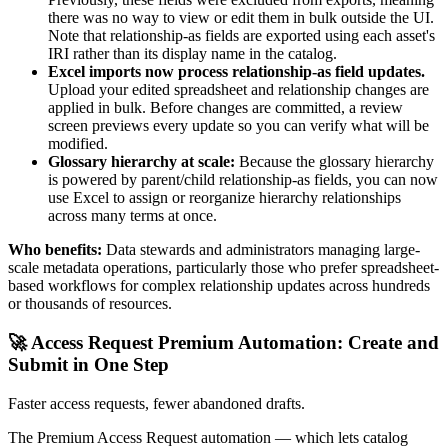
there was no way to view or edit them in bulk outside the UI.
Note that relationship-as fields are exported using each asset's
IRI rather than its display name in the catalog.
Excel imports now process relationship-as field updates.
Upload your edited spreadsheet and relationship changes are
applied in bulk. Before changes are committed, a review
screen previews every update so you can verify what will be
modified.
Glossary hierarchy at scale:
Because the glossary hierarchy
is powered by parent/child relationship-as fields, you can now
use Excel to assign or reorganize hierarchy relationships
across many terms at once.
Who benefits:
Data stewards and administrators managing large-
scale metadata operations, particularly those who prefer spreadsheet-
based workflows for complex relationship updates across hundreds
or thousands of resources.
🚀 Access Request Premium Automation: Create and
Submit in One Step
Faster access requests, fewer abandoned drafts.
The Premium Access Request automation — which lets catalog