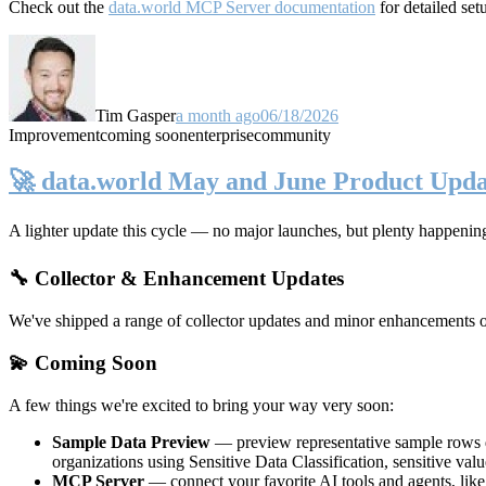
Check out the
data.world MCP Server documentation
for detailed set
Tim Gasper
a month ago
06/18/2026
Improvement
coming soon
enterprise
community
🚀 data.world May and June Product Upda
A lighter update this cycle — no major launches, but plenty happenin
🔧 Collector & Enhancement Updates
We've shipped a range of collector updates and minor enhancements ove
💫 Coming Soon
A few things we're excited to bring your way very soon:
Sample Data Preview
— preview representative sample rows di
organizations using Sensitive Data Classification, sensitive va
MCP Server
— connect your favorite AI tools and agents, lik