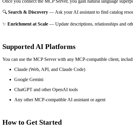
Once you connect the MCP Server, you gain natural language superpo
🔍
Search & Discovery
— Ask your AI assistant to find catalog reso
✨
Enrichment at Scale
— Update descriptions, relationships and oth
Supported AI Platforms
You can use the MCP Server with any MCP-compatible client, includ
Claude
(Web, API, and Claude Code)
Google Gemini
ChatGPT and other OpenAI tools
Any other MCP-compatible AI assistant or agent
How to Get Started