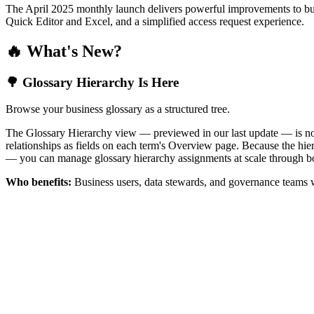
The April 2025 monthly launch delivers powerful improvements to bus
Quick Editor and Excel, and a simplified access request experience.
🔥 What's New?
🌳 Glossary Hierarchy Is Here
Browse your business glossary as a structured tree.
The Glossary Hierarchy view — previewed in our last update — is now 
relationships as fields on each term's Overview page. Because the hiera
— you can manage glossary hierarchy assignments at scale through bo
Who benefits:
Business users, data stewards, and governance teams w