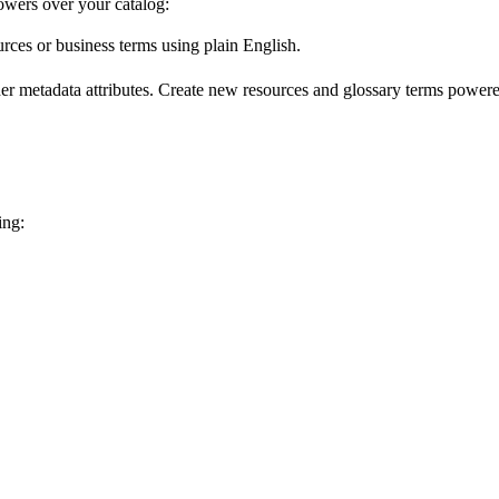
wers over your catalog:
urces or business terms using plain English.
er metadata attributes. Create new resources and glossary terms powered
ing: