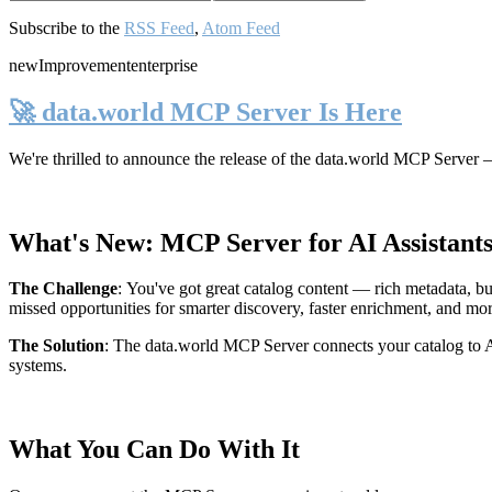
Subscribe to the
RSS Feed
,
Atom Feed
new
Improvement
enterprise
🚀 data.world MCP Server Is Here
We're thrilled to announce the release of the
data.world MCP Server
—
What's New: MCP Server for AI Assistant
The Challenge
:
You've got great catalog content — rich metadata, bu
missed opportunities for smarter discovery, faster enrichment, and mo
The Solution
:
The data.world MCP Server connects your catalog to AI
systems.
What You Can Do With It