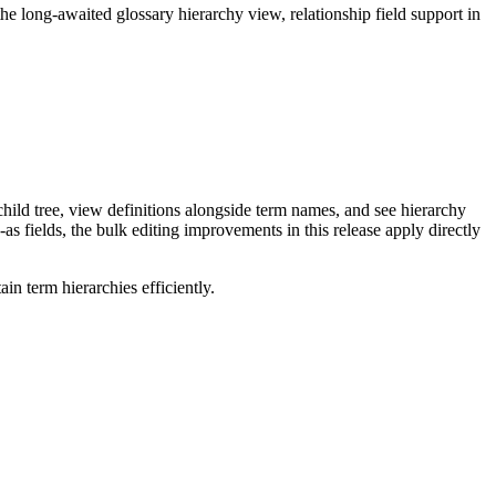
long-awaited glossary hierarchy view, relationship field support in
ild tree, view definitions alongside term names, and see hierarchy
as fields, the bulk editing improvements in this release apply directly
n term hierarchies efficiently.