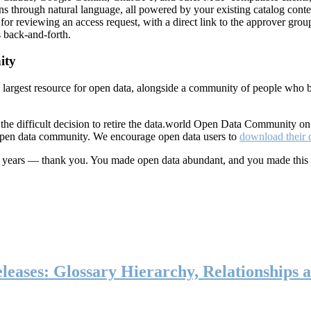
ns through natural language, all powered by your existing catalog conte
or reviewing an access request, with a direct link to the approver group
 back-and-forth.
ity
s largest resource for open data, alongside a community of people who b
he difficult decision to retire the data.world Open Data Community o
 open data community. We encourage open data users to
download their 
ten years — thank you. You made open data abundant, and you made this
eases: Glossary Hierarchy, Relationships a