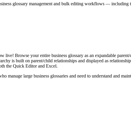
iness glossary management and bulk editing workflows — including the 
live! Browse your entire business glossary as an expandable parent/ch
rchy is built on parent/child relationships and displayed as relationship-
th the Quick Editor and Excel.
ho manage large business glossaries and need to understand and maintai