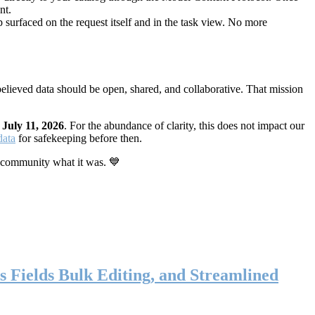
nt.
 surfaced on the request itself and in the task view. No more
elieved data should be open, shared, and collaborative. That mission
n
July 11, 2026
. For the abundance of clarity, this does not impact our
data
for safekeeping before then.
 community what it was. 💙
s Fields Bulk Editing, and Streamlined