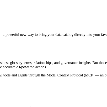
 a powerful new way to bring your data catalog directly into your favor
s
siness glossary terms, relationships, and governance insights. But tho
re accurate AI-powered actions.
 tools and agents through the Model Context Protocol (MCP) — an open 