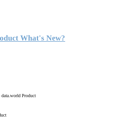
roduct What's New?
o data.world Product
duct