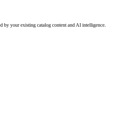
 by your existing catalog content and AI intelligence.