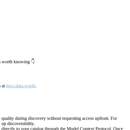
's worth knowing 👇
s at
docs.data.world
.
quality during discovery without requesting access upfront. For
up discoverability.
directly to your catalog through the Model Context Protocol. Once