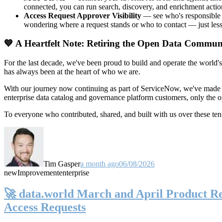
connected, you can run search, discovery, and enrichment actio
Access Request Approver Visibility
— see who's responsible f
wondering where a request stands or who to contact — just less
💙 A Heartfelt Note: Retiring the Open Data Commun
For the last decade, we've been proud to build and operate the world'
has always been at the heart of who we are.
With our journey now continuing as part of ServiceNow, we've made t
enterprise data catalog and governance platform customers, only the
To everyone who contributed, shared, and built with us over these 
Tim Gasper
a month ago
06/08/2026
new
Improvement
enterprise
🚀 data.world March and April Product Rel
Access Requests