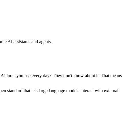
ite AI assistants and agents.
se AI tools you use every day? They don't know about it. That means
standard that lets large language models interact with external