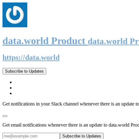
data.world Product
data.world P
https://data.world
Subscribe to Updates
Get notifications in your Slack channel whenever there is an update t
Get email notifications whenever there is an update to data.world Pro