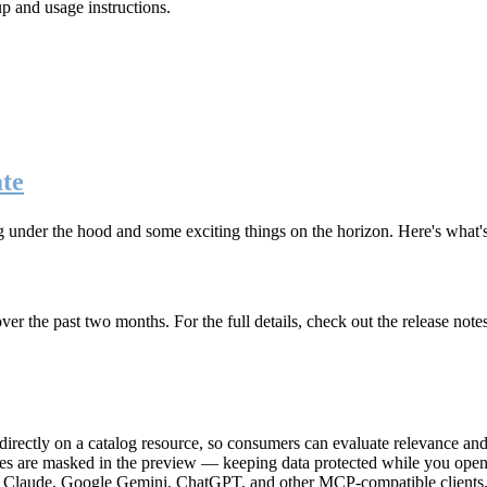
up and usage instructions
.
te
g under the hood and some exciting things on the horizon. Here's what
r the past two months. For the full details, check out the release note
rectly on a catalog resource, so consumers can evaluate relevance and 
lues are masked in the preview — keeping data protected while you open 
e Claude, Google Gemini, ChatGPT, and other MCP-compatible clients, 