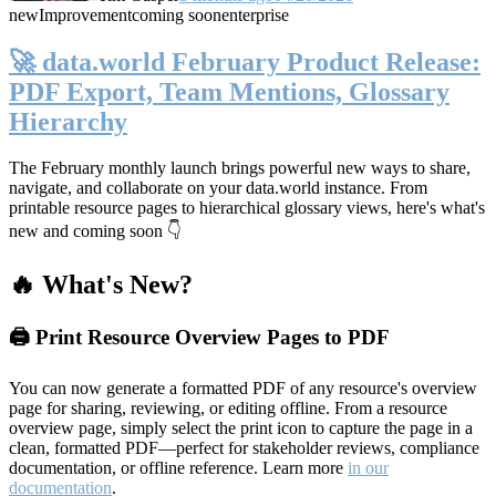
new
Improvement
coming soon
enterprise
🚀 data.world February Product Release:
PDF Export, Team Mentions, Glossary
Hierarchy
The February monthly launch brings powerful new ways to share,
navigate, and collaborate on your data.world instance. From
printable resource pages to hierarchical glossary views, here's what's
new and coming soon 👇
🔥 What's New?
🖨️ Print Resource Overview Pages to PDF
You can now generate a formatted PDF of any resource's overview
page for sharing, reviewing, or editing offline. From a resource
overview page, simply select the print icon to capture the page in a
clean, formatted PDF—perfect for stakeholder reviews, compliance
documentation, or offline reference. Learn more
in our
documentation
.