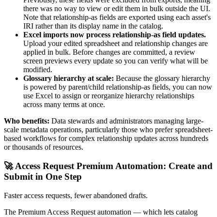
there was no way to view or edit them in bulk outside the UI.
Note that relationship-as fields are exported using each asset's
IRI rather than its display name in the catalog.
Excel imports now process relationship-as field updates.
Upload your edited spreadsheet and relationship changes are
applied in bulk. Before changes are committed, a review
screen previews every update so you can verify what will be
modified.
Glossary hierarchy at scale:
Because the glossary hierarchy
is powered by parent/child relationship-as fields, you can now
use Excel to assign or reorganize hierarchy relationships
across many terms at once.
Who benefits:
Data stewards and administrators managing large-
scale metadata operations, particularly those who prefer spreadsheet-
based workflows for complex relationship updates across hundreds
or thousands of resources.
🚀 Access Request Premium Automation: Create and
Submit in One Step
Faster access requests, fewer abandoned drafts.
The Premium Access Request automation — which lets catalog