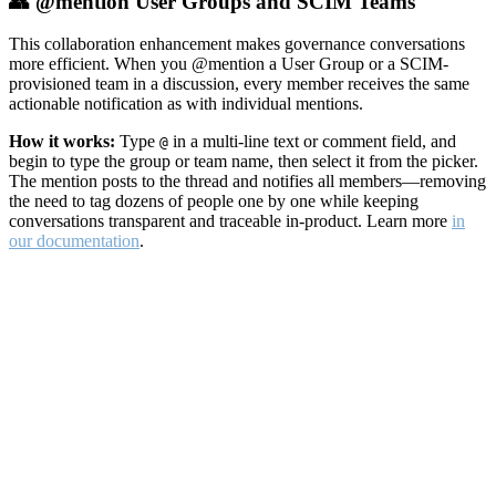
👥 @mention User Groups and SCIM Teams
This collaboration enhancement makes governance conversations
more efficient. When you @mention a User Group or a SCIM-
provisioned team in a discussion, every member receives the same
actionable notification as with individual mentions.
How it works:
Type
in a multi-line text or comment field, and
@
begin to type the group or team name, then select it from the picker.
The mention posts to the thread and notifies all members—removing
the need to tag dozens of people one by one while keeping
conversations transparent and traceable in-product. Learn more
in
our documentation
.