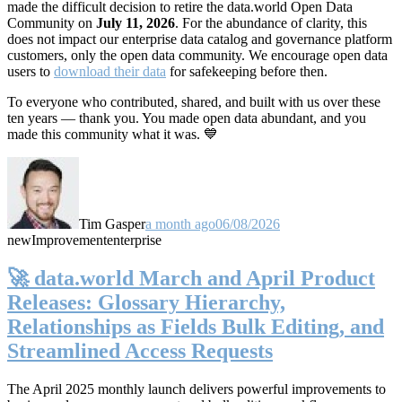
made the difficult decision to retire the data.world Open Data
Community on
July 11, 2026
. For the abundance of clarity, this
does not impact our enterprise data catalog and governance platform
customers, only the open data community. We encourage open data
users to
download their data
for safekeeping before then.
To everyone who contributed, shared, and built with us over these
ten years — thank you. You made open data abundant, and you
made this community what it was. 💙
Tim Gasper
a month ago
06/08/2026
new
Improvement
enterprise
🚀 data.world March and April Product
Releases: Glossary Hierarchy,
Relationships as Fields Bulk Editing, and
Streamlined Access Requests
The April 2025 monthly launch delivers powerful improvements to