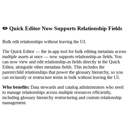
✏️ Quick Editor Now Supports Relationship Fields
Bulk edit relationships without leaving the UI.
The Quick Editor — the in-app tool for bulk editing metadata across
multiple assets at once — now supports relationship-as fields. You
can now view and edit relationship-as fields directly in the Quick
Editor, alongside other metadata fields. This includes the
parent/child relationships that power the glossary hierarchy, so you
can reclassify or restructure terms in bulk without leaving the UI.
Who benefits:
Data stewards and catalog administrators who need
to manage relationships across multiple resources efficiently,
including glossary hierarchy restructuring and custom relationship
management.