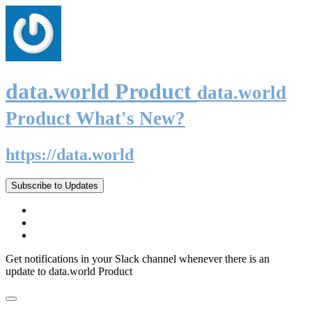
data.world Product
data.world
Product What's New?
https://data.world
Subscribe to Updates
Get notifications in your Slack channel whenever there is an
update to data.world Product