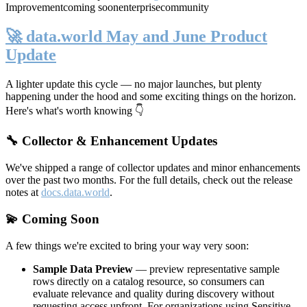
Improvement
coming soon
enterprise
community
🚀 data.world May and June Product
Update
A lighter update this cycle — no major launches, but plenty
happening under the hood and some exciting things on the horizon.
Here's what's worth knowing 👇
🔧 Collector & Enhancement Updates
We've shipped a range of collector updates and minor enhancements
over the past two months. For the full details, check out the release
notes at
docs.data.world
.
💫 Coming Soon
A few things we're excited to bring your way very soon:
Sample Data Preview
— preview representative sample
rows directly on a catalog resource, so consumers can
evaluate relevance and quality during discovery without
requesting access upfront. For organizations using Sensitive