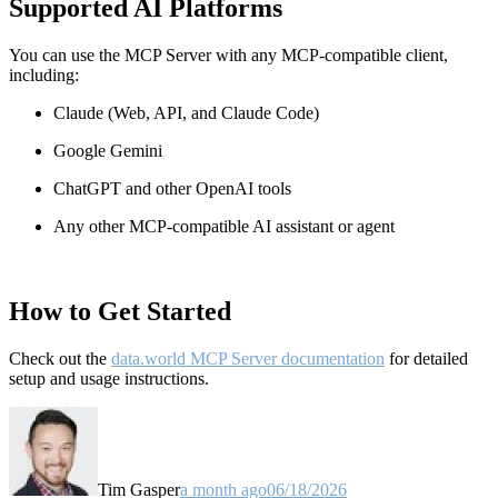
Supported AI Platforms
You can use the MCP Server with any MCP-compatible client,
including:
Claude
(Web, API, and Claude Code)
Google Gemini
ChatGPT and other OpenAI tools
Any other MCP-compatible AI assistant or agent
How to Get Started
Check out the
data.world MCP Server documentation
for detailed
setup and usage instructions
.
Tim Gasper
a month ago
06/18/2026