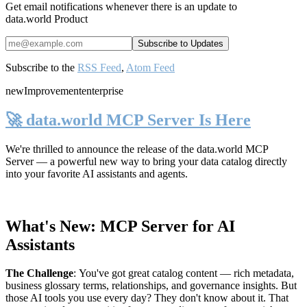
Get email notifications whenever there is an update to
data.world Product
Subscribe to the
RSS Feed
,
Atom Feed
new
Improvement
enterprise
🚀 data.world MCP Server Is Here
We're thrilled to announce the release of the
data.world MCP
Server
— a powerful new way to bring your data catalog directly
into your favorite AI assistants and agents.
What's New: MCP Server for AI
Assistants
The Challenge
:
You've got great catalog content — rich metadata,
business glossary terms, relationships, and governance insights. But
those AI tools you use every day? They don't know about it. That