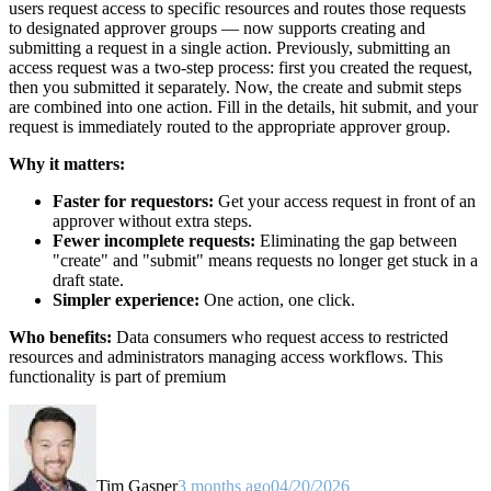
users request access to specific resources and routes those requests
to designated approver groups — now supports creating and
submitting a request in a single action. Previously, submitting an
access request was a two-step process: first you created the request,
then you submitted it separately. Now, the create and submit steps
are combined into one action. Fill in the details, hit submit, and your
request is immediately routed to the appropriate approver group.
Why it matters:
Faster for requestors:
Get your access request in front of an
approver without extra steps.
Fewer incomplete requests:
Eliminating the gap between
"create" and "submit" means requests no longer get stuck in a
draft state.
Simpler experience:
One action, one click.
Who benefits:
Data consumers who request access to restricted
resources and administrators managing access workflows. This
functionality is part of premium
Tim Gasper
3 months ago
04/20/2026