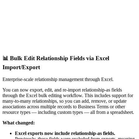
📊 Bulk Edit Relationship Fields via Excel
Import/Export
Enterprise-scale relationship management through Excel.
You can now export, edit, and re-import relationship-as fields
through the Excel bulk editing workflow. This includes support for
many-to-many relationships, so you can add, remove, or update
associations across multiple records to Business Terms or other
resource types — including custom types — all from a spreadsheet.
What changed:
Excel exports now include relationship-as fields.
Previously, these fields were excluded from exports, meaning