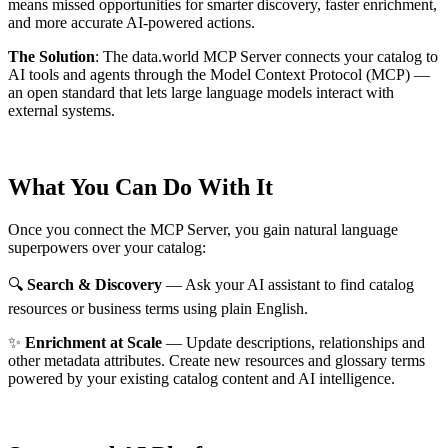
means missed opportunities for smarter discovery, faster enrichment,
and more accurate AI-powered actions.
The Solution
:
The data.world MCP Server connects your catalog to
AI tools and agents through the Model Context Protocol (MCP) —
an open standard that lets large language models interact with
external systems.
What You Can Do With It
Once you connect the MCP Server, you gain natural language
superpowers over your catalog:
🔍
Search & Discovery
— Ask your AI assistant to find catalog
resources or business terms using plain English.
✨
Enrichment at Scale
— Update descriptions, relationships and
other metadata attributes. Create new resources and glossary terms
powered by your existing catalog content and AI intelligence.