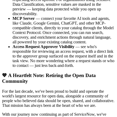
Data Classification, sensitive values are masked in the
preview — keeping data protected while you open up
discoverability.
MCP Server
— connect your favorite AI tools and agents,
like Claude, Google Gemini, ChatGPT, and other MCP-
compatible clients, directly to your catalog through the Model
Context Protocol. Once connected, you can run search,
discovery, and enrichment actions through natural language,
all powered by your existing catalog content.
Access Request Approver Visibility
— see who's
responsible for reviewing an access request, with a direct link
to the approver group surfaced on the request itself and in the
task view. No more wondering where a request stands or who
to contact — just less back-and-forth.
💙 A Heartfelt Note: Retiring the Open Data
Community
For the last decade, we've been proud to build and operate the
world's largest resource for open data, alongside a community of
people who believed data should be open, shared, and collaborative.
That mission has always been at the heart of who we are.
With our journey now continuing as part of ServiceNow, we've