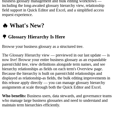
business glossary management and bulk editing workflows —
including the long-awaited glossary hierarchy view, relationship
field support in Quick Editor and Excel, and a simplified access
request experience.
🔥 What's New?
🌳 Glossary Hierarchy Is Here
Browse your business glossary as a structured tree.
The Glossary Hierarchy view — previewed in our last update — is
now live! Browse your entire business glossary as an expandable
parent/child tree, view definitions alongside term names, and see
hierarchy relationships as fields on each term's Overview page.
Because the hierarchy is built on parent/child relationships and
displayed as relationship-as fields, the bulk editing improvements in
this release apply directly — you can manage glossary hierarchy
assignments at scale through both the Quick Editor and Excel.
Who benefits:
Business users, data stewards, and governance teams
who manage large business glossaries and need to understand and
maintain term hierarchies efficiently.