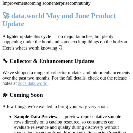
Improvement
coming soon
enterprise
community
🚀 data.world May and June Product
Update
A lighter update this cycle — no major launches, but plenty
happening under the hood and some exciting things on the horizon.
Here's what's worth knowing 👇
🔧 Collector & Enhancement Updates
We've shipped a range of collector updates and minor enhancements
over the past two months. For the full details, check out the release
notes at
docs.data.world
.
💫 Coming Soon
A few things we're excited to bring your way very soon:
Sample Data Preview
— preview representative sample
rows directly on a catalog resource, so consumers can
evaluate relevance and quality during discovery without
requesting access upfront. For organizations using Sensitive