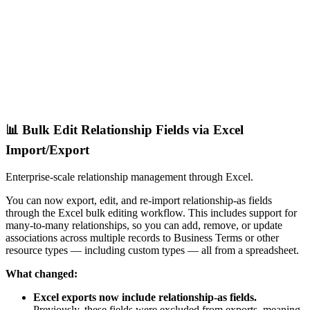
📊 Bulk Edit Relationship Fields via Excel
Import/Export
Enterprise-scale relationship management through Excel.
You can now export, edit, and re-import relationship-as fields
through the Excel bulk editing workflow. This includes support for
many-to-many relationships, so you can add, remove, or update
associations across multiple records to Business Terms or other
resource types — including custom types — all from a spreadsheet.
What changed:
Excel exports now include relationship-as fields.
Previously, these fields were excluded from exports, meaning