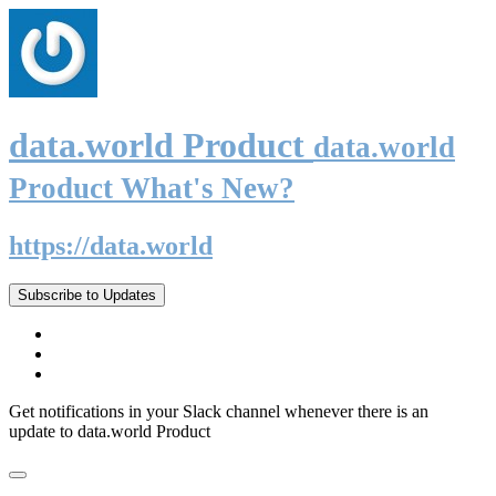
data.world Product
data.world
Product What's New?
https://data.world
Subscribe to Updates
Get notifications in your Slack channel whenever there is an
update to data.world Product