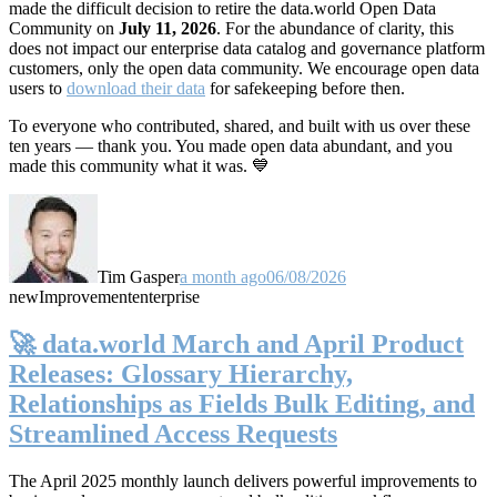
made the difficult decision to retire the data.world Open Data
Community on
July 11, 2026
. For the abundance of clarity, this
does not impact our enterprise data catalog and governance platform
customers, only the open data community. We encourage open data
users to
download their data
for safekeeping before then.
To everyone who contributed, shared, and built with us over these
ten years — thank you. You made open data abundant, and you
made this community what it was. 💙
Tim Gasper
a month ago
06/08/2026
new
Improvement
enterprise
🚀 data.world March and April Product
Releases: Glossary Hierarchy,
Relationships as Fields Bulk Editing, and
Streamlined Access Requests
The April 2025 monthly launch delivers powerful improvements to