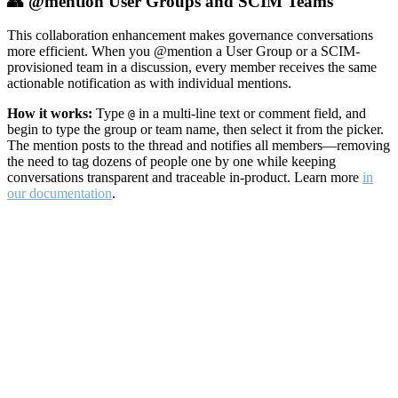
👥 @mention User Groups and SCIM Teams
This collaboration enhancement makes governance conversations
more efficient. When you @mention a User Group or a SCIM-
provisioned team in a discussion, every member receives the same
actionable notification as with individual mentions.
How it works:
Type
in a multi-line text or comment field, and
@
begin to type the group or team name, then select it from the picker.
The mention posts to the thread and notifies all members—removing
the need to tag dozens of people one by one while keeping
conversations transparent and traceable in-product. Learn more
in
our documentation
.