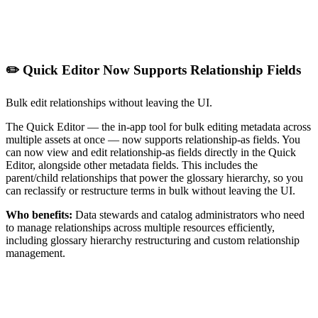
✏️ Quick Editor Now Supports Relationship Fields
Bulk edit relationships without leaving the UI.
The Quick Editor — the in-app tool for bulk editing metadata across
multiple assets at once — now supports relationship-as fields. You
can now view and edit relationship-as fields directly in the Quick
Editor, alongside other metadata fields. This includes the
parent/child relationships that power the glossary hierarchy, so you
can reclassify or restructure terms in bulk without leaving the UI.
Who benefits:
Data stewards and catalog administrators who need
to manage relationships across multiple resources efficiently,
including glossary hierarchy restructuring and custom relationship
management.