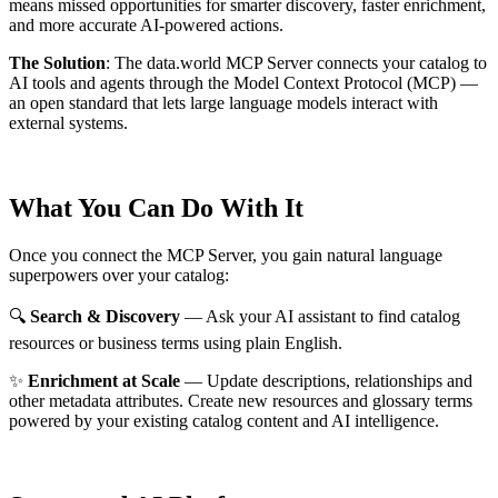
means missed opportunities for smarter discovery, faster enrichment,
and more accurate AI-powered actions.
The Solution
:
The data.world MCP Server connects your catalog to
AI tools and agents through the Model Context Protocol (MCP) —
an open standard that lets large language models interact with
external systems.
What You Can Do With It
Once you connect the MCP Server, you gain natural language
superpowers over your catalog:
🔍
Search & Discovery
— Ask your AI assistant to find catalog
resources or business terms using plain English.
✨
Enrichment at Scale
— Update descriptions, relationships and
other metadata attributes. Create new resources and glossary terms
powered by your existing catalog content and AI intelligence.