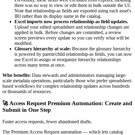
there was no way to view or edit them in bulk outside the UI.
Note that relationship-as fields are exported using each asset's
IRI rather than its display name in the catalog.
Excel imports now process relationship-as field updates.
Upload your edited spreadsheet and relationship changes are
applied in bulk. Before changes are committed, a review
screen previews every update so you can verify what will be
modified.
Glossary hierarchy at scale:
Because the glossary hierarchy
is powered by parent/child relationship-as fields, you can now
use Excel to assign or reorganize hierarchy relationships
across many terms at once.
Who benefits:
Data stewards and administrators managing large-
scale metadata operations, particularly those who prefer spreadsheet-
based workflows for complex relationship updates across hundreds
or thousands of resources.
🚀 Access Request Premium Automation: Create and
Submit in One Step
Faster access requests, fewer abandoned drafts.
The Premium Access Request automation — which lets catalog