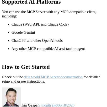
Supported AI Platforms
You can use the MCP Server with any MCP-compatible client,
including:
Claude
(Web, API, and Claude Code)
Google Gemini
ChatGPT and other OpenAI tools
Any other MCP-compatible AI assistant or agent
How to Get Started
Check out the
data.world MCP Server documentation
for detailed
setup and usage instructions
.
Tim Gasper
a month ago
06/18/2026