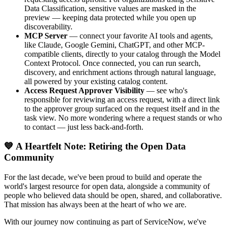
Data Classification, sensitive values are masked in the
preview — keeping data protected while you open up
discoverability.
MCP Server
— connect your favorite AI tools and agents,
like Claude, Google Gemini, ChatGPT, and other MCP-
compatible clients, directly to your catalog through the Model
Context Protocol. Once connected, you can run search,
discovery, and enrichment actions through natural language,
all powered by your existing catalog content.
Access Request Approver Visibility
— see who's
responsible for reviewing an access request, with a direct link
to the approver group surfaced on the request itself and in the
task view. No more wondering where a request stands or who
to contact — just less back-and-forth.
💙 A Heartfelt Note: Retiring the Open Data
Community
For the last decade, we've been proud to build and operate the
world's largest resource for open data, alongside a community of
people who believed data should be open, shared, and collaborative.
That mission has always been at the heart of who we are.
With our journey now continuing as part of ServiceNow, we've