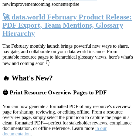
new
Improvement
coming soon
enterprise
🚀 data.world February Product Release:
PDF Export, Team Mentions, Glossary
Hierarchy
The February monthly launch brings powerful new ways to share,
navigate, and collaborate on your data.world instance. From
printable resource pages to hierarchical glossary views, here's what's
new and coming soon 👇
🔥 What's New?
🖨️ Print Resource Overview Pages to PDF
You can now generate a formatted PDF of any resource's overview
page for sharing, reviewing, or editing offline. From a resource
overview page, simply select the print icon to capture the page in a
clean, formatted PDF—perfect for stakeholder reviews, compliance
documentation, or offline reference. Learn more
in our
documentation
.