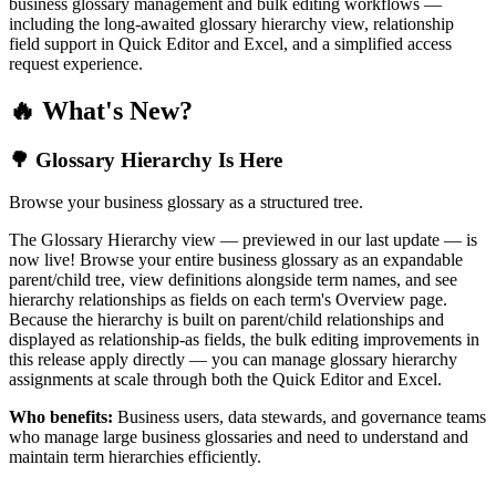
business glossary management and bulk editing workflows —
including the long-awaited glossary hierarchy view, relationship
field support in Quick Editor and Excel, and a simplified access
request experience.
🔥 What's New?
🌳 Glossary Hierarchy Is Here
Browse your business glossary as a structured tree.
The Glossary Hierarchy view — previewed in our last update — is
now live! Browse your entire business glossary as an expandable
parent/child tree, view definitions alongside term names, and see
hierarchy relationships as fields on each term's Overview page.
Because the hierarchy is built on parent/child relationships and
displayed as relationship-as fields, the bulk editing improvements in
this release apply directly — you can manage glossary hierarchy
assignments at scale through both the Quick Editor and Excel.
Who benefits:
Business users, data stewards, and governance teams
who manage large business glossaries and need to understand and
maintain term hierarchies efficiently.