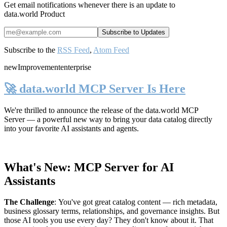
Get email notifications whenever there is an update to
data.world Product
Subscribe to the
RSS Feed
,
Atom Feed
new
Improvement
enterprise
🚀 data.world MCP Server Is Here
We're thrilled to announce the release of the
data.world MCP
Server
— a powerful new way to bring your data catalog directly
into your favorite AI assistants and agents.
What's New: MCP Server for AI
Assistants
The Challenge
:
You've got great catalog content — rich metadata,
business glossary terms, relationships, and governance insights. But
those AI tools you use every day? They don't know about it. That