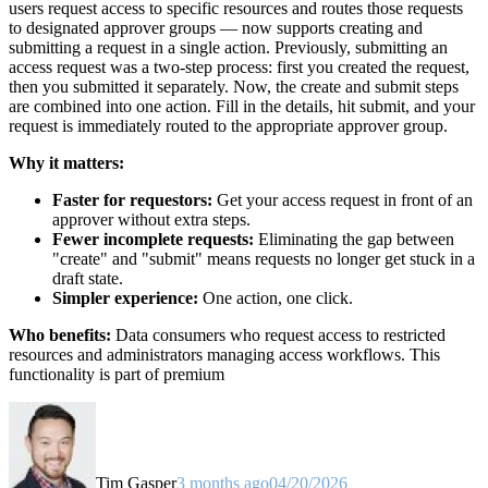
users request access to specific resources and routes those requests
to designated approver groups — now supports creating and
submitting a request in a single action. Previously, submitting an
access request was a two-step process: first you created the request,
then you submitted it separately. Now, the create and submit steps
are combined into one action. Fill in the details, hit submit, and your
request is immediately routed to the appropriate approver group.
Why it matters:
Faster for requestors:
Get your access request in front of an
approver without extra steps.
Fewer incomplete requests:
Eliminating the gap between
"create" and "submit" means requests no longer get stuck in a
draft state.
Simpler experience:
One action, one click.
Who benefits:
Data consumers who request access to restricted
resources and administrators managing access workflows. This
functionality is part of premium
Tim Gasper
3 months ago
04/20/2026