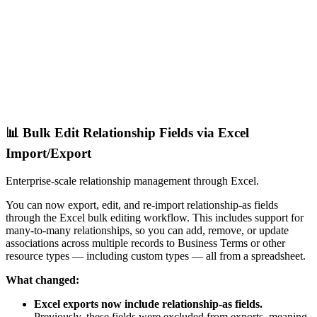
📊 Bulk Edit Relationship Fields via Excel
Import/Export
Enterprise-scale relationship management through Excel.
You can now export, edit, and re-import relationship-as fields
through the Excel bulk editing workflow. This includes support for
many-to-many relationships, so you can add, remove, or update
associations across multiple records to Business Terms or other
resource types — including custom types — all from a spreadsheet.
What changed:
Excel exports now include relationship-as fields.
Previously, these fields were excluded from exports, meaning