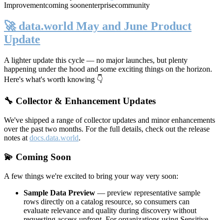
Improvement
coming soon
enterprise
community
🚀 data.world May and June Product
Update
A lighter update this cycle — no major launches, but plenty
happening under the hood and some exciting things on the horizon.
Here's what's worth knowing 👇
🔧 Collector & Enhancement Updates
We've shipped a range of collector updates and minor enhancements
over the past two months. For the full details, check out the release
notes at
docs.data.world
.
💫 Coming Soon
A few things we're excited to bring your way very soon:
Sample Data Preview
— preview representative sample
rows directly on a catalog resource, so consumers can
evaluate relevance and quality during discovery without
requesting access upfront. For organizations using Sensitive