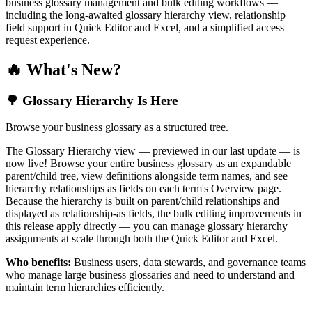
business glossary management and bulk editing workflows —
including the long-awaited glossary hierarchy view, relationship
field support in Quick Editor and Excel, and a simplified access
request experience.
🔥 What's New?
🌳 Glossary Hierarchy Is Here
Browse your business glossary as a structured tree.
The Glossary Hierarchy view — previewed in our last update — is
now live! Browse your entire business glossary as an expandable
parent/child tree, view definitions alongside term names, and see
hierarchy relationships as fields on each term's Overview page.
Because the hierarchy is built on parent/child relationships and
displayed as relationship-as fields, the bulk editing improvements in
this release apply directly — you can manage glossary hierarchy
assignments at scale through both the Quick Editor and Excel.
Who benefits:
Business users, data stewards, and governance teams
who manage large business glossaries and need to understand and
maintain term hierarchies efficiently.