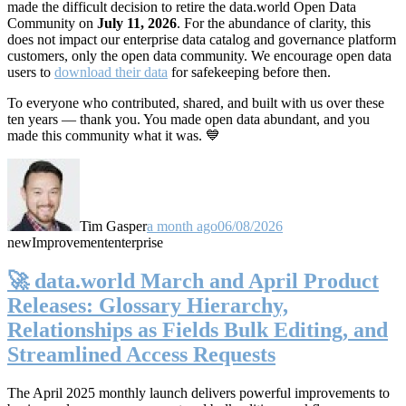
made the difficult decision to retire the data.world Open Data
Community on
July 11, 2026
. For the abundance of clarity, this
does not impact our enterprise data catalog and governance platform
customers, only the open data community. We encourage open data
users to
download their data
for safekeeping before then.
To everyone who contributed, shared, and built with us over these
ten years — thank you. You made open data abundant, and you
made this community what it was. 💙
Tim Gasper
a month ago
06/08/2026
new
Improvement
enterprise
🚀 data.world March and April Product
Releases: Glossary Hierarchy,
Relationships as Fields Bulk Editing, and
Streamlined Access Requests
The April 2025 monthly launch delivers powerful improvements to