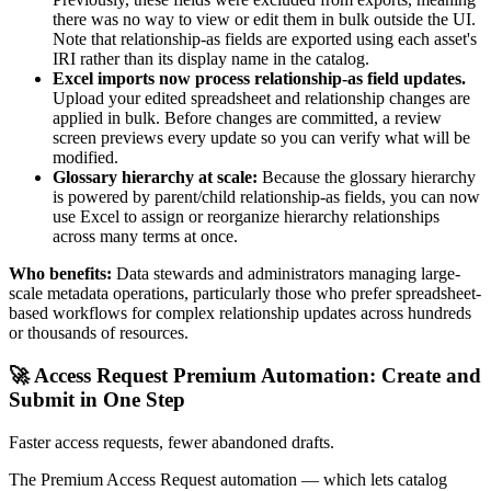
there was no way to view or edit them in bulk outside the UI.
Note that relationship-as fields are exported using each asset's
IRI rather than its display name in the catalog.
Excel imports now process relationship-as field updates.
Upload your edited spreadsheet and relationship changes are
applied in bulk. Before changes are committed, a review
screen previews every update so you can verify what will be
modified.
Glossary hierarchy at scale:
Because the glossary hierarchy
is powered by parent/child relationship-as fields, you can now
use Excel to assign or reorganize hierarchy relationships
across many terms at once.
Who benefits:
Data stewards and administrators managing large-
scale metadata operations, particularly those who prefer spreadsheet-
based workflows for complex relationship updates across hundreds
or thousands of resources.
🚀 Access Request Premium Automation: Create and
Submit in One Step
Faster access requests, fewer abandoned drafts.
The Premium Access Request automation — which lets catalog