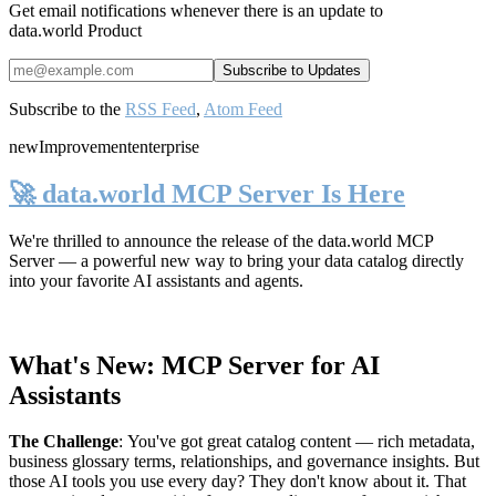
Get email notifications whenever there is an update to
data.world Product
Subscribe to the
RSS Feed
,
Atom Feed
new
Improvement
enterprise
🚀 data.world MCP Server Is Here
We're thrilled to announce the release of the
data.world MCP
Server
— a powerful new way to bring your data catalog directly
into your favorite AI assistants and agents.
What's New: MCP Server for AI
Assistants
The Challenge
:
You've got great catalog content — rich metadata,
business glossary terms, relationships, and governance insights. But
those AI tools you use every day? They don't know about it. That