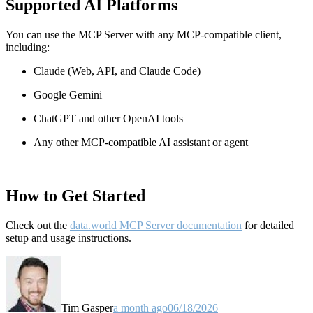
Supported AI Platforms
You can use the MCP Server with any MCP-compatible client,
including:
Claude
(Web, API, and Claude Code)
Google Gemini
ChatGPT and other OpenAI tools
Any other MCP-compatible AI assistant or agent
How to Get Started
Check out the
data.world MCP Server documentation
for detailed
setup and usage instructions
.
Tim Gasper
a month ago
06/18/2026