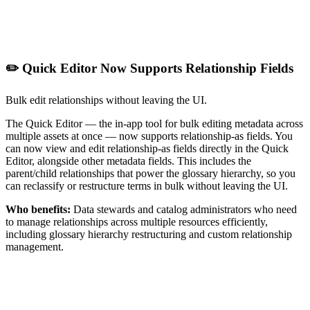
✏️ Quick Editor Now Supports Relationship Fields
Bulk edit relationships without leaving the UI.
The Quick Editor — the in-app tool for bulk editing metadata across
multiple assets at once — now supports relationship-as fields. You
can now view and edit relationship-as fields directly in the Quick
Editor, alongside other metadata fields. This includes the
parent/child relationships that power the glossary hierarchy, so you
can reclassify or restructure terms in bulk without leaving the UI.
Who benefits:
Data stewards and catalog administrators who need
to manage relationships across multiple resources efficiently,
including glossary hierarchy restructuring and custom relationship
management.