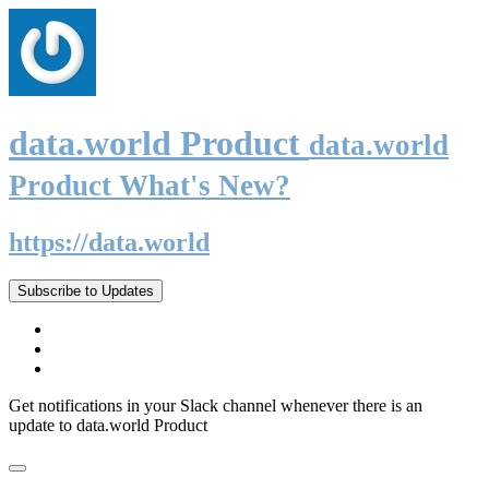
data.world Product
data.world
Product What's New?
https://data.world
Subscribe to Updates
Get notifications in your Slack channel whenever there is an
update to data.world Product