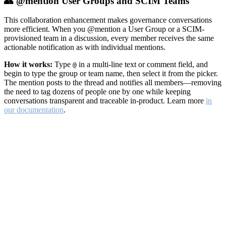
👥 @mention User Groups and SCIM Teams
This collaboration enhancement makes governance conversations
more efficient. When you @mention a User Group or a SCIM-
provisioned team in a discussion, every member receives the same
actionable notification as with individual mentions.
How it works:
Type
in a multi-line text or comment field, and
@
begin to type the group or team name, then select it from the picker.
The mention posts to the thread and notifies all members—removing
the need to tag dozens of people one by one while keeping
conversations transparent and traceable in-product. Learn more
in
our documentation
.