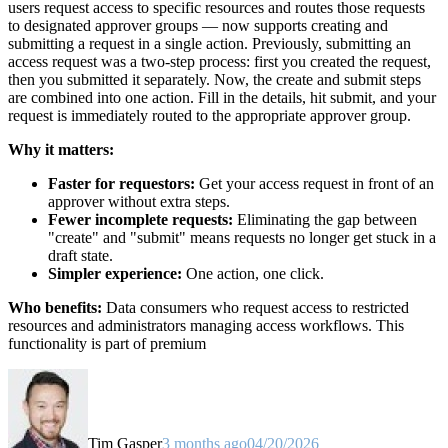
users request access to specific resources and routes those requests
to designated approver groups — now supports creating and
submitting a request in a single action. Previously, submitting an
access request was a two-step process: first you created the request,
then you submitted it separately. Now, the create and submit steps
are combined into one action. Fill in the details, hit submit, and your
request is immediately routed to the appropriate approver group.
Why it matters:
Faster for requestors:
Get your access request in front of an
approver without extra steps.
Fewer incomplete requests:
Eliminating the gap between
"create" and "submit" means requests no longer get stuck in a
draft state.
Simpler experience:
One action, one click.
Who benefits:
Data consumers who request access to restricted
resources and administrators managing access workflows. This
functionality is part of premium
Tim Gasper
3 months ago
04/20/2026