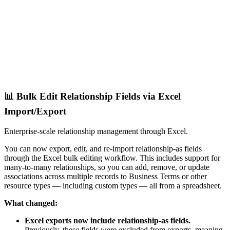
📊 Bulk Edit Relationship Fields via Excel
Import/Export
Enterprise-scale relationship management through Excel.
You can now export, edit, and re-import relationship-as fields
through the Excel bulk editing workflow. This includes support for
many-to-many relationships, so you can add, remove, or update
associations across multiple records to Business Terms or other
resource types — including custom types — all from a spreadsheet.
What changed:
Excel exports now include relationship-as fields.
Previously, these fields were excluded from exports, meaning