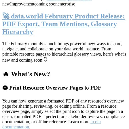
new
Improvement
coming soon
enterprise
🚀 data.world February Product Release:
PDF Export, Team Mentions, Glossary
Hierarchy
The February monthly launch brings powerful new ways to share,
navigate, and collaborate on your data.world instance. From
printable resource pages to hierarchical glossary views, here's what's
new and coming soon 👇
🔥 What's New?
🖨️ Print Resource Overview Pages to PDF
You can now generate a formatted PDF of any resource's overview
page for sharing, reviewing, or editing offline. From a resource
overview page, simply select the print icon to capture the page in a
clean, formatted PDF—perfect for stakeholder reviews, compliance
documentation, or offline reference. Learn more
in our
documentation
.