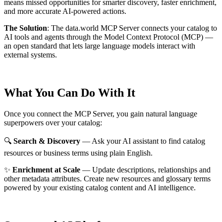
means missed opportunities for smarter discovery, faster enrichment,
and more accurate AI-powered actions.
The Solution
:
The data.world MCP Server connects your catalog to
AI tools and agents through the Model Context Protocol (MCP) —
an open standard that lets large language models interact with
external systems.
What You Can Do With It
Once you connect the MCP Server, you gain natural language
superpowers over your catalog:
🔍
Search & Discovery
— Ask your AI assistant to find catalog
resources or business terms using plain English.
✨
Enrichment at Scale
— Update descriptions, relationships and
other metadata attributes. Create new resources and glossary terms
powered by your existing catalog content and AI intelligence.