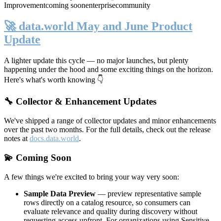
Improvement
coming soon
enterprise
community
🚀 data.world May and June Product
Update
A lighter update this cycle — no major launches, but plenty
happening under the hood and some exciting things on the horizon.
Here's what's worth knowing 👇
🔧 Collector & Enhancement Updates
We've shipped a range of collector updates and minor enhancements
over the past two months. For the full details, check out the release
notes at
docs.data.world
.
💫 Coming Soon
A few things we're excited to bring your way very soon:
Sample Data Preview
— preview representative sample
rows directly on a catalog resource, so consumers can
evaluate relevance and quality during discovery without
requesting access upfront. For organizations using Sensitive