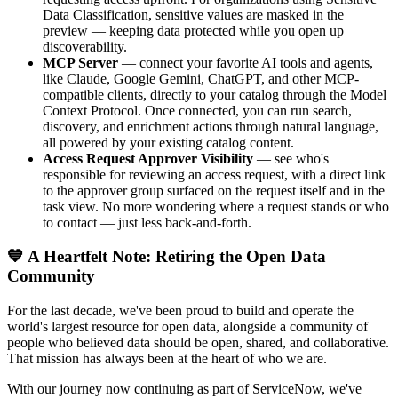
Data Classification, sensitive values are masked in the
preview — keeping data protected while you open up
discoverability.
MCP Server
— connect your favorite AI tools and agents,
like Claude, Google Gemini, ChatGPT, and other MCP-
compatible clients, directly to your catalog through the Model
Context Protocol. Once connected, you can run search,
discovery, and enrichment actions through natural language,
all powered by your existing catalog content.
Access Request Approver Visibility
— see who's
responsible for reviewing an access request, with a direct link
to the approver group surfaced on the request itself and in the
task view. No more wondering where a request stands or who
to contact — just less back-and-forth.
💙 A Heartfelt Note: Retiring the Open Data
Community
For the last decade, we've been proud to build and operate the
world's largest resource for open data, alongside a community of
people who believed data should be open, shared, and collaborative.
That mission has always been at the heart of who we are.
With our journey now continuing as part of ServiceNow, we've