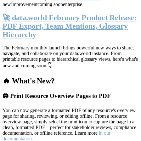
new
Improvement
coming soon
enterprise
🚀 data.world February Product Release:
PDF Export, Team Mentions, Glossary
Hierarchy
The February monthly launch brings powerful new ways to share,
navigate, and collaborate on your data.world instance. From
printable resource pages to hierarchical glossary views, here's what's
new and coming soon 👇
🔥 What's New?
🖨️ Print Resource Overview Pages to PDF
You can now generate a formatted PDF of any resource's overview
page for sharing, reviewing, or editing offline. From a resource
overview page, simply select the print icon to capture the page in a
clean, formatted PDF—perfect for stakeholder reviews, compliance
documentation, or offline reference. Learn more
in our
documentation
.