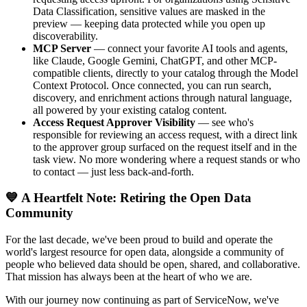
Data Classification, sensitive values are masked in the
preview — keeping data protected while you open up
discoverability.
MCP Server
— connect your favorite AI tools and agents,
like Claude, Google Gemini, ChatGPT, and other MCP-
compatible clients, directly to your catalog through the Model
Context Protocol. Once connected, you can run search,
discovery, and enrichment actions through natural language,
all powered by your existing catalog content.
Access Request Approver Visibility
— see who's
responsible for reviewing an access request, with a direct link
to the approver group surfaced on the request itself and in the
task view. No more wondering where a request stands or who
to contact — just less back-and-forth.
💙 A Heartfelt Note: Retiring the Open Data
Community
For the last decade, we've been proud to build and operate the
world's largest resource for open data, alongside a community of
people who believed data should be open, shared, and collaborative.
That mission has always been at the heart of who we are.
With our journey now continuing as part of ServiceNow, we've