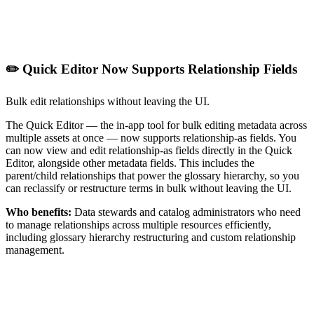
✏️ Quick Editor Now Supports Relationship Fields
Bulk edit relationships without leaving the UI.
The Quick Editor — the in-app tool for bulk editing metadata across
multiple assets at once — now supports relationship-as fields. You
can now view and edit relationship-as fields directly in the Quick
Editor, alongside other metadata fields. This includes the
parent/child relationships that power the glossary hierarchy, so you
can reclassify or restructure terms in bulk without leaving the UI.
Who benefits:
Data stewards and catalog administrators who need
to manage relationships across multiple resources efficiently,
including glossary hierarchy restructuring and custom relationship
management.