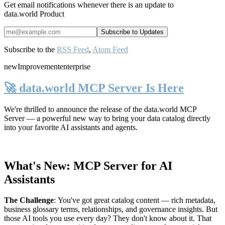
Get email notifications whenever there is an update to
data.world Product
Subscribe to the
RSS Feed
,
Atom Feed
new
Improvement
enterprise
🚀 data.world MCP Server Is Here
We're thrilled to announce the release of the
data.world MCP
Server
— a powerful new way to bring your data catalog directly
into your favorite AI assistants and agents.
What's New: MCP Server for AI
Assistants
The Challenge
:
You've got great catalog content — rich metadata,
business glossary terms, relationships, and governance insights. But
those AI tools you use every day? They don't know about it. That