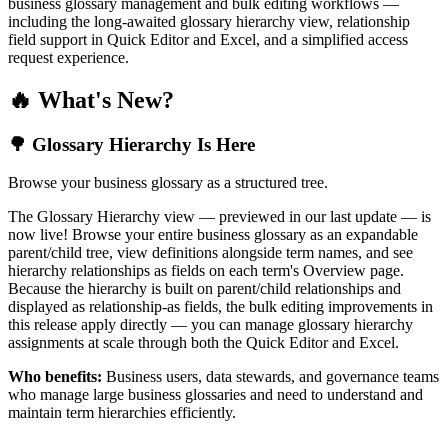
business glossary management and bulk editing workflows —
including the long-awaited glossary hierarchy view, relationship
field support in Quick Editor and Excel, and a simplified access
request experience.
🔥 What's New?
🌳 Glossary Hierarchy Is Here
Browse your business glossary as a structured tree.
The Glossary Hierarchy view — previewed in our last update — is
now live! Browse your entire business glossary as an expandable
parent/child tree, view definitions alongside term names, and see
hierarchy relationships as fields on each term's Overview page.
Because the hierarchy is built on parent/child relationships and
displayed as relationship-as fields, the bulk editing improvements in
this release apply directly — you can manage glossary hierarchy
assignments at scale through both the Quick Editor and Excel.
Who benefits:
Business users, data stewards, and governance teams
who manage large business glossaries and need to understand and
maintain term hierarchies efficiently.