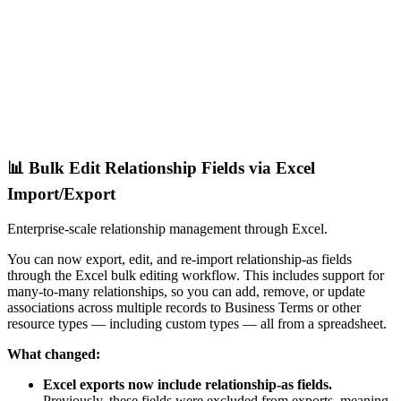
📊 Bulk Edit Relationship Fields via Excel
Import/Export
Enterprise-scale relationship management through Excel.
You can now export, edit, and re-import relationship-as fields
through the Excel bulk editing workflow. This includes support for
many-to-many relationships, so you can add, remove, or update
associations across multiple records to Business Terms or other
resource types — including custom types — all from a spreadsheet.
What changed:
Excel exports now include relationship-as fields.
Previously, these fields were excluded from exports, meaning