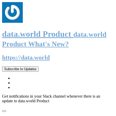
data.world Product
data.world
Product What's New?
https://data.world
Subscribe to Updates
Get notifications in your Slack channel whenever there is an
update to data.world Product