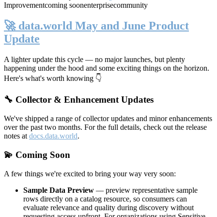
Improvement
coming soon
enterprise
community
🚀 data.world May and June Product
Update
A lighter update this cycle — no major launches, but plenty
happening under the hood and some exciting things on the horizon.
Here's what's worth knowing 👇
🔧 Collector & Enhancement Updates
We've shipped a range of collector updates and minor enhancements
over the past two months. For the full details, check out the release
notes at
docs.data.world
.
💫 Coming Soon
A few things we're excited to bring your way very soon:
Sample Data Preview
— preview representative sample
rows directly on a catalog resource, so consumers can
evaluate relevance and quality during discovery without
requesting access upfront. For organizations using Sensitive