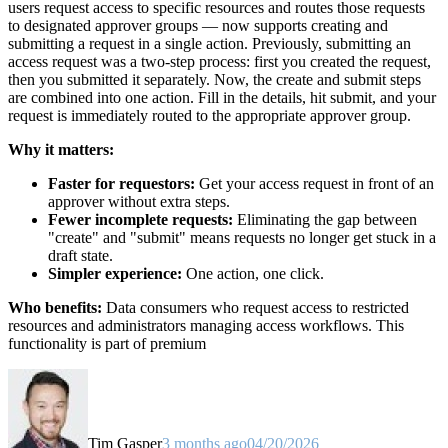
users request access to specific resources and routes those requests
to designated approver groups — now supports creating and
submitting a request in a single action. Previously, submitting an
access request was a two-step process: first you created the request,
then you submitted it separately. Now, the create and submit steps
are combined into one action. Fill in the details, hit submit, and your
request is immediately routed to the appropriate approver group.
Why it matters:
Faster for requestors:
Get your access request in front of an
approver without extra steps.
Fewer incomplete requests:
Eliminating the gap between
"create" and "submit" means requests no longer get stuck in a
draft state.
Simpler experience:
One action, one click.
Who benefits:
Data consumers who request access to restricted
resources and administrators managing access workflows. This
functionality is part of premium
Tim Gasper
3 months ago
04/20/2026