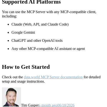
Supported AI Platforms
You can use the MCP Server with any MCP-compatible client,
including:
Claude
(Web, API, and Claude Code)
Google Gemini
ChatGPT and other OpenAI tools
Any other MCP-compatible AI assistant or agent
How to Get Started
Check out the
data.world MCP Server documentation
for detailed
setup and usage instructions
.
Tim Gasper
a month ago
06/18/2026