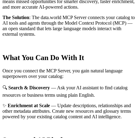
means missed opportunities for smarter discovery, faster enrichment,
and more accurate AI-powered actions.
The Solution
:
The data.world MCP Server connects your catalog to
AI tools and agents through the Model Context Protocol (MCP) —
an open standard that lets large language models interact with
external systems.
What You Can Do With It
Once you connect the MCP Server, you gain natural language
superpowers over your catalog:
🔍
Search & Discovery
— Ask your AI assistant to find catalog
resources or business terms using plain English.
✨
Enrichment at Scale
— Update descriptions, relationships and
other metadata attributes. Create new resources and glossary terms
powered by your existing catalog content and AI intelligence.