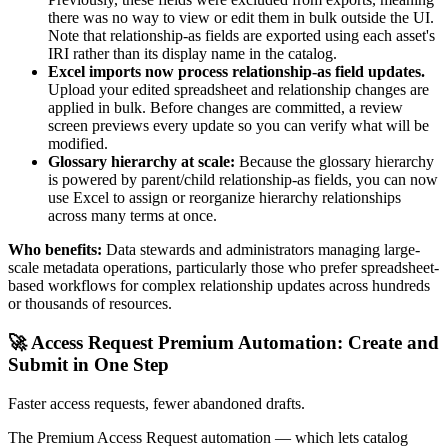
there was no way to view or edit them in bulk outside the UI.
Note that relationship-as fields are exported using each asset's
IRI rather than its display name in the catalog.
Excel imports now process relationship-as field updates.
Upload your edited spreadsheet and relationship changes are
applied in bulk. Before changes are committed, a review
screen previews every update so you can verify what will be
modified.
Glossary hierarchy at scale:
Because the glossary hierarchy
is powered by parent/child relationship-as fields, you can now
use Excel to assign or reorganize hierarchy relationships
across many terms at once.
Who benefits:
Data stewards and administrators managing large-
scale metadata operations, particularly those who prefer spreadsheet-
based workflows for complex relationship updates across hundreds
or thousands of resources.
🚀 Access Request Premium Automation: Create and
Submit in One Step
Faster access requests, fewer abandoned drafts.
The Premium Access Request automation — which lets catalog