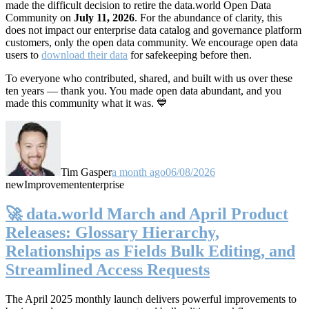
made the difficult decision to retire the data.world Open Data
Community on
July 11, 2026
. For the abundance of clarity, this
does not impact our enterprise data catalog and governance platform
customers, only the open data community. We encourage open data
users to
download their data
for safekeeping before then.
To everyone who contributed, shared, and built with us over these
ten years — thank you. You made open data abundant, and you
made this community what it was. 💙
Tim Gasper
a month ago
06/08/2026
new
Improvement
enterprise
🚀 data.world March and April Product
Releases: Glossary Hierarchy,
Relationships as Fields Bulk Editing, and
Streamlined Access Requests
The April 2025 monthly launch delivers powerful improvements to