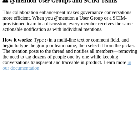
👥 @mention User Groups and SCIM Teams
This collaboration enhancement makes governance conversations
more efficient. When you @mention a User Group or a SCIM-
provisioned team in a discussion, every member receives the same
actionable notification as with individual mentions.
How it works:
Type
in a multi-line text or comment field, and
@
begin to type the group or team name, then select it from the picker.
The mention posts to the thread and notifies all members—removing
the need to tag dozens of people one by one while keeping
conversations transparent and traceable in-product. Learn more
in
our documentation
.