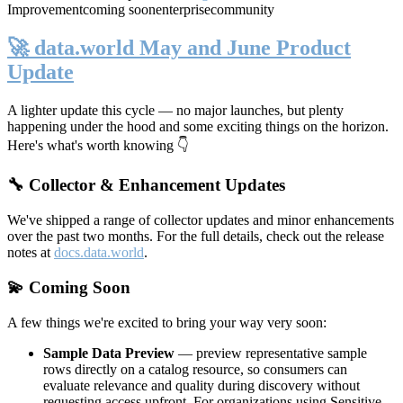
Improvement
coming soon
enterprise
community
🚀 data.world May and June Product
Update
A lighter update this cycle — no major launches, but plenty
happening under the hood and some exciting things on the horizon.
Here's what's worth knowing 👇
🔧 Collector & Enhancement Updates
We've shipped a range of collector updates and minor enhancements
over the past two months. For the full details, check out the release
notes at
docs.data.world
.
💫 Coming Soon
A few things we're excited to bring your way very soon:
Sample Data Preview
— preview representative sample
rows directly on a catalog resource, so consumers can
evaluate relevance and quality during discovery without
requesting access upfront. For organizations using Sensitive