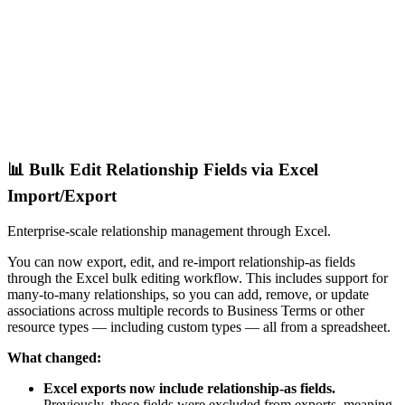
📊 Bulk Edit Relationship Fields via Excel
Import/Export
Enterprise-scale relationship management through Excel.
You can now export, edit, and re-import relationship-as fields
through the Excel bulk editing workflow. This includes support for
many-to-many relationships, so you can add, remove, or update
associations across multiple records to Business Terms or other
resource types — including custom types — all from a spreadsheet.
What changed:
Excel exports now include relationship-as fields.
Previously, these fields were excluded from exports, meaning