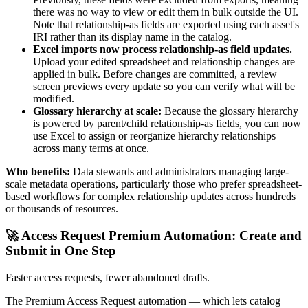
there was no way to view or edit them in bulk outside the UI.
Note that relationship-as fields are exported using each asset's
IRI rather than its display name in the catalog.
Excel imports now process relationship-as field updates.
Upload your edited spreadsheet and relationship changes are
applied in bulk. Before changes are committed, a review
screen previews every update so you can verify what will be
modified.
Glossary hierarchy at scale:
Because the glossary hierarchy
is powered by parent/child relationship-as fields, you can now
use Excel to assign or reorganize hierarchy relationships
across many terms at once.
Who benefits:
Data stewards and administrators managing large-
scale metadata operations, particularly those who prefer spreadsheet-
based workflows for complex relationship updates across hundreds
or thousands of resources.
🚀 Access Request Premium Automation: Create and
Submit in One Step
Faster access requests, fewer abandoned drafts.
The Premium Access Request automation — which lets catalog