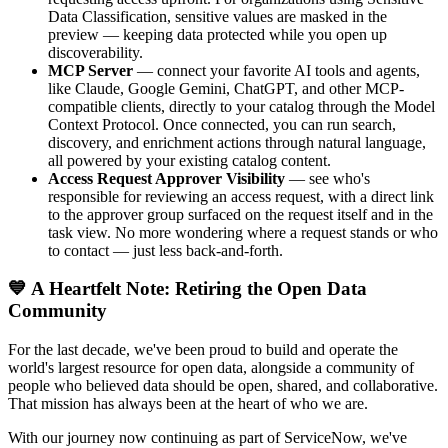
Data Classification, sensitive values are masked in the
preview — keeping data protected while you open up
discoverability.
MCP Server
— connect your favorite AI tools and agents,
like Claude, Google Gemini, ChatGPT, and other MCP-
compatible clients, directly to your catalog through the Model
Context Protocol. Once connected, you can run search,
discovery, and enrichment actions through natural language,
all powered by your existing catalog content.
Access Request Approver Visibility
— see who's
responsible for reviewing an access request, with a direct link
to the approver group surfaced on the request itself and in the
task view. No more wondering where a request stands or who
to contact — just less back-and-forth.
💙 A Heartfelt Note: Retiring the Open Data
Community
For the last decade, we've been proud to build and operate the
world's largest resource for open data, alongside a community of
people who believed data should be open, shared, and collaborative.
That mission has always been at the heart of who we are.
With our journey now continuing as part of ServiceNow, we've