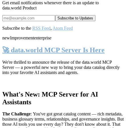
Get email notifications whenever there is an update to
data.world Product
Subscribe to the
RSS Feed
,
Atom Feed
new
Improvement
enterprise
🚀 data.world MCP Server Is Here
We're thrilled to announce the release of the
data.world MCP
Server
— a powerful new way to bring your data catalog directly
into your favorite AI assistants and agents.
What's New: MCP Server for AI
Assistants
The Challenge
:
You've got great catalog content — rich metadata,
business glossary terms, relationships, and governance insights. But
those AI tools you use every day? They don't know about it. That