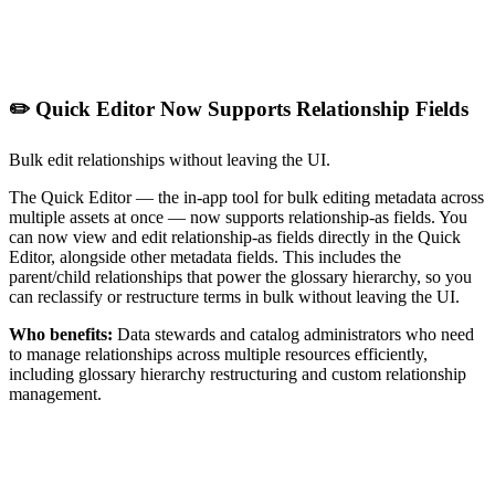
✏️ Quick Editor Now Supports Relationship Fields
Bulk edit relationships without leaving the UI.
The Quick Editor — the in-app tool for bulk editing metadata across
multiple assets at once — now supports relationship-as fields. You
can now view and edit relationship-as fields directly in the Quick
Editor, alongside other metadata fields. This includes the
parent/child relationships that power the glossary hierarchy, so you
can reclassify or restructure terms in bulk without leaving the UI.
Who benefits:
Data stewards and catalog administrators who need
to manage relationships across multiple resources efficiently,
including glossary hierarchy restructuring and custom relationship
management.