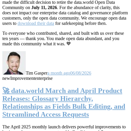
made the difficult decision to retire the data.world Open Data
Community on
July 11, 2026
. For the abundance of clarity, this
does not impact our enterprise data catalog and governance platform
customers, only the open data community. We encourage open data
users to
download their data
for safekeeping before then.
To everyone who contributed, shared, and built with us over these
ten years — thank you. You made open data abundant, and you
made this community what it was. 💙
Tim Gasper
a month ago
06/08/2026
new
Improvement
enterprise
🚀 data.world March and April Product
Releases: Glossary Hierarchy,
Relationships as Fields Bulk Editing, and
Streamlined Access Requests
The April 2025 monthly launch delivers powerful improvements to