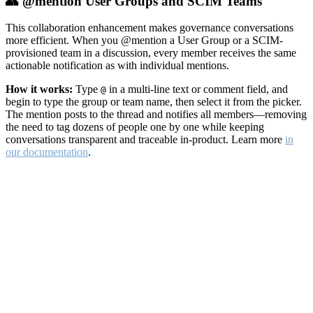
👥 @mention User Groups and SCIM Teams
This collaboration enhancement makes governance conversations
more efficient. When you @mention a User Group or a SCIM-
provisioned team in a discussion, every member receives the same
actionable notification as with individual mentions.
How it works:
Type
in a multi-line text or comment field, and
@
begin to type the group or team name, then select it from the picker.
The mention posts to the thread and notifies all members—removing
the need to tag dozens of people one by one while keeping
conversations transparent and traceable in-product. Learn more
in
our documentation
.