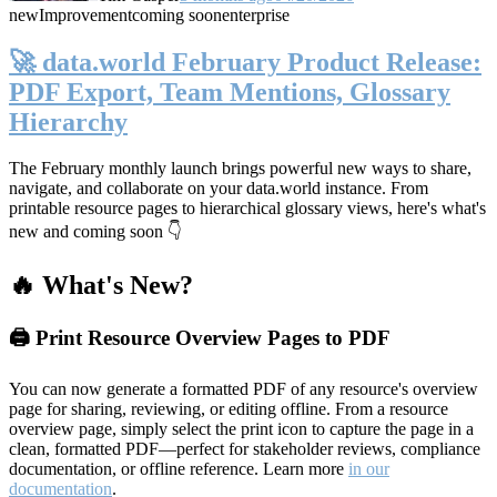
new
Improvement
coming soon
enterprise
🚀 data.world February Product Release:
PDF Export, Team Mentions, Glossary
Hierarchy
The February monthly launch brings powerful new ways to share,
navigate, and collaborate on your data.world instance. From
printable resource pages to hierarchical glossary views, here's what's
new and coming soon 👇
🔥 What's New?
🖨️ Print Resource Overview Pages to PDF
You can now generate a formatted PDF of any resource's overview
page for sharing, reviewing, or editing offline. From a resource
overview page, simply select the print icon to capture the page in a
clean, formatted PDF—perfect for stakeholder reviews, compliance
documentation, or offline reference. Learn more
in our
documentation
.