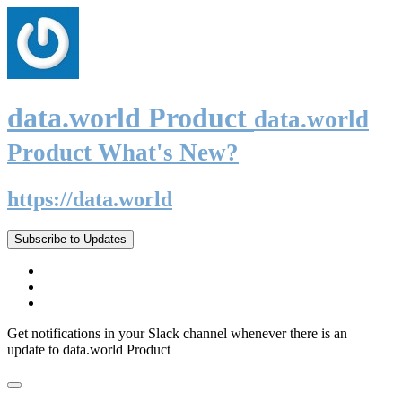
data.world Product
data.world
Product What's New?
https://data.world
Subscribe to Updates
Get notifications in your Slack channel whenever there is an
update to data.world Product