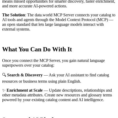
means missed opportunities for smarter discovery, faster enrichment,
and more accurate AI-powered actions.
The Solution
:
The data.world MCP Server connects your catalog to
AI tools and agents through the Model Context Protocol (MCP) —
an open standard that lets large language models interact with
external systems.
What You Can Do With It
Once you connect the MCP Server, you gain natural language
superpowers over your catalog:
🔍
Search & Discovery
— Ask your AI assistant to find catalog
resources or business terms using plain English.
✨
Enrichment at Scale
— Update descriptions, relationships and
other metadata attributes. Create new resources and glossary terms
powered by your existing catalog content and AI intelligence.