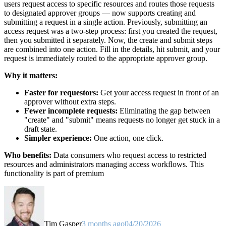
users request access to specific resources and routes those requests
to designated approver groups — now supports creating and
submitting a request in a single action. Previously, submitting an
access request was a two-step process: first you created the request,
then you submitted it separately. Now, the create and submit steps
are combined into one action. Fill in the details, hit submit, and your
request is immediately routed to the appropriate approver group.
Why it matters:
Faster for requestors:
Get your access request in front of an
approver without extra steps.
Fewer incomplete requests:
Eliminating the gap between
"create" and "submit" means requests no longer get stuck in a
draft state.
Simpler experience:
One action, one click.
Who benefits:
Data consumers who request access to restricted
resources and administrators managing access workflows. This
functionality is part of premium
Tim Gasper
3 months ago
04/20/2026