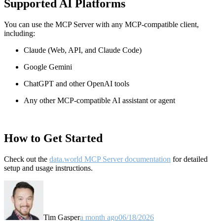
Supported AI Platforms
You can use the MCP Server with any MCP-compatible client,
including:
Claude
(Web, API, and Claude Code)
Google Gemini
ChatGPT and other OpenAI tools
Any other MCP-compatible AI assistant or agent
How to Get Started
Check out the
data.world MCP Server documentation
for detailed
setup and usage instructions
.
Tim Gasper
a month ago
06/18/2026