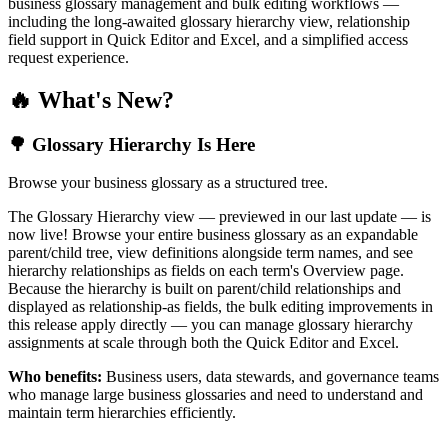
business glossary management and bulk editing workflows —
including the long-awaited glossary hierarchy view, relationship
field support in Quick Editor and Excel, and a simplified access
request experience.
🔥 What's New?
🌳 Glossary Hierarchy Is Here
Browse your business glossary as a structured tree.
The Glossary Hierarchy view — previewed in our last update — is
now live! Browse your entire business glossary as an expandable
parent/child tree, view definitions alongside term names, and see
hierarchy relationships as fields on each term's Overview page.
Because the hierarchy is built on parent/child relationships and
displayed as relationship-as fields, the bulk editing improvements in
this release apply directly — you can manage glossary hierarchy
assignments at scale through both the Quick Editor and Excel.
Who benefits:
Business users, data stewards, and governance teams
who manage large business glossaries and need to understand and
maintain term hierarchies efficiently.