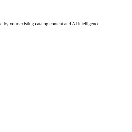
 by your existing catalog content and AI intelligence.