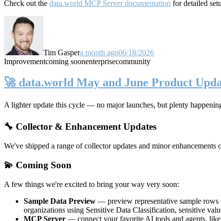
Check out the
data.world MCP Server documentation
for detailed set
Tim Gasper
a month ago
06/18/2026
Improvement
coming soon
enterprise
community
🚀 data.world May and June Product Upda
A lighter update this cycle — no major launches, but plenty happenin
🔧 Collector & Enhancement Updates
We've shipped a range of collector updates and minor enhancements ove
💫 Coming Soon
A few things we're excited to bring your way very soon:
Sample Data Preview
— preview representative sample rows di
organizations using Sensitive Data Classification, sensitive va
MCP Server
— connect your favorite AI tools and agents, lik