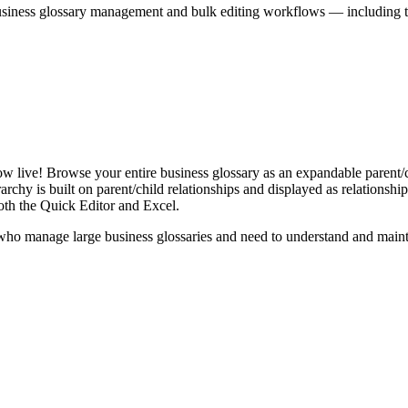
iness glossary management and bulk editing workflows — including the 
live! Browse your entire business glossary as an expandable parent/ch
rchy is built on parent/child relationships and displayed as relationship-
th the Quick Editor and Excel.
ho manage large business glossaries and need to understand and maintai