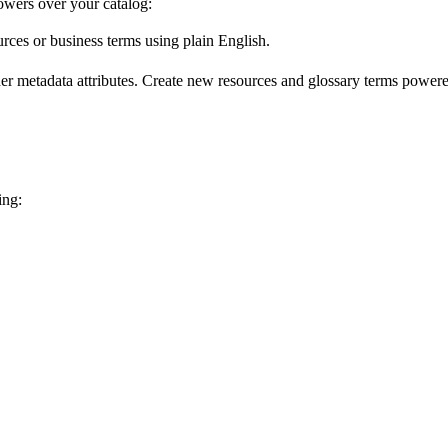
wers over your catalog:
urces or business terms using plain English.
er metadata attributes. Create new resources and glossary terms powered
ing: