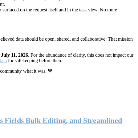
nt.
 surfaced on the request itself and in the task view. No more
elieved data should be open, shared, and collaborative. That mission
n
July 11, 2026
. For the abundance of clarity, this does not impact our
data
for safekeeping before then.
 community what it was. 💙
s Fields Bulk Editing, and Streamlined