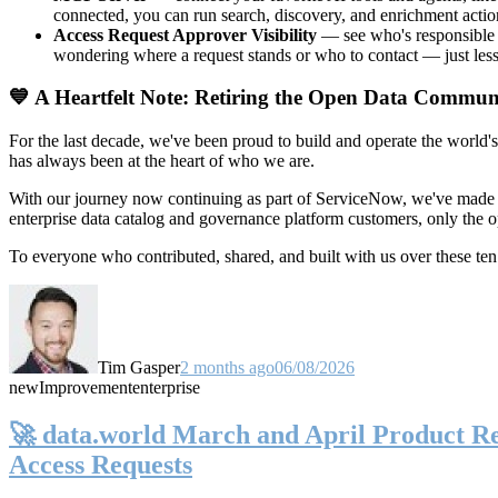
connected, you can run search, discovery, and enrichment actio
Access Request Approver Visibility
— see who's responsible f
wondering where a request stands or who to contact — just less
💙 A Heartfelt Note: Retiring the Open Data Commun
For the last decade, we've been proud to build and operate the world'
has always been at the heart of who we are.
With our journey now continuing as part of ServiceNow, we've made t
enterprise data catalog and governance platform customers, only the
To everyone who contributed, shared, and built with us over these 
Tim Gasper
2 months ago
06/08/2026
new
Improvement
enterprise
🚀 data.world March and April Product Rel
Access Requests