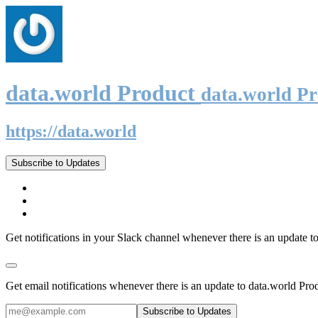
data.world Product
data.world P
https://data.world
Subscribe to Updates
Get notifications in your Slack channel whenever there is an update t
Get email notifications whenever there is an update to data.world Pro