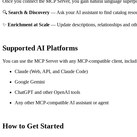
Once you connect the MCP Server, you gain natural language superpo
🔍
Search & Discovery
— Ask your AI assistant to find catalog reso
✨
Enrichment at Scale
— Update descriptions, relationships and oth
Supported AI Platforms
You can use the MCP Server with any MCP-compatible client, includ
Claude
(Web, API, and Claude Code)
Google Gemini
ChatGPT and other OpenAI tools
Any other MCP-compatible AI assistant or agent
How to Get Started