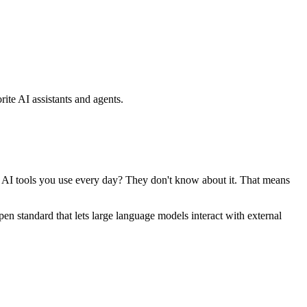
ite AI assistants and agents.
se AI tools you use every day? They don't know about it. That means
standard that lets large language models interact with external