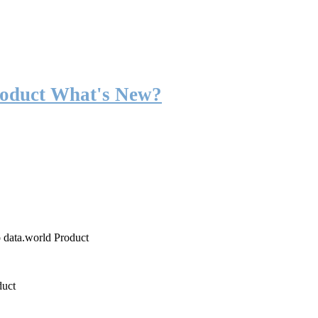
roduct What's New?
o data.world Product
duct