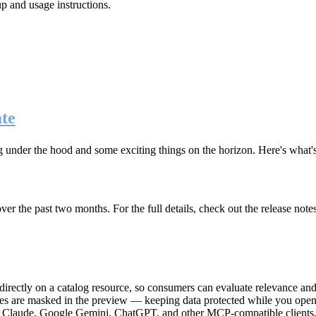
up and usage instructions
.
te
g under the hood and some exciting things on the horizon. Here's what
r the past two months. For the full details, check out the release note
rectly on a catalog resource, so consumers can evaluate relevance and 
lues are masked in the preview — keeping data protected while you open 
e Claude, Google Gemini, ChatGPT, and other MCP-compatible clients, 