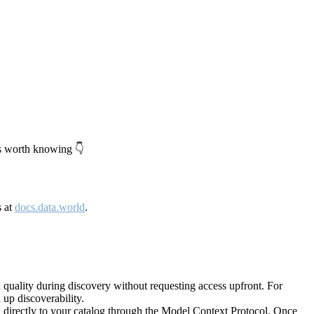
's worth knowing 👇
s at
docs.data.world
.
quality during discovery without requesting access upfront. For
up discoverability.
directly to your catalog through the Model Context Protocol. Once