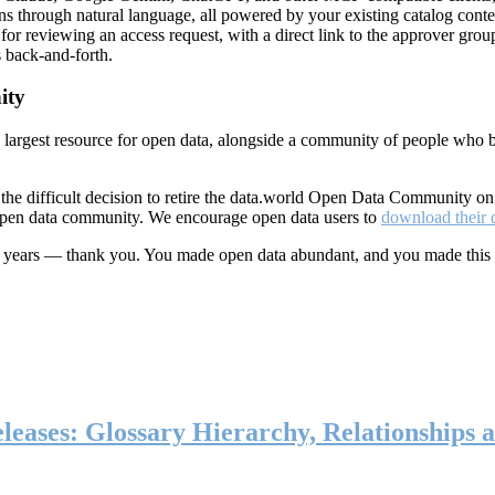
ns through natural language, all powered by your existing catalog conte
or reviewing an access request, with a direct link to the approver group
 back-and-forth.
ity
s largest resource for open data, alongside a community of people who b
he difficult decision to retire the data.world Open Data Community o
 open data community. We encourage open data users to
download their 
ten years — thank you. You made open data abundant, and you made this
eases: Glossary Hierarchy, Relationships a