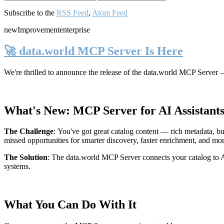
Subscribe to the
RSS Feed
,
Atom Feed
new
Improvement
enterprise
🚀 data.world MCP Server Is Here
We're thrilled to announce the release of the
data.world MCP Server
—
What's New: MCP Server for AI Assistant
The Challenge
:
You've got great catalog content — rich metadata, bu
missed opportunities for smarter discovery, faster enrichment, and mo
The Solution
:
The data.world MCP Server connects your catalog to AI
systems.
What You Can Do With It