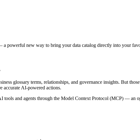
 a powerful new way to bring your data catalog directly into your favor
s
siness glossary terms, relationships, and governance insights. But tho
re accurate AI-powered actions.
 tools and agents through the Model Context Protocol (MCP) — an open 