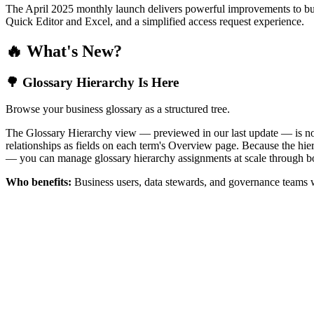
The April 2025 monthly launch delivers powerful improvements to bus
Quick Editor and Excel, and a simplified access request experience.
🔥 What's New?
🌳 Glossary Hierarchy Is Here
Browse your business glossary as a structured tree.
The Glossary Hierarchy view — previewed in our last update — is now 
relationships as fields on each term's Overview page. Because the hiera
— you can manage glossary hierarchy assignments at scale through bo
Who benefits:
Business users, data stewards, and governance teams w