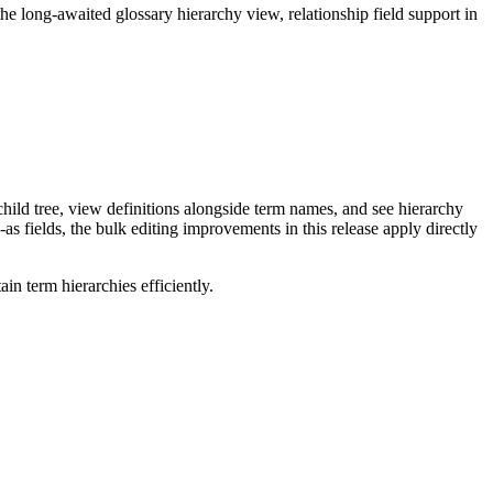
long-awaited glossary hierarchy view, relationship field support in
ild tree, view definitions alongside term names, and see hierarchy
as fields, the bulk editing improvements in this release apply directly
n term hierarchies efficiently.