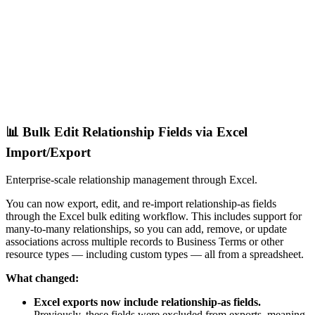
📊 Bulk Edit Relationship Fields via Excel
Import/Export
Enterprise-scale relationship management through Excel.
You can now export, edit, and re-import relationship-as fields
through the Excel bulk editing workflow. This includes support for
many-to-many relationships, so you can add, remove, or update
associations across multiple records to Business Terms or other
resource types — including custom types — all from a spreadsheet.
What changed:
Excel exports now include relationship-as fields.
Previously, these fields were excluded from exports, meaning