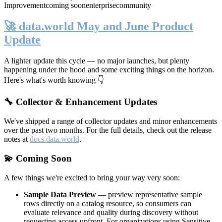
Improvement
coming soon
enterprise
community
🚀 data.world May and June Product
Update
A lighter update this cycle — no major launches, but plenty
happening under the hood and some exciting things on the horizon.
Here's what's worth knowing 👇
🔧 Collector & Enhancement Updates
We've shipped a range of collector updates and minor enhancements
over the past two months. For the full details, check out the release
notes at
docs.data.world
.
💫 Coming Soon
A few things we're excited to bring your way very soon:
Sample Data Preview
— preview representative sample
rows directly on a catalog resource, so consumers can
evaluate relevance and quality during discovery without
requesting access upfront. For organizations using Sensitive