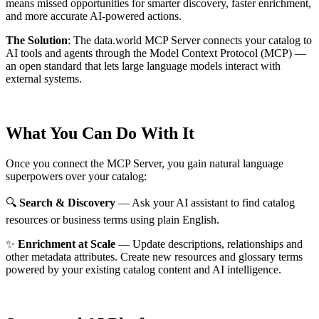
means missed opportunities for smarter discovery, faster enrichment,
and more accurate AI-powered actions.
The Solution
:
The data.world MCP Server connects your catalog to
AI tools and agents through the Model Context Protocol (MCP) —
an open standard that lets large language models interact with
external systems.
What You Can Do With It
Once you connect the MCP Server, you gain natural language
superpowers over your catalog:
🔍
Search & Discovery
— Ask your AI assistant to find catalog
resources or business terms using plain English.
✨
Enrichment at Scale
— Update descriptions, relationships and
other metadata attributes. Create new resources and glossary terms
powered by your existing catalog content and AI intelligence.