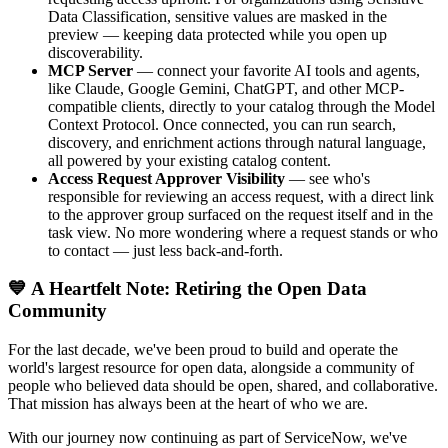
Data Classification, sensitive values are masked in the
preview — keeping data protected while you open up
discoverability.
MCP Server
— connect your favorite AI tools and agents,
like Claude, Google Gemini, ChatGPT, and other MCP-
compatible clients, directly to your catalog through the Model
Context Protocol. Once connected, you can run search,
discovery, and enrichment actions through natural language,
all powered by your existing catalog content.
Access Request Approver Visibility
— see who's
responsible for reviewing an access request, with a direct link
to the approver group surfaced on the request itself and in the
task view. No more wondering where a request stands or who
to contact — just less back-and-forth.
💙 A Heartfelt Note: Retiring the Open Data
Community
For the last decade, we've been proud to build and operate the
world's largest resource for open data, alongside a community of
people who believed data should be open, shared, and collaborative.
That mission has always been at the heart of who we are.
With our journey now continuing as part of ServiceNow, we've