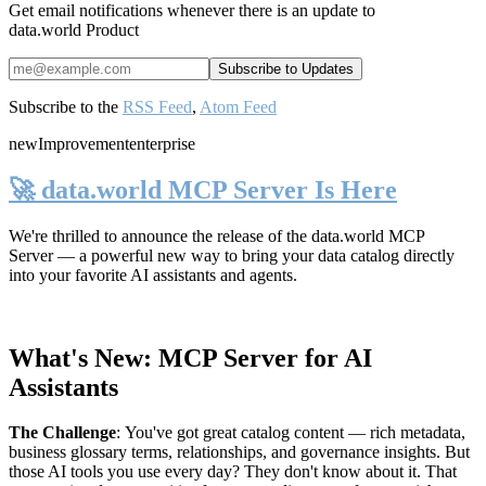
Get email notifications whenever there is an update to
data.world Product
Subscribe to the
RSS Feed
,
Atom Feed
new
Improvement
enterprise
🚀 data.world MCP Server Is Here
We're thrilled to announce the release of the
data.world MCP
Server
— a powerful new way to bring your data catalog directly
into your favorite AI assistants and agents.
What's New: MCP Server for AI
Assistants
The Challenge
:
You've got great catalog content — rich metadata,
business glossary terms, relationships, and governance insights. But
those AI tools you use every day? They don't know about it. That