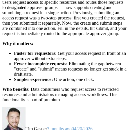
users request access to specific resources and routes those requests
to designated approver groups — now supports creating and
submitting a request in a single action. Previously, submitting an
access request was a two-step process: first you created the request,
then you submitted it separately. Now, the create and submit steps
are combined into one action. Fill in the details, hit submit, and your
request is immediately routed to the appropriate approver group.
Why it matters:
Faster for requestors:
Get your access request in front of an
approver without extra steps.
Fewer incomplete requests:
Eliminating the gap between
"create" and "submit" means requests no longer get stuck in a
draft state.
Simpler experience:
One action, one click.
Who benefits:
Data consumers who request access to restricted
resources and administrators managing access workflows. This
functionality is part of premium
Tim Gasper
3 months ago
04/20/2026