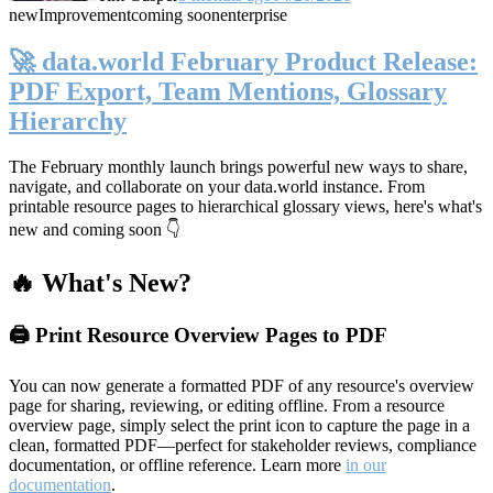
new
Improvement
coming soon
enterprise
🚀 data.world February Product Release:
PDF Export, Team Mentions, Glossary
Hierarchy
The February monthly launch brings powerful new ways to share,
navigate, and collaborate on your data.world instance. From
printable resource pages to hierarchical glossary views, here's what's
new and coming soon 👇
🔥 What's New?
🖨️ Print Resource Overview Pages to PDF
You can now generate a formatted PDF of any resource's overview
page for sharing, reviewing, or editing offline. From a resource
overview page, simply select the print icon to capture the page in a
clean, formatted PDF—perfect for stakeholder reviews, compliance
documentation, or offline reference. Learn more
in our
documentation
.