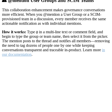
👥 @mention User Groups and SCIM Teams
This collaboration enhancement makes governance conversations
more efficient. When you @mention a User Group or a SCIM-
provisioned team in a discussion, every member receives the same
actionable notification as with individual mentions.
How it works:
Type
in a multi-line text or comment field, and
@
begin to type the group or team name, then select it from the picker.
The mention posts to the thread and notifies all members—removing
the need to tag dozens of people one by one while keeping
conversations transparent and traceable in-product. Learn more
in
our documentation
.