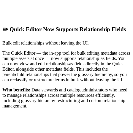
✏️ Quick Editor Now Supports Relationship Fields
Bulk edit relationships without leaving the UI.
The Quick Editor — the in-app tool for bulk editing metadata across
multiple assets at once — now supports relationship-as fields. You
can now view and edit relationship-as fields directly in the Quick
Editor, alongside other metadata fields. This includes the
parent/child relationships that power the glossary hierarchy, so you
can reclassify or restructure terms in bulk without leaving the UI.
Who benefits:
Data stewards and catalog administrators who need
to manage relationships across multiple resources efficiently,
including glossary hierarchy restructuring and custom relationship
management.