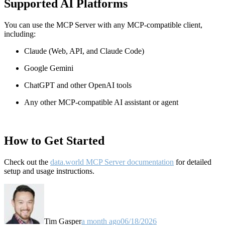
Supported AI Platforms
You can use the MCP Server with any MCP-compatible client,
including:
Claude
(Web, API, and Claude Code)
Google Gemini
ChatGPT and other OpenAI tools
Any other MCP-compatible AI assistant or agent
How to Get Started
Check out the
data.world MCP Server documentation
for detailed
setup and usage instructions
.
Tim Gasper
a month ago
06/18/2026