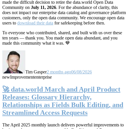
made the difficult decision to retire the data.world Open Data
Community on
July 11, 2026
. For the abundance of clarity, this
does not impact our enterprise data catalog and governance platform
customers, only the open data community. We encourage open data
users to
download their data
for safekeeping before then.
To everyone who contributed, shared, and built with us over these
ten years — thank you. You made open data abundant, and you
made this community what it was. 💙
Tim Gasper
2 months ago
06/08/2026
new
Improvement
enterprise
🚀 data.world March and April Product
Releases: Glossary Hierarchy,
Relationships as Fields Bulk Editing, and
Streamlined Access Requests
The April 2025 monthly launch delivers powerful improvements to