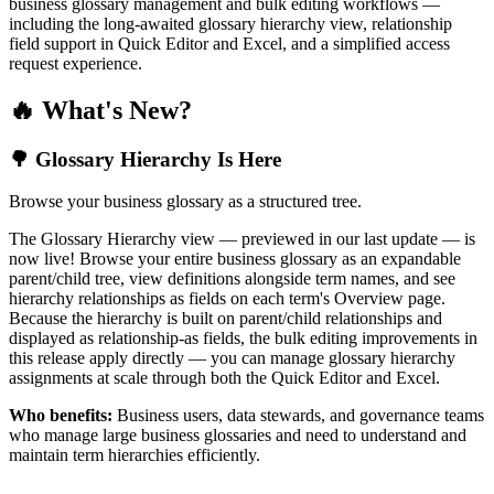
business glossary management and bulk editing workflows —
including the long-awaited glossary hierarchy view, relationship
field support in Quick Editor and Excel, and a simplified access
request experience.
🔥 What's New?
🌳 Glossary Hierarchy Is Here
Browse your business glossary as a structured tree.
The Glossary Hierarchy view — previewed in our last update — is
now live! Browse your entire business glossary as an expandable
parent/child tree, view definitions alongside term names, and see
hierarchy relationships as fields on each term's Overview page.
Because the hierarchy is built on parent/child relationships and
displayed as relationship-as fields, the bulk editing improvements in
this release apply directly — you can manage glossary hierarchy
assignments at scale through both the Quick Editor and Excel.
Who benefits:
Business users, data stewards, and governance teams
who manage large business glossaries and need to understand and
maintain term hierarchies efficiently.