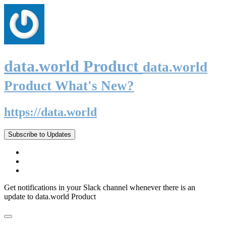
data.world Product
data.world
Product What's New?
https://data.world
Subscribe to Updates
Get notifications in your Slack channel whenever there is an
update to data.world Product