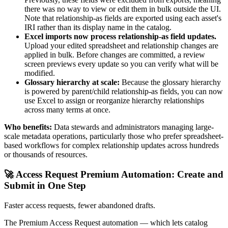
there was no way to view or edit them in bulk outside the UI.
Note that relationship-as fields are exported using each asset's
IRI rather than its display name in the catalog.
Excel imports now process relationship-as field updates.
Upload your edited spreadsheet and relationship changes are
applied in bulk. Before changes are committed, a review
screen previews every update so you can verify what will be
modified.
Glossary hierarchy at scale:
Because the glossary hierarchy
is powered by parent/child relationship-as fields, you can now
use Excel to assign or reorganize hierarchy relationships
across many terms at once.
Who benefits:
Data stewards and administrators managing large-
scale metadata operations, particularly those who prefer spreadsheet-
based workflows for complex relationship updates across hundreds
or thousands of resources.
🚀 Access Request Premium Automation: Create and
Submit in One Step
Faster access requests, fewer abandoned drafts.
The Premium Access Request automation — which lets catalog