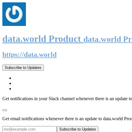
data.world Product
data.world P
https://data.world
Subscribe to Updates
Get notifications in your Slack channel whenever there is an update t
Get email notifications whenever there is an update to data.world Pro