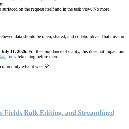
nt.
 surfaced on the request itself and in the task view. No more
elieved data should be open, shared, and collaborative. That mission
n
July 11, 2026
. For the abundance of clarity, this does not impact our
data
for safekeeping before then.
 community what it was. 💙
s Fields Bulk Editing, and Streamlined