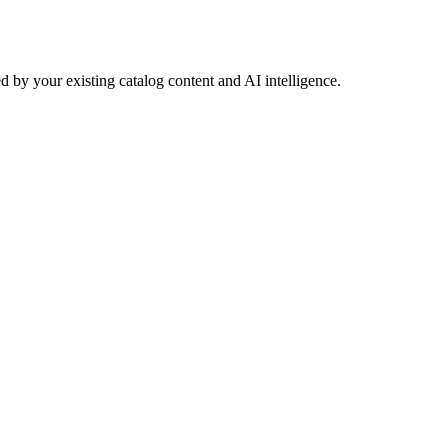
 by your existing catalog content and AI intelligence.