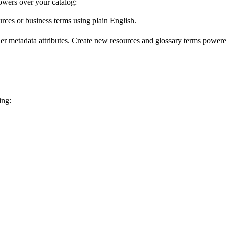
wers over your catalog:
urces or business terms using plain English.
er metadata attributes. Create new resources and glossary terms powered
ing: