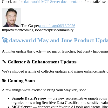
Check out the
data.world MCP Server documentation
for detailed set
Tim Gasper
a month ago
06/18/2026
Improvement
coming soon
enterprise
community
🚀 data.world May and June Product Upda
A lighter update this cycle — no major launches, but plenty happenin
🔧 Collector & Enhancement Updates
We've shipped a range of collector updates and minor enhancements ove
💫 Coming Soon
A few things we're excited to bring your way very soon:
Sample Data Preview
— preview representative sample rows di
organizations using Sensitive Data Classification, sensitive va
MCP Server
— connect your favorite AI tools and agents, lik