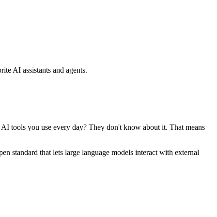
ite AI assistants and agents.
se AI tools you use every day? They don't know about it. That means
standard that lets large language models interact with external