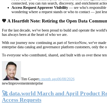
connected, you can run search, discovery, and enrichment actio
Access Request Approver Visibility
— see who's responsible f
wondering where a request stands or who to contact — just less
💙 A Heartfelt Note: Retiring the Open Data Commun
For the last decade, we've been proud to build and operate the world'
has always been at the heart of who we are.
With our journey now continuing as part of ServiceNow, we've made t
enterprise data catalog and governance platform customers, only the
To everyone who contributed, shared, and built with us over these 
Tim Gasper
a month ago
06/08/2026
new
Improvement
enterprise
🚀 data.world March and April Product Rel
Access Requests