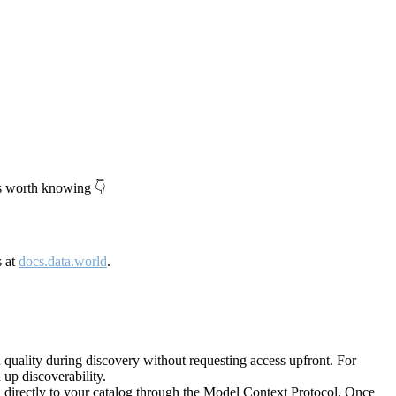
's worth knowing 👇
s at
docs.data.world
.
quality during discovery without requesting access upfront. For
up discoverability.
directly to your catalog through the Model Context Protocol. Once