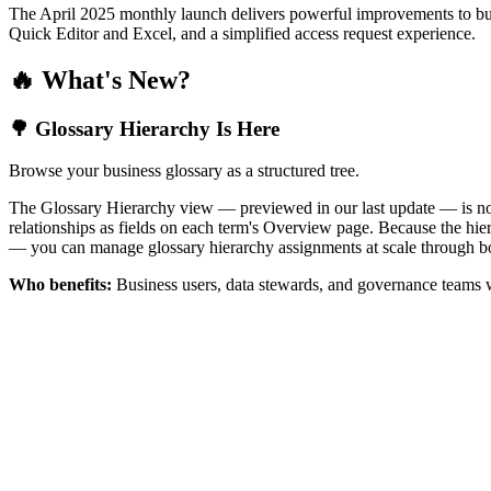
The April 2025 monthly launch delivers powerful improvements to bus
Quick Editor and Excel, and a simplified access request experience.
🔥 What's New?
🌳 Glossary Hierarchy Is Here
Browse your business glossary as a structured tree.
The Glossary Hierarchy view — previewed in our last update — is now 
relationships as fields on each term's Overview page. Because the hiera
— you can manage glossary hierarchy assignments at scale through bo
Who benefits:
Business users, data stewards, and governance teams w