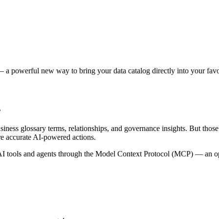
 a powerful new way to bring your data catalog directly into your favor
s
siness glossary terms, relationships, and governance insights. But tho
re accurate AI-powered actions.
 tools and agents through the Model Context Protocol (MCP) — an open 