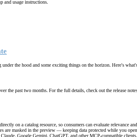
up and usage instructions
.
te
g under the hood and some exciting things on the horizon. Here's what
r the past two months. For the full details, check out the release note
rectly on a catalog resource, so consumers can evaluate relevance and 
lues are masked in the preview — keeping data protected while you open 
e Claude, Google Gemini, ChatGPT, and other MCP-compatible clients, 