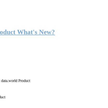
roduct What's New?
o data.world Product
duct