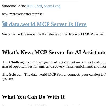
Subscribe to the
RSS Feed
,
Atom Feed
new
Improvement
enterprise
🚀 data.world MCP Server Is Here
We're thrilled to announce the release of the
data.world MCP Server
—
What's New: MCP Server for AI Assistant
The Challenge
:
You've got great catalog content — rich metadata, bu
missed opportunities for smarter discovery, faster enrichment, and mo
The Solution
:
The data.world MCP Server connects your catalog to AI
systems.
What You Can Do With It