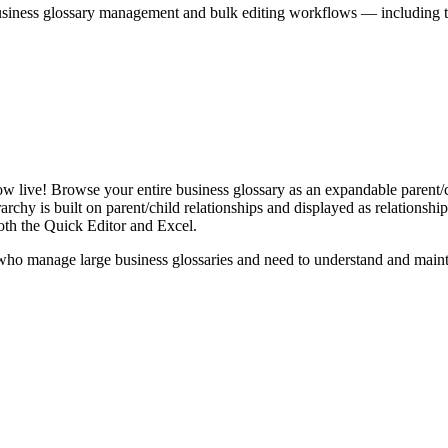
iness glossary management and bulk editing workflows — including the 
live! Browse your entire business glossary as an expandable parent/ch
rchy is built on parent/child relationships and displayed as relationship-
th the Quick Editor and Excel.
ho manage large business glossaries and need to understand and maintai