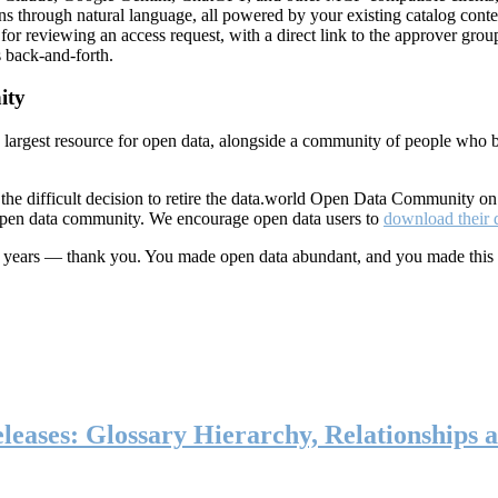
ns through natural language, all powered by your existing catalog conte
or reviewing an access request, with a direct link to the approver group
 back-and-forth.
ity
s largest resource for open data, alongside a community of people who b
he difficult decision to retire the data.world Open Data Community o
 open data community. We encourage open data users to
download their 
ten years — thank you. You made open data abundant, and you made this
eases: Glossary Hierarchy, Relationships a