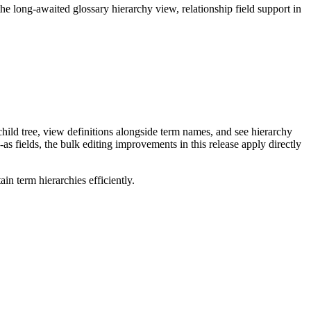
long-awaited glossary hierarchy view, relationship field support in
ild tree, view definitions alongside term names, and see hierarchy
as fields, the bulk editing improvements in this release apply directly
n term hierarchies efficiently.