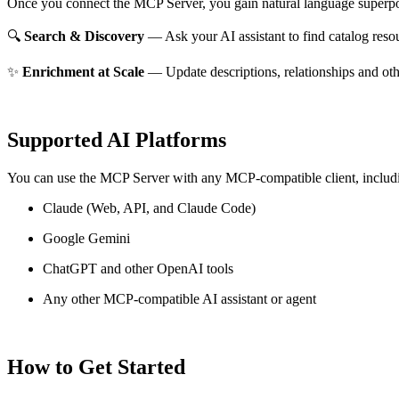
Once you connect the MCP Server, you gain natural language superpo
🔍
Search & Discovery
— Ask your AI assistant to find catalog reso
✨
Enrichment at Scale
— Update descriptions, relationships and oth
Supported AI Platforms
You can use the MCP Server with any MCP-compatible client, includ
Claude
(Web, API, and Claude Code)
Google Gemini
ChatGPT and other OpenAI tools
Any other MCP-compatible AI assistant or agent
How to Get Started