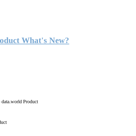
roduct What's New?
o data.world Product
duct