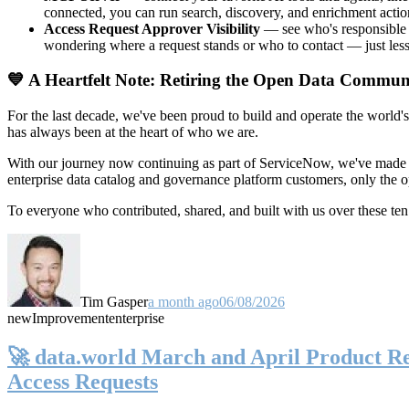
connected, you can run search, discovery, and enrichment actio
Access Request Approver Visibility
— see who's responsible f
wondering where a request stands or who to contact — just less
💙 A Heartfelt Note: Retiring the Open Data Commun
For the last decade, we've been proud to build and operate the world'
has always been at the heart of who we are.
With our journey now continuing as part of ServiceNow, we've made t
enterprise data catalog and governance platform customers, only the
To everyone who contributed, shared, and built with us over these 
Tim Gasper
a month ago
06/08/2026
new
Improvement
enterprise
🚀 data.world March and April Product Rel
Access Requests