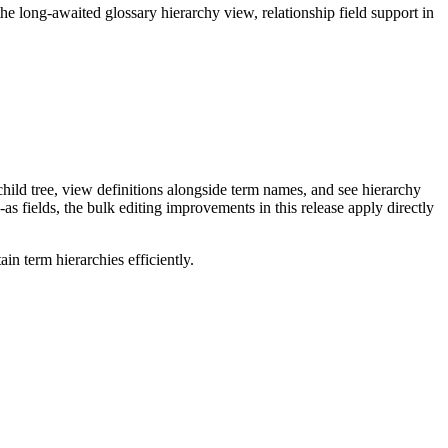
long-awaited glossary hierarchy view, relationship field support in
ild tree, view definitions alongside term names, and see hierarchy
as fields, the bulk editing improvements in this release apply directly
n term hierarchies efficiently.