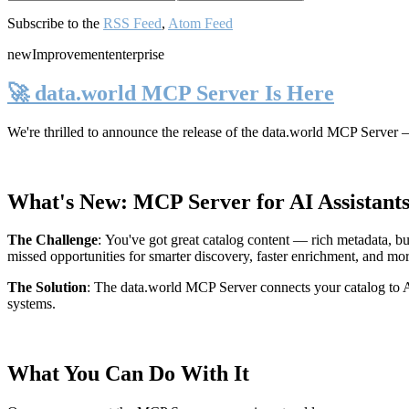
Subscribe to the
RSS Feed
,
Atom Feed
new
Improvement
enterprise
🚀 data.world MCP Server Is Here
We're thrilled to announce the release of the
data.world MCP Server
—
What's New: MCP Server for AI Assistant
The Challenge
:
You've got great catalog content — rich metadata, bu
missed opportunities for smarter discovery, faster enrichment, and mo
The Solution
:
The data.world MCP Server connects your catalog to AI
systems.
What You Can Do With It