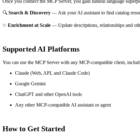
Once you connect the MCP Server, you gain natural language superpo
🔍
Search & Discovery
— Ask your AI assistant to find catalog reso
✨
Enrichment at Scale
— Update descriptions, relationships and oth
Supported AI Platforms
You can use the MCP Server with any MCP-compatible client, includ
Claude
(Web, API, and Claude Code)
Google Gemini
ChatGPT and other OpenAI tools
Any other MCP-compatible AI assistant or agent
How to Get Started