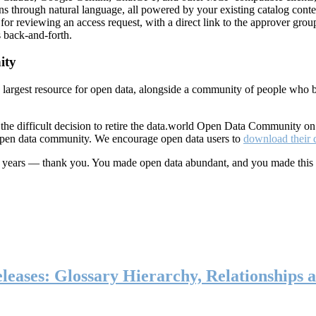
ns through natural language, all powered by your existing catalog conte
or reviewing an access request, with a direct link to the approver group
 back-and-forth.
ity
s largest resource for open data, alongside a community of people who b
he difficult decision to retire the data.world Open Data Community o
 open data community. We encourage open data users to
download their 
ten years — thank you. You made open data abundant, and you made this
eases: Glossary Hierarchy, Relationships a