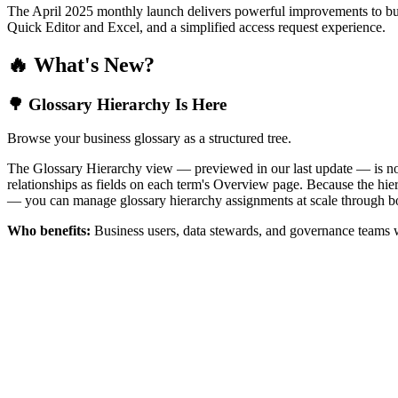
The April 2025 monthly launch delivers powerful improvements to bus
Quick Editor and Excel, and a simplified access request experience.
🔥 What's New?
🌳 Glossary Hierarchy Is Here
Browse your business glossary as a structured tree.
The Glossary Hierarchy view — previewed in our last update — is now 
relationships as fields on each term's Overview page. Because the hiera
— you can manage glossary hierarchy assignments at scale through bo
Who benefits:
Business users, data stewards, and governance teams w