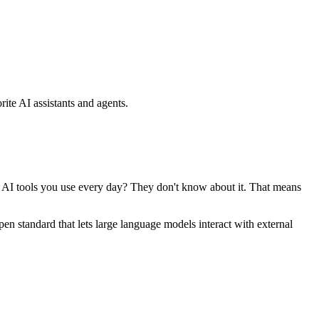
ite AI assistants and agents.
se AI tools you use every day? They don't know about it. That means
standard that lets large language models interact with external