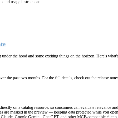
up and usage instructions
.
te
g under the hood and some exciting things on the horizon. Here's what
r the past two months. For the full details, check out the release note
rectly on a catalog resource, so consumers can evaluate relevance and 
lues are masked in the preview — keeping data protected while you open 
e Claude, Google Gemini, ChatGPT, and other MCP-compatible clients, 