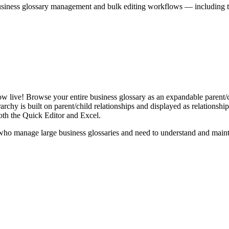
iness glossary management and bulk editing workflows — including the 
live! Browse your entire business glossary as an expandable parent/ch
rchy is built on parent/child relationships and displayed as relationship-
th the Quick Editor and Excel.
ho manage large business glossaries and need to understand and maintai