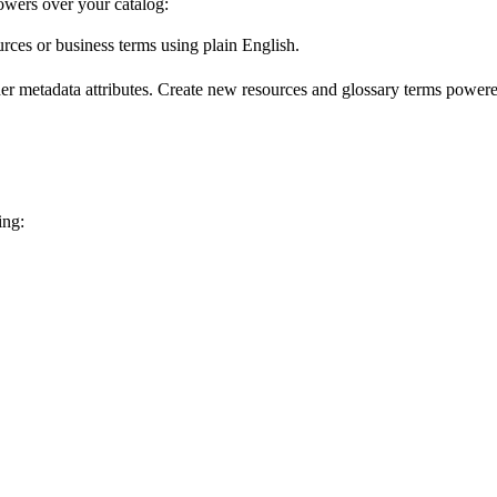
wers over your catalog:
urces or business terms using plain English.
er metadata attributes. Create new resources and glossary terms powered
ing: