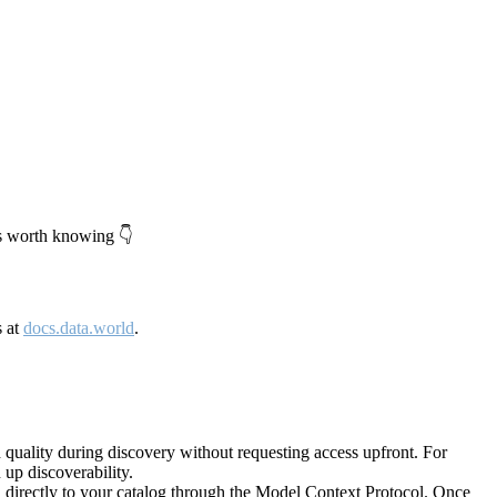
's worth knowing 👇
s at
docs.data.world
.
quality during discovery without requesting access upfront. For
up discoverability.
directly to your catalog through the Model Context Protocol. Once