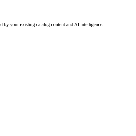
 by your existing catalog content and AI intelligence.