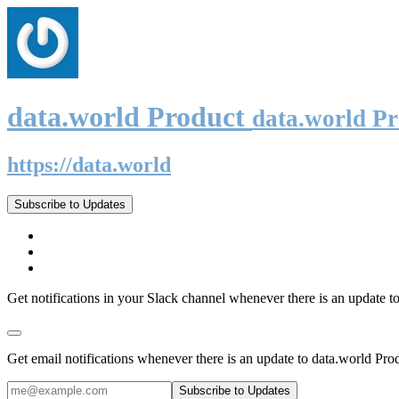
data.world Product
data.world P
https://data.world
Subscribe to Updates
Get notifications in your Slack channel whenever there is an update t
Get email notifications whenever there is an update to data.world Pro