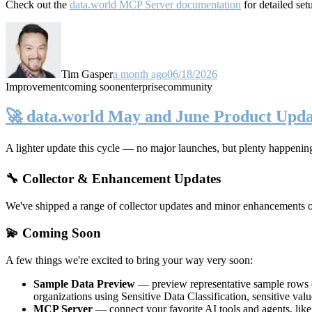
Check out the
data.world MCP Server documentation
for detailed set
Tim Gasper
a month ago
06/18/2026
Improvement
coming soon
enterprise
community
🚀 data.world May and June Product Upda
A lighter update this cycle — no major launches, but plenty happenin
🔧 Collector & Enhancement Updates
We've shipped a range of collector updates and minor enhancements ove
💫 Coming Soon
A few things we're excited to bring your way very soon:
Sample Data Preview
— preview representative sample rows di
organizations using Sensitive Data Classification, sensitive va
MCP Server
— connect your favorite AI tools and agents, lik