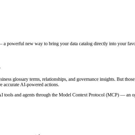
 a powerful new way to bring your data catalog directly into your favor
s
siness glossary terms, relationships, and governance insights. But tho
re accurate AI-powered actions.
 tools and agents through the Model Context Protocol (MCP) — an open 