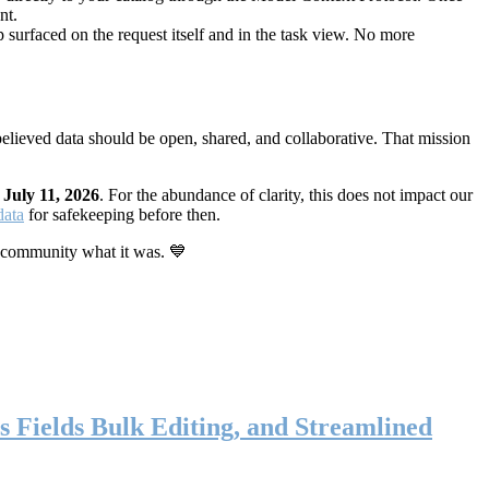
nt.
 surfaced on the request itself and in the task view. No more
elieved data should be open, shared, and collaborative. That mission
n
July 11, 2026
. For the abundance of clarity, this does not impact our
data
for safekeeping before then.
 community what it was. 💙
s Fields Bulk Editing, and Streamlined