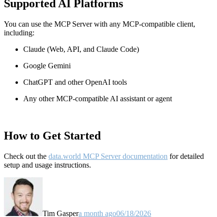
Supported AI Platforms
You can use the MCP Server with any MCP-compatible client,
including:
Claude
(Web, API, and Claude Code)
Google Gemini
ChatGPT and other OpenAI tools
Any other MCP-compatible AI assistant or agent
How to Get Started
Check out the
data.world MCP Server documentation
for detailed
setup and usage instructions
.
Tim Gasper
a month ago
06/18/2026