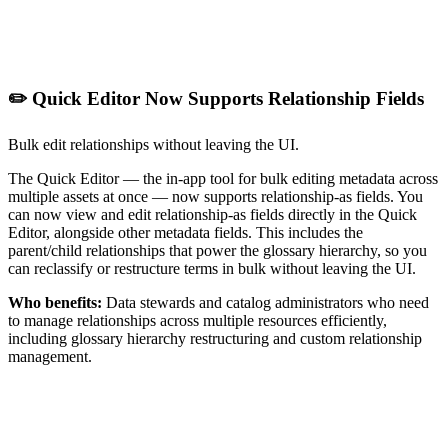
✏️ Quick Editor Now Supports Relationship Fields
Bulk edit relationships without leaving the UI.
The Quick Editor — the in-app tool for bulk editing metadata across
multiple assets at once — now supports relationship-as fields. You
can now view and edit relationship-as fields directly in the Quick
Editor, alongside other metadata fields. This includes the
parent/child relationships that power the glossary hierarchy, so you
can reclassify or restructure terms in bulk without leaving the UI.
Who benefits:
Data stewards and catalog administrators who need
to manage relationships across multiple resources efficiently,
including glossary hierarchy restructuring and custom relationship
management.