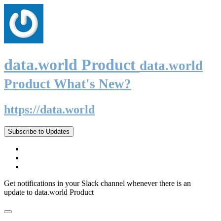
data.world Product
data.world
Product What's New?
https://data.world
Subscribe to Updates
Get notifications in your Slack channel whenever there is an
update to data.world Product