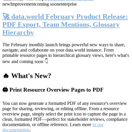
new
Improvement
coming soon
enterprise
🚀 data.world February Product Release:
PDF Export, Team Mentions, Glossary
Hierarchy
The February monthly launch brings powerful new ways to share,
navigate, and collaborate on your data.world instance. From
printable resource pages to hierarchical glossary views, here's what's
new and coming soon 👇
🔥 What's New?
🖨️ Print Resource Overview Pages to PDF
You can now generate a formatted PDF of any resource's overview
page for sharing, reviewing, or editing offline. From a resource
overview page, simply select the print icon to capture the page in a
clean, formatted PDF—perfect for stakeholder reviews, compliance
documentation, or offline reference. Learn more
in our
documentation
.