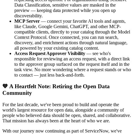
Data Classification, sensitive values are masked in the
preview — keeping data protected while you open up
discoverability.
MCP Server
— connect your favorite AI tools and agents,
like Claude, Google Gemini, ChatGPT, and other MCP-
compatible clients, directly to your catalog through the Model
Context Protocol. Once connected, you can run search,
discovery, and enrichment actions through natural language,
all powered by your existing catalog content.
Access Request Approver Visibility
— see who's
responsible for reviewing an access request, with a direct link
to the approver group surfaced on the request itself and in the
task view. No more wondering where a request stands or who
to contact — just less back-and-forth.
💙 A Heartfelt Note: Retiring the Open Data
Community
For the last decade, we've been proud to build and operate the
world's largest resource for open data, alongside a community of
people who believed data should be open, shared, and collaborative.
That mission has always been at the heart of who we are.
With our journey now continuing as part of ServiceNow, we've