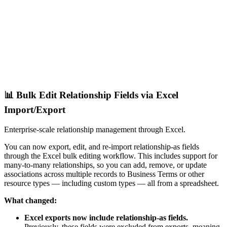
📊 Bulk Edit Relationship Fields via Excel
Import/Export
Enterprise-scale relationship management through Excel.
You can now export, edit, and re-import relationship-as fields
through the Excel bulk editing workflow. This includes support for
many-to-many relationships, so you can add, remove, or update
associations across multiple records to Business Terms or other
resource types — including custom types — all from a spreadsheet.
What changed:
Excel exports now include relationship-as fields.
Previously, these fields were excluded from exports, meaning