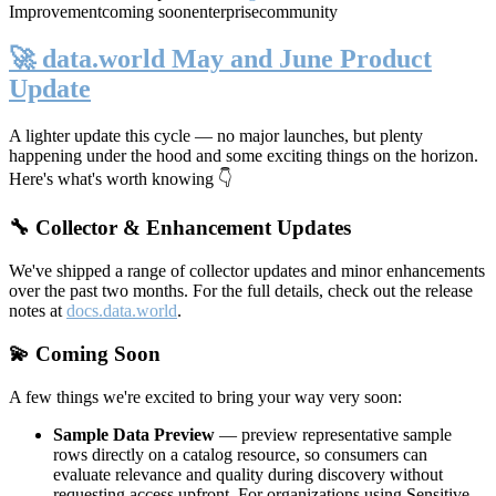
Improvement
coming soon
enterprise
community
🚀 data.world May and June Product
Update
A lighter update this cycle — no major launches, but plenty
happening under the hood and some exciting things on the horizon.
Here's what's worth knowing 👇
🔧 Collector & Enhancement Updates
We've shipped a range of collector updates and minor enhancements
over the past two months. For the full details, check out the release
notes at
docs.data.world
.
💫 Coming Soon
A few things we're excited to bring your way very soon:
Sample Data Preview
— preview representative sample
rows directly on a catalog resource, so consumers can
evaluate relevance and quality during discovery without
requesting access upfront. For organizations using Sensitive