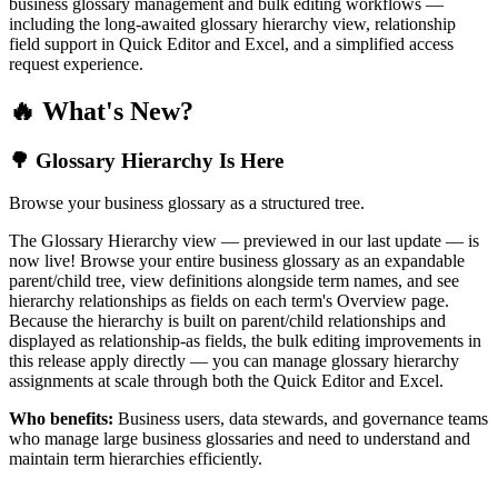
business glossary management and bulk editing workflows —
including the long-awaited glossary hierarchy view, relationship
field support in Quick Editor and Excel, and a simplified access
request experience.
🔥 What's New?
🌳 Glossary Hierarchy Is Here
Browse your business glossary as a structured tree.
The Glossary Hierarchy view — previewed in our last update — is
now live! Browse your entire business glossary as an expandable
parent/child tree, view definitions alongside term names, and see
hierarchy relationships as fields on each term's Overview page.
Because the hierarchy is built on parent/child relationships and
displayed as relationship-as fields, the bulk editing improvements in
this release apply directly — you can manage glossary hierarchy
assignments at scale through both the Quick Editor and Excel.
Who benefits:
Business users, data stewards, and governance teams
who manage large business glossaries and need to understand and
maintain term hierarchies efficiently.