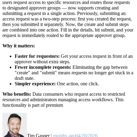
users request access to specific resources and routes those requests
to designated approver groups — now supports creating and
submitting a request in a single action. Previously, submitting an
access request was a two-step process: first you created the request,
then you submitted it separately. Now, the create and submit steps
are combined into one action. Fill in the details, hit submit, and your
request is immediately routed to the appropriate approver group.
Why it matters:
Faster for requestors:
Get your access request in front of an
approver without extra steps.
Fewer incomplete requests:
Eliminating the gap between
"create" and "submit" means requests no longer get stuck in a
draft state.
Simpler experience:
One action, one click.
Who benefits:
Data consumers who request access to restricted
resources and administrators managing access workflows. This
functionality is part of premium
Tim Gasper
3 months ago
04/20/2026