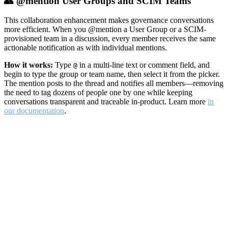
👥 @mention User Groups and SCIM Teams
This collaboration enhancement makes governance conversations
more efficient. When you @mention a User Group or a SCIM-
provisioned team in a discussion, every member receives the same
actionable notification as with individual mentions.
How it works:
Type
in a multi-line text or comment field, and
@
begin to type the group or team name, then select it from the picker.
The mention posts to the thread and notifies all members—removing
the need to tag dozens of people one by one while keeping
conversations transparent and traceable in-product. Learn more
in
our documentation
.