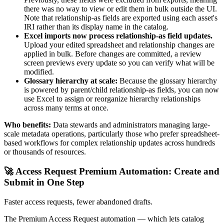
there was no way to view or edit them in bulk outside the UI.
Note that relationship-as fields are exported using each asset's
IRI rather than its display name in the catalog.
Excel imports now process relationship-as field updates.
Upload your edited spreadsheet and relationship changes are
applied in bulk. Before changes are committed, a review
screen previews every update so you can verify what will be
modified.
Glossary hierarchy at scale:
Because the glossary hierarchy
is powered by parent/child relationship-as fields, you can now
use Excel to assign or reorganize hierarchy relationships
across many terms at once.
Who benefits:
Data stewards and administrators managing large-
scale metadata operations, particularly those who prefer spreadsheet-
based workflows for complex relationship updates across hundreds
or thousands of resources.
🚀 Access Request Premium Automation: Create and
Submit in One Step
Faster access requests, fewer abandoned drafts.
The Premium Access Request automation — which lets catalog