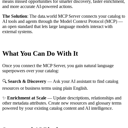
means missed opportunities for smarter discovery, faster enrichment,
and more accurate AI-powered actions.
The Solution
:
The data.world MCP Server connects your catalog to
AI tools and agents through the Model Context Protocol (MCP) —
an open standard that lets large language models interact with
external systems.
What You Can Do With It
Once you connect the MCP Server, you gain natural language
superpowers over your catalog:
🔍
Search & Discovery
— Ask your AI assistant to find catalog
resources or business terms using plain English.
✨
Enrichment at Scale
— Update descriptions, relationships and
other metadata attributes. Create new resources and glossary terms
powered by your existing catalog content and AI intelligence.