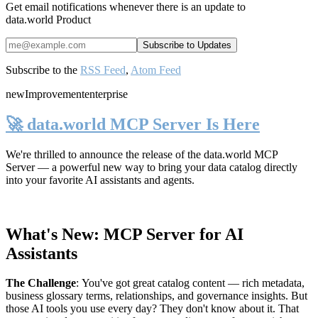
Get email notifications whenever there is an update to
data.world Product
Subscribe to the
RSS Feed
,
Atom Feed
new
Improvement
enterprise
🚀 data.world MCP Server Is Here
We're thrilled to announce the release of the
data.world MCP
Server
— a powerful new way to bring your data catalog directly
into your favorite AI assistants and agents.
What's New: MCP Server for AI
Assistants
The Challenge
:
You've got great catalog content — rich metadata,
business glossary terms, relationships, and governance insights. But
those AI tools you use every day? They don't know about it. That