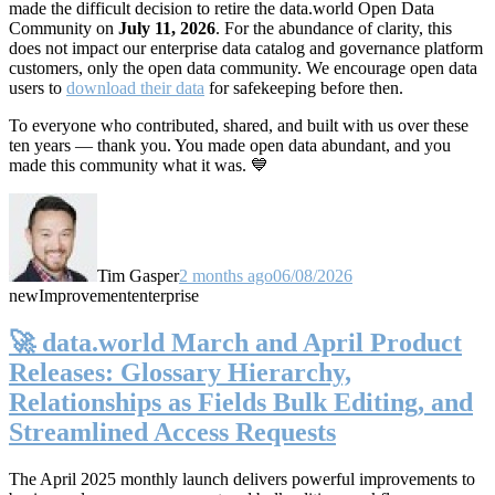
made the difficult decision to retire the data.world Open Data
Community on
July 11, 2026
. For the abundance of clarity, this
does not impact our enterprise data catalog and governance platform
customers, only the open data community. We encourage open data
users to
download their data
for safekeeping before then.
To everyone who contributed, shared, and built with us over these
ten years — thank you. You made open data abundant, and you
made this community what it was. 💙
Tim Gasper
2 months ago
06/08/2026
new
Improvement
enterprise
🚀 data.world March and April Product
Releases: Glossary Hierarchy,
Relationships as Fields Bulk Editing, and
Streamlined Access Requests
The April 2025 monthly launch delivers powerful improvements to